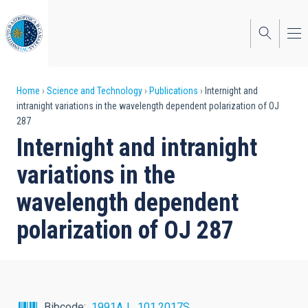
Skip
to
main
content
Breadcrumb
Home
Science and Technology
Publications
Internight and
intranight variations in the wavelength dependent polarization of OJ
287
Internight and intranight
variations in the
wavelength dependent
polarization of OJ 287
Bibcode
1991AJ....101.2017S