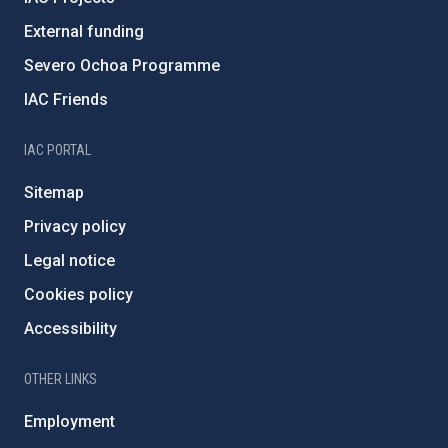
External funding
Severo Ochoa Programme
IAC Friends
IAC PORTAL
Sitemap
Privacy policy
Legal notice
Cookies policy
Accessibility
OTHER LINKS
Employment