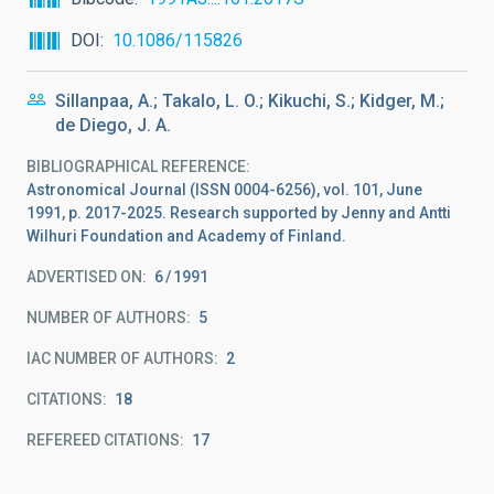
DOI
10.1086/115826
Sillanpaa, A.; Takalo, L. O.; Kikuchi, S.; Kidger, M.;
de Diego, J. A.
BIBLIOGRAPHICAL REFERENCE
Astronomical Journal (ISSN 0004-6256), vol. 101, June
1991, p. 2017-2025. Research supported by Jenny and Antti
Wilhuri Foundation and Academy of Finland.
ADVERTISED ON:
6
1991
NUMBER OF AUTHORS
5
IAC NUMBER OF AUTHORS
2
CITATIONS
18
REFEREED CITATIONS
17