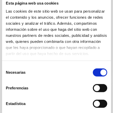
dynamical and atmospheric evolution of planetary
Esta página web usa cookies
systems. Many multi-planet systems younger than
Las cookies de este sitio web se usan para personalizar
100 Myr exhibit mean-motion resonances, probably
established through convergent disk migration. Over
el contenido y los anuncios, ofrecer funciones de redes
time, however, these resonant chains are often
sociales y analizar el tráfico. Además, compartimos
disrupted, mirroring the Nice model proposed for
información sobre el uso que haga del sitio web con
nuestros partners de redes sociales, publicidad y análisis
Wang, Mu-Tian et al.
web, quienes pueden combinarla con otra información
Advertised on:
6
2026
que les haya proporcionado o que hayan recopilado a
partir del uso que haya hecho de sus servicios.
BIBCODE
2026NATAS..10..818W
Selección
Necesarias
de
CITATIONS
0
consentimiento
Preferencias
REFEREED
Constraining meV axion dark matter with
Estadística
ALMA observations of the galactic center