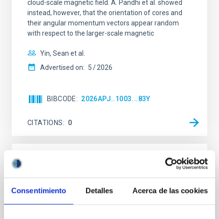
cloud-scale magnetic field. A. Pandhi et al. showed
instead, however, that the orientation of cores and
their angular momentum vectors appear random
with respect to the larger-scale magnetic
Yin, Sean et al.
Advertised on:
5
2026
BIBCODE
2026APJ..1003...83Y
CITATIONS
0
REFEREED
An adolescent and near-resonant planetary
Consentimiento
Detalles
Acerca de las cookies
system near the end of photoevaporation
Young exoplanets provide vital insights into the early