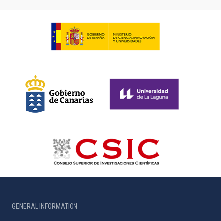
GENERAL INFORMATION