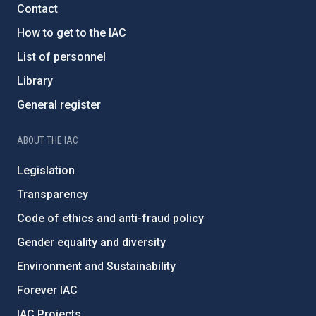
Contact
How to get to the IAC
List of personnel
Library
General register
ABOUT THE IAC
Legislation
Transparency
Code of ethics and anti-fraud policy
Gender equality and diversity
Environment and Sustainability
Forever IAC
IAC Projects