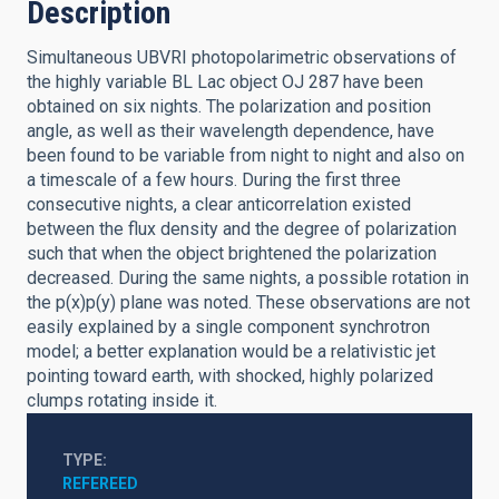
Description
Simultaneous UBVRI photopolarimetric observations of
the highly variable BL Lac object OJ 287 have been
obtained on six nights. The polarization and position
angle, as well as their wavelength dependence, have
been found to be variable from night to night and also on
a timescale of a few hours. During the first three
consecutive nights, a clear anticorrelation existed
between the flux density and the degree of polarization
such that when the object brightened the polarization
decreased. During the same nights, a possible rotation in
the p(x)p(y) plane was noted. These observations are not
easily explained by a single component synchrotron
model; a better explanation would be a relativistic jet
pointing toward earth, with shocked, highly polarized
clumps rotating inside it.
TYPE
REFEREED