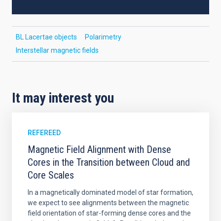
BL Lacertae objects
Polarimetry
Interstellar magnetic fields
It may interest you
REFEREED
Magnetic Field Alignment with Dense
Cores in the Transition between Cloud and
Core Scales
In a magnetically dominated model of star formation,
we expect to see alignments between the magnetic
field orientation of star-forming dense cores and the