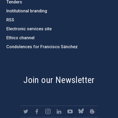
Tenders
Institutional branding
RSS
Electronic services site
Ethics channel
Condolences for Francisco Sánchez
PostFooter > Newsletter link
Join our Newsletter