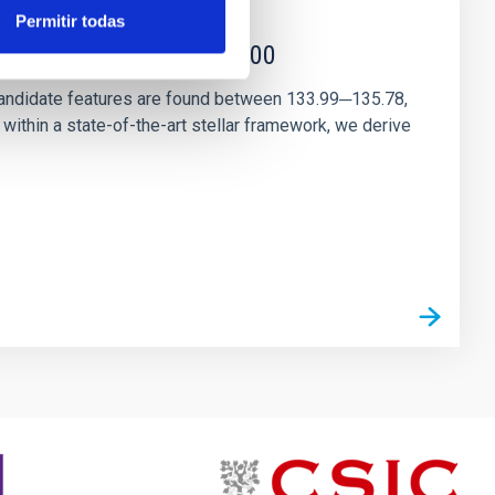
Permitir todas
r magnetar SGR 1745─2900
andidate features are found between 133.99─135.78,
ithin a state-of-the-art stellar framework, we derive