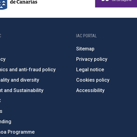
C
IAC PORTAL
Sitemap
ncy
Privacy policy
ics and anti-fraud policy
Legal notice
lity and diversity
Cookies policy
 and Sustainability
Accessibility
C
ts
nding
hoa Programme