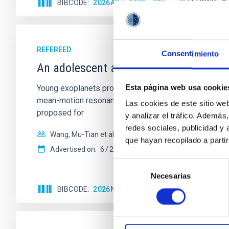
BIBCODE
2026APJ..1003...83Y
CITATIONS
0
REFEREED
Consentimiento
An adolescent and near-resonant plan
Esta página web usa cookie
Young exoplanets provide vital insights into the ear
mean-motion resonances, probably established through
Las cookies de este sitio we
proposed for
y analizar el tráfico. Ademá
redes sociales, publicidad y
Wang, Mu-Tian et al.
que hayan recopilado a parti
Advertised on:
6
2026
Selección
Necesarias
de
consentimiento
BIBCODE
2026NATAS..10..818W
CITATIONS