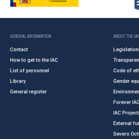
GENERAL INFORMATION
ABOUT THE IA
Contact
Legislation
How to get to the IAC
Transpare
List of personnel
Code of eth
Library
Gender equa
General register
Environment
Forever IA
IAC Projec
External fu
Severo Oc