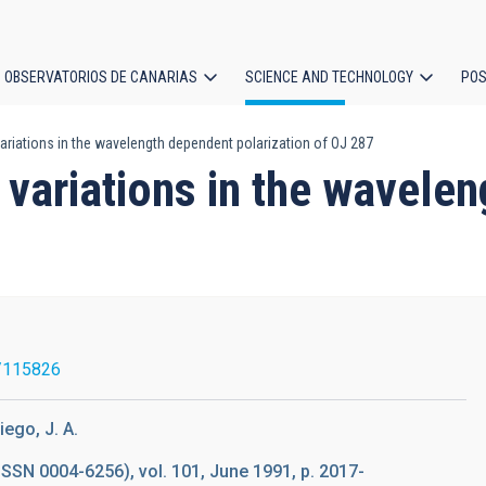
OBSERVATORIOS DE CANARIAS
SCIENCE AND TECHNOLOGY
POS
 variations in the wavelength dependent polarization of OJ 287
ion
t variations in the wavele
/115826
iego, J. A.
ISSN 0004-6256), vol. 101, June 1991, p. 2017-