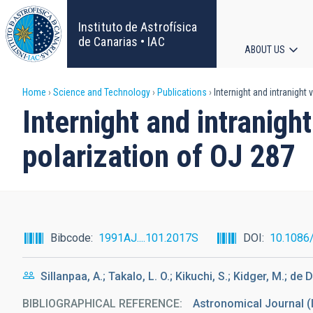
Skip
to
Instituto de Astrofísica
main
de Canarias • IAC
ABOUT US
content
Main
Breadcrumb
Home
Science and Technology
Publications
Internight and intranight
navigat
Internight and intranigh
polarization of OJ 287
Bibcode
1991AJ....101.2017S
DOI
10.1086
Sillanpaa, A.; Takalo, L. O.; Kikuchi, S.; Kidger, M.; de D
BIBLIOGRAPHICAL REFERENCE
Astronomical Journal (