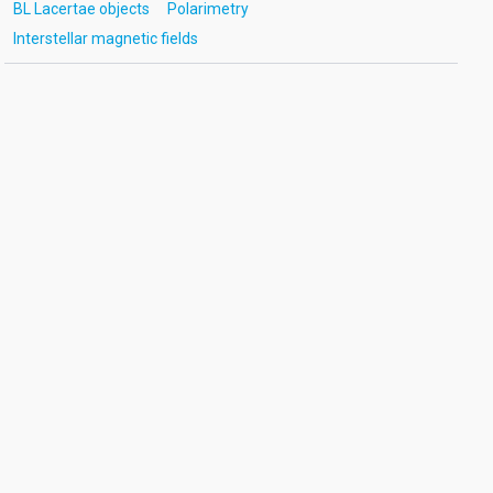
BL Lacertae objects
Polarimetry
Interstellar magnetic fields