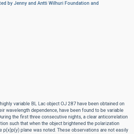
ed by Jenny and Antti Wilhuri Foundation and
highly variable BL Lac object OJ 287 have been obtained on
 their wavelength dependence, have been found to be variable
ring the first three consecutive nights, a clear anticorrelation
tion such that when the object brightened the polarization
he p(x)p(y) plane was noted. These observations are not easily