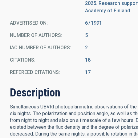
2025. Research support
Academy of Finland.
ADVERTISED ON:
6
1991
NUMBER OF AUTHORS
5
IAC NUMBER OF AUTHORS
2
CITATIONS
18
REFEREED CITATIONS
17
Description
Simultaneous UBVRI photopolarimetric observations of the 
six nights. The polarization and position angle, as well as
from night to night and also on a timescale of a few hours. Du
existed between the flux density and the degree of polariza
decreased. During the same nights, a possible rotation in t