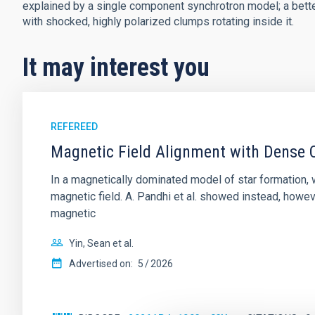
explained by a single component synchrotron model; a better 
with shocked, highly polarized clumps rotating inside it.
It may interest you
REFEREED
Magnetic Field Alignment with Dense C
In a magnetically dominated model of star formation,
magnetic field. A. Pandhi et al. showed instead, howe
magnetic
Yin, Sean et al.
Advertised on:
5
2026