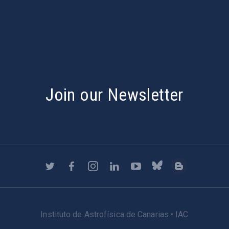
s
Join our Newsletter
Instituto de Astrofísica de Canarias • IAC