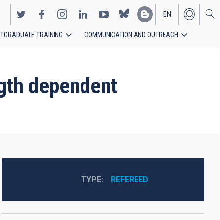
EN
TGRADUATE TRAINING
COMMUNICATION AND OUTREACH
ES
ngth dependent
TYPE
REFEREED