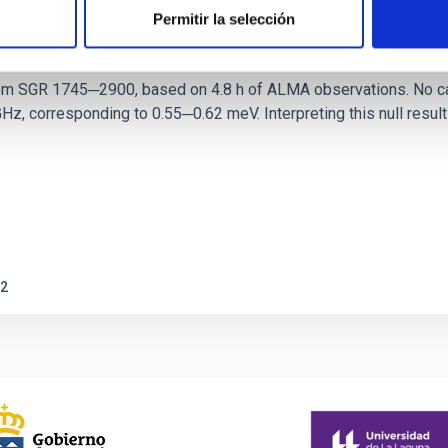
Permitir la selección
ith ALMA observations of the galactic cente
rom SGR 1745─2900, based on 4.8 h of ALMA observations. No c
corresponding to 0.55─0.62 meV. Interpreting this null result w
2