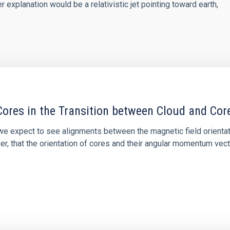
explanation would be a relativistic jet pointing toward earth,
ores in the Transition between Cloud and Cor
 we expect to see alignments between the magnetic field orienta
ver, that the orientation of cores and their angular momentum vec