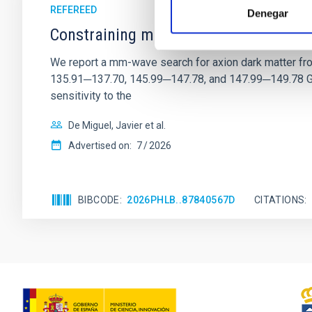
REFEREED
Denegar
Constraining meV axion dark matter w
We report a mm-wave search for axion dark matter f
135.91─137.70, 145.99─147.78, and 147.99─149.78 GHz, 
sensitivity to the
De Miguel, Javier et al.
Advertised on:
7
2026
BIBCODE
2026PHLB..87840567D
CITATIONS