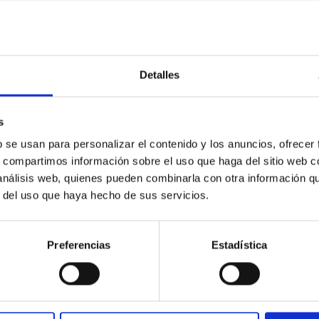
Detalles
etary system near the end of photoevaporatio
s
ly dynamical and atmospheric evolution of planetary systems. Ma
 convergent disk migration. Over time, however, these resonant 
b se usan para personalizar el contenido y los anuncios, ofrecer
s, compartimos información sobre el uso que haga del sitio web 
 análisis web, quienes pueden combinarla con otra información q
r del uso que haya hecho de sus servicios.
Preferencias
Estadística
0