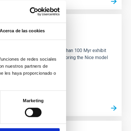
Acerca de las cookies
n
ny multi-planet systems younger than 100 Myr exhibit
chains are often disrupted, mirroring the Nice model
 funciones de redes sociales
con nuestros partners de
ue les haya proporcionado o
Marketing