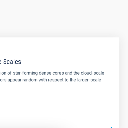
e Scales
tion of star-forming dense cores and the cloud-scale
tors appear random with respect to the larger-scale