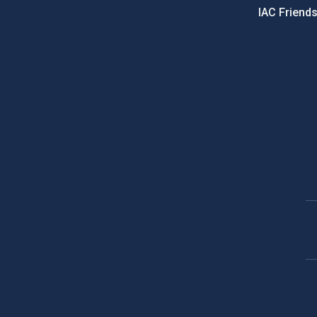
IAC Friend
PostFooter > Newsletter link