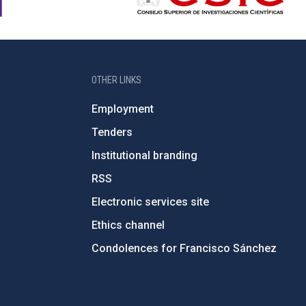
OTHER LINKS
Employment
Tenders
Institutional branding
RSS
Electronic services site
Ethics channel
Condolences for Francisco Sánchez