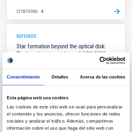
CITATIONS
4
REFEREED
Star formation beyond the optical disk:
The low-density outskirts of NGC 2090
We present a far-ultraviolet (FUV) analysis of the
star-forming complexes (SFCs) in the nearby spiral
Consentimiento
Detalles
Acerca de las cookies
galaxy NGC 2090 based on observations from the
Ultraviolet Imaging Telescope, and compare the FUV
emission with that from the optical and infrared
bands. NGC 2090 exhibits prominent star formation
Esta página web usa cookies
in its extended outer disk, with FUV emission
Las cookies de este sitio web se usan para personalizar
Yadav, Jyoti et al.
el contenido y los anuncios, ofrecer funciones de redes
sociales y analizar el tráfico. Además, compartimos
Advertised on:
5
2026
información sobre el uso que haga del sitio web con