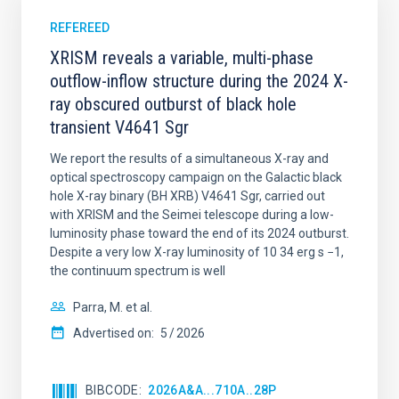
REFEREED
XRISM reveals a variable, multi-phase
outflow-inflow structure during the 2024 X-
ray obscured outburst of black hole
transient V4641 Sgr
We report the results of a simultaneous X-ray and
optical spectroscopy campaign on the Galactic black
hole X-ray binary (BH XRB) V4641 Sgr, carried out
with XRISM and the Seimei telescope during a low-
luminosity phase toward the end of its 2024 outburst.
Despite a very low X-ray luminosity of 10 34 erg s −1,
the continuum spectrum is well
Parra, M. et al.
Advertised on:
5
2026
BIBCODE
2026A&A...710A..28P