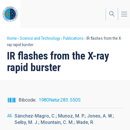
Skip
to
main
content
Breadcrumb
Home
Science and Technology
Publications
IR flashes from the X-
ray rapid burster
IR flashes from the X-ray
rapid burster
Bibcode
1980Natur.283..550S
Sánchez-Magro, C.; Munoz, M. P.; Jones, A. W.;
Selby, M. J.; Mountain, C. M.; Wade, R.