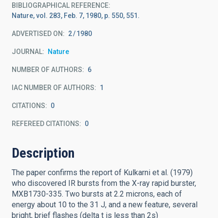
BIBLIOGRAPHICAL REFERENCE
Nature, vol. 283, Feb. 7, 1980, p. 550, 551.
ADVERTISED ON:
2
1980
JOURNAL
Nature
NUMBER OF AUTHORS
6
IAC NUMBER OF AUTHORS
1
CITATIONS
0
REFEREED CITATIONS
0
Description
The paper confirms the report of Kulkarni et al. (1979)
who discovered IR bursts from the X-ray rapid burster,
MXB1730-335. Two bursts at 2.2 microns, each of
energy about 10 to the 31 J, and a new feature, several
bright, brief flashes (delta t is less than 2s)