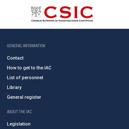
GENERAL INFORMATION
Contact
How to get to the IAC
List of personnel
Library
General register
ABOUT THE IAC
Legislation