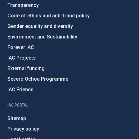
Transparency
Code of ethics and anti-fraud policy
Gender equality and diversity
Environment and Sustainability
Forever IAC
IAC Projects
External funding
Severo Ochoa Programme
IAC Friends
IAC PORTAL
Sitemap
Privacy policy