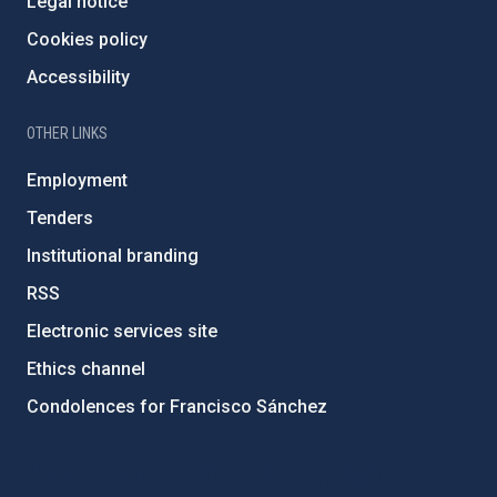
Legal notice
Cookies policy
Accessibility
OTHER LINKS
Employment
Tenders
Institutional branding
RSS
Electronic services site
Ethics channel
Condolences for Francisco Sánchez
PostFooter > Newsletter link