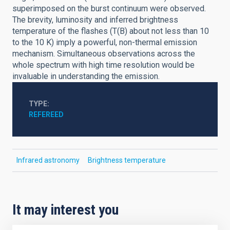
superimposed on the burst continuum were observed.
The brevity, luminosity and inferred brightness
temperature of the flashes (T(B) about not less than 10
to the 10 K) imply a powerful, non-thermal emission
mechanism. Simultaneous observations across the
whole spectrum with high time resolution would be
invaluable in understanding the emission.
TYPE
REFEREED
Infrared astronomy
Brightness temperature
It may interest you