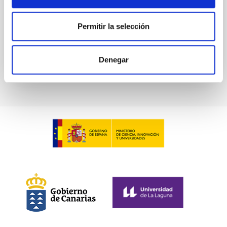
Advertised on:
5
2026
Permitir la selección
BIBCODE
2026A&A...709A.211S
Denegar
CITATIONS
1