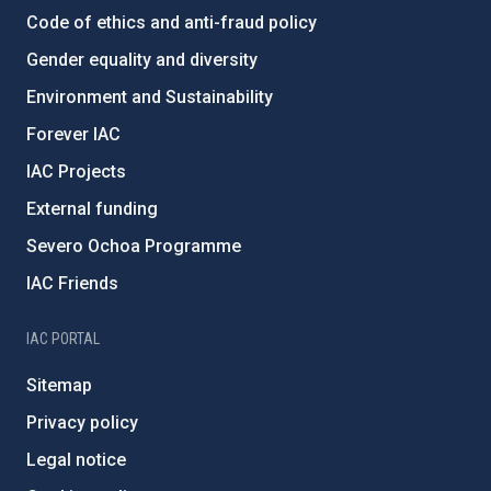
Code of ethics and anti-fraud policy
Gender equality and diversity
Environment and Sustainability
Forever IAC
IAC Projects
External funding
Severo Ochoa Programme
IAC Friends
IAC PORTAL
Sitemap
Privacy policy
Legal notice