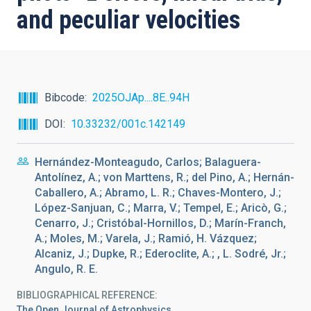
and peculiar velocities
Bibcode
2025OJAp....8E..94H
DOI
10.33232/001c.142149
Hernández-Monteagudo, Carlos; Balaguera-
Antolínez, A.; von Marttens, R.; del Pino, A.; Hernán-
Caballero, A.; Abramo, L. R.; Chaves-Montero, J.;
López-Sanjuan, C.; Marra, V.; Tempel, E.; Aricò, G.;
Cenarro, J.; Cristóbal-Hornillos, D.; Marín-Franch,
A.; Moles, M.; Varela, J.; Ramió, H. Vázquez;
Alcaniz, J.; Dupke, R.; Ederoclite, A.; , L. Sodré, Jr.;
Angulo, R. E.
BIBLIOGRAPHICAL REFERENCE
The Open Journal of Astrophysics