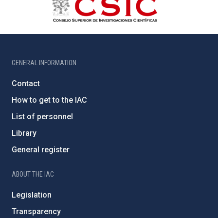
GENERAL INFORMATION
Contact
How to get to the IAC
List of personnel
Library
General register
ABOUT THE IAC
Legislation
Transparency