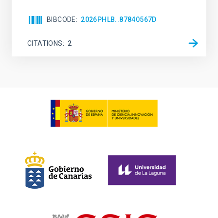
BIBCODE
2026PHLB..87840567D
CITATIONS
2