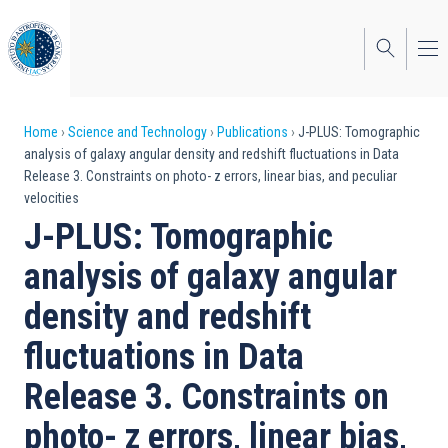
Skip
to
main
content
Breadcrumb
Home
Science and Technology
Publications
J-PLUS: Tomographic
analysis of galaxy angular density and redshift fluctuations in Data
Release 3. Constraints on photo- z errors, linear bias, and peculiar
velocities
J-PLUS: Tomographic
analysis of galaxy angular
density and redshift
fluctuations in Data
Release 3. Constraints on
photo- z errors, linear bias,