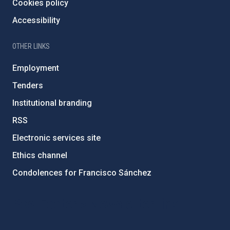
Cookies policy
Accessibility
OTHER LINKS
Employment
Tenders
Institutional branding
RSS
Electronic services site
Ethics channel
Condolences for Francisco Sánchez
PostFooter > Newsletter link