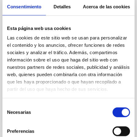
Magnetic Field Alignment with Dense
Consentimiento
Detalles
Acerca de las cookies
Cores in the Transition between Cloud and
Core Scales
Esta página web usa cookies
In a magnetically dominated model of star formation,
we expect to see alignments between the magnetic
Las cookies de este sitio web se usan para personalizar
field orientation of star-forming dense cores and the
el contenido y los anuncios, ofrecer funciones de redes
cloud-scale magnetic field. A. Pandhi et al. showed
sociales y analizar el tráfico. Además, compartimos
instead, however, that the orientation of cores and
información sobre el uso que haga del sitio web con
their angular momentum vectors appear random
nuestros partners de redes sociales, publicidad y análisis
with respect to the larger-scale magnetic
web, quienes pueden combinarla con otra información
que les haya proporcionado o que hayan recopilado a
Yin, Sean et al.
partir del uso que haya hecho de sus servicios.
Advertised on:
5
2026
Selección
BIBCODE
2026APJ..1003...83Y
Necesarias
de
consentimiento
CITATIONS
0
Preferencias