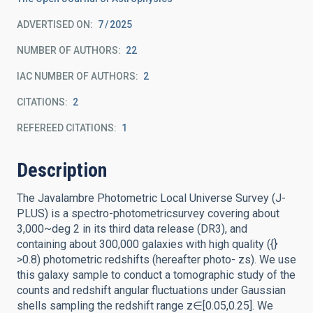
ADVERTISED ON:
7
2025
NUMBER OF AUTHORS
22
IAC NUMBER OF AUTHORS
2
CITATIONS
2
REFEREED CITATIONS
1
Description
The Javalambre Photometric Local Universe Survey (J-
PLUS) is a spectro-photometricsurvey covering about
3,000~deg 2 in its third data release (DR3), and
containing about 300,000 galaxies with high quality ({}
>0.8) photometric redshifts (hereafter photo- zs). We use
this galaxy sample to conduct a tomographic study of the
counts and redshift angular fluctuations under Gaussian
shells sampling the redshift range z∈[0.05,0.25]. We