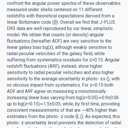
confront the angular power spectra of these observables
measured under shells centered on 11 different
redshifts with theoretical expectations derived from a
linear Boltzmann code ({}). Overall we find that J-PLUS
DR3 data are well reproduced by our linear, simplistic
model. We obtain that counts (or density) angular
fluctuations (hereafter ADF) are very sensitive to the
linear galaxy bias bg(z), although weakly sensitive to
radial peculiar velocities of the galaxy field, while
suffering from systematics residuals for z>0.15. Angular
redshift fluctuations (ARF), instead, show higher
sensitivity to radial peculiar velocities and also higher
sensitivity to the average uncertainty in photo- zs (), with
no obvious impact from systematics. For z<0.15 both
ADF and ARF agree on measuring a monotonically
increasing linear bias varying from bg(z=0.05)≃0.9±0.06
up to bg(z=0.15)≃1.5±0.05, while, by first time, providing
consistent measurements of that are ∼40% higher than
estimates from the photo- z code {}, (). As expected, this
photo- z uncertainty level prevents the detection of radial