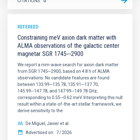
CITATIONS
0
REFEREED
Constraining meV axion dark matter with
ALMA observations of the galactic center
magnetar SGR 1745─2900
We report a mm-wave search for axion dark matter
from SGR 1745─2900, based on 4.8 h of ALMA
observations. No candidate features are found
between 133.99─135.78, 135.91─137.70,
145.99─147.78, and 147.99─149.78 GHz,
corresponding to 0.55─0.62 meV. Interpreting this null
result within a state-of-the-art stellar framework, we
derive sensitivity to the
De Miguel, Javier et al.
Advertised on:
7
2026