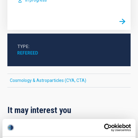
In progress
TYPE
REFEREED
Cosmology & Astroparticles (CYA, CTA)
It may interest you
REFEREED