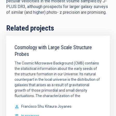
peculiar velocities in the modest volume sampled by J-
PLUS DR3, although prospects for larger galaxy surveys
of similar (and higher) photo- z precision are promising.
Related projects
Cosmology with Large Scale Structure
Probes
The Cosmic Microwave Background (CMB) contains
the statistical information about the early seeds of
the structure formation in our Universe. Its natural
counterpart in the local universe is the distribution of
galaxies that arises as a result of gravitational
growth of those primordial and small density
fluctuations. The characterization of the
Francisco Shu
Kitaura Joyanes