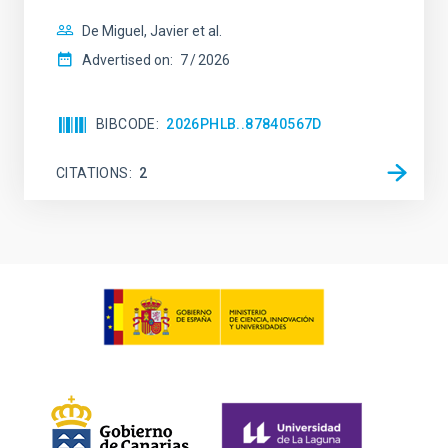
De Miguel, Javier et al.
Advertised on:
7
2026
BIBCODE
2026PHLB..87840567D
CITATIONS
2