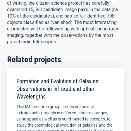
of writing, the citizen science project has carefully
examined 15,593 candidate image pairs in the data (ca.
10% of the candidates), and has so far identified 798
objects classified as "vanished". The most interesting
candidates will be followed up with optical and infrared
imaging, together with the observations by the most
potent radio telescopes.
Related projects
Formation and Evolution of Galaxies:
Observations in Infrared and other
Wavelengths
This IAC research group carries out several
extragalactic projects in different spectral ranges,
using space as well as ground-based telescopes, to
study the cosmological evolution of galaxies and the