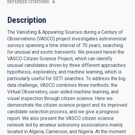
REFEREED CITATIONS
6
Description
The Vanishing & Appearing Sources during a Century of
Observations (VASCO) project investigates astronomical
surveys spanning a time interval of 70 years, searching
for unusual and exotic transients. We present herein the
VASCO Citizen Science Project, which can identify
unusual candidates driven by three different approaches:
hypothesis, exploratory, and machine learning, which is
particularly useful for SETI searches. To address the big
data challenge, VASCO combines three methods: the
Virtual Observatory, user-aided machine learning, and
visual inspection through citizen science. Here we
demonstrate the citizen science project and its improved
candidate selection process, and we give a progress
report. We also present the VASCO citizen science
network led by amateur astronomy associations mainly
located in Algeria, Cameroon, and Nigeria. At the moment