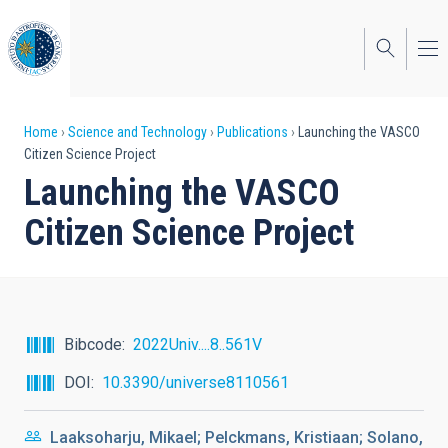
Skip
to
main
content
Breadcrumb
Home
Science and Technology
Publications
Launching the VASCO
Citizen Science Project
Launching the VASCO
Citizen Science Project
Bibcode
2022Univ....8..561V
DOI
10.3390/universe8110561
Laaksoharju, Mikael; Pelckmans, Kristiaan; Solano,