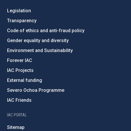
Legislation
Transparency
Code of ethics and anti-fraud policy
Gender equality and diversity
Environment and Sustainability
Forever IAC
IAC Projects
External funding
Severo Ochoa Programme
IAC Friends
IAC PORTAL
Sitemap