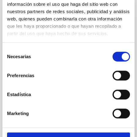
información sobre el uso que haga del sitio web con
nuestros partners de redes sociales, publicidad y análisis
web, quienes pueden combinarla con otra información
REFEREED
que les haya proporcionado o que hayan recopilado a
Magnetic Field Alignment with Dense
partir del uso que haya hecho de sus servicios.
Cores in the Transition between Cloud and
Core Scales
Selección
Necesarias
In a magnetically dominated model of star formation,
de
we expect to see alignments between the magnetic
consentimiento
field orientation of star-forming dense cores and the
Preferencias
cloud-scale magnetic field. A. Pandhi et al. showed
instead, however, that the orientation of cores and
their angular momentum vectors appear random
Estadística
with respect to the larger-scale magnetic
Yin, Sean et al.
Marketing
Advertised on:
5
2026
BIBCODE
2026APJ..1003...83Y