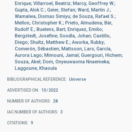
Enrique; Villarroel, Beatriz; Marcy, Geoffrey W.;
Gupta, Alok C.; Geier, Stefan; Ward, Martin J.;
Wamalwa, Dismas Simiyu; de Souza, Rafael S.;
Mellon, Christopher K.; Prieto, Almudena; Bär,
Rudolf E.; Buelens, Bart; Enriquez, Emilio;
Bergstedt, Josefine; Soodla, Johan; Castillo,
Diego; Shultz, Matthew E.; Aworka, Rubby;
Comerón, Sébastien; Mattsson, Lars; García,
Aurora Lago; Mimouni, Jamal; Guergouri, Hichem;
Souza, Abel; Dom, Onyeuwaoma Nnaemeka;
Laggoune, Khaoula
BIBLIOGRAPHICAL REFERENCE
Universe
ADVERTISED ON:
10
2022
NUMBER OF AUTHORS
28
IAC NUMBER OF AUTHORS
3
CITATIONS
9