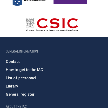
GENERAL INFORMATION
Contact
How to get to the IAC
List of personnel
Library
General register
ABOUT THE IAC