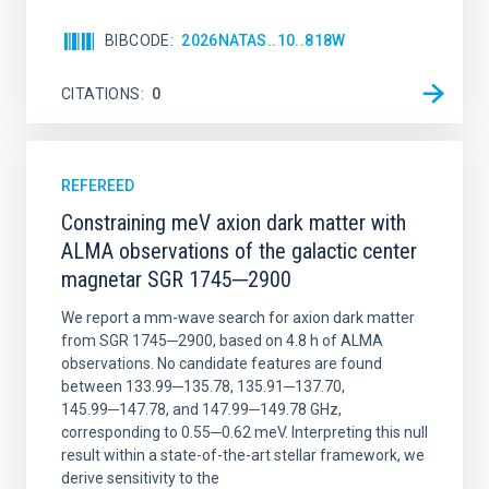
BIBCODE
2026NATAS..10..818W
CITATIONS
0
REFEREED
Constraining meV axion dark matter with
ALMA observations of the galactic center
magnetar SGR 1745─2900
We report a mm-wave search for axion dark matter
from SGR 1745─2900, based on 4.8 h of ALMA
observations. No candidate features are found
between 133.99─135.78, 135.91─137.70,
145.99─147.78, and 147.99─149.78 GHz,
corresponding to 0.55─0.62 meV. Interpreting this null
result within a state-of-the-art stellar framework, we
derive sensitivity to the