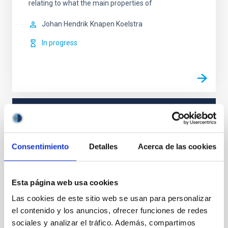
relating to what the main properties of
Johan Hendrik
Knapen Koelstra
In progress
TYPE
REFEREED
Consentimiento
Detalles
Acerca de las cookies
Formation & Evolution of Galaxies (FYEG)
Esta página web usa cookies
Las cookies de este sitio web se usan para personalizar
el contenido y los anuncios, ofrecer funciones de redes
It may interest you
sociales y analizar el tráfico. Además, compartimos