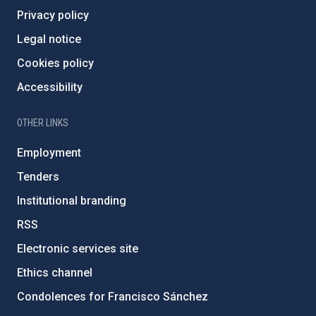
Privacy policy
Legal notice
Cookies policy
Accessibility
OTHER LINKS
Employment
Tenders
Institutional branding
RSS
Electronic services site
Ethics channel
Condolences for Francisco Sánchez