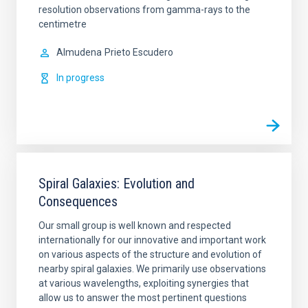
resolution observations from gamma-rays to the
centimetre
Almudena
Prieto Escudero
In progress
Spiral Galaxies: Evolution and
Consequences
Our small group is well known and respected
internationally for our innovative and important work
on various aspects of the structure and evolution of
nearby spiral galaxies. We primarily use observations
at various wavelengths, exploiting synergies that
allow us to answer the most pertinent questions