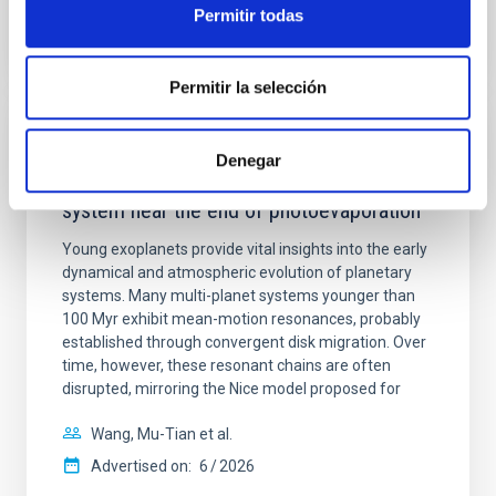
Permitir todas
CITATIONS
0
Permitir la selección
REFEREED
Denegar
An adolescent and near-resonant planetary
system near the end of photoevaporation
Young exoplanets provide vital insights into the early
dynamical and atmospheric evolution of planetary
systems. Many multi-planet systems younger than
100 Myr exhibit mean-motion resonances, probably
established through convergent disk migration. Over
time, however, these resonant chains are often
disrupted, mirroring the Nice model proposed for
Wang, Mu-Tian et al.
Advertised on:
6
2026