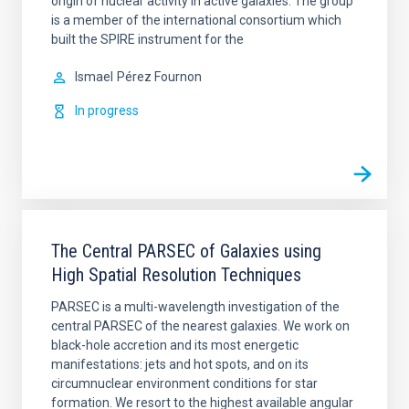
origin of nuclear activity in active galaxies. The group
is a member of the international consortium which
built the SPIRE instrument for the
Ismael
Pérez Fournon
In progress
The Central PARSEC of Galaxies using
High Spatial Resolution Techniques
PARSEC is a multi-wavelength investigation of the
central PARSEC of the nearest galaxies. We work on
black-hole accretion and its most energetic
manifestations: jets and hot spots, and on its
circumnuclear environment conditions for star
formation. We resort to the highest available angular