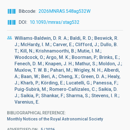
Bibcode
2026MNRAS.548ag532W
DOI
10.1093/mnras/stag532
Williams-Baldwin, D. R. A.; Baldi, R. D.; Beswick, R.
J.; McHardy, I. M.; Carver, E.; Clifford, J.; Dullo, B.
T.; Kill, N.; Krishnamoorthi, B.; Mutie, I. M.;
Woodcock, O.; Argo, M. K.; Boorman, P.; Brinks, E.;
Fenech, D. M.; Knapen, J. H.; Mathur, S.; Moldon, J.;
Muxlow, T. W. B.; Pahari, M.; Wrigley, N. H.; Alberdi,
A.; Baan, W.; Beri, A.; Cheng, X.; Green, D. A.; Healy,
J.; Kharb, P.; Körding, E.; Lucatelli, G.; Panessa, F.;
Puig-Subirà, M.; Romero-Cañizales, C.; Saikia, D.
J.; Saikia, P.; Shankar, F.; Sharma, S.; Stevens, I. R.;
Varenius, E.
BIBLIOGRAPHICAL REFERENCE
Monthly Notices of the Royal Astronomical Society
ADVERTISED ON:
5
2026