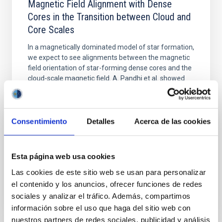
Magnetic Field Alignment with Dense
Cores in the Transition between Cloud and
Core Scales
In a magnetically dominated model of star formation,
we expect to see alignments between the magnetic
field orientation of star-forming dense cores and the
cloud-scale magnetic field. A. Pandhi et al. showed
instead, however, that the orientation of cores and
their angular momentum vectors appear random
with respect to the larger-scale magnetic
Consentimiento
Detalles
Acerca de las cookies
Yin, Sean et al.
Advertised on:
5
2026
Esta página web usa cookies
Las cookies de este sitio web se usan para personalizar
BIBCODE
2026APJ..1003...83Y
el contenido y los anuncios, ofrecer funciones de redes
sociales y analizar el tráfico. Además, compartimos
CITATIONS
0
información sobre el uso que haga del sitio web con
nuestros partners de redes sociales, publicidad y análisis