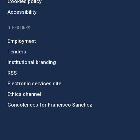
Cookies policy
Accessibility
OTHER LINKS
Employment
Tenders
Institutional branding
RSS
Electronic services site
Ethics channel
Condolences for Francisco Sánchez
PostFooter > Newsletter link