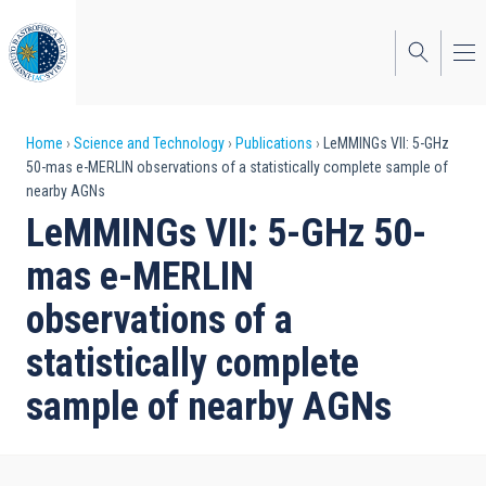
Skip
to
main
content
Breadcrumb
Home
Science and Technology
Publications
LeMMINGs VII: 5-GHz
50-mas e-MERLIN observations of a statistically complete sample of
nearby AGNs
LeMMINGs VII: 5-GHz 50-
mas e-MERLIN
observations of a
statistically complete
sample of nearby AGNs