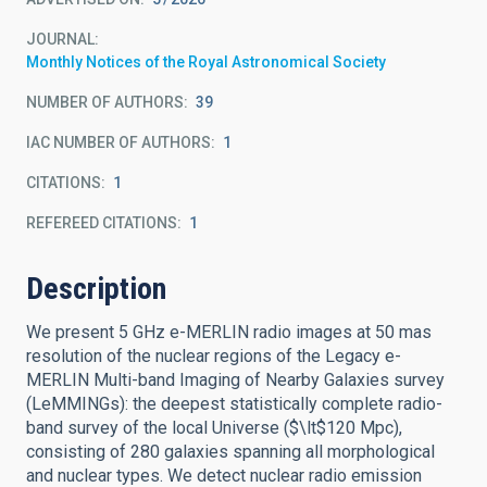
JOURNAL
Monthly Notices of the Royal Astronomical Society
NUMBER OF AUTHORS
39
IAC NUMBER OF AUTHORS
1
CITATIONS
1
REFEREED CITATIONS
1
Description
We present 5 GHz e-MERLIN radio images at 50 mas
resolution of the nuclear regions of the Legacy e-
MERLIN Multi-band Imaging of Nearby Galaxies survey
(LeMMINGs): the deepest statistically complete radio-
band survey of the local Universe ($\lt$120 Mpc),
consisting of 280 galaxies spanning all morphological
and nuclear types. We detect nuclear radio emission