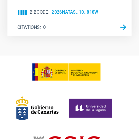
BIBCODE
2026NATAS..10..818W
CITATIONS
0