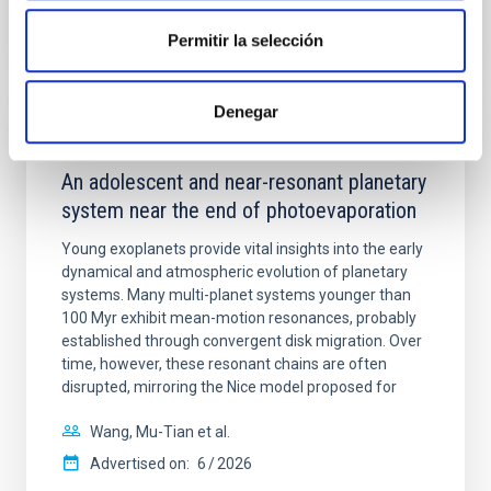
Permitir la selección
CITATIONS
7
Denegar
REFEREED
An adolescent and near-resonant planetary
system near the end of photoevaporation
Young exoplanets provide vital insights into the early
dynamical and atmospheric evolution of planetary
systems. Many multi-planet systems younger than
100 Myr exhibit mean-motion resonances, probably
established through convergent disk migration. Over
time, however, these resonant chains are often
disrupted, mirroring the Nice model proposed for
Wang, Mu-Tian et al.
Advertised on:
6
2026