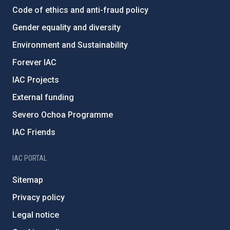
Code of ethics and anti-fraud policy
Gender equality and diversity
Environment and Sustainability
Forever IAC
IAC Projects
External funding
Severo Ochoa Programme
IAC Friends
IAC PORTAL
Sitemap
Privacy policy
Legal notice