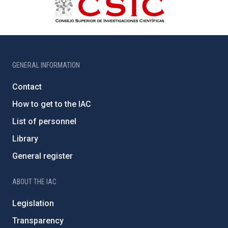
GENERAL INFORMATION
Contact
How to get to the IAC
List of personnel
Library
General register
ABOUT THE IAC
Legislation
Transparency