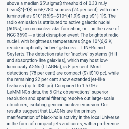
above a median $5\sigma$ threshold of 0.33 mJy
beam$^{-1}$ in 68/280 sources (24 per cent), with core
luminosities $10^{35}$─$10^{41.9}$ erg s$^{-1}$. The
radio emission is attributed to active galactic nuclei
(AGNs), circumnuclear star formation, or ─ in the case of
NGC 3690 ─ a tidal disruption event. The brightest radio
nuclei, with brightness temperatures $\ge 10^{6}$ K,
reside in optically 'active' galaxies ─ LINERs and
Seyferts. The detection rate for 'inactive' systems (H II
and absorption-line galaxies), which may host low-
luminosity AGNs (LLAGNs), is 8 per cent. Most
detections (78 per cent) are compact ($\lt$10 pc), while
the remaining 22 per cent show extended jet-like
features (up to 380 pc). Compared to 1.5 GHz
LeMMINGs data, the 5 GHz observations' superior
resolution and spatial filtering resolve out large-scale
structures, isolating genuine nuclear emission. Our
results suggest that LLAGNs are the primary
manifestation of black-hole activity in the local Universe
in the form of compact jets and cores, with a preference