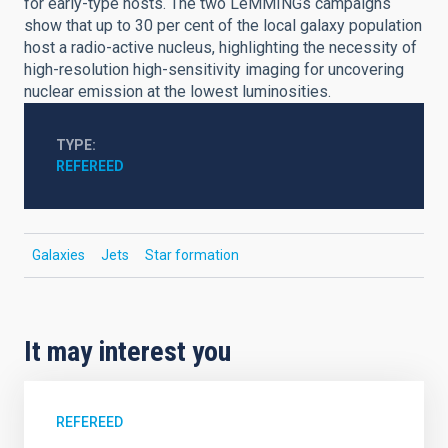
for early-type hosts. The two LeMMINGs campaigns
show that up to 30 per cent of the local galaxy population
host a radio-active nucleus, highlighting the necessity of
high-resolution high-sensitivity imaging for uncovering
nuclear emission at the lowest luminosities.
TYPE
REFEREED
Galaxies
Jets
Star formation
It may interest you
REFEREED