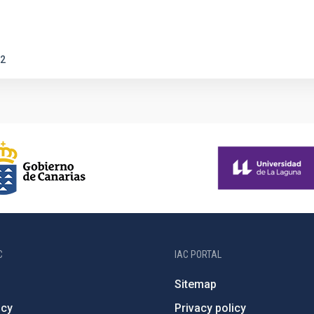
2
C
IAC PORTAL
Sitemap
ncy
Privacy policy