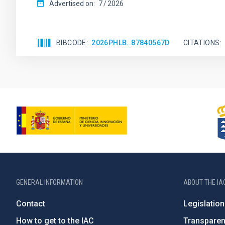
Advertised on:
7
2026
BIBCODE
2026PHLB..87840567D
CITATIONS
GENERAL INFORMATION
ABOUT THE IA
Contact
Legislation
How to get to the IAC
Transpare