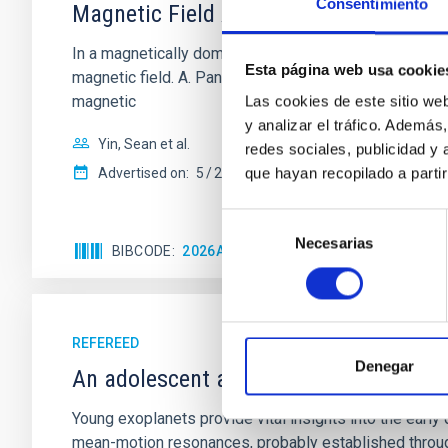
Consentimiento
Magnetic Field Alignment with Dense C
In a magnetically dominated model of star formation,
Esta página web usa cookie
magnetic field. A. Pandhi et al. showed instead, howe
magnetic
Las cookies de este sitio we
y analizar el tráfico. Ademá
Yin, Sean et al.
redes sociales, publicidad y
que hayan recopilado a parti
Advertised on:
5
2026
Selección
Necesarias
de
BIBCODE
2026APJ..1003...83Y
CITATIONS
0
consentimiento
REFEREED
Denegar
An adolescent and near-resonant plan
Young exoplanets provide vital insights into the ear
mean-motion resonances, probably established through