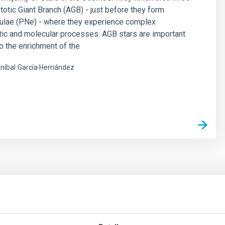
otic Giant Branch (AGB) - just before they form
bulae (PNe) - where they experience complex
ic and molecular processes. AGB stars are important
to the enrichment of the
níbal
García Hernández
s