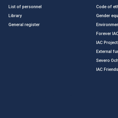
List of personnel
Code of eth
Library
Gender equa
General register
Environment
Forever IA
IAC Projec
External fu
Severo Oc
IAC Friend
PostFooter > Newsletter link