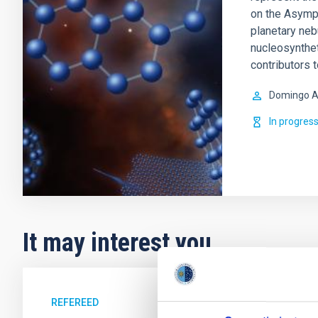
on the Asympt
planetary ne
nucleosynthet
contributors 
Domingo A
In progres
It may interest you
REFEREED