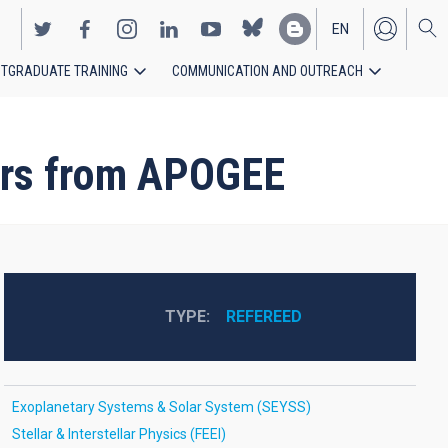
EN
TGRADUATE TRAINING
COMMUNICATION AND OUTREACH
ES
tars from APOGEE
TYPE
REFEREED
Exoplanetary Systems & Solar System (SEYSS)
Stellar & Interstellar Physics (FEEI)