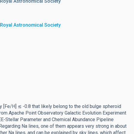
 Royal Astronomical Society
 Royal Astronomical Society
y [Fe/H] ≲ -0.8 that likely belong to the old bulge spheroid
 from Apache Point Observatory Galactic Evolution Experiment
EE-Stellar Parameter and Chemical Abundance Pipeline
. Regarding Na lines, one of them appears very strong in about
ther Na lines, and can be explained by sky lines, which affect