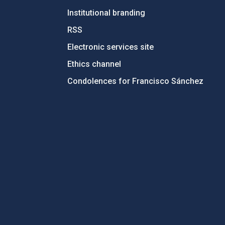
Institutional branding
RSS
Electronic services site
Ethics channel
Condolences for Francisco Sánchez