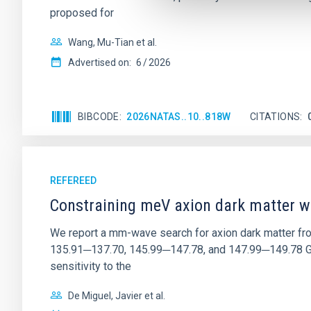
proposed for
Wang, Mu-Tian et al.
Advertised on:
6
2026
BIBCODE
2026NATAS..10..818W
CITATIONS
REFEREED
Constraining meV axion dark matter w
We report a mm-wave search for axion dark matter f
135.91─137.70, 145.99─147.78, and 147.99─149.78 GHz, 
sensitivity to the
De Miguel, Javier et al.