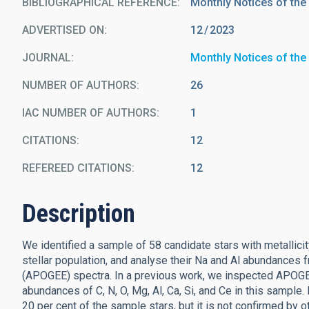
BIBLIOGRAPHICAL REFERENCE
Monthly Notices of the
ADVERTISED ON:
12
2023
JOURNAL
Monthly Notices of the
NUMBER OF AUTHORS
26
IAC NUMBER OF AUTHORS
1
CITATIONS
12
REFEREED CITATIONS
12
Description
We identified a sample of 58 candidate stars with metallicit
stellar population, and analyse their Na and Al abundances
(APOGEE) spectra. In a previous work, we inspected APOG
abundances of C, N, O, Mg, Al, Ca, Si, and Ce in this sample
20 per cent of the sample stars, but it is not confirmed by o