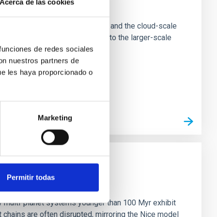
Acerca de las cookies
e Scales
tion of star-forming dense cores and the cloud-scale
tors appear random with respect to the larger-scale
 funciones de redes sociales
con nuestros partners de
ue les haya proporcionado o
Marketing
Permitir todas
n
ny multi-planet systems younger than 100 Myr exhibit
chains are often disrupted, mirroring the Nice model