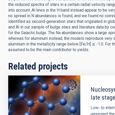
the reduced spectra of stars in a certain radial velocity r
into account. Al lines in the H band instead appear to be ve
no spread in N abundances is found, and we found no correla
identified as second-generation stars that originated in glo
and Al in our sample of bulge stars and literature data by
for the Galactic bulge. The Na abundances show a large sp
whereas for aluminum instead, the models reproduce very s
aluminum in the metallicity range below [Fe/H] ≲ -1.0. For t
assumed to be the main contributor to yields.
Related projects
Nucleosyn
late stage
Low- to inte
represent the 