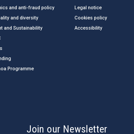
ics and anti-fraud policy
Legal notice
lity and diversity
Cookies policy
 and Sustainability
Accessibility
C
ts
nding
hoa Programme
s
Join our Newsletter