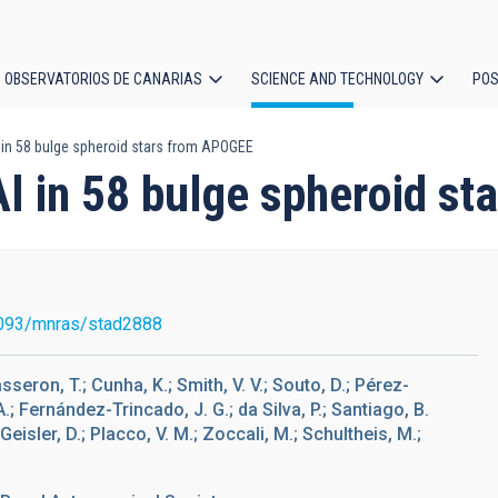
OBSERVATORIOS DE CANARIAS
SCIENCE AND TECHNOLOGY
POS
 in 58 bulge spheroid stars from APOGEE
ion
Al in 58 bulge spheroid s
093/mnras/stad2888
sseron, T.; Cunha, K.; Smith, V. V.; Souto, D.; Pérez-
 A.; Fernández-Trincado, J. G.; da Silva, P.; Santiago, B.
; Geisler, D.; Placco, V. M.; Zoccali, M.; Schultheis, M.;