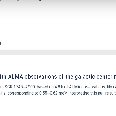
0
ith ALMA observations of the galactic cente
rom SGR 1745─2900, based on 4.8 h of ALMA observations. No c
corresponding to 0.55─0.62 meV. Interpreting this null result w