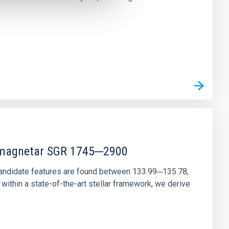
r magnetar SGR 1745─2900
andidate features are found between 133.99─135.78,
ithin a state-of-the-art stellar framework, we derive