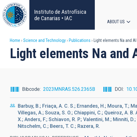
Skip
to
Instituto de Astrofísica
main
de Canarias • IAC
ABOUT US
content
Main
Breadcrumb
Home
Science and Technology
Publications
Light elements Na and Al
navigat
Light elements Na and 
Bibcode
2023MNRAS.526.2365B
DOI
10.1
Barbuy, B.; Friaça, A. C. S.; Ernandes, H.; Moura, T.; Ma
Villegas, A.; Souza, S. O.; Chiappini, C.; Queiroz, A. B.
X.; Anders, F.; Schiavon, R. P.; Valentini, M.; Minniti, D.
Nitschelm, C.; Beers, T. C.; Razera, R.