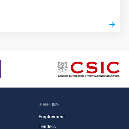
OTHER LINKS
Employment
Tenders