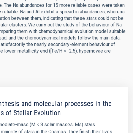
ange. The Na abundances for 15 more reliable cases were taken
ry reliable. Na and Al exhibit a spread in abundances, whereas
tion between them, indicating that these stars could not be
bular clusters. We carry out the study of the behaviour of Na
 comparing them with chemodynamical evolution model suitable
read, and the chemodynamical models follow the main data,
atisfactorily the nearly secondary-element behaviour of
he lower-metallicity end ([Fe/H < -2.5), hypernovae are
thesis and molecular processes in the
s of Stellar Evolution
rmediate-mass (M < 8 solar masses, Ms) stars
majority of stars in the Cosmos. They finish their lives