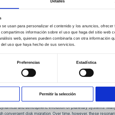
Detalles
ores in the Transition between Cloud and Cor
 we expect to see alignments between the magnetic field orienta
s
ver, that the orientation of cores and their angular momentum vec
b se usan para personalizar el contenido y los anuncios, ofrecer
s, compartimos información sobre el uso que haga del sitio web 
 análisis web, quienes pueden combinarla con otra información q
r del uso que haya hecho de sus servicios.
Preferencias
Estadística
Permitir la selección
etary system near the end of photoevaporatio
ly dynamical and atmospheric evolution of planetary systems. Ma
 convergent disk migration. Over time, however, these resonant 