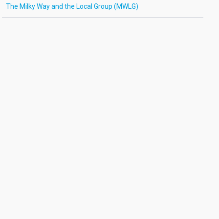
The Milky Way and the Local Group (MWLG)