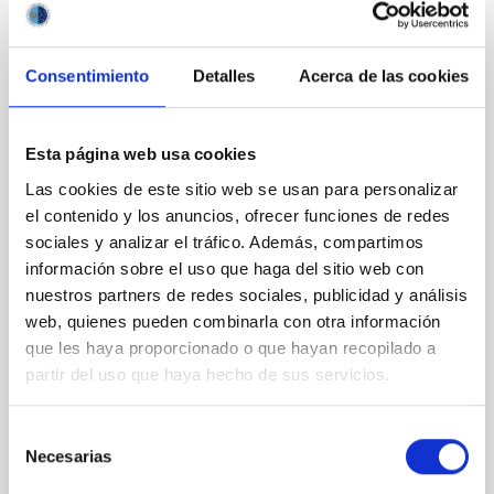
It may interest you
Consentimiento
Detalles
Acerca de las cookies
REFEREED
Magnetic Field Alignment with Dense
Cores in the Transition between Cloud and
Esta página web usa cookies
Core Scales
Las cookies de este sitio web se usan para personalizar
el contenido y los anuncios, ofrecer funciones de redes
In a magnetically dominated model of star formation,
we expect to see alignments between the magnetic
sociales y analizar el tráfico. Además, compartimos
field orientation of star-forming dense cores and the
información sobre el uso que haga del sitio web con
cloud-scale magnetic field. A. Pandhi et al. showed
nuestros partners de redes sociales, publicidad y análisis
instead, however, that the orientation of cores and
web, quienes pueden combinarla con otra información
their angular momentum vectors appear random
que les haya proporcionado o que hayan recopilado a
with respect to the larger-scale magnetic
partir del uso que haya hecho de sus servicios.
Yin, Sean et al.
Advertised on:
5
2026
Selección
Necesarias
de
consentimiento