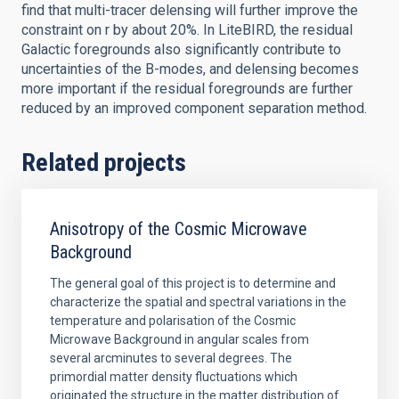
find that multi-tracer delensing will further improve the
constraint on r by about 20%. In LiteBIRD, the residual
Galactic foregrounds also significantly contribute to
uncertainties of the B-modes, and delensing becomes
more important if the residual foregrounds are further
reduced by an improved component separation method.
Related projects
Anisotropy of the Cosmic Microwave
Background
The general goal of this project is to determine and
characterize the spatial and spectral variations in the
temperature and polarisation of the Cosmic
Microwave Background in angular scales from
several arcminutes to several degrees. The
primordial matter density fluctuations which
originated the structure in the matter distribution of