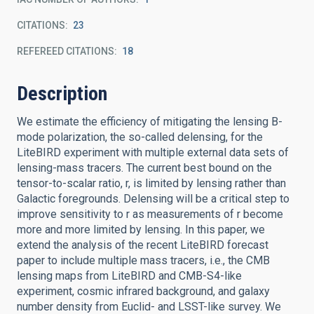
CITATIONS
23
REFEREED CITATIONS
18
Description
We estimate the efficiency of mitigating the lensing B-
mode polarization, the so-called delensing, for the
LiteBIRD experiment with multiple external data sets of
lensing-mass tracers. The current best bound on the
tensor-to-scalar ratio, r, is limited by lensing rather than
Galactic foregrounds. Delensing will be a critical step to
improve sensitivity to r as measurements of r become
more and more limited by lensing. In this paper, we
extend the analysis of the recent LiteBIRD forecast
paper to include multiple mass tracers, i.e., the CMB
lensing maps from LiteBIRD and CMB-S4-like
experiment, cosmic infrared background, and galaxy
number density from Euclid- and LSST-like survey. We