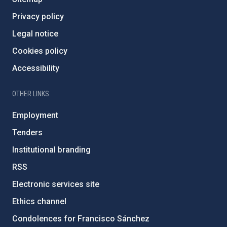
Privacy policy
Legal notice
Cookies policy
Accessibility
OTHER LINKS
Employment
Tenders
Institutional branding
RSS
Electronic services site
Ethics channel
Condolences for Francisco Sánchez