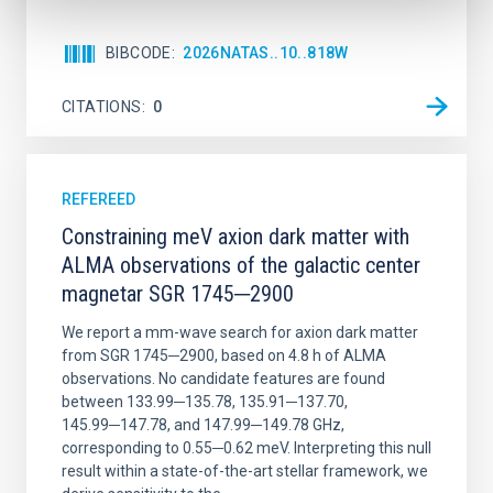
BIBCODE
2026NATAS..10..818W
CITATIONS
0
REFEREED
Constraining meV axion dark matter with
ALMA observations of the galactic center
magnetar SGR 1745─2900
We report a mm-wave search for axion dark matter
from SGR 1745─2900, based on 4.8 h of ALMA
observations. No candidate features are found
between 133.99─135.78, 135.91─137.70,
145.99─147.78, and 147.99─149.78 GHz,
corresponding to 0.55─0.62 meV. Interpreting this null
result within a state-of-the-art stellar framework, we