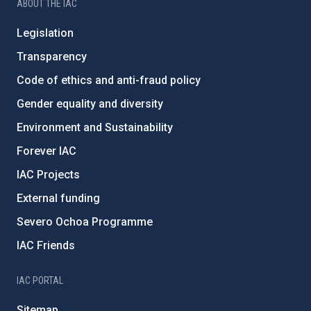
ABOUT THE IAC
Legislation
Transparency
Code of ethics and anti-fraud policy
Gender equality and diversity
Environment and Sustainability
Forever IAC
IAC Projects
External funding
Severo Ochoa Programme
IAC Friends
IAC PORTAL
Sitemap