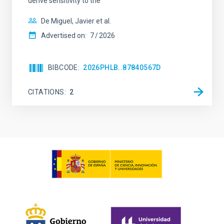
derive sensitivity to the
De Miguel, Javier et al.
Advertised on:
7
2026
BIBCODE
2026PHLB..87840567D
CITATIONS
2