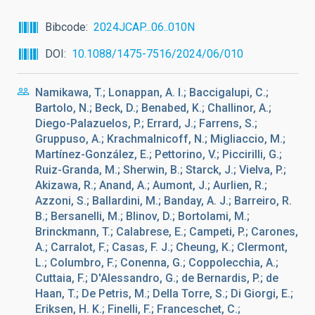
Bibcode
2024JCAP...06..010N
DOI
10.1088/1475-7516/2024/06/010
Namikawa, T.; Lonappan, A. I.; Baccigalupi, C.;
Bartolo, N.; Beck, D.; Benabed, K.; Challinor, A.;
Diego-Palazuelos, P.; Errard, J.; Farrens, S.;
Gruppuso, A.; Krachmalnicoff, N.; Migliaccio, M.;
Martínez-González, E.; Pettorino, V.; Piccirilli, G.;
Ruiz-Granda, M.; Sherwin, B.; Starck, J.; Vielva, P.;
Akizawa, R.; Anand, A.; Aumont, J.; Aurlien, R.;
Azzoni, S.; Ballardini, M.; Banday, A. J.; Barreiro, R.
B.; Bersanelli, M.; Blinov, D.; Bortolami, M.;
Brinckmann, T.; Calabrese, E.; Campeti, P.; Carones,
A.; Carralot, F.; Casas, F. J.; Cheung, K.; Clermont,
L.; Columbro, F.; Conenna, G.; Coppolecchia, A.;
Cuttaia, F.; D'Alessandro, G.; de Bernardis, P.; de
Haan, T.; De Petris, M.; Della Torre, S.; Di Giorgi, E.;
Eriksen, H. K.; Finelli, F.; Franceschet, C.;