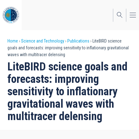
Skip
to
main
content
Breadcrumb
Home
Science and Technology
Publications
LiteBIRD science
goals and forecasts: improving sensitivity to inflationary gravitational
waves with multitracer delensing
LiteBIRD science goals and
forecasts: improving
sensitivity to inflationary
gravitational waves with
multitracer delensing