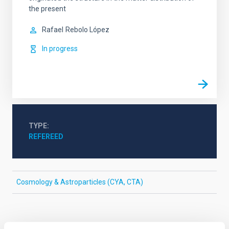
the present
Rafael
Rebolo López
In progress
TYPE
REFEREED
Cosmology & Astroparticles (CYA, CTA)