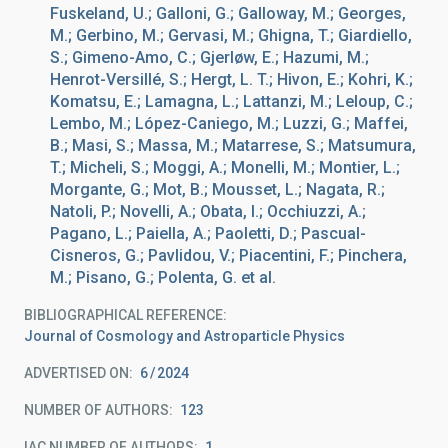
Fuskeland, U.; Galloni, G.; Galloway, M.; Georges,
M.; Gerbino, M.; Gervasi, M.; Ghigna, T.; Giardiello,
S.; Gimeno-Amo, C.; Gjerløw, E.; Hazumi, M.;
Henrot-Versillé, S.; Hergt, L. T.; Hivon, E.; Kohri, K.;
Komatsu, E.; Lamagna, L.; Lattanzi, M.; Leloup, C.;
Lembo, M.; López-Caniego, M.; Luzzi, G.; Maffei,
B.; Masi, S.; Massa, M.; Matarrese, S.; Matsumura,
T.; Micheli, S.; Moggi, A.; Monelli, M.; Montier, L.;
Morgante, G.; Mot, B.; Mousset, L.; Nagata, R.;
Natoli, P.; Novelli, A.; Obata, I.; Occhiuzzi, A.;
Pagano, L.; Paiella, A.; Paoletti, D.; Pascual-
Cisneros, G.; Pavlidou, V.; Piacentini, F.; Pinchera,
M.; Pisano, G.; Polenta, G. et al.
BIBLIOGRAPHICAL REFERENCE
Journal of Cosmology and Astroparticle Physics
ADVERTISED ON:
6
2024
NUMBER OF AUTHORS
123
IAC NUMBER OF AUTHORS
1