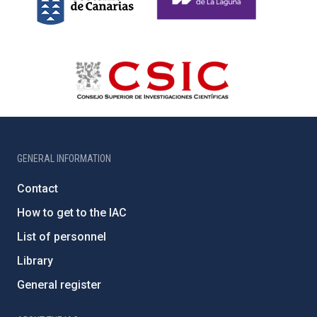
GENERAL INFORMATION
Contact
How to get to the IAC
List of personnel
Library
General register