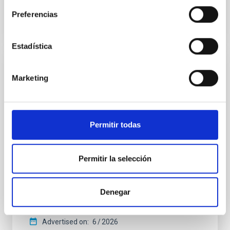
BIBCODE
2026APJ..1003...83Y
Preferencias
CITATIONS
0
Estadística
REFEREED
Marketing
An adolescent and near-resonant planetary
system near the end of photoevaporation
Young exoplanets provide vital insights into the early
Permitir todas
dynamical and atmospheric evolution of planetary
systems. Many multi-planet systems younger than
100 Myr exhibit mean-motion resonances, probably
Permitir la selección
established through convergent disk migration. Over
time, however, these resonant chains are often
disrupted, mirroring the Nice model proposed for
Denegar
Wang, Mu-Tian et al.
Advertised on:
6
2026