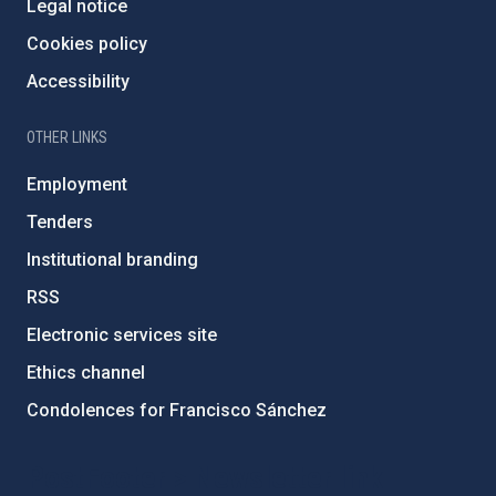
Legal notice
Cookies policy
Accessibility
OTHER LINKS
Employment
Tenders
Institutional branding
RSS
Electronic services site
Ethics channel
Condolences for Francisco Sánchez
PostFooter > Newsletter link