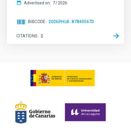
Advertised on:
7
2026
BIBCODE
2026PHLB..87840567D
CITATIONS
2