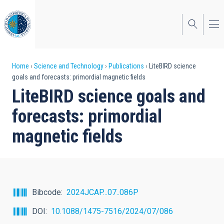
Skip
to
main
content
Breadcrumb
Home
Science and Technology
Publications
LiteBIRD science
goals and forecasts: primordial magnetic fields
LiteBIRD science goals and
forecasts: primordial
magnetic fields
Bibcode
2024JCAP...07..086P
DOI
10.1088/1475-7516/2024/07/086