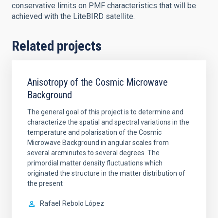
conservative limits on PMF characteristics that will be
achieved with the LiteBIRD satellite.
Related projects
Anisotropy of the Cosmic Microwave
Background
The general goal of this project is to determine and
characterize the spatial and spectral variations in the
temperature and polarisation of the Cosmic
Microwave Background in angular scales from
several arcminutes to several degrees. The
primordial matter density fluctuations which
originated the structure in the matter distribution of
the present
Rafael
Rebolo López