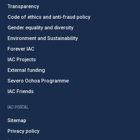
Transparency
Code of ethics and anti-fraud policy
Gender equality and diversity
Environment and Sustainability
Forever IAC
IAC Projects
External funding
Severo Ochoa Programme
IAC Friends
IAC PORTAL
Sitemap
Privacy policy