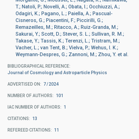
T.; Natoli, P.; Novelli, A.; Obata, I.; Occhiuzzi, A.;
Odagiri, K.; Pagano, L.; Paiella, A.; Pascual-
Cisneros, G.; Piacentini, F.; Piccirilli, G.;
Remazeilles, M.; Ritacco, A.; Ruiz-Granda, M.;
Sakurai, Y.; Scott, D.; Stever, S. L.; Sullivan, R. M.;
Takase, Y.; Tassis, K.; Terenzi, L.; Tristram, M.;
Vacher, L.; van Tent, B.; Vielva, P.; Wehus, I. K.;
Weymann-Despres, G.; Zannoni, M.; Zhou, Y. et al.
BIBLIOGRAPHICAL REFERENCE
Journal of Cosmology and Astroparticle Physics
ADVERTISED ON:
7
2024
NUMBER OF AUTHORS
101
IAC NUMBER OF AUTHORS
1
CITATIONS
13
REFEREED CITATIONS
11