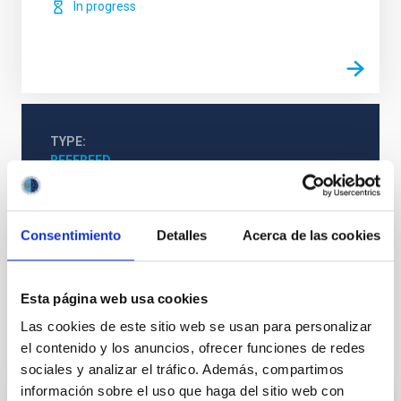
In progress
TYPE
REFEREED
Consentimiento
Detalles
Acerca de las cookies
Cosmology & Astroparticles (CYA, CTA)
Primordial magnetic fields
Esta página web usa cookies
Las cookies de este sitio web se usan para personalizar
It may interest you
el contenido y los anuncios, ofrecer funciones de redes
sociales y analizar el tráfico. Además, compartimos
información sobre el uso que haga del sitio web con