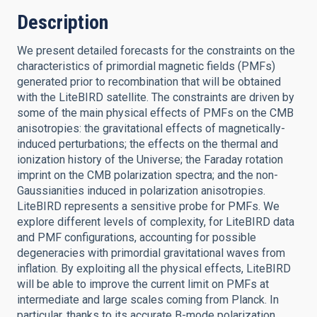
Description
We present detailed forecasts for the constraints on the
characteristics of primordial magnetic fields (PMFs)
generated prior to recombination that will be obtained
with the LiteBIRD satellite. The constraints are driven by
some of the main physical effects of PMFs on the CMB
anisotropies: the gravitational effects of magnetically-
induced perturbations; the effects on the thermal and
ionization history of the Universe; the Faraday rotation
imprint on the CMB polarization spectra; and the non-
Gaussianities induced in polarization anisotropies.
LiteBIRD represents a sensitive probe for PMFs. We
explore different levels of complexity, for LiteBIRD data
and PMF configurations, accounting for possible
degeneracies with primordial gravitational waves from
inflation. By exploiting all the physical effects, LiteBIRD
will be able to improve the current limit on PMFs at
intermediate and large scales coming from Planck. In
particular, thanks to its accurate B-mode polarization