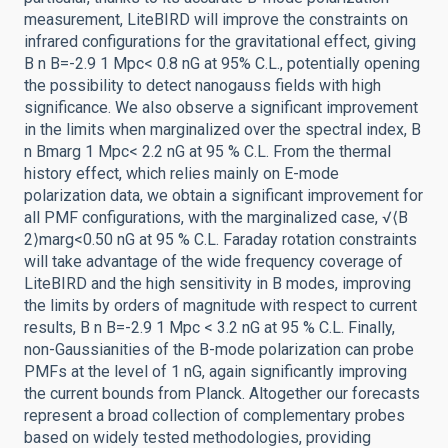
measurement, LiteBIRD will improve the constraints on
infrared configurations for the gravitational effect, giving
B n B=-2.9 1 Mpc< 0.8 nG at 95% C.L., potentially opening
the possibility to detect nanogauss fields with high
significance. We also observe a significant improvement
in the limits when marginalized over the spectral index, B
n Bmarg 1 Mpc< 2.2 nG at 95 % C.L. From the thermal
history effect, which relies mainly on E-mode
polarization data, we obtain a significant improvement for
all PMF configurations, with the marginalized case, √⟨B
2⟩marg<0.50 nG at 95 % C.L. Faraday rotation constraints
will take advantage of the wide frequency coverage of
LiteBIRD and the high sensitivity in B modes, improving
the limits by orders of magnitude with respect to current
results, B n B=-2.9 1 Mpc < 3.2 nG at 95 % C.L. Finally,
non-Gaussianities of the B-mode polarization can probe
PMFs at the level of 1 nG, again significantly improving
the current bounds from Planck. Altogether our forecasts
represent a broad collection of complementary probes
based on widely tested methodologies, providing