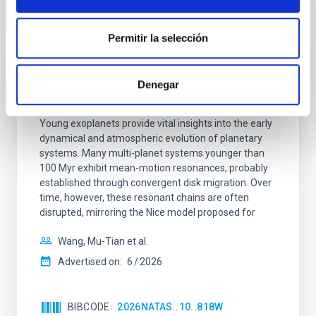
Permitir la selección
REFEREED
An adolescent and near-resonant planetary
Denegar
system near the end of photoevaporation
Young exoplanets provide vital insights into the early
dynamical and atmospheric evolution of planetary
systems. Many multi-planet systems younger than
100 Myr exhibit mean-motion resonances, probably
established through convergent disk migration. Over
time, however, these resonant chains are often
disrupted, mirroring the Nice model proposed for
Wang, Mu-Tian et al.
Advertised on:
6
2026
BIBCODE
2026NATAS..10..818W