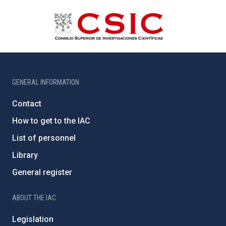
GENERAL INFORMATION
Contact
How to get to the IAC
List of personnel
Library
General register
ABOUT THE IAC
Legislation