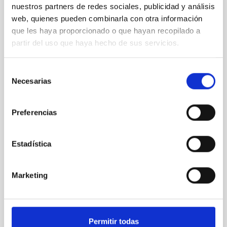
nuestros partners de redes sociales, publicidad y análisis
REFEREED
web, quienes pueden combinarla con otra información
Magnetic Field Alignment with Dense
que les haya proporcionado o que hayan recopilado a
Cores in the Transition between Cloud and
partir del uso que haya hecho de sus servicios.
Core Scales
In a magnetically dominated model of star formation,
Selección
we expect to see alignments between the magnetic
Necesarias
de
field orientation of star-forming dense cores and the
consentimiento
cloud-scale magnetic field. A. Pandhi et al. showed
instead, however, that the orientation of cores and
Preferencias
their angular momentum vectors appear random
with respect to the larger-scale magnetic
Estadística
Yin, Sean et al.
Advertised on:
5
2026
Marketing
BIBCODE
2026APJ..1003...83Y
Permitir todas
CITATIONS
0