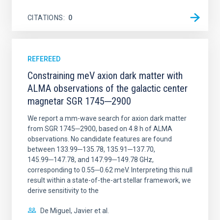
CITATIONS
0
REFEREED
Constraining meV axion dark matter with
ALMA observations of the galactic center
magnetar SGR 1745─2900
We report a mm-wave search for axion dark matter
from SGR 1745─2900, based on 4.8 h of ALMA
observations. No candidate features are found
between 133.99─135.78, 135.91─137.70,
145.99─147.78, and 147.99─149.78 GHz,
corresponding to 0.55─0.62 meV. Interpreting this null
result within a state-of-the-art stellar framework, we
derive sensitivity to the
De Miguel, Javier et al.