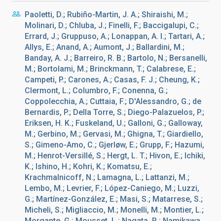
Paoletti, D.; Rubiño-Martin, J. A.; Shiraishi, M.;
Molinari, D.; Chluba, J.; Finelli, F.; Baccigalupi, C.;
Errard, J.; Gruppuso, A.; Lonappan, A. I.; Tartari, A.;
Allys, E.; Anand, A.; Aumont, J.; Ballardini, M.;
Banday, A. J.; Barreiro, R. B.; Bartolo, N.; Bersanelli,
M.; Bortolami, M.; Brinckmann, T.; Calabrese, E.;
Campeti, P.; Carones, A.; Casas, F. J.; Cheung, K.;
Clermont, L.; Columbro, F.; Conenna, G.;
Coppolecchia, A.; Cuttaia, F.; D'Alessandro, G.; de
Bernardis, P.; Della Torre, S.; Diego-Palazuelos, P.;
Eriksen, H. K.; Fuskeland, U.; Galloni, G.; Galloway,
M.; Gerbino, M.; Gervasi, M.; Ghigna, T.; Giardiello,
S.; Gimeno-Amo, C.; Gjerløw, E.; Grupp, F.; Hazumi,
M.; Henrot-Versillé, S.; Hergt, L. T.; Hivon, E.; Ichiki,
K.; Ishino, H.; Kohri, K.; Komatsu, E.;
Krachmalnicoff, N.; Lamagna, L.; Lattanzi, M.;
Lembo, M.; Levrier, F.; López-Caniego, M.; Luzzi,
G.; Martínez-González, E.; Masi, S.; Matarrese, S.;
Micheli, S.; Migliaccio, M.; Monelli, M.; Montier, L.;
Morgante, G.; Mousset, L.; Nagata, R.; Namikawa,