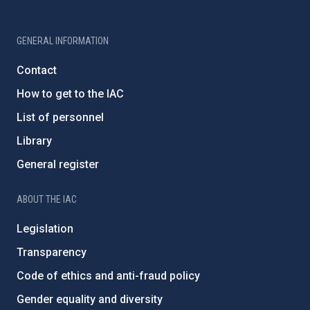
GENERAL INFORMATION
Contact
How to get to the IAC
List of personnel
Library
General register
ABOUT THE IAC
Legislation
Transparency
Code of ethics and anti-fraud policy
Gender equality and diversity