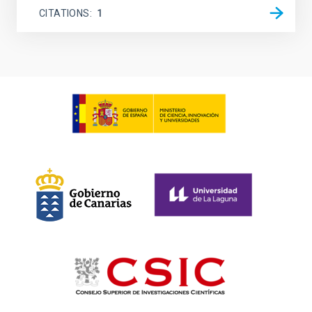
CITATIONS
1