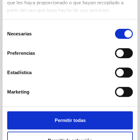
que les haya proporcionado o que hayan recopilado a
ray obscured outburst of black hole
partir del uso que haya hecho de sus servicios.
transient V4641 Sgr
We report the results of a simultaneous X-ray and
Selección
optical spectroscopy campaign on the Galactic black
Necesarias
de
hole X-ray binary (BH XRB) V4641 Sgr, carried out
consentimiento
with XRISM and the Seimei telescope during a low-
luminosity phase toward the end of its 2024 outburst.
Preferencias
Despite a very low X-ray luminosity of 10 34 erg s −1,
the continuum spectrum is well
Estadística
Parra, M. et al.
Advertised on:
5
2026
Marketing
BIBCODE
2026A&A...710A..28P
Permitir todas
CITATIONS
4