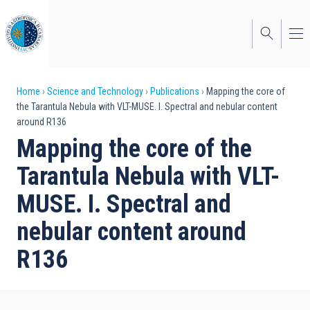
Skip
to
main
content
Breadcrumb
Home
Science and Technology
Publications
Mapping the core of
the Tarantula Nebula with VLT-MUSE. I. Spectral and nebular content
around R136
Mapping the core of the
Tarantula Nebula with VLT-
MUSE. I. Spectral and
nebular content around
R136