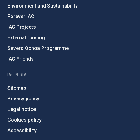
Environment and Sustainability
Forever IAC
IAC Projects
External funding
Severo Ochoa Programme
IAC Friends
IAC PORTAL
Sitemap
Privacy policy
Legal notice
Cookies policy
Accessibility