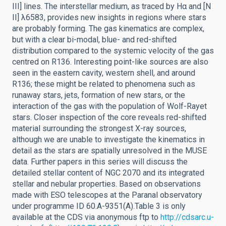
III] lines. The interstellar medium, as traced by Hα and [N
II] λ6583, provides new insights in regions where stars
are probably forming. The gas kinematics are complex,
but with a clear bi-modal, blue- and red-shifted
distribution compared to the systemic velocity of the gas
centred on R136. Interesting point-like sources are also
seen in the eastern cavity, western shell, and around
R136; these might be related to phenomena such as
runaway stars, jets, formation of new stars, or the
interaction of the gas with the population of Wolf-Rayet
stars. Closer inspection of the core reveals red-shifted
material surrounding the strongest X-ray sources,
although we are unable to investigate the kinematics in
detail as the stars are spatially unresolved in the MUSE
data. Further papers in this series will discuss the
detailed stellar content of NGC 2070 and its integrated
stellar and nebular properties. Based on observations
made with ESO telescopes at the Paranal observatory
under programme ID 60.A-9351(A).Table 3 is only
available at the CDS via anonymous ftp to
http://cdsarc.u-