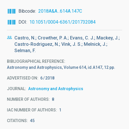
Bibcode
2018A&A...614A.147C
DOI
10.1051/0004-6361/201732084
Castro, N.; Crowther, P. A.; Evans, C. J.; Mackey, J.;
Castro-Rodriguez, N.; Vink, J. S.; Melnick, J.;
Selman, F.
BIBLIOGRAPHICAL REFERENCE
Astronomy and Astrophysics, Volume 614, id.A147, 12 pp.
ADVERTISED ON:
6
2018
JOURNAL
Astronomy and Astrophysics
NUMBER OF AUTHORS
8
IAC NUMBER OF AUTHORS
1
CITATIONS
45