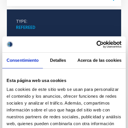
TYPE
REFEREED
Formation & Evolution of Galaxies (FYEG)
Consentimiento
Detalles
Acerca de las cookies
The Milky Way and the Local Group (MWLG)
Esta página web usa cookies
It may interest you
Las cookies de este sitio web se usan para personalizar
el contenido y los anuncios, ofrecer funciones de redes
sociales y analizar el tráfico. Además, compartimos
REFEREED
información sobre el uso que haga del sitio web con
nuestros partners de redes sociales, publicidad y análisis
XRISM reveals a variable, multi-phase
web, quienes pueden combinarla con otra información
outflow-inflow structure during the 2024 X-