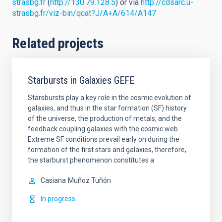
strasbg.fr
(
http://130.79.128.5
) or via
http://cdsarc.u-
strasbg.fr/viz-bin/qcat?J/A+A/614/A147
Related projects
Starbursts in Galaxies GEFE
Starsbursts play a key role in the cosmic evolution of
galaxies, and thus in the star formation (SF) history
of the universe, the production of metals, and the
feedback coupling galaxies with the cosmic web.
Extreme SF conditions prevail early on during the
formation of the first stars and galaxies, therefore,
the starburst phenomenon constitutes a
Casiana
Muñoz Tuñón
In progress