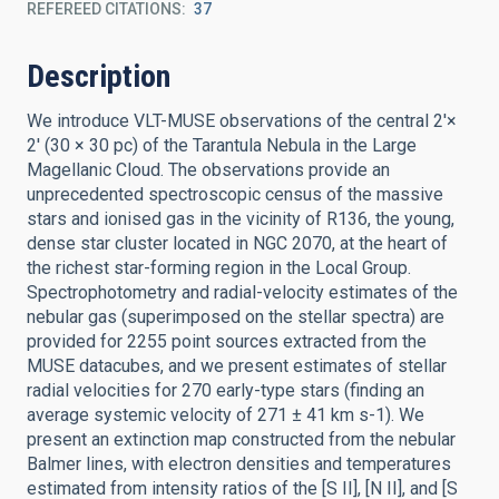
REFEREED CITATIONS
37
Description
We introduce VLT-MUSE observations of the central 2'×
2' (30 × 30 pc) of the Tarantula Nebula in the Large
Magellanic Cloud. The observations provide an
unprecedented spectroscopic census of the massive
stars and ionised gas in the vicinity of R136, the young,
dense star cluster located in NGC 2070, at the heart of
the richest star-forming region in the Local Group.
Spectrophotometry and radial-velocity estimates of the
nebular gas (superimposed on the stellar spectra) are
provided for 2255 point sources extracted from the
MUSE datacubes, and we present estimates of stellar
radial velocities for 270 early-type stars (finding an
average systemic velocity of 271 ± 41 km s-1). We
present an extinction map constructed from the nebular
Balmer lines, with electron densities and temperatures
estimated from intensity ratios of the [S II], [N II], and [S