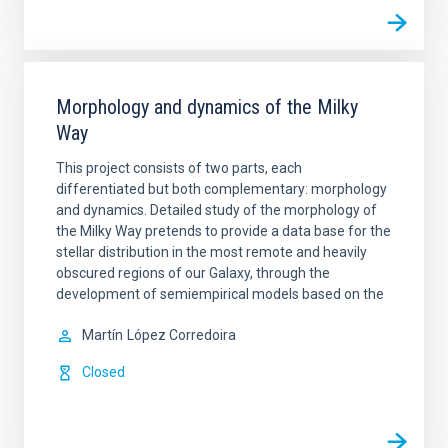
Morphology and dynamics of the Milky
Way
This project consists of two parts, each
differentiated but both complementary: morphology
and dynamics. Detailed study of the morphology of
the Milky Way pretends to provide a data base for the
stellar distribution in the most remote and heavily
obscured regions of our Galaxy, through the
development of semiempirical models based on the
Martín
López Corredoira
Closed