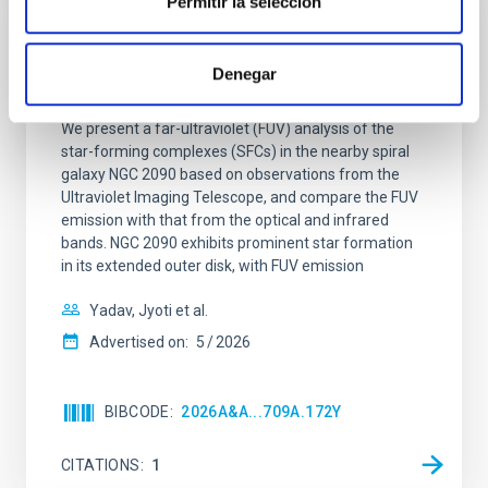
Permitir la selección
REFEREED
Star formation beyond the optical disk:
Denegar
The low-density outskirts of NGC 2090
We present a far-ultraviolet (FUV) analysis of the
star-forming complexes (SFCs) in the nearby spiral
galaxy NGC 2090 based on observations from the
Ultraviolet Imaging Telescope, and compare the FUV
emission with that from the optical and infrared
bands. NGC 2090 exhibits prominent star formation
in its extended outer disk, with FUV emission
Yadav, Jyoti et al.
Advertised on:
5
2026
BIBCODE
2026A&A...709A.172Y
CITATIONS
1