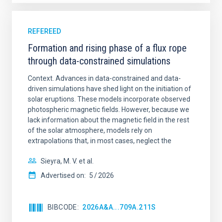
REFEREED
Formation and rising phase of a flux rope
through data-constrained simulations
Context. Advances in data-constrained and data-
driven simulations have shed light on the initiation of
solar eruptions. These models incorporate observed
photospheric magnetic fields. However, because we
lack information about the magnetic field in the rest
of the solar atmosphere, models rely on
extrapolations that, in most cases, neglect the
Sieyra, M. V. et al.
Advertised on:
5
2026
BIBCODE
2026A&A...709A.211S