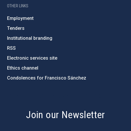
OTHER LINKS
Employment
Tenders
Institutional branding
RSS
Electronic services site
Ethics channel
Condolences for Francisco Sánchez
PostFooter > Newsletter link
Join our Newsletter