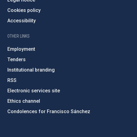
Cookies policy
Accessibility
OTHER LINKS
Employment
Tenders
Institutional branding
RSS
Electronic services site
Ethics channel
Condolences for Francisco Sánchez
PostFooter > Newsletter link