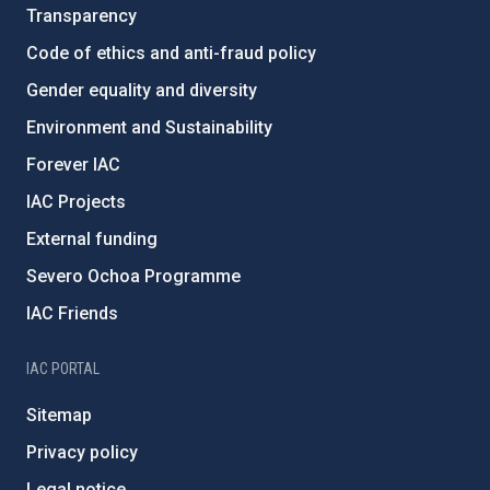
Transparency
Code of ethics and anti-fraud policy
Gender equality and diversity
Environment and Sustainability
Forever IAC
IAC Projects
External funding
Severo Ochoa Programme
IAC Friends
IAC PORTAL
Sitemap
Privacy policy
Legal notice