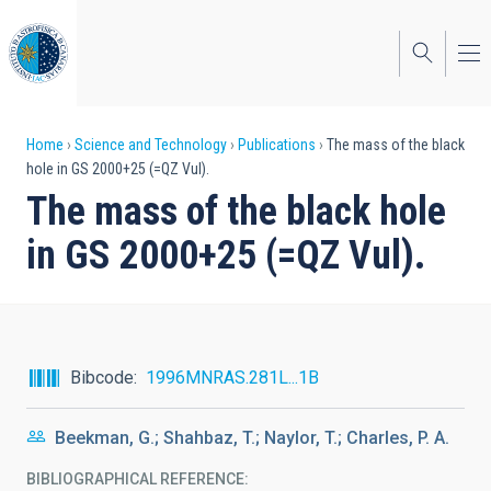
Skip
to
main
content
Breadcrumb
Home
Science and Technology
Publications
The mass of the black
hole in GS 2000+25 (=QZ Vul).
The mass of the black hole
in GS 2000+25 (=QZ Vul).
Bibcode
1996MNRAS.281L...1B
Beekman, G.; Shahbaz, T.; Naylor, T.; Charles, P. A.
BIBLIOGRAPHICAL REFERENCE