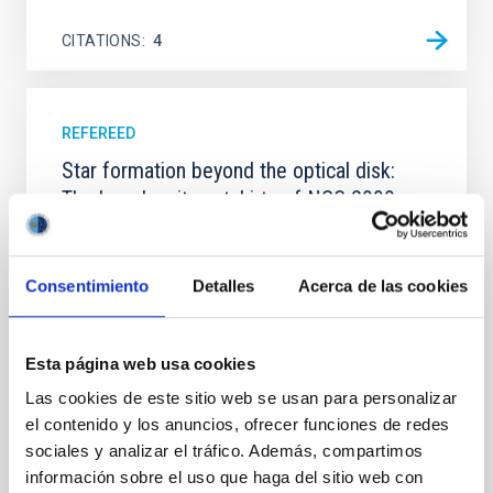
CITATIONS
4
REFEREED
Star formation beyond the optical disk:
The low-density outskirts of NGC 2090
We present a far-ultraviolet (FUV) analysis of the
star-forming complexes (SFCs) in the nearby spiral
galaxy NGC 2090 based on observations from the
Consentimiento
Detalles
Acerca de las cookies
Ultraviolet Imaging Telescope, and compare the FUV
emission with that from the optical and infrared
bands. NGC 2090 exhibits prominent star formation
Esta página web usa cookies
in its extended outer disk, with FUV emission
Las cookies de este sitio web se usan para personalizar
Yadav, Jyoti et al.
el contenido y los anuncios, ofrecer funciones de redes
sociales y analizar el tráfico. Además, compartimos
Advertised on:
5
2026
información sobre el uso que haga del sitio web con