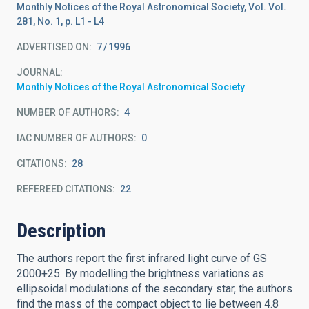
Monthly Notices of the Royal Astronomical Society, Vol. Vol.
281, No. 1, p. L1 - L4
ADVERTISED ON:
7
1996
JOURNAL
Monthly Notices of the Royal Astronomical Society
NUMBER OF AUTHORS
4
IAC NUMBER OF AUTHORS
0
CITATIONS
28
REFEREED CITATIONS
22
Description
The authors report the first infrared light curve of GS
2000+25. By modelling the brightness variations as
ellipsoidal modulations of the secondary star, the authors
find the mass of the compact object to lie between 4.8