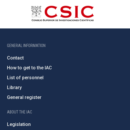
GENERAL INFORMATION
Contact
How to get to the IAC
List of personnel
Library
General register
ABOUT THE IAC
Legislation