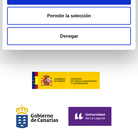
Advertised on:
5
2026
Permitir la selección
BIBCODE
2026A&A...709A.211S
Denegar
CITATIONS
1