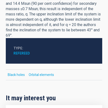
and 14.4 Msun (90 per cent confidence) for secondary
masses ≤0.7 Msun; this result is independent of the
mass ratio, q. The upper inclination limit of the system is
more dependent on q, although the lower inclination limit
is almost independent of it, and for q = 20 the authors
find the inclination of the system to lie between 43° and
69°.
TYPE
REFEREED
Black holes
Orbital elements
It may interest you