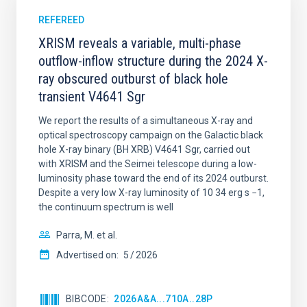
REFEREED
XRISM reveals a variable, multi-phase
outflow-inflow structure during the 2024 X-
ray obscured outburst of black hole
transient V4641 Sgr
We report the results of a simultaneous X-ray and
optical spectroscopy campaign on the Galactic black
hole X-ray binary (BH XRB) V4641 Sgr, carried out
with XRISM and the Seimei telescope during a low-
luminosity phase toward the end of its 2024 outburst.
Despite a very low X-ray luminosity of 10 34 erg s −1,
the continuum spectrum is well
Parra, M. et al.
Advertised on:
5
2026
BIBCODE
2026A&A...710A..28P