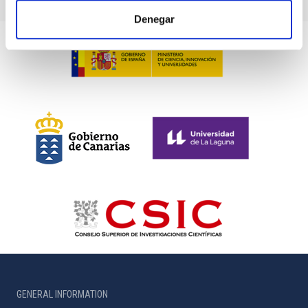
Denegar
GENERAL INFORMATION