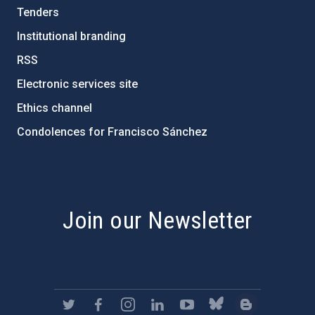
Tenders
Institutional branding
RSS
Electronic services site
Ethics channel
Condolences for Francisco Sánchez
PostFooter > Newsletter link
Join our Newsletter