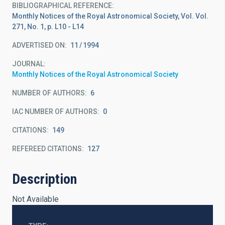
BIBLIOGRAPHICAL REFERENCE
Monthly Notices of the Royal Astronomical Society, Vol. Vol.
271, No. 1, p. L10 - L14
ADVERTISED ON:
11
1994
JOURNAL
Monthly Notices of the Royal Astronomical Society
NUMBER OF AUTHORS
6
IAC NUMBER OF AUTHORS
0
CITATIONS
149
REFEREED CITATIONS
127
Description
Not Available