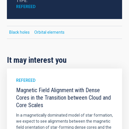
TYPE
REFEREED
Black holes
Orbital elements
It may interest you
REFEREED
Magnetic Field Alignment with Dense
Cores in the Transition between Cloud and
Core Scales
In a magnetically dominated model of star formation,
we expect to see alignments between the magnetic
field orientation of star-forming dense cores and the