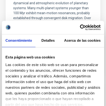
dynamical and atmospheric evolution of planetary
systems. Many multi-planet systems younger than
100 Myr exhibit mean-motion resonances, probably
established through convergent disk migration. Over
time, however, these resonant chains are often
disrupted, mirroring the Nice model proposed for
Wang, Mu-Tian et al.
Consentimiento
Detalles
Acerca de las cookies
Advertised on:
6
2026
Esta página web usa cookies
BIBCODE
2026NATAS..10..818W
Las cookies de este sitio web se usan para personalizar
el contenido y los anuncios, ofrecer funciones de redes
CITATIONS
0
sociales y analizar el tráfico. Además, compartimos
información sobre el uso que haga del sitio web con
nuestros partners de redes sociales, publicidad y análisis
REFEREED
web, quienes pueden combinarla con otra información
Constraining meV axion dark matter with
que les haya proporcionado o que hayan recopilado a
partir del uso que haya hecho de sus servicios.
ALMA observations of the galactic center