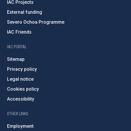
IAC Projects
External funding
Severo Ochoa Programme
IAC Friends
IAC PORTAL
Sitemap
Privacy policy
Legal notice
Cookies policy
Accessibility
OTHER LINKS
Employment