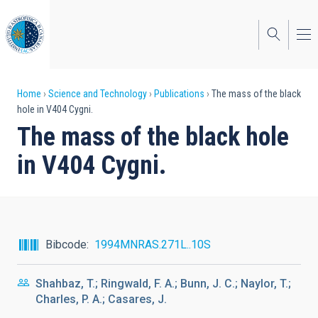
Skip
to
main
content
Breadcrumb
Home
Science and Technology
Publications
The mass of the black
hole in V404 Cygni.
The mass of the black hole
in V404 Cygni.
Bibcode
1994MNRAS.271L..10S
Shahbaz, T.; Ringwald, F. A.; Bunn, J. C.; Naylor, T.;
Charles, P. A.; Casares, J.