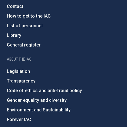
Contact
How to get to the IAC
List of personnel
Library
General register
ABOUT THE IAC
Legislation
Transparency
Code of ethics and anti-fraud policy
Gender equality and diversity
Environment and Sustainability
Forever IAC