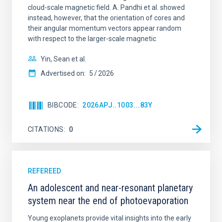
cloud-scale magnetic field. A. Pandhi et al. showed
instead, however, that the orientation of cores and
their angular momentum vectors appear random
with respect to the larger-scale magnetic
Yin, Sean et al.
Advertised on:
5
2026
BIBCODE
2026APJ..1003...83Y
CITATIONS
0
REFEREED
An adolescent and near-resonant planetary
system near the end of photoevaporation
Young exoplanets provide vital insights into the early