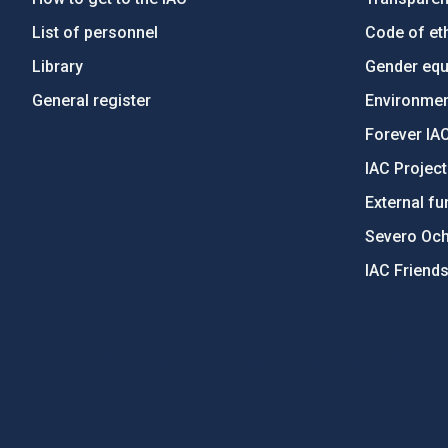
List of personnel
Code of eth
Library
Gender equa
General register
Environment
Forever IA
IAC Projec
External fu
Severo Oc
IAC Friend
PostFooter > Newsletter link