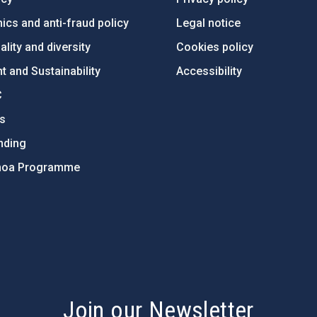
ics and anti-fraud policy
Legal notice
lity and diversity
Cookies policy
 and Sustainability
Accessibility
C
ts
nding
hoa Programme
s
Join our Newsletter