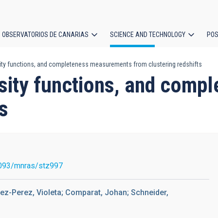
OBSERVATORIOS DE CANARIAS
SCIENCE AND TECHNOLOGY
POS
ty functions, and completeness measurements from clustering redshifts
ion
sity functions, and com
s
093/mnras/stz997
alez-Perez, Violeta; Comparat, Johan; Schneider,