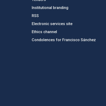
Institutional branding
RSS
Electronic services site
Ethics channel
Condolences for Francisco Sánchez