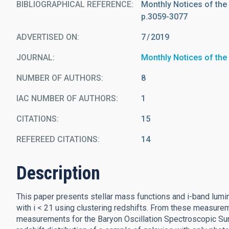
BIBLIOGRAPHICAL REFERENCE
Monthly Notices of the
p.3059-3077
ADVERTISED ON:
7
2019
JOURNAL
Monthly Notices of the
NUMBER OF AUTHORS
8
IAC NUMBER OF AUTHORS
1
CITATIONS
15
REFEREED CITATIONS
14
Description
This paper presents stellar mass functions and i-band lumin
with i < 21 using clustering redshifts. From these measur
measurements for the Baryon Oscillation Spectroscopic Surv