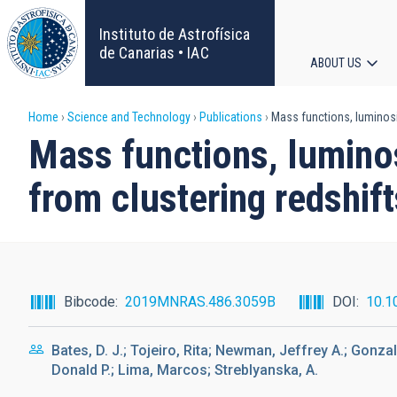
Skip
to
Instituto de Astrofísica
main
de Canarias • IAC
ABOUT US
content
Main
Breadcrumb
Home
Science and Technology
Publications
Mass functions, luminosi
navigat
Mass functions, lumino
from clustering redshift
Bibcode
2019MNRAS.486.3059B
DOI
10.1
Bates, D. J.; Tojeiro, Rita; Newman, Jeffrey A.; Gonz
Donald P.; Lima, Marcos; Streblyanska, A.