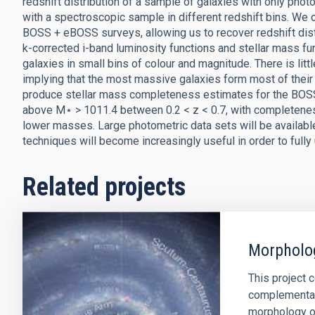
redshift distribution of a sample of galaxies with only pho
with a spectroscopic sample in different redshift bins. We
BOSS + eBOSS surveys, allowing us to recover redshift dist
k-corrected i-band luminosity functions and stellar mass f
galaxies in small bins of colour and magnitude. There is litt
implying that the most massive galaxies form most of thei
produce stellar mass completeness estimates for the BOSS,
above M⋆ > 1011.4 between 0.2 < z < 0.7, with completeness f
lower masses. Large photometric data sets will be available 
techniques will become increasingly useful in order to fully 
Related projects
Morpholog
This project 
complementar
morphology of