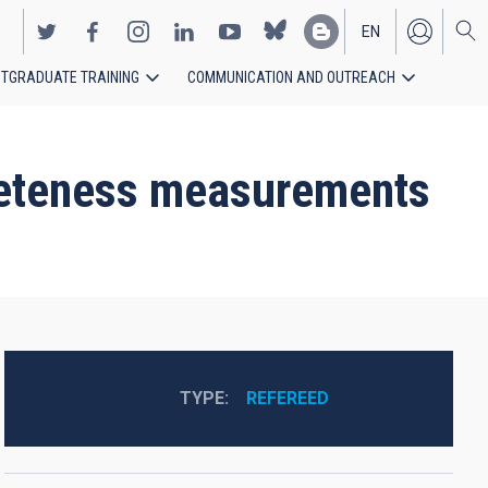
EN
TGRADUATE TRAINING
COMMUNICATION AND OUTREACH
ES
pleteness measurements
TYPE
REFEREED