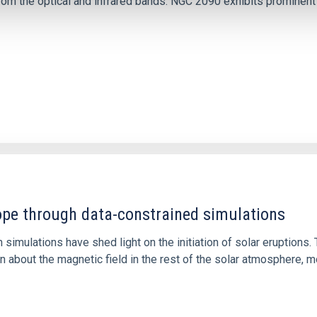
m the optical and infrared bands. NGC 2090 exhibits prominent s
1
rope through data-constrained simulations
 simulations have shed light on the initiation of solar eruptio
 about the magnetic field in the rest of the solar atmosphere, mo