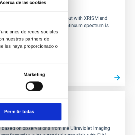
Acerca de las cookies
nary (BH XRB) V4641 Sgr, carried out with XRISM and
inosity of 10 34 erg s −1, the continuum spectrum is
 funciones de redes sociales
con nuestros partners de
ue les haya proporcionado o
Marketing
Permitir todas
0 based on observations from the Ultraviolet Imaging