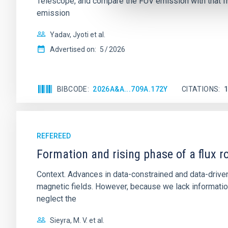
Telescope, and compare the FUV emission with that fro
emission
Yadav, Jyoti et al.
Advertised on:
5
2026
BIBCODE
2026A&A...709A.172Y
CITATIONS
REFEREED
Formation and rising phase of a flux 
Context. Advances in data-constrained and data-driven
magnetic fields. However, because we lack information
neglect the
Sieyra, M. V. et al.