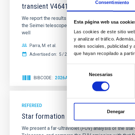
Consentimiento
transient V4641 Sgr
We report the results of a simultaneous X-ray and op
Esta página web usa cookie
the Seimei telescope during a low-luminosity phase to
Las cookies de este sitio we
well
y analizar el tráfico. Ademá
Parra, M. et al.
redes sociales, publicidad y
que hayan recopilado a parti
Advertised on:
5
2026
Selección
Necesarias
de
BIBCODE
2026A&A...710A..28P
CITATIONS
4
consentimiento
REFEREED
Denegar
Star formation beyond the optical disk
We present a far-ultraviolet (FUV) analysis of the st