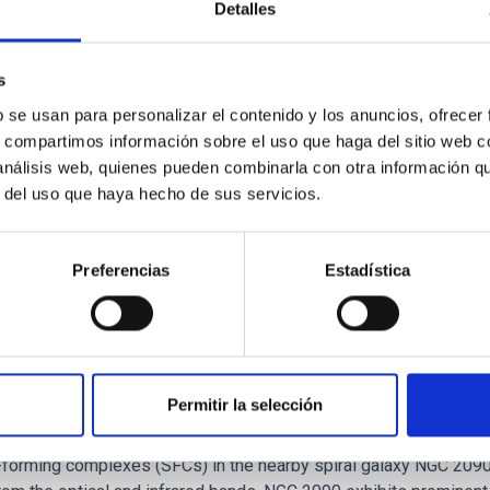
Detalles
tical spectroscopy campaign on the Galactic black hole X-ray bi
s
ward the end of its 2024 outburst. Despite a very low X-ray lum
b se usan para personalizar el contenido y los anuncios, ofrecer
s, compartimos información sobre el uso que haga del sitio web 
 análisis web, quienes pueden combinarla con otra información q
r del uso que haya hecho de sus servicios.
Preferencias
Estadística
Permitir la selección
: The low-density outskirts of NGC 2090
ar-forming complexes (SFCs) in the nearby spiral galaxy NGC 209