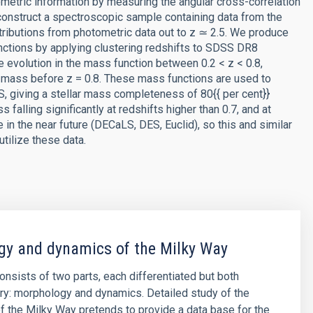
tometric information by measuring the angular cross-correlation
 construct a spectroscopic sample containing data from the
ributions from photometric data out to z ≃ 2.5. We produce
unctions by applying clustering redshifts to SDSS DR8
le evolution in the mass function between 0.2 < z < 0.8,
r mass before z = 0.8. These mass functions are used to
 giving a stellar mass completeness of 80{{ per cent}}
alling significantly at redshifts higher than 0.7, and at
in the near future (DECaLS, DES, Euclid), so this and similar
utilize these data.
y and dynamics of the Milky Way
consists of two parts, each differentiated but both
y: morphology and dynamics. Detailed study of the
 the Milky Way pretends to provide a data base for the