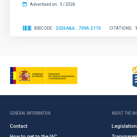
Advertised on:
5
2026
BIBCODE
2026A&A...709A.211S
CITATIONS
GENERAL INFORMATION
ABOUT THE IA
Contact
Legislation
How to get to the IAC
Transpare