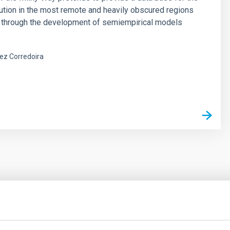
ibution in the most remote and heavily obscured regions
, through the development of semiempirical models
ez Corredoira
outflow-inflow structure during the 2024 X-ray