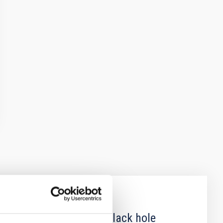
 obscured outburst of black hole