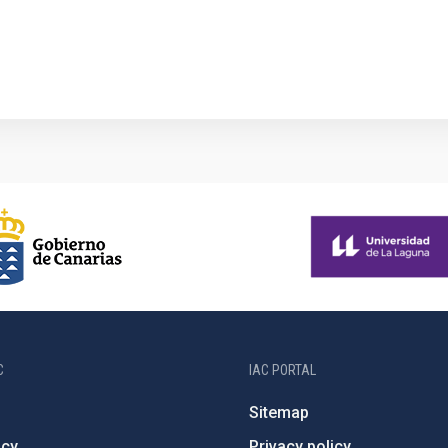
1
C
IAC PORTAL
Sitemap
ncy
Privacy policy