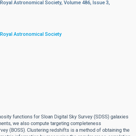
 Royal Astronomical Society, Volume 486, Issue 3,
 Royal Astronomical Society
osity functions for Sloan Digital Sky Survey (SDSS) galaxies
ements, we also compute targeting completeness
ey (BOSS). Clustering redshifts is a method of obtaining the