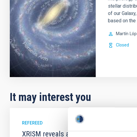
stellar distr
of our Galaxy
based on the
Martín
Lóp
Closed
It may interest you
REFEREED
XRISM reveals a variable, multi-phase 