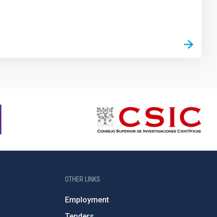
OTHER LINKS
Employment
Tenders