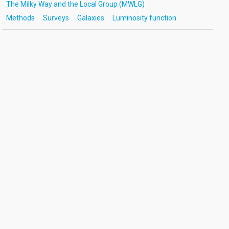
The Milky Way and the Local Group (MWLG)
Methods
Surveys
Galaxies
Luminosity function