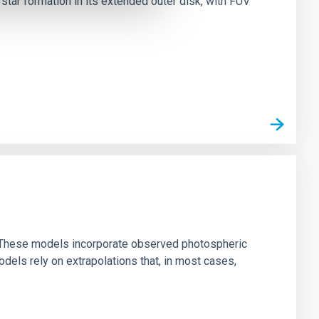
tar formation in its extended outer disk, with FUV
ns. These models incorporate observed photospheric
dels rely on extrapolations that, in most cases,