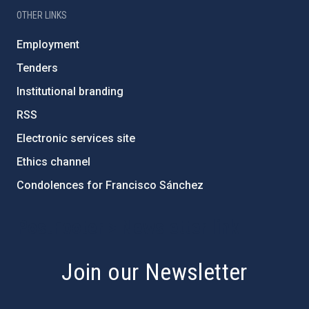
OTHER LINKS
Employment
Tenders
Institutional branding
RSS
Electronic services site
Ethics channel
Condolences for Francisco Sánchez
PostFooter > Newsletter link
Join our Newsletter