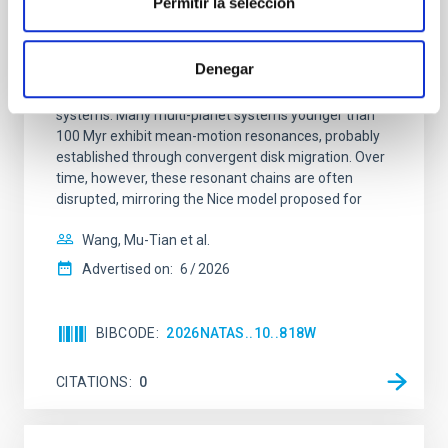
Permitir la selección
An adolescent and near-resonant planetary
system near the end of photoevaporation
Denegar
Young exoplanets provide vital insights into the early
dynamical and atmospheric evolution of planetary
systems. Many multi-planet systems younger than
100 Myr exhibit mean-motion resonances, probably
established through convergent disk migration. Over
time, however, these resonant chains are often
disrupted, mirroring the Nice model proposed for
Wang, Mu-Tian et al.
Advertised on:
6
2026
BIBCODE
2026NATAS..10..818W
CITATIONS
0