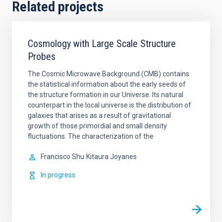
Related projects
Cosmology with Large Scale Structure
Probes
The Cosmic Microwave Background (CMB) contains
the statistical information about the early seeds of
the structure formation in our Universe. Its natural
counterpart in the local universe is the distribution of
galaxies that arises as a result of gravitational
growth of those primordial and small density
fluctuations. The characterization of the
Francisco Shu
Kitaura Joyanes
In progress