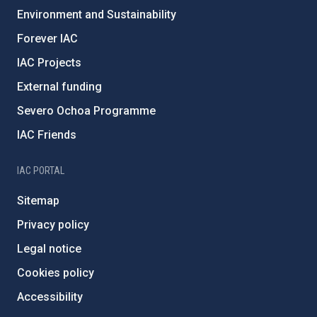
Environment and Sustainability
Forever IAC
IAC Projects
External funding
Severo Ochoa Programme
IAC Friends
IAC PORTAL
Sitemap
Privacy policy
Legal notice
Cookies policy
Accessibility