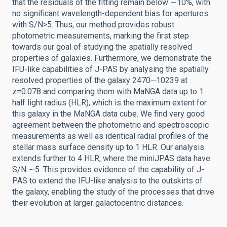
that the residuals of the fitting remain below ∼10%, with
no significant wavelength-dependent bias for apertures
with S/N>5. Thus, our method provides robust
photometric measurements, marking the first step
towards our goal of studying the spatially resolved
properties of galaxies. Furthermore, we demonstrate the
IFU-like capabilities of J-PAS by analysing the spatially
resolved properties of the galaxy 2470─10239 at
z=0.078 and comparing them with MaNGA data up to 1
half light radius (HLR), which is the maximum extent for
this galaxy in the MaNGA data cube. We find very good
agreement between the photometric and spectroscopic
measurements as well as identical radial profiles of the
stellar mass surface density up to 1 HLR. Our analysis
extends further to 4 HLR, where the miniJPAS data have
S/N ∼5. This provides evidence of the capability of J-
PAS to extend the IFU-like analysis to the outskirts of
the galaxy, enabling the study of the processes that drive
their evolution at larger galactocentric distances.