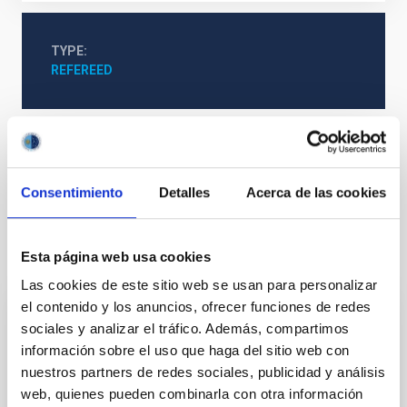
TYPE
REFEREED
Cosmology & Astroparticles (CYA, CTA)
Methods
Galaxies
Photometry
Consentimiento
Detalles
Acerca de las cookies
It may interest you
Esta página web usa cookies
Las cookies de este sitio web se usan para personalizar
el contenido y los anuncios, ofrecer funciones de redes
REFEREED
sociales y analizar el tráfico. Además, compartimos
información sobre el uso que haga del sitio web con
Magnetic Field Alignment with Dense
nuestros partners de redes sociales, publicidad y análisis
Cores in the Transition between Cloud and
web, quienes pueden combinarla con otra información
Core Scales