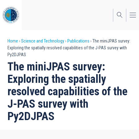
Skip
to
main
content
Breadcrumb
Home
Science and Technology
Publications
The miniJPAS survey:
Exploring the spatially resolved capabilities of the J-PAS survey with
Py2DJPAS
The miniJPAS survey:
Exploring the spatially
resolved capabilities of the
J-PAS survey with
Py2DJPAS