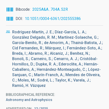
Bibcode
2025A&A...704A..52R
DOI
10.1051/0004-6361/202555386
Rodríguez-Martín, J. E.; Díaz-García, L. A.;
González Delgado, R. M.; Martínez-Solaeche, G.;
García-Benito, R.; de Amorim, A.; Thainá-Batista, J.;
Cid Fernandes, R.; Márquez, I.; Fernández-Soto, A.;
Breda, I.; Abramo, R.; Alcaniz, J.; Benítez, N.;
Bonoli, S.; Carneiro, S.; Cenarro, A. J.; Cristóbal-
Hornillos, D.; Dupke, R. A.; Ederoclite, A.; Hernán-
Caballero, A.; Hernández-Monteagudo, C.; López-
Sanjuan, C.; Marín-Franch, A.; Mendes de Oliveira,
C.; Moles, M.; Sodré, L.; Taylor, K.; Varela, J.;
Ramió, H. Vázquez
BIBLIOGRAPHICAL REFERENCE
Astronomy and Astrophysics
ADVERTISED ON:
12
2025