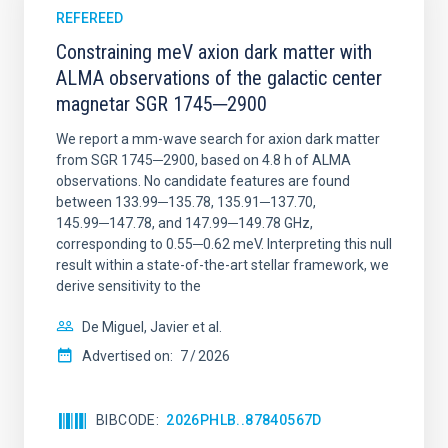
REFEREED
Constraining meV axion dark matter with
ALMA observations of the galactic center
magnetar SGR 1745─2900
We report a mm-wave search for axion dark matter
from SGR 1745─2900, based on 4.8 h of ALMA
observations. No candidate features are found
between 133.99─135.78, 135.91─137.70,
145.99─147.78, and 147.99─149.78 GHz,
corresponding to 0.55─0.62 meV. Interpreting this null
result within a state-of-the-art stellar framework, we
derive sensitivity to the
De Miguel, Javier et al.
Advertised on:
7
2026
BIBCODE
2026PHLB..87840567D