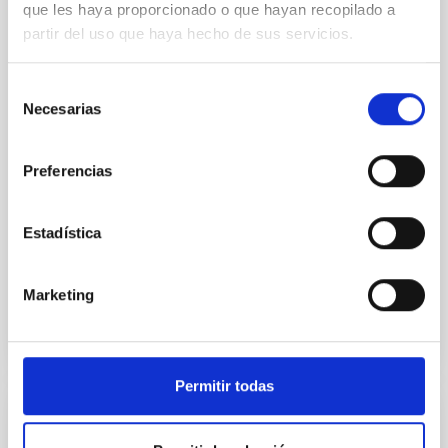
que les haya proporcionado o que hayan recopilado a
In a magnetically dominated model of star formation,
partir del uso que haya hecho de sus servicios.
we expect to see alignments between the magnetic
field orientation of star-forming dense cores and the
Selección
cloud-scale magnetic field. A. Pandhi et al. showed
Necesarias
de
instead, however, that the orientation of cores and
consentimiento
their angular momentum vectors appear random
with respect to the larger-scale magnetic
Preferencias
Yin, Sean et al.
Advertised on:
5
2026
Estadística
BIBCODE
2026APJ..1003...83Y
Marketing
CITATIONS
0
Permitir todas
REFEREED