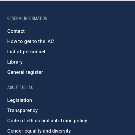
GENERAL INFORMATION
Contact
How to get to the IAC
List of personnel
Library
General register
ABOUT THE IAC
Legislation
Transparency
Code of ethics and anti-fraud policy
Gender equality and diversity