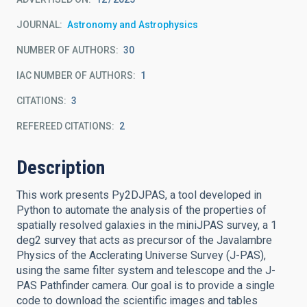
JOURNAL
Astronomy and Astrophysics
NUMBER OF AUTHORS
30
IAC NUMBER OF AUTHORS
1
CITATIONS
3
REFEREED CITATIONS
2
Description
This work presents Py2DJPAS, a tool developed in
Python to automate the analysis of the properties of
spatially resolved galaxies in the miniJPAS survey, a 1
deg2 survey that acts as precursor of the Javalambre
Physics of the Acclerating Universe Survey (J-PAS),
using the same filter system and telescope and the J-
PAS Pathfinder camera. Our goal is to provide a single
code to download the scientific images and tables