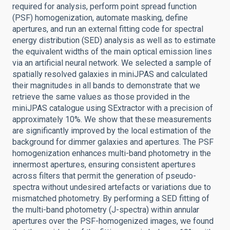
required for analysis, perform point spread function
(PSF) homogenization, automate masking, define
apertures, and run an external fitting code for spectral
energy distribution (SED) analysis as well as to estimate
the equivalent widths of the main optical emission lines
via an artificial neural network. We selected a sample of
spatially resolved galaxies in miniJPAS and calculated
their magnitudes in all bands to demonstrate that we
retrieve the same values as those provided in the
miniJPAS catalogue using SExtractor with a precision of
approximately 10%. We show that these measurements
are significantly improved by the local estimation of the
background for dimmer galaxies and apertures. The PSF
homogenization enhances multi-band photometry in the
innermost apertures, ensuring consistent apertures
across filters that permit the generation of pseudo-
spectra without undesired artefacts or variations due to
mismatched photometry. By performing a SED fitting of
the multi-band photometry (J-spectra) within annular
apertures over the PSF-homogenized images, we found