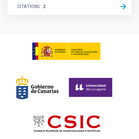
CITATIONS
2