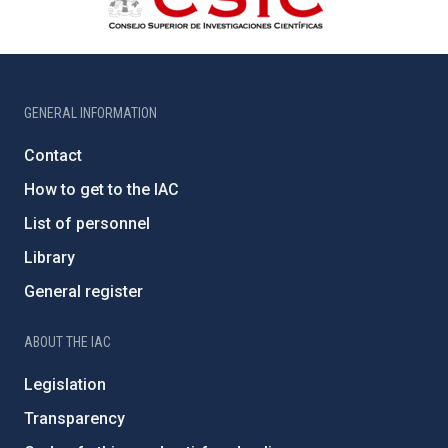
GENERAL INFORMATION
Contact
How to get to the IAC
List of personnel
Library
General register
ABOUT THE IAC
Legislation
Transparency