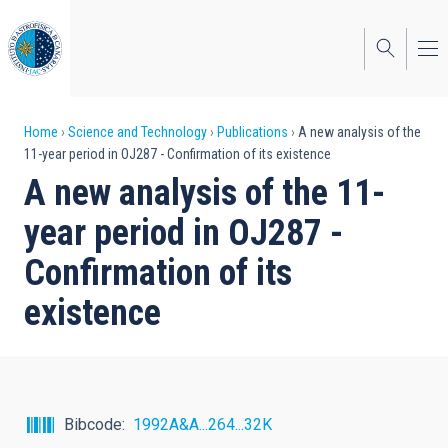
Skip
to
main
content
Breadcrumb
Home
Science and Technology
Publications
A new analysis of the
11-year period in OJ287 - Confirmation of its existence
A new analysis of the 11-
year period in OJ287 -
Confirmation of its
existence
Bibcode
1992A&A...264...32K