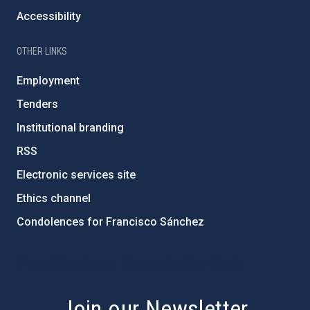
Accessibility
OTHER LINKS
Employment
Tenders
Institutional branding
RSS
Electronic services site
Ethics channel
Condolences for Francisco Sánchez
PostFooter > Newsletter link
Join our Newsletter