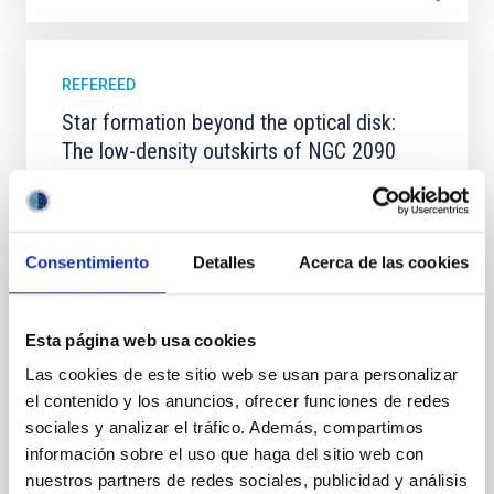
REFEREED
Star formation beyond the optical disk:
The low-density outskirts of NGC 2090
We present a far-ultraviolet (FUV) analysis of the
star-forming complexes (SFCs) in the nearby spiral
galaxy NGC 2090 based on observations from the
Ultraviolet Imaging Telescope, and compare the FUV
Consentimiento
Detalles
Acerca de las cookies
emission with that from the optical and infrared
bands. NGC 2090 exhibits prominent star formation
in its extended outer disk, with FUV emission
Esta página web usa cookies
Yadav, Jyoti et al.
Las cookies de este sitio web se usan para personalizar
el contenido y los anuncios, ofrecer funciones de redes
Advertised on:
5
2026
sociales y analizar el tráfico. Además, compartimos
información sobre el uso que haga del sitio web con
BIBCODE
2026A&A...709A.172Y
nuestros partners de redes sociales, publicidad y análisis