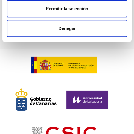
BIBCODE
2026A&A...709A.211S
Permitir la selección
CITATIONS
1
Denegar