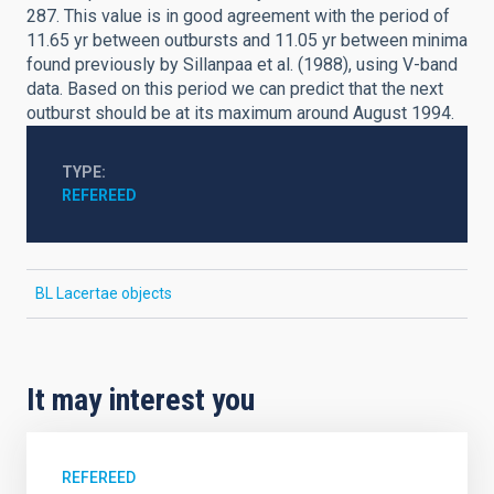
287. This value is in good agreement with the period of
11.65 yr between outbursts and 11.05 yr between minima
found previously by Sillanpaa et al. (1988), using V-band
data. Based on this period we can predict that the next
outburst should be at its maximum around August 1994.
TYPE
REFEREED
BL Lacertae objects
It may interest you
REFEREED