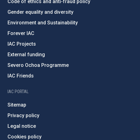
Code of ethics and anti-fraud policy
Gender equality and diversity
Environment and Sustainability
Forever IAC
IAC Projects
External funding
Severo Ochoa Programme
IAC Friends
IAC PORTAL
Sitemap
Privacy policy
Legal notice
Cookies policy