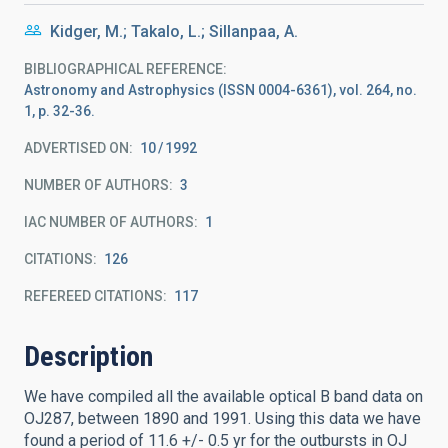
Kidger, M.; Takalo, L.; Sillanpaa, A.
BIBLIOGRAPHICAL REFERENCE
Astronomy and Astrophysics (ISSN 0004-6361), vol. 264, no.
1, p. 32-36.
ADVERTISED ON:
10
1992
NUMBER OF AUTHORS
3
IAC NUMBER OF AUTHORS
1
CITATIONS
126
REFEREED CITATIONS
117
Description
We have compiled all the available optical B band data on
OJ287, between 1890 and 1991. Using this data we have
found a period of 11.6 +/- 0.5 yr for the outbursts in OJ