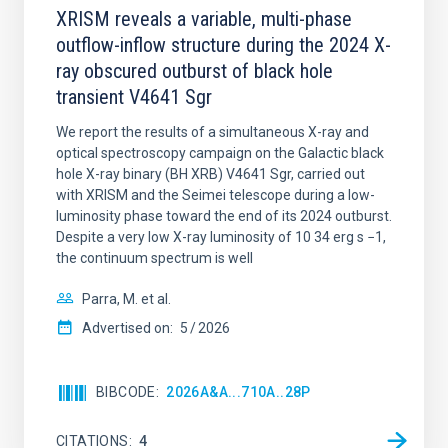
XRISM reveals a variable, multi-phase
outflow-inflow structure during the 2024 X-
ray obscured outburst of black hole
transient V4641 Sgr
We report the results of a simultaneous X-ray and
optical spectroscopy campaign on the Galactic black
hole X-ray binary (BH XRB) V4641 Sgr, carried out
with XRISM and the Seimei telescope during a low-
luminosity phase toward the end of its 2024 outburst.
Despite a very low X-ray luminosity of 10 34 erg s −1,
the continuum spectrum is well
Parra, M. et al.
Advertised on:
5
2026
BIBCODE
2026A&A...710A..28P
CITATIONS
4