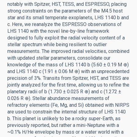
notably with Spitzer, HST, TESS, and ESPRESSO, placing
strong constraints on the parameters of the M4.5 host
star and its small temperate exoplanets, LHS 1140 b and
c. Here, we reanalyze the ESPRESSO observations of
LHS 1140 with the novel line-by-line framework
designed to fully exploit the radial velocity content of a
stellar spectrum while being resilient to outlier
measurements. The improved radial velocities, combined
with updated stellar parameters, consolidate our
knowledge of the mass of LHS 1140 b (5.60 ± 0.19 M ⊕)
and LHS 1140 c (1.91 ± 0.06 M ⊕) with an unprecedented
precision of 3%. Transits from Spitzer, HST, and TESS are
jointly analyzed for the first time, allowing us to refine the
planetary radii of b (1.730 ± 0.025 R ⊕) and c (1.272 ±
0.026 R ⊕). Stellar abundance measurements of
refractory elements (Fe, Mg, and Si) obtained with NIRPS
are used to constrain the internal structure of LHS 1140
b. This planet is unlikely to be a rocky super-Earth, as
previously reported, but rather a mini-Neptune with a
~0.1% H/He envelope by mass or a water world with a