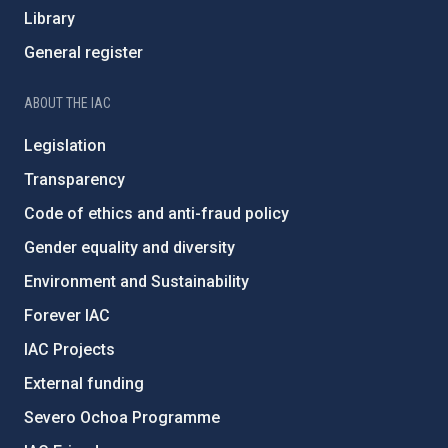
Library
General register
ABOUT THE IAC
Legislation
Transparency
Code of ethics and anti-fraud policy
Gender equality and diversity
Environment and Sustainability
Forever IAC
IAC Projects
External funding
Severo Ochoa Programme