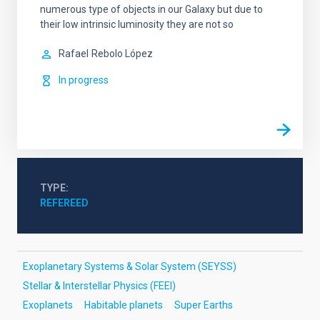
numerous type of objects in our Galaxy but due to
their low intrinsic luminosity they are not so
Rafael
Rebolo López
In progress
TYPE
REFEREED
Exoplanetary Systems & Solar System (SEYSS)
Stellar & Interstellar Physics (FEEI)
Exoplanets
Habitable planets
Super Earths