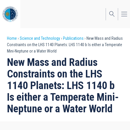
Skip
to
main
content
Breadcrumb
Home
Science and Technology
Publications
New Mass and Radius
Constraints on the LHS 1140 Planets: LHS 1140 b Is either a Temperate
Mini-Neptune or a Water World
New Mass and Radius
Constraints on the LHS
1140 Planets: LHS 1140 b
Is either a Temperate Mini-
Neptune or a Water World