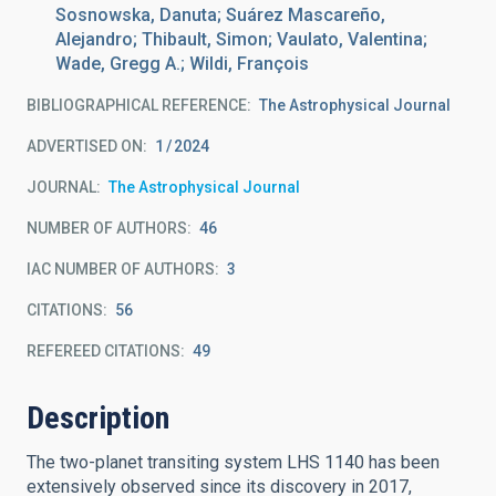
Sosnowska, Danuta; Suárez Mascareño,
Alejandro; Thibault, Simon; Vaulato, Valentina;
Wade, Gregg A.; Wildi, François
BIBLIOGRAPHICAL REFERENCE
The Astrophysical Journal
ADVERTISED ON:
1
2024
JOURNAL
The Astrophysical Journal
NUMBER OF AUTHORS
46
IAC NUMBER OF AUTHORS
3
CITATIONS
56
REFEREED CITATIONS
49
Description
The two-planet transiting system LHS 1140 has been
extensively observed since its discovery in 2017,