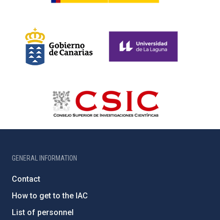
GENERAL INFORMATION
Contact
How to get to the IAC
List of personnel