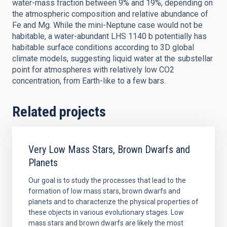
water-mass fraction between 9% and 19%, depending on
the atmospheric composition and relative abundance of
Fe and Mg. While the mini-Neptune case would not be
habitable, a water-abundant LHS 1140 b potentially has
habitable surface conditions according to 3D global
climate models, suggesting liquid water at the substellar
point for atmospheres with relatively low CO2
concentration, from Earth-like to a few bars.
Related projects
Very Low Mass Stars, Brown Dwarfs and
Planets
Our goal is to study the processes that lead to the
formation of low mass stars, brown dwarfs and
planets and to characterize the physical properties of
these objects in various evolutionary stages. Low
mass stars and brown dwarfs are likely the most