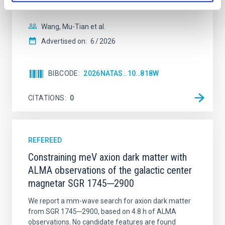
disrupted, mirroring the Nice model proposed for
Wang, Mu-Tian et al.
Advertised on:
6
2026
BIBCODE
2026NATAS..10..818W
CITATIONS
0
REFEREED
Constraining meV axion dark matter with
ALMA observations of the galactic center
magnetar SGR 1745─2900
We report a mm-wave search for axion dark matter
from SGR 1745─2900, based on 4.8 h of ALMA
observations. No candidate features are found