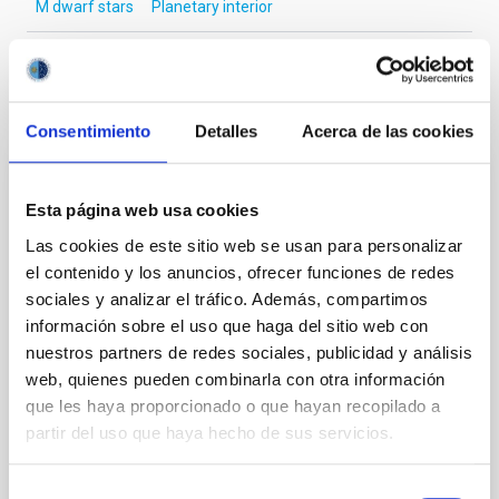
M dwarf stars
Planetary interior
It may interest you
Consentimiento
Detalles
Acerca de las cookies
REFEREED
Esta página web usa cookies
Magnetic Field Alignment with Dense
Las cookies de este sitio web se usan para personalizar
Cores in the Transition between Cloud and
el contenido y los anuncios, ofrecer funciones de redes
Core Scales
sociales y analizar el tráfico. Además, compartimos
información sobre el uso que haga del sitio web con
In a magnetically dominated model of star formation,
we expect to see alignments between the magnetic
nuestros partners de redes sociales, publicidad y análisis
field orientation of star-forming dense cores and the
web, quienes pueden combinarla con otra información
cloud-scale magnetic field. A. Pandhi et al. showed
que les haya proporcionado o que hayan recopilado a
instead, however, that the orientation of cores and
partir del uso que haya hecho de sus servicios.
their angular momentum vectors appear random
with respect to the larger-scale magnetic
Selección