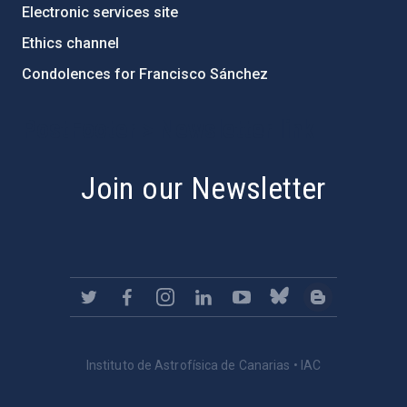
Electronic services site
Ethics channel
Condolences for Francisco Sánchez
PostFooter > Newsletter link
Join our Newsletter
Instituto de Astrofísica de Canarias • IAC