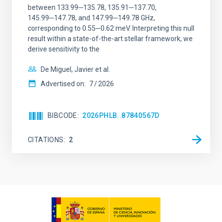
between 133.99─135.78, 135.91─137.70,
145.99─147.78, and 147.99─149.78 GHz,
corresponding to 0.55─0.62 meV. Interpreting this null
result within a state-of-the-art stellar framework, we
derive sensitivity to the
De Miguel, Javier et al.
Advertised on:
7
2026
BIBCODE
2026PHLB..87840567D
CITATIONS
2