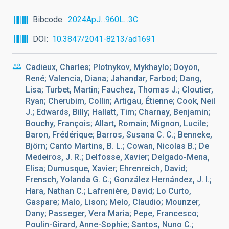
Bibcode
2024ApJ...960L...3C
DOI
10.3847/2041-8213/ad1691
Cadieux, Charles; Plotnykov, Mykhaylo; Doyon,
René; Valencia, Diana; Jahandar, Farbod; Dang,
Lisa; Turbet, Martin; Fauchez, Thomas J.; Cloutier,
Ryan; Cherubim, Collin; Artigau, Étienne; Cook, Neil
J.; Edwards, Billy; Hallatt, Tim; Charnay, Benjamin;
Bouchy, François; Allart, Romain; Mignon, Lucile;
Baron, Frédérique; Barros, Susana C. C.; Benneke,
Björn; Canto Martins, B. L.; Cowan, Nicolas B.; De
Medeiros, J. R.; Delfosse, Xavier; Delgado-Mena,
Elisa; Dumusque, Xavier; Ehrenreich, David;
Frensch, Yolanda G. C.; González Hernández, J. I.;
Hara, Nathan C.; Lafrenière, David; Lo Curto,
Gaspare; Malo, Lison; Melo, Claudio; Mounzer,
Dany; Passeger, Vera Maria; Pepe, Francesco;
Poulin-Girard, Anne-Sophie; Santos, Nuno C.;