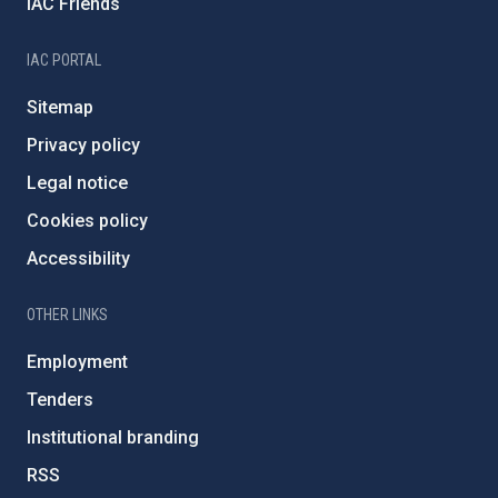
IAC Friends
IAC PORTAL
Sitemap
Privacy policy
Legal notice
Cookies policy
Accessibility
OTHER LINKS
Employment
Tenders
Institutional branding
RSS