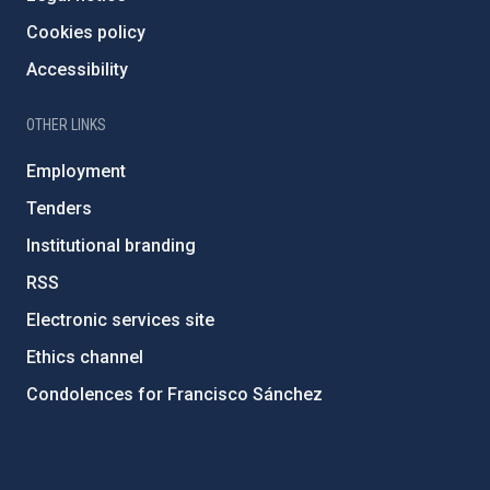
Cookies policy
Accessibility
OTHER LINKS
Employment
Tenders
Institutional branding
RSS
Electronic services site
Ethics channel
Condolences for Francisco Sánchez
PostFooter > Newsletter link