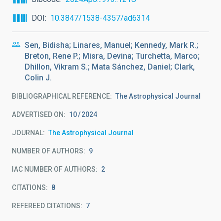
DOI
10.3847/1538-4357/ad6314
Sen, Bidisha; Linares, Manuel; Kennedy, Mark R.;
Breton, Rene P.; Misra, Devina; Turchetta, Marco;
Dhillon, Vikram S.; Mata Sánchez, Daniel; Clark,
Colin J.
BIBLIOGRAPHICAL REFERENCE
The Astrophysical Journal
ADVERTISED ON:
10
2024
JOURNAL
The Astrophysical Journal
NUMBER OF AUTHORS
9
IAC NUMBER OF AUTHORS
2
CITATIONS
8
REFEREED CITATIONS
7