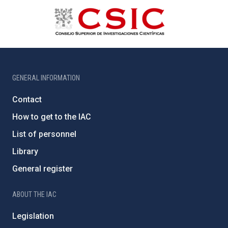
GENERAL INFORMATION
Contact
How to get to the IAC
List of personnel
Library
General register
ABOUT THE IAC
Legislation