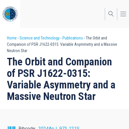
Skip
to
main
content
Breadcrumb
Home
Science and Technology
Publications
The Orbit and
Companion of PSR J1622-0315: Variable Asymmetry and a Massive
Neutron Star
The Orbit and Companion
of PSR J1622-0315:
Variable Asymmetry and a
Massive Neutron Star
Bibcode
2024ApJ...973..121S