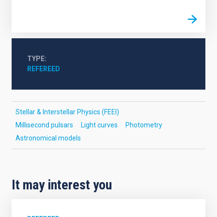
TYPE
REFEREED
Stellar & Interstellar Physics (FEEI)
Millisecond pulsars
Light curves
Photometry
Astronomical models
It may interest you