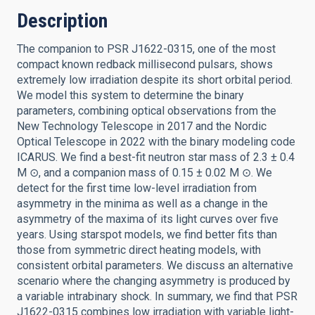
Description
The companion to PSR J1622-0315, one of the most
compact known redback millisecond pulsars, shows
extremely low irradiation despite its short orbital period.
We model this system to determine the binary
parameters, combining optical observations from the
New Technology Telescope in 2017 and the Nordic
Optical Telescope in 2022 with the binary modeling code
ICARUS. We find a best-fit neutron star mass of 2.3 ± 0.4
M ⊙, and a companion mass of 0.15 ± 0.02 M ⊙. We
detect for the first time low-level irradiation from
asymmetry in the minima as well as a change in the
asymmetry of the maxima of its light curves over five
years. Using starspot models, we find better fits than
those from symmetric direct heating models, with
consistent orbital parameters. We discuss an alternative
scenario where the changing asymmetry is produced by
a variable intrabinary shock. In summary, we find that PSR
J1622-0315 combines low irradiation with variable light-