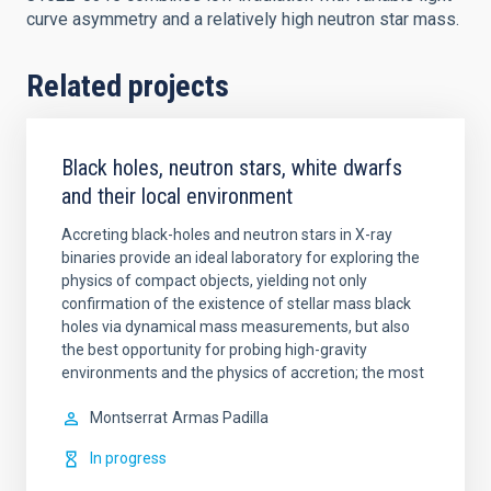
curve asymmetry and a relatively high neutron star mass.
Related projects
Black holes, neutron stars, white dwarfs
and their local environment
Accreting black-holes and neutron stars in X-ray
binaries provide an ideal laboratory for exploring the
physics of compact objects, yielding not only
confirmation of the existence of stellar mass black
holes via dynamical mass measurements, but also
the best opportunity for probing high-gravity
environments and the physics of accretion; the most
Montserrat
Armas Padilla
In progress