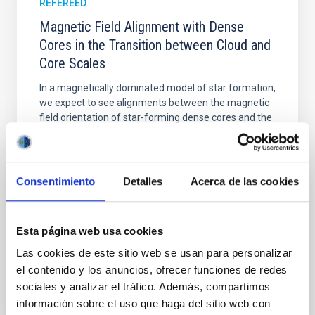
REFEREED
Magnetic Field Alignment with Dense
Cores in the Transition between Cloud and
Core Scales
In a magnetically dominated model of star formation,
we expect to see alignments between the magnetic
field orientation of star-forming dense cores and the
cloud-scale magnetic field. A. Pandhi et al. showed
instead, however, that the orientation of cores and
their angular momentum vectors appear random
with respect to the larger-scale magnetic
Consentimiento
Detalles
Acerca de las cookies
Yin, Sean et al.
Advertised on:
5
2026
Esta página web usa cookies
Las cookies de este sitio web se usan para personalizar
el contenido y los anuncios, ofrecer funciones de redes
BIBCODE
2026APJ..1003...83Y
sociales y analizar el tráfico. Además, compartimos
información sobre el uso que haga del sitio web con
CITATIONS
0