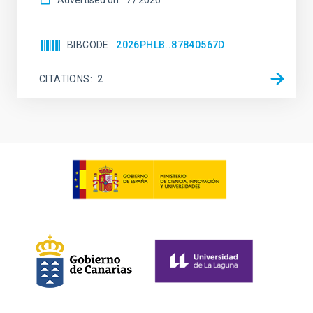
Advertised on:
7
2026
BIBCODE
2026PHLB..87840567D
CITATIONS
2