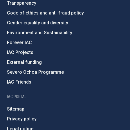
Transparency
Code of ethics and anti-fraud policy
Gender equality and diversity
Environment and Sustainability
Forever IAC
IAC Projects
External funding
Severo Ochoa Programme
IAC Friends
IAC PORTAL
Sitemap
Privacy policy
Legal notice