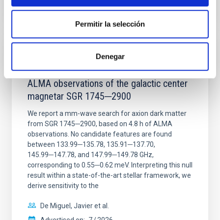
CITATIONS
0
Permitir la selección
REFEREED
Denegar
Constraining meV axion dark matter with
ALMA observations of the galactic center
magnetar SGR 1745─2900
We report a mm-wave search for axion dark matter
from SGR 1745─2900, based on 4.8 h of ALMA
observations. No candidate features are found
between 133.99─135.78, 135.91─137.70,
145.99─147.78, and 147.99─149.78 GHz,
corresponding to 0.55─0.62 meV. Interpreting this null
result within a state-of-the-art stellar framework, we
derive sensitivity to the
De Miguel, Javier et al.