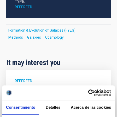
TYPE
REFEREED
Formation & Evolution of Galaxies (FYEG)
Methods
Galaxies
Cosmology
It may interest you
REFEREED
Magnetic Field Alignment with Dense
Cores in the Transition between Cloud and
Core Scales
Consentimiento
Detalles
Acerca de las cookies
In a magnetically dominated model of star formation,