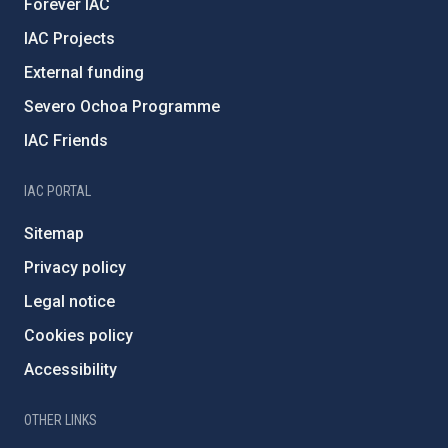
Forever IAC
IAC Projects
External funding
Severo Ochoa Programme
IAC Friends
IAC PORTAL
Sitemap
Privacy policy
Legal notice
Cookies policy
Accessibility
OTHER LINKS