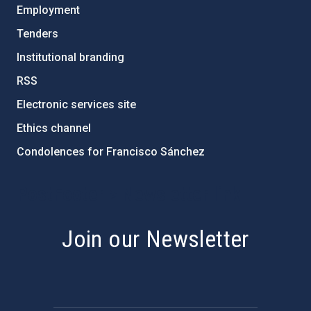
Employment
Tenders
Institutional branding
RSS
Electronic services site
Ethics channel
Condolences for Francisco Sánchez
PostFooter > Newsletter link
Join our Newsletter