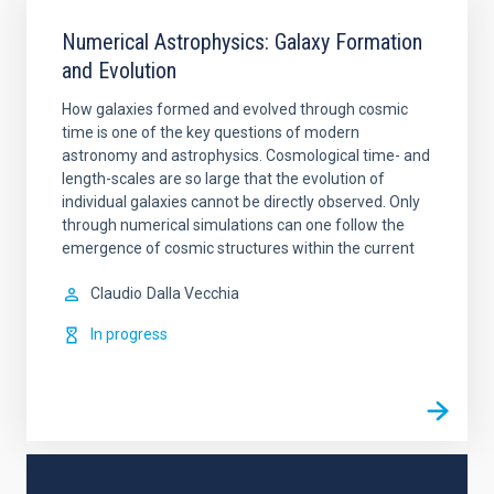
Numerical Astrophysics: Galaxy Formation
and Evolution
How galaxies formed and evolved through cosmic
time is one of the key questions of modern
astronomy and astrophysics. Cosmological time- and
length-scales are so large that the evolution of
individual galaxies cannot be directly observed. Only
through numerical simulations can one follow the
emergence of cosmic structures within the current
Claudio
Dalla Vecchia
In progress