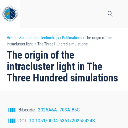
Skip
to
main
content
Breadcrumb
Home
Science and Technology
Publications
The origin of the
intracluster light in The Three Hundred simulations
The origin of the
intracluster light in The
Three Hundred simulations
Bibcode
2025A&A...703A..85C
DOI
10.1051/0004-6361/202554248