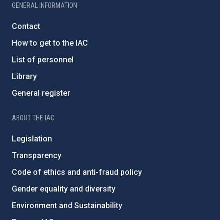
GENERAL INFORMATION
Contact
How to get to the IAC
List of personnel
Library
General register
ABOUT THE IAC
Legislation
Transparency
Code of ethics and anti-fraud policy
Gender equality and diversity
Environment and Sustainability