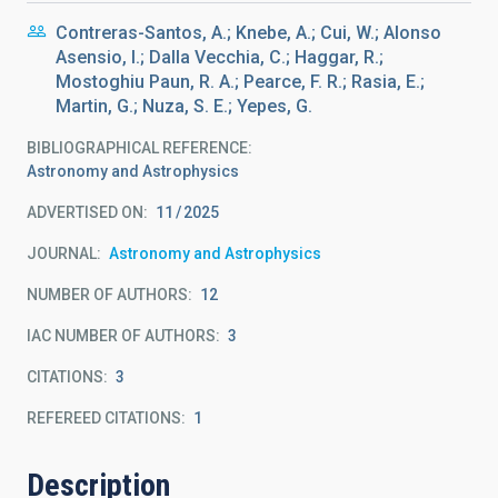
Contreras-Santos, A.; Knebe, A.; Cui, W.; Alonso
Asensio, I.; Dalla Vecchia, C.; Haggar, R.;
Mostoghiu Paun, R. A.; Pearce, F. R.; Rasia, E.;
Martin, G.; Nuza, S. E.; Yepes, G.
BIBLIOGRAPHICAL REFERENCE
Astronomy and Astrophysics
ADVERTISED ON:
11
2025
JOURNAL
Astronomy and Astrophysics
NUMBER OF AUTHORS
12
IAC NUMBER OF AUTHORS
3
CITATIONS
3
REFEREED CITATIONS
1
Description