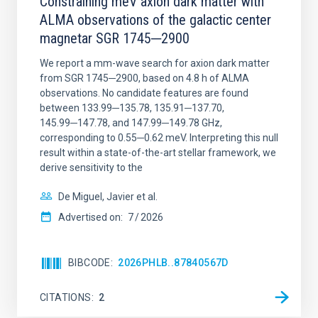
Constraining meV axion dark matter with
ALMA observations of the galactic center
magnetar SGR 1745─2900
We report a mm-wave search for axion dark matter
from SGR 1745─2900, based on 4.8 h of ALMA
observations. No candidate features are found
between 133.99─135.78, 135.91─137.70,
145.99─147.78, and 147.99─149.78 GHz,
corresponding to 0.55─0.62 meV. Interpreting this null
result within a state-of-the-art stellar framework, we
derive sensitivity to the
De Miguel, Javier et al.
Advertised on:
7
2026
BIBCODE
2026PHLB..87840567D
CITATIONS
2