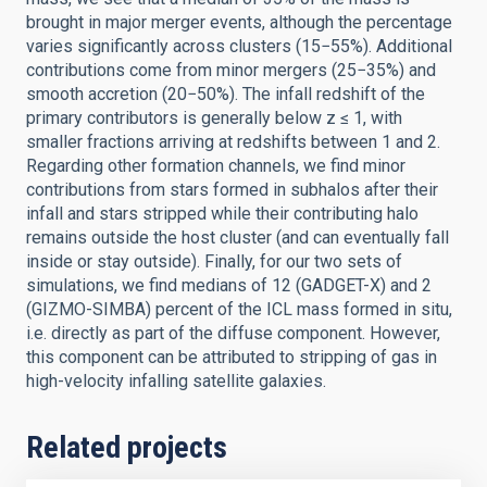
brought in major merger events, although the percentage
varies significantly across clusters (15−55%). Additional
contributions come from minor mergers (25−35%) and
smooth accretion (20−50%). The infall redshift of the
primary contributors is generally below z ≤ 1, with
smaller fractions arriving at redshifts between 1 and 2.
Regarding other formation channels, we find minor
contributions from stars formed in subhalos after their
infall and stars stripped while their contributing halo
remains outside the host cluster (and can eventually fall
inside or stay outside). Finally, for our two sets of
simulations, we find medians of 12 (GADGET-X) and 2
(GIZMO-SIMBA) percent of the ICL mass formed in situ,
i.e. directly as part of the diffuse component. However,
this component can be attributed to stripping of gas in
high-velocity infalling satellite galaxies.
Related projects