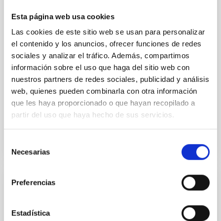
we expect to see alignments between the magnetic
field orientation of star-forming dense cores and the
Esta página web usa cookies
cloud-scale magnetic field. A. Pandhi et al. showed
Las cookies de este sitio web se usan para personalizar
instead, however, that the orientation of cores and
their angular momentum vectors appear random
el contenido y los anuncios, ofrecer funciones de redes
with respect to the larger-scale magnetic
sociales y analizar el tráfico. Además, compartimos
información sobre el uso que haga del sitio web con
Yin, Sean et al.
nuestros partners de redes sociales, publicidad y análisis
Advertised on:
5
2026
web, quienes pueden combinarla con otra información
que les haya proporcionado o que hayan recopilado a
partir del uso que haya hecho de sus servicios.
BIBCODE
2026APJ..1003...83Y
Selección
CITATIONS
0
Necesarias
de
consentimiento
Preferencias
REFEREED
An adolescent and near-resonant planetary
Estadística
system near the end of photoevaporation