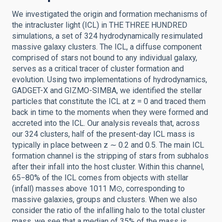
We investigated the origin and formation mechanisms of
the intracluster light (ICL) in THE THREE HUNDRED
simulations, a set of 324 hydrodynamically resimulated
massive galaxy clusters. The ICL, a diffuse component
comprised of stars not bound to any individual galaxy,
serves as a critical tracer of cluster formation and
evolution. Using two implementations of hydrodynamics,
GADGET-X and GIZMO-SIMBA, we identified the stellar
particles that constitute the ICL at z = 0 and traced them
back in time to the moments when they were formed and
accreted into the ICL. Our analysis reveals that, across
our 324 clusters, half of the present-day ICL mass is
typically in place between z ∼ 0.2 and 0.5. The main ICL
formation channel is the stripping of stars from subhalos
after their infall into the host cluster. Within this channel,
65−80% of the ICL comes from objects with stellar
(infall) masses above 1011 M⊙, corresponding to
massive galaxies, groups and clusters. When we also
consider the ratio of the infalling halo to the total cluster
mass, we see that a median of 35% of the mass is