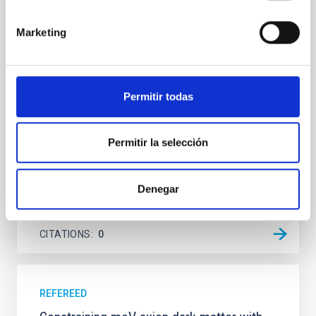
Young exoplanets provide vital insights into the early
dynamical and atmospheric evolution of planetary
Marketing
systems. Many multi-planet systems younger than
100 Myr exhibit mean-motion resonances, probably
established through convergent disk migration. Over
time, however, these resonant chains are often
Permitir todas
disrupted, mirroring the Nice model proposed for
Wang, Mu-Tian et al.
Permitir la selección
Advertised on:
6
2026
Denegar
BIBCODE
2026NATAS..10..818W
CITATIONS
0
REFEREED