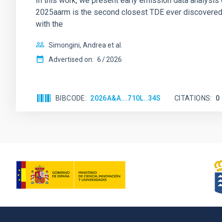
In this work, we present early emission data analysis o
2025aarm is the second closest TDE ever discovered, 
with the
Simongini, Andrea et al.
Advertised on:
6
2026
BIBCODE
2026A&A...710L..34S
CITATIONS
0