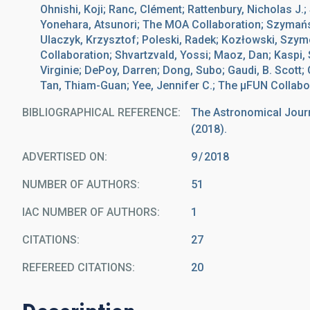
Ohnishi, Koji; Ranc, Clément; Rattenbury, Nicholas J.
Yonehara, Atsunori; The MOA Collaboration; Szymańsk
Ulaczyk, Krzysztof; Poleski, Radek; Kozłowski, Szy
Collaboration; Shvartzvald, Yossi; Maoz, Dan; Kaspi,
Virginie; DePoy, Darren; Dong, Subo; Gaudi, B. Scott
Tan, Thiam-Guan; Yee, Jennifer C.; The μFUN Collabo
BIBLIOGRAPHICAL REFERENCE
The Astronomical Journa
(2018).
ADVERTISED ON:
9
2018
NUMBER OF AUTHORS
51
IAC NUMBER OF AUTHORS
1
CITATIONS
27
REFEREED CITATIONS
20