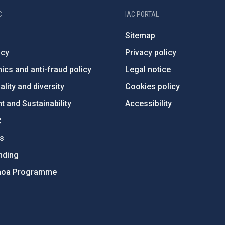
C
IAC PORTAL
Sitemap
ncy
Privacy policy
ics and anti-fraud policy
Legal notice
lity and diversity
Cookies policy
 and Sustainability
Accessibility
C
ts
nding
hoa Programme
s