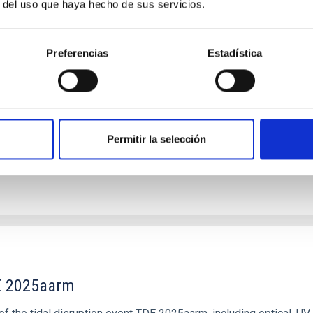
r del uso que haya hecho de sus servicios.
 Halos in High-inclination Galaxies Reveals Un
Preferencias
Estadística
isk galaxies that lack systematic observational characterization,
s of stellar halos in a large, flux-limited sample of 169 high-inc
Permitir la selección
DE 2025aarm