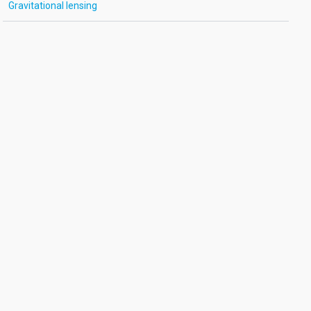
Gravitational lensing