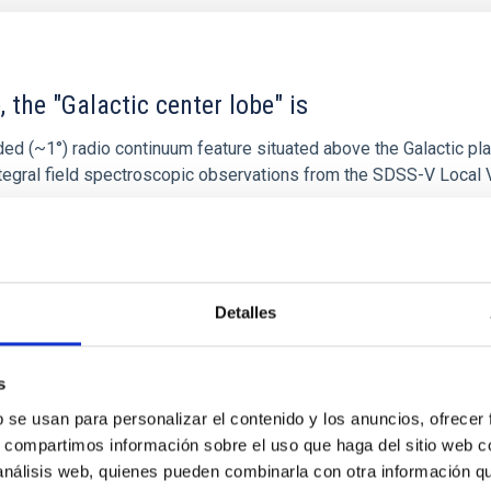
 the "Galactic center lobe" is
ded (~1°) radio continuum feature situated above the Galactic pl
l integral field spectroscopic observations from the SDSS-V Local
Detalles
1
s
b se usan para personalizar el contenido y los anuncios, ofrecer
s, compartimos información sobre el uso que haga del sitio web 
 análisis web, quienes pueden combinarla con otra información q