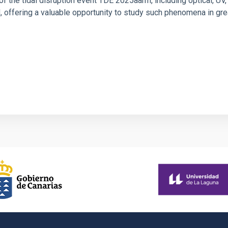
f the tidal disruption event TDE 2025aarm, including optical, UV,
offering a valuable opportunity to study such phenomena in gre