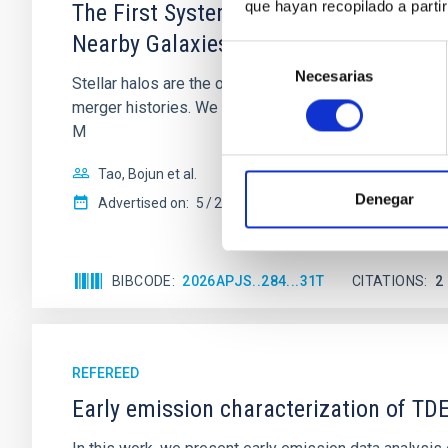
que hayan recopilado a parti
The First Systematic Survey of Stellar
Nearby Galaxies
Selección
Necesarias
de
Stellar halos are the only major stellar component of d
consentimiento
merger histories. We present the first systematic censu
M
Tao, Bojun et al.
Denegar
Advertised on:
5
2026
BIBCODE
2026APJS..284...31T
CITATIONS
2
REFEREED
Early emission characterization of T