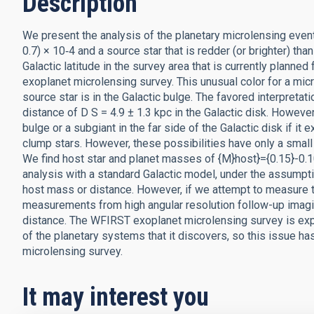
Description
We present the analysis of the planetary microlensing eve
0.7) × 10‑4 and a source star that is redder (or brighter) th
Galactic latitude in the survey area that is currently plan
exoplanet microlensing survey. This unusual color for a mi
source star is in the Galactic bulge. The favored interpretat
distance of D S = 4.9 ± 1.3 kpc in the Galactic disk. However
bulge or a subgiant in the far side of the Galactic disk if i
clump stars. However, these possibilities have only a small
We find host star and planet masses of {M}host}={0.15}-0
analysis with a standard Galactic model, under the assumpti
host mass or distance. However, if we attempt to measure 
measurements from high angular resolution follow-up imagin
distance. The WFIRST exoplanet microlensing survey is ex
of the planetary systems that it discovers, so this issue h
microlensing survey.
It may interest you