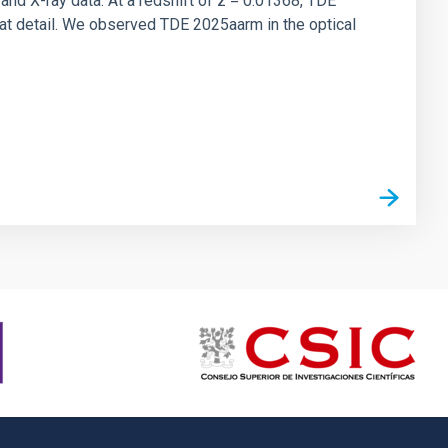
 and X-ray data. At a redshift of z = 0.01368, TDE
at detail. We observed TDE 2025aarm in the optical