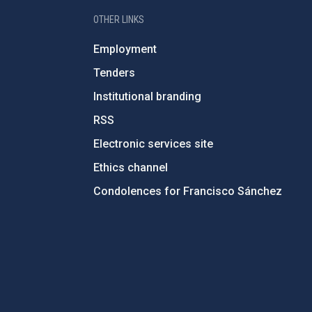
OTHER LINKS
Employment
Tenders
Institutional branding
RSS
Electronic services site
Ethics channel
Condolences for Francisco Sánchez