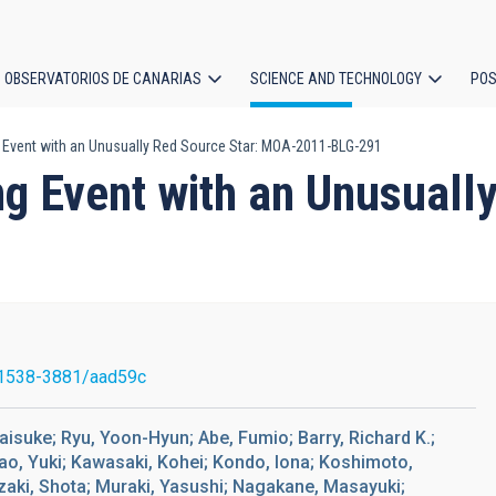
OBSERVATORIOS DE CANARIAS
SCIENCE AND TECHNOLOGY
POS
 Event with an Unusually Red Source Star: MOA-2011-BLG-291
ion
g Event with an Unusuall
1538-3881/aad59c
 Daisuke; Ryu, Yoon-Hyun; Abe, Fumio; Barry, Richard K.;
rao, Yuki; Kawasaki, Kohei; Kondo, Iona; Koshimoto,
zaki, Shota; Muraki, Yasushi; Nagakane, Masayuki;