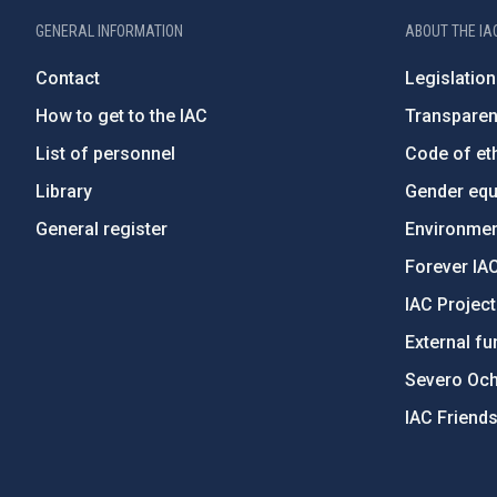
GENERAL INFORMATION
ABOUT THE IA
Contact
Legislation
How to get to the IAC
Transpare
List of personnel
Code of eth
Library
Gender equa
General register
Environment
Forever IA
IAC Projec
External fu
Severo Oc
IAC Friend