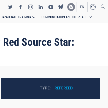
EN
TGRADUATE TRAINING
COMMUNICATION AND OUTREACH
ES
y Red Source Star:
TYPE
REFEREED