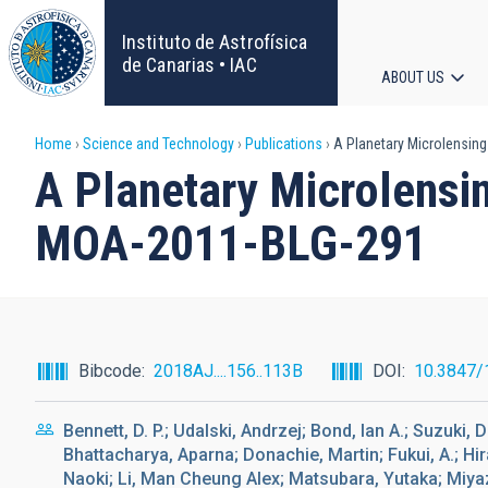
Skip
to
Instituto de Astrofísica
main
de Canarias • IAC
ABOUT US
content
Main
Breadcrumb
Home
Science and Technology
Publications
A Planetary Microlensing
navigat
A Planetary Microlensin
MOA-2011-BLG-291
Bibcode
2018AJ....156..113B
DOI
10.3847/
Bennett, D. P.; Udalski, Andrzej; Bond, Ian A.; Suzuki,
Bhattacharya, Aparna; Donachie, Martin; Fukui, A.; Hi
Naoki; Li, Man Cheung Alex; Matsubara, Yutaka; Miya