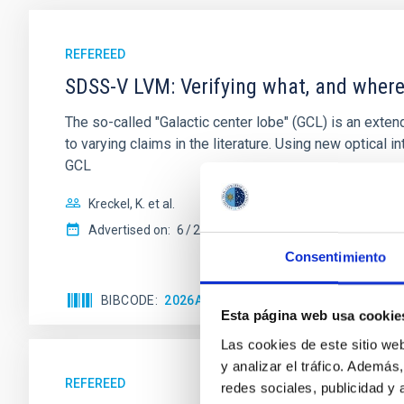
REFEREED
SDSS-V LVM: Verifying what, and where,
The so-called "Galactic center lobe" (GCL) is an exten
to varying claims in the literature. Using new optica
GCL
Kreckel, K. et al.
Advertised on:
6
2026
Consentimiento
BIBCODE
2026A&A...710A.205K
CITATIONS
Esta página web usa cookie
Las cookies de este sitio we
y analizar el tráfico. Ademá
REFEREED
redes sociales, publicidad y