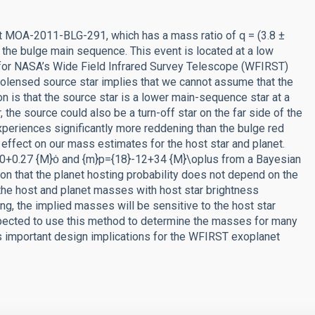
nt MOA-2011-BLG-291, which has a mass ratio of q = (3.8 ±
an the bulge main sequence. This event is located at a low
ned for NASA’s Wide Field Infrared Survey Telescope (WFIRST)
crolensed source star implies that we cannot assume that the
ion is that the source star is a lower main-sequence star at a
, the source could also be a turn-off star on the far side of the
t experiences significantly more reddening than the bulge red
 effect on our mass estimates for the host star and planet.
.10+0.27 {M}ȯ and {m}p={18}-12+34 {M}\oplus from a Bayesian
on that the planet hosting probability does not depend on the
the host and planet masses with host star brightness
g, the implied masses will be sensitive to the host star
pected to use this method to determine the masses for many
as important design implications for the WFIRST exoplanet