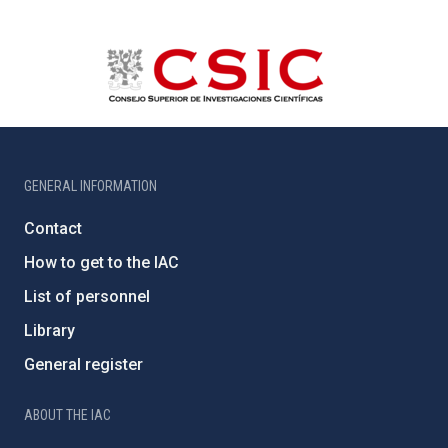
GENERAL INFORMATION
Contact
How to get to the IAC
List of personnel
Library
General register
ABOUT THE IAC