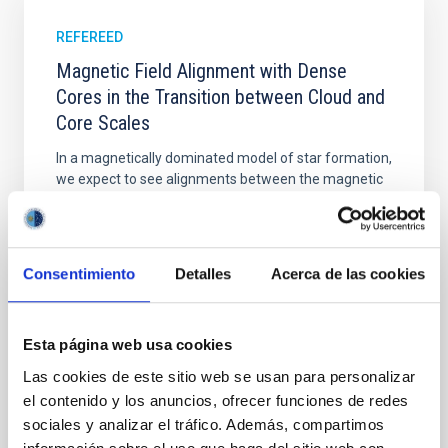
REFEREED
Magnetic Field Alignment with Dense
Cores in the Transition between Cloud and
Core Scales
In a magnetically dominated model of star formation,
we expect to see alignments between the magnetic
field orientation of star-forming dense cores and the
cloud-scale magnetic field. A. Pandhi et al. showed
instead, however, that the orientation of cores and
their angular momentum vectors appear random
Consentimiento
Detalles
Acerca de las cookies
with respect to the larger-scale magnetic
Yin, Sean et al.
Esta página web usa cookies
Advertised on:
5
2026
Las cookies de este sitio web se usan para personalizar
el contenido y los anuncios, ofrecer funciones de redes
BIBCODE
2026APJ..1003...83Y
sociales y analizar el tráfico. Además, compartimos