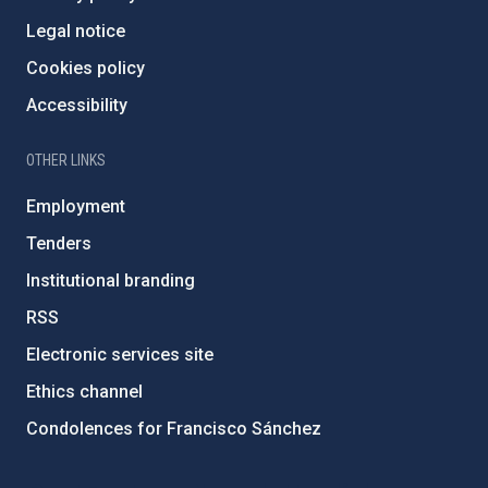
Legal notice
Cookies policy
Accessibility
OTHER LINKS
Employment
Tenders
Institutional branding
RSS
Electronic services site
Ethics channel
Condolences for Francisco Sánchez