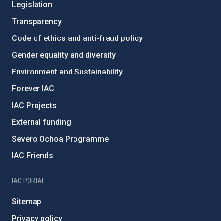
Legislation
Transparency
Code of ethics and anti-fraud policy
Gender equality and diversity
Environment and Sustainability
Forever IAC
IAC Projects
External funding
Severo Ochoa Programme
IAC Friends
IAC PORTAL
Sitemap
Privacy policy