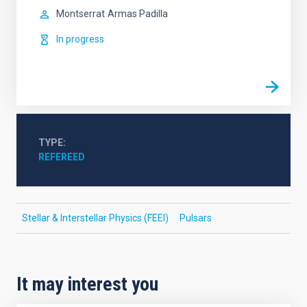
Montserrat
Armas Padilla
In progress
TYPE
REFEREED
Stellar & Interstellar Physics (FEEI)
Pulsars
It may interest you