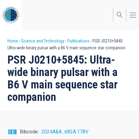
Skip
to
main
content
Breadcrumb
Home
Science and Technology
Publications
PSR J0210+5845:
Ultra-wide binary pulsar with a B6 V main sequence star companion
PSR J0210+5845: Ultra-
wide binary pulsar with a
B6 V main sequence star
companion
Bibcode
2024A&A...682A.178V