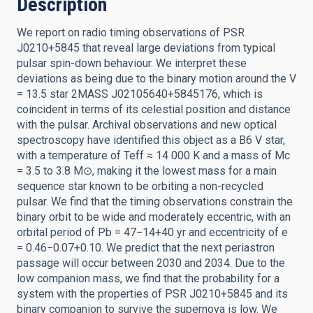
Description
We report on radio timing observations of PSR
J0210+5845 that reveal large deviations from typical
pulsar spin-down behaviour. We interpret these
deviations as being due to the binary motion around the V
= 13.5 star 2MASS J02105640+5845176, which is
coincident in terms of its celestial position and distance
with the pulsar. Archival observations and new optical
spectroscopy have identified this object as a B6 V star,
with a temperature of Teff ≈ 14 000 K and a mass of Mc
= 3.5 to 3.8 M⊙, making it the lowest mass for a main
sequence star known to be orbiting a non-recycled
pulsar. We find that the timing observations constrain the
binary orbit to be wide and moderately eccentric, with an
orbital period of Pb = 47−14+40 yr and eccentricity of e
= 0.46−0.07+0.10. We predict that the next periastron
passage will occur between 2030 and 2034. Due to the
low companion mass, we find that the probability for a
system with the properties of PSR J0210+5845 and its
binary companion to survive the supernova is low. We