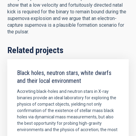
show that a low velocity and fortuitously directed natal
kick is required for the binary to remain bound during the
supernova explosion and we argue that an electron-
capture supernova is a plausible formation scenario for
the pulsar.
Related projects
Black holes, neutron stars, white dwarfs
and their local environment
Accreting black-holes and neutron stars in X-ray
binaries provide an ideal laboratory for exploring the
physics of compact objects, yielding not only
confirmation of the existence of stellar mass black
holes via dynamical mass measurements, but also
the best opportunity for probing high-gravity
environments and the physics of accretion; the most