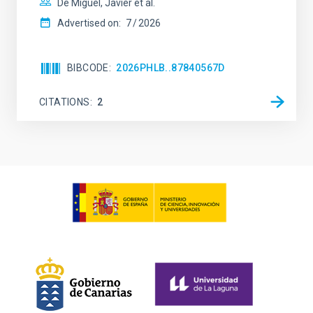
De Miguel, Javier et al.
Advertised on:
7
2026
BIBCODE
2026PHLB..87840567D
CITATIONS
2