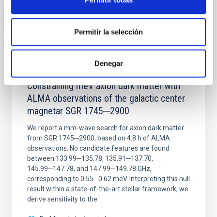
BIBCODE
2026NATAS..10..818W
CITATIONS
0
Permitir la selección
Denegar
REFEREED
Constraining meV axion dark matter with
ALMA observations of the galactic center
magnetar SGR 1745─2900
We report a mm-wave search for axion dark matter
from SGR 1745─2900, based on 4.8 h of ALMA
observations. No candidate features are found
between 133.99─135.78, 135.91─137.70,
145.99─147.78, and 147.99─149.78 GHz,
corresponding to 0.55─0.62 meV. Interpreting this null
result within a state-of-the-art stellar framework, we
derive sensitivity to the