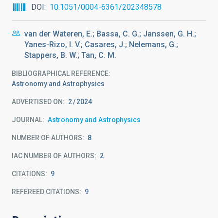
DOI
10.1051/0004-6361/202348578
van der Wateren, E.; Bassa, C. G.; Janssen, G. H.;
Yanes-Rizo, I. V.; Casares, J.; Nelemans, G.;
Stappers, B. W.; Tan, C. M.
BIBLIOGRAPHICAL REFERENCE
Astronomy and Astrophysics
ADVERTISED ON:
2
2024
JOURNAL
Astronomy and Astrophysics
NUMBER OF AUTHORS
8
IAC NUMBER OF AUTHORS
2
CITATIONS
9
REFEREED CITATIONS
9