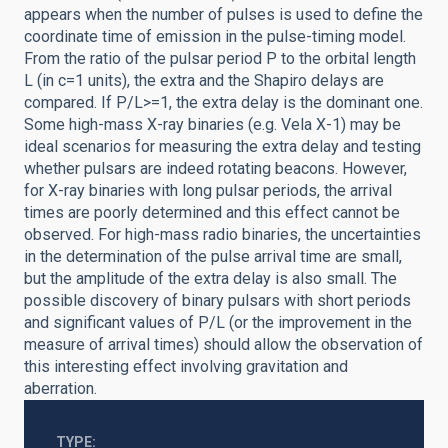
appears when the number of pulses is used to define the
coordinate time of emission in the pulse-timing model.
From the ratio of the pulsar period P to the orbital length
L (in c=1 units), the extra and the Shapiro delays are
compared. If P/L>=1, the extra delay is the dominant one.
Some high-mass X-ray binaries (e.g. Vela X-1) may be
ideal scenarios for measuring the extra delay and testing
whether pulsars are indeed rotating beacons. However,
for X-ray binaries with long pulsar periods, the arrival
times are poorly determined and this effect cannot be
observed. For high-mass radio binaries, the uncertainties
in the determination of the pulse arrival time are small,
but the amplitude of the extra delay is also small. The
possible discovery of binary pulsars with short periods
and significant values of P/L (or the improvement in the
measure of arrival times) should allow the observation of
this interesting effect involving gravitation and
aberration.
TYPE