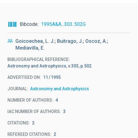
Bibcode
1995A&A...303..502G
Goicoechea, L. J.; Buitrago, J.; Oscoz, A.;
Mediavilla, E.
BIBLIOGRAPHICAL REFERENCE
Astronomy and Astrophysics, v.303, p.502
ADVERTISED ON:
11
1995
JOURNAL
Astronomy and Astrophysics
NUMBER OF AUTHORS
4
IAC NUMBER OF AUTHORS
3
CITATIONS
2
REFEREED CITATIONS
2