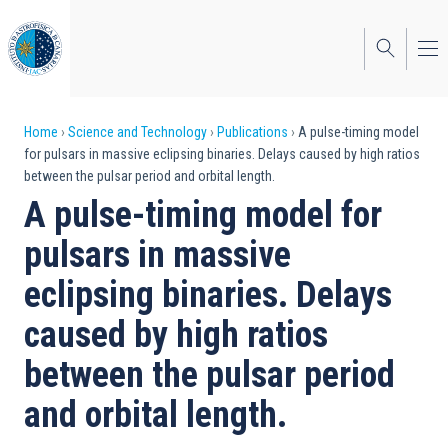
Skip
to
main
content
Breadcrumb
Home
Science and Technology
Publications
A pulse-timing model
for pulsars in massive eclipsing binaries. Delays caused by high ratios
between the pulsar period and orbital length.
A pulse-timing model for
pulsars in massive
eclipsing binaries. Delays
caused by high ratios
between the pulsar period
and orbital length.