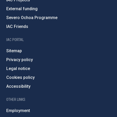
External funding
Severo Ochoa Programme
IAC Friends
IAC PORTAL
Sitemap
Privacy policy
Legal notice
Cookies policy
Accessibility
OTHER LINKS
Employment