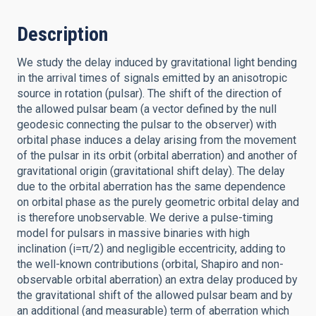
Description
We study the delay induced by gravitational light bending
in the arrival times of signals emitted by an anisotropic
source in rotation (pulsar). The shift of the direction of
the allowed pulsar beam (a vector defined by the null
geodesic connecting the pulsar to the observer) with
orbital phase induces a delay arising from the movement
of the pulsar in its orbit (orbital aberration) and another of
gravitational origin (gravitational shift delay). The delay
due to the orbital aberration has the same dependence
on orbital phase as the purely geometric orbital delay and
is therefore unobservable. We derive a pulse-timing
model for pulsars in massive binaries with high
inclination (i=π/2) and negligible eccentricity, adding to
the well-known contributions (orbital, Shapiro and non-
observable orbital aberration) an extra delay produced by
the gravitational shift of the allowed pulsar beam and by
an additional (and measurable) term of aberration which