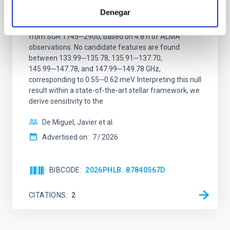
magnetar SGR 1745─2900
Denegar
We report a mm-wave search for axion dark matter
from SGR 1745─2900, based on 4.8 h of ALMA
observations. No candidate features are found
between 133.99─135.78, 135.91─137.70,
145.99─147.78, and 147.99─149.78 GHz,
corresponding to 0.55─0.62 meV. Interpreting this null
result within a state-of-the-art stellar framework, we
derive sensitivity to the
De Miguel, Javier et al.
Advertised on:
7
2026
BIBCODE
2026PHLB..87840567D
CITATIONS
2