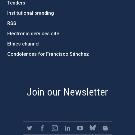
Tenders
Institutional branding
RSS
Electronic services site
Ethics channel
Condolences for Francisco Sánchez
PostFooter > Newsletter link
Join our Newsletter