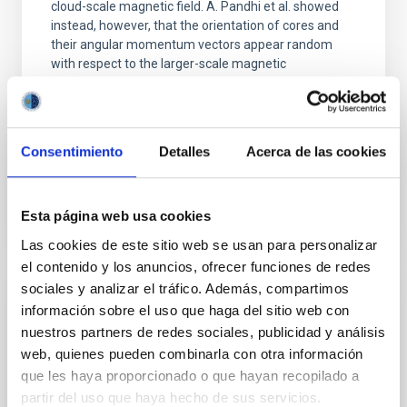
cloud-scale magnetic field. A. Pandhi et al. showed
instead, however, that the orientation of cores and
their angular momentum vectors appear random
with respect to the larger-scale magnetic
Yin, Sean et al.
Advertised on:
5
2026
Consentimiento
Detalles
Acerca de las cookies
BIBCODE
2026APJ..1003...83Y
Esta página web usa cookies
CITATIONS
0
Las cookies de este sitio web se usan para personalizar
el contenido y los anuncios, ofrecer funciones de redes
sociales y analizar el tráfico. Además, compartimos
REFEREED
información sobre el uso que haga del sitio web con
nuestros partners de redes sociales, publicidad y análisis
An adolescent and near-resonant planetary
web, quienes pueden combinarla con otra información
system near the end of photoevaporation
que les haya proporcionado o que hayan recopilado a
Young exoplanets provide vital insights into the early
partir del uso que haya hecho de sus servicios.