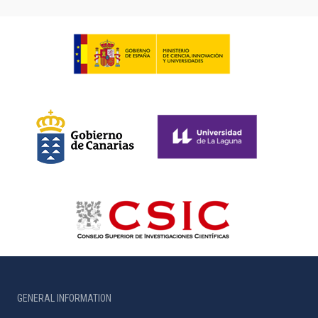
GENERAL INFORMATION