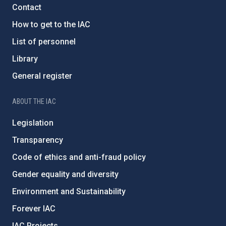
Contact
How to get to the IAC
List of personnel
Library
General register
ABOUT THE IAC
Legislation
Transparency
Code of ethics and anti-fraud policy
Gender equality and diversity
Environment and Sustainability
Forever IAC
IAC Projects