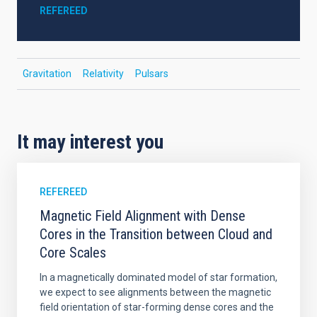
REFEREED
Gravitation
Relativity
Pulsars
It may interest you
REFEREED
Magnetic Field Alignment with Dense
Cores in the Transition between Cloud and
Core Scales
In a magnetically dominated model of star formation,
we expect to see alignments between the magnetic
field orientation of star-forming dense cores and the