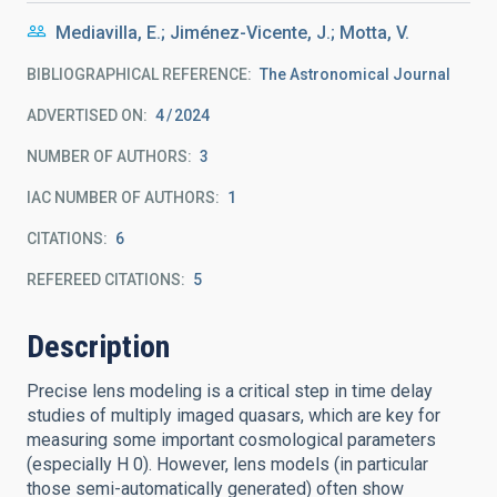
Mediavilla, E.; Jiménez-Vicente, J.; Motta, V.
BIBLIOGRAPHICAL REFERENCE
The Astronomical Journal
ADVERTISED ON:
4
2024
NUMBER OF AUTHORS
3
IAC NUMBER OF AUTHORS
1
CITATIONS
6
REFEREED CITATIONS
5
Description
Precise lens modeling is a critical step in time delay
studies of multiply imaged quasars, which are key for
measuring some important cosmological parameters
(especially H 0). However, lens models (in particular
those semi-automatically generated) often show