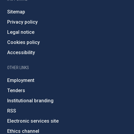
Sitemap
Privacy policy
Legal notice
Cookies policy
Accessibility
OTHER LINKS
Employment
Tenders
Institutional branding
RSS
Electronic services site
Ethics channel