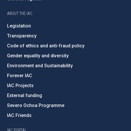
ABOUT THE IAC
Legislation
Transparency
Code of ethics and anti-fraud policy
Gender equality and diversity
Environment and Sustainability
Forever IAC
IAC Projects
External funding
Severo Ochoa Programme
IAC Friends
IAC PORTAL