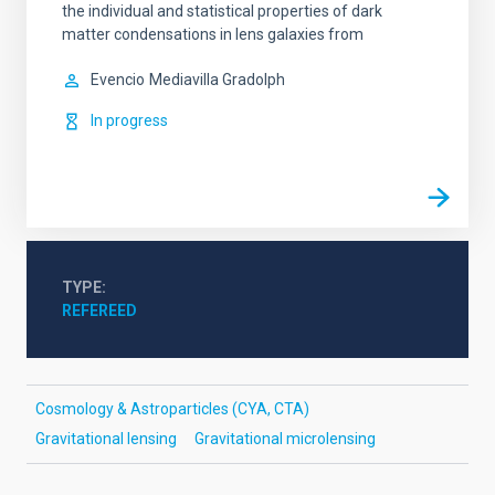
the individual and statistical properties of dark
matter condensations in lens galaxies from
Evencio
Mediavilla Gradolph
In progress
TYPE
REFEREED
Cosmology & Astroparticles (CYA, CTA)
Gravitational lensing
Gravitational microlensing