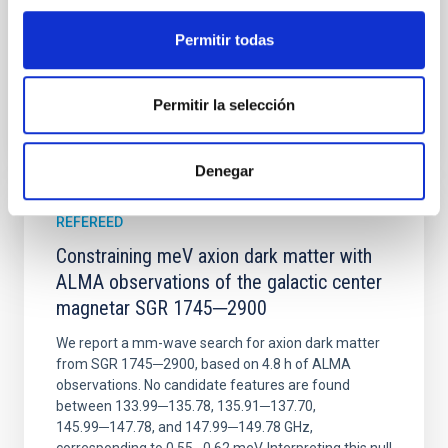
Advertised on:
6
2026
Permitir todas
BIBCODE
2026NATAS..10..818W
Permitir la selección
CITATIONS
0
Denegar
REFEREED
Constraining meV axion dark matter with
ALMA observations of the galactic center
magnetar SGR 1745─2900
We report a mm-wave search for axion dark matter
from SGR 1745─2900, based on 4.8 h of ALMA
observations. No candidate features are found
between 133.99─135.78, 135.91─137.70,
145.99─147.78, and 147.99─149.78 GHz,