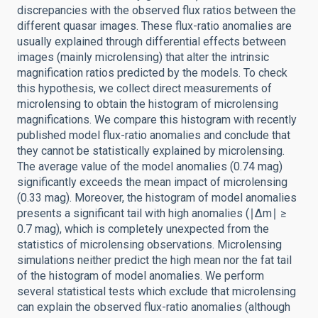
discrepancies with the observed flux ratios between the
different quasar images. These flux-ratio anomalies are
usually explained through differential effects between
images (mainly microlensing) that alter the intrinsic
magnification ratios predicted by the models. To check
this hypothesis, we collect direct measurements of
microlensing to obtain the histogram of microlensing
magnifications. We compare this histogram with recently
published model flux-ratio anomalies and conclude that
they cannot be statistically explained by microlensing.
The average value of the model anomalies (0.74 mag)
significantly exceeds the mean impact of microlensing
(0.33 mag). Moreover, the histogram of model anomalies
presents a significant tail with high anomalies (∣Δm∣ ≥
0.7 mag), which is completely unexpected from the
statistics of microlensing observations. Microlensing
simulations neither predict the high mean nor the fat tail
of the histogram of model anomalies. We perform
several statistical tests which exclude that microlensing
can explain the observed flux-ratio anomalies (although