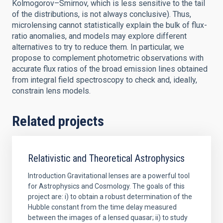
Kolmogorov–Smirnov, which is less sensitive to the tail
of the distributions, is not always conclusive). Thus,
microlensing cannot statistically explain the bulk of flux-
ratio anomalies, and models may explore different
alternatives to try to reduce them. In particular, we
propose to complement photometric observations with
accurate flux ratios of the broad emission lines obtained
from integral field spectroscopy to check and, ideally,
constrain lens models.
Related projects
Relativistic and Theoretical Astrophysics
Introduction Gravitational lenses are a powerful tool
for Astrophysics and Cosmology. The goals of this
project are: i) to obtain a robust determination of the
Hubble constant from the time delay measured
between the images of a lensed quasar; ii) to study