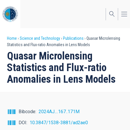
Skip
to
main
content
Breadcrumb
Home
Science and Technology
Publications
Quasar Microlensing
Statistics and Flux-ratio Anomalies in Lens Models
Quasar Microlensing
Statistics and Flux-ratio
Anomalies in Lens Models
Bibcode
2024AJ....167..171M
DOI
10.3847/1538-3881/ad2ae0