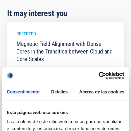
It may interest you
REFEREED
Magnetic Field Alignment with Dense
Cores in the Transition between Cloud and
Core Scales
In a magnetically dominated model of star formation,
we expect to see alignments between the magnetic
field orientation of star-forming dense cores and the
cloud-scale magnetic field. A. Pandhi et al. showed
Consentimiento
Detalles
Acerca de las cookies
instead, however, that the orientation of cores and
their angular momentum vectors appear random
with respect to the larger-scale magnetic
Esta página web usa cookies
Yin, Sean et al.
Las cookies de este sitio web se usan para personalizar
Advertised on:
5
2026
el contenido y los anuncios, ofrecer funciones de redes