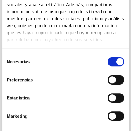
sociales y analizar el tráfico. Además, compartimos
información sobre el uso que haga del sitio web con
BIBCODE
2026APJ..1003...83Y
nuestros partners de redes sociales, publicidad y análisis
web, quienes pueden combinarla con otra información
CITATIONS
0
que les haya proporcionado o que hayan recopilado a
partir del uso que haya hecho de sus servicios.
REFEREED
Selección
Necesarias
An adolescent and near-resonant planetary
de
consentimiento
system near the end of photoevaporation
Preferencias
Young exoplanets provide vital insights into the early
dynamical and atmospheric evolution of planetary
systems. Many multi-planet systems younger than
Estadística
100 Myr exhibit mean-motion resonances, probably
established through convergent disk migration. Over
time, however, these resonant chains are often
Marketing
disrupted, mirroring the Nice model proposed for
Wang, Mu-Tian et al.