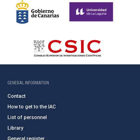
GENERAL INFORMATION
Contact
How to get to the IAC
List of personnel
Library
General register