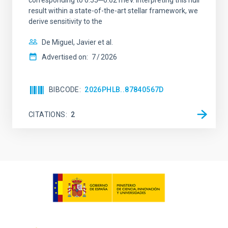
corresponding to 0.55─0.62 meV. Interpreting this null
result within a state-of-the-art stellar framework, we
derive sensitivity to the
De Miguel, Javier et al.
Advertised on:
7
2026
BIBCODE
2026PHLB..87840567D
CITATIONS
2