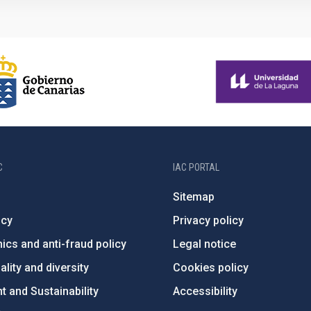
C
IAC PORTAL
Sitemap
ncy
Privacy policy
ics and anti-fraud policy
Legal notice
lity and diversity
Cookies policy
 and Sustainability
Accessibility