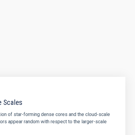
e Scales
tion of star-forming dense cores and the cloud-scale
tors appear random with respect to the larger-scale