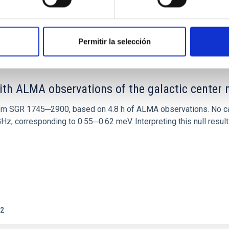
0
Permitir la selección
ith ALMA observations of the galactic cente
rom SGR 1745─2900, based on 4.8 h of ALMA observations. No c
corresponding to 0.55─0.62 meV. Interpreting this null result w
2