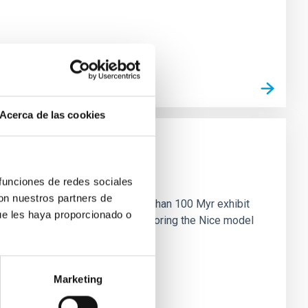
Acerca de las cookies
n
 funciones de redes sociales
con nuestros partners de
ny multi-planet systems younger than 100 Myr exhibit
ue les haya proporcionado o
chains are often disrupted, mirroring the Nice model
Marketing