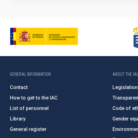
GENERAL INFORMATION
ABOUT THE IA
Contact
Legislation
How to get to the IAC
Transpare
List of personnel
Code of eth
Library
Gender equa
General register
Environment