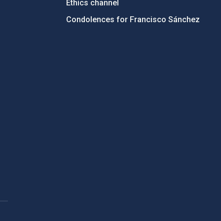
Ethics channel
Condolences for Francisco Sánchez