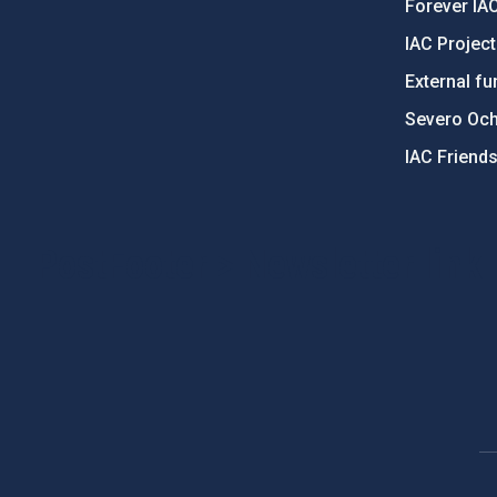
Forever IA
IAC Projec
External fu
Severo Oc
IAC Friend
PostFooter > Newsletter link