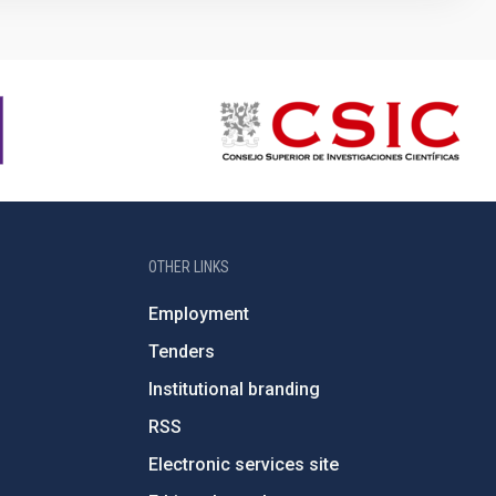
OTHER LINKS
Employment
Tenders
Institutional branding
RSS
Electronic services site