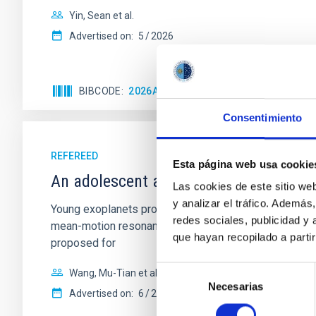
Yin, Sean et al.
Advertised on:
5
2026
BIBCODE
2026APJ..1003...83Y
CITATIONS
0
Consentimiento
REFEREED
Esta página web usa cookie
An adolescent and near-resonant plan
Las cookies de este sitio we
y analizar el tráfico. Ademá
Young exoplanets provide vital insights into the ear
redes sociales, publicidad y
mean-motion resonances, probably established through
que hayan recopilado a parti
proposed for
Selección
Wang, Mu-Tian et al.
Necesarias
de
Advertised on:
6
2026
consentimiento