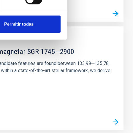
Permitir todas
r magnetar SGR 1745─2900
andidate features are found between 133.99─135.78,
ithin a state-of-the-art stellar framework, we derive