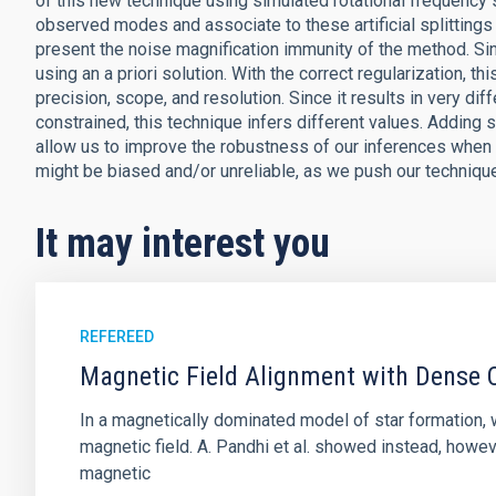
of this new technique using simulated rotational frequency 
observed modes and associate to these artificial splittings
present the noise magnification immunity of the method. Sin
using an a priori solution. With the correct regularization,
precision, scope, and resolution. Since it results in very di
constrained, this technique infers different values. Adding
allow us to improve the robustness of our inferences when 
might be biased and/or unreliable, as we push our technique
It may interest you
REFEREED
Magnetic Field Alignment with Dense C
In a magnetically dominated model of star formation,
magnetic field. A. Pandhi et al. showed instead, howe
magnetic