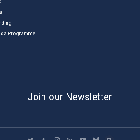
C
ts
nding
hoa Programme
s
Join our Newsletter