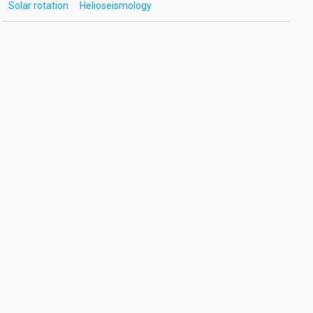
Solar rotation
Helioseismology