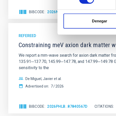
BIBCODE
2026NATAS..10..818W
CITATIONS
Denegar
REFEREED
Constraining meV axion dark matter w
We report a mm-wave search for axion dark matter f
135.91─137.70, 145.99─147.78, and 147.99─149.78 GHz, 
sensitivity to the
De Miguel, Javier et al.
Advertised on:
7
2026
BIBCODE
2026PHLB..87840567D
CITATIONS