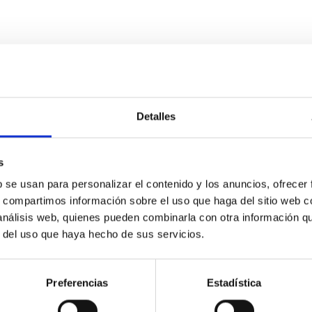
Detalles
s
etary system near the end of photoevaporatio
b se usan para personalizar el contenido y los anuncios, ofrecer
s, compartimos información sobre el uso que haga del sitio web 
ly dynamical and atmospheric evolution of planetary systems. Ma
 análisis web, quienes pueden combinarla con otra información q
 convergent disk migration. Over time, however, these resonant 
r del uso que haya hecho de sus servicios.
Preferencias
Estadística