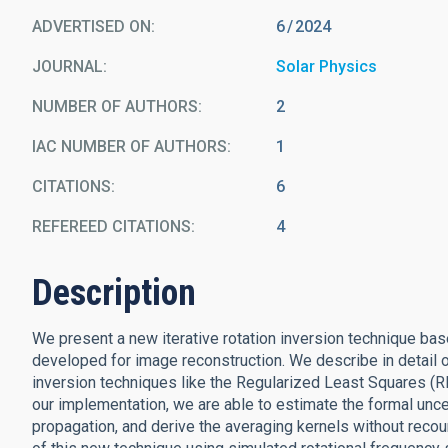
ADVERTISED ON:
6
2024
JOURNAL
Solar Physics
NUMBER OF AUTHORS
2
IAC NUMBER OF AUTHORS
1
CITATIONS
6
REFEREED CITATIONS
4
Description
We present a new iterative rotation inversion technique ba
developed for image reconstruction. We describe in detail o
inversion techniques like the Regularized Least Squares (
our implementation, we are able to estimate the formal uncer
propagation, and derive the averaging kernels without recou