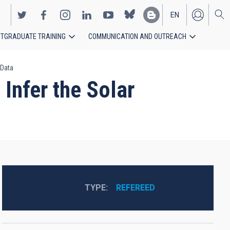
EN
TGRADUATE TRAINING
COMMUNICATION AND OUTREACH
ES
 Data
Infer the Solar
TYPE
REFEREED