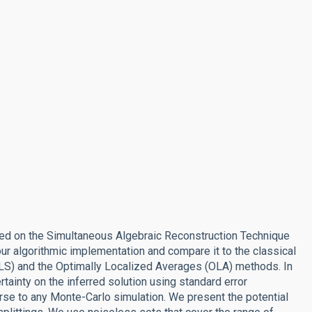
sed on the Simultaneous Algebraic Reconstruction Technique
ur algorithmic implementation and compare it to the classical
RLS) and the Optimally Localized Averages (OLA) methods. In
tainty on the inferred solution using standard error
rse to any Monte-Carlo simulation. We present the potential