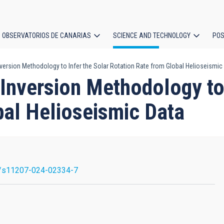
OBSERVATORIOS DE CANARIAS
SCIENCE AND TECHNOLOGY
POS
version Methodology to Infer the Solar Rotation Rate from Global Helioseismic
ion
Inversion Methodology to 
bal Helioseismic Data
/s11207-024-02334-7