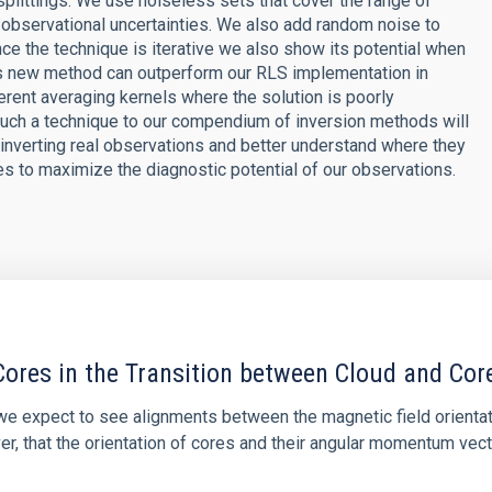
splittings. We use noiseless sets that cover the range of
 observational uncertainties. We also add random noise to
ce the technique is iterative we also show its potential when
 this new method can outperform our RLS implementation in
fferent averaging kernels where the solution is poorly
 such a technique to our compendium of inversion methods will
inverting real observations and better understand where they
s to maximize the diagnostic potential of our observations.
ores in the Transition between Cloud and Cor
 we expect to see alignments between the magnetic field orienta
ver, that the orientation of cores and their angular momentum vec