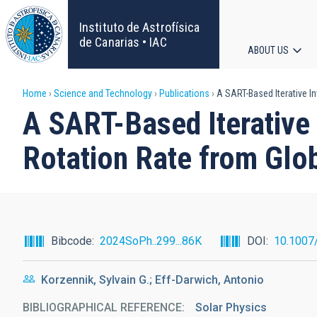
Skip
to
Instituto de Astrofísica
main
de Canarias • IAC
ABOUT US
content
Main
Breadcrumb
Home
Science and Technology
Publications
A SART-Based Iterative In
navigat
A SART-Based Iterative 
Rotation Rate from Glo
Bibcode
2024SoPh..299...86K
DOI
10.1007
Korzennik, Sylvain G.; Eff-Darwich, Antonio
BIBLIOGRAPHICAL REFERENCE
Solar Physics