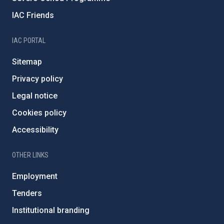
IAC Friends
IAC PORTAL
Sitemap
Privacy policy
Legal notice
Cookies policy
Accessibility
OTHER LINKS
Employment
Tenders
Institutional branding