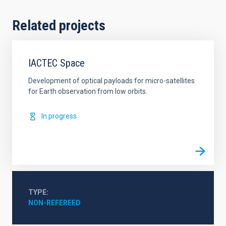
Related projects
IACTEC Space
Development of optical payloads for micro-satellites
for Earth observation from low orbits.
In progress
TYPE
NON-REFEREED