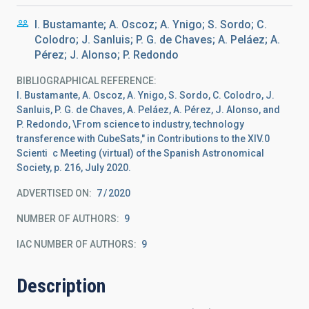
I. Bustamante; A. Oscoz; A. Ynigo; S. Sordo; C.
Colodro; J. Sanluis; P. G. de Chaves; A. Peláez; A.
Pérez; J. Alonso; P. Redondo
BIBLIOGRAPHICAL REFERENCE
I. Bustamante, A. Oscoz, A. Ynigo, S. Sordo, C. Colodro, J.
Sanluis, P. G. de Chaves, A. Peláez, A. Pérez, J. Alonso, and
P. Redondo, \From science to industry, technology
transference with CubeSats," in Contributions to the XIV.0
Scienti c Meeting (virtual) of the Spanish Astronomical
Society, p. 216, July 2020.
ADVERTISED ON:
7
2020
NUMBER OF AUTHORS
9
IAC NUMBER OF AUTHORS
9
Description