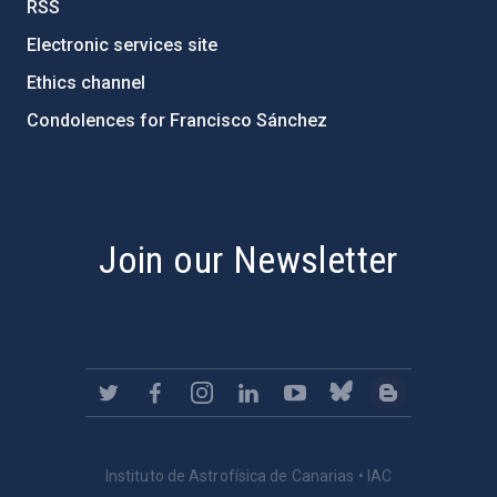
RSS
Electronic services site
Ethics channel
Condolences for Francisco Sánchez
PostFooter > Newsletter link
Join our Newsletter
Instituto de Astrofísica de Canarias • IAC