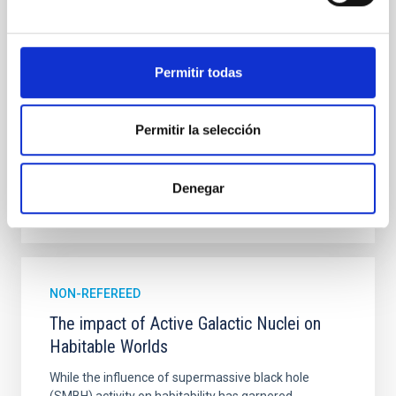
on 2026 May 19─20 and May 21─22 UT with the
Two-meter Twin Telescope (TTT). Phase-Dispersion
Minimization over the combined two-night dataset
yields P rot = 5.762 ± 0.051 hr and a peak-to-peak
Permitir todas
Alarcon, Miguel R. et al.
Advertised on:
5
2026
Permitir la selección
BIBCODE
2026RNAAS..10..143A
Denegar
CITATIONS
0
NON-REFEREED
The impact of Active Galactic Nuclei on
Habitable Worlds
While the influence of supermassive black hole