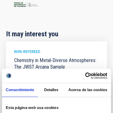
It may interest you
NON-REFEREED
Chemistry in Metal-Diverse Atmospheres:
The JWST Arcana Sample
Elemental composition is an essential factor in the
chemistry of planetary and brown dwarf
atmospheres; however, the majority of low-
Consentimiento
Detalles
Acerca de las cookies
temperature objects near the Sun have nearly
indistinguishable abundance patterns. In this talk, I
will review some of the key findings of the JWST
Esta página web usa cookies
Cycle 3 "Arcana of the Ancients" program, which
obtained NIRSpec and