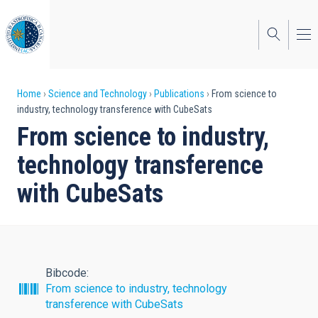
Skip
to
main
content
Breadcrumb
Home
Science and Technology
Publications
From science to
industry, technology transference with CubeSats
From science to industry,
technology transference
with CubeSats
Bibcode
From science to industry, technology
transference with CubeSats