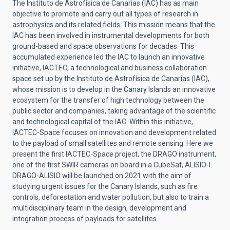
The Instituto de Astrofísica de Canarias (IAC) has as main
objective to promote and carry out all types of research in
astrophysics and its related fields. This mission means that the
IAC has been involved in instrumental developments for both
ground-based and space observations for decades. This
accumulated experience led the IAC to launch an innovative
initiative, IACTEC, a technological and business collaboration
space set up by the Instituto de Astrofísica de Canarias (IAC),
whose mission is to develop in the Canary Islands an innovative
ecosystem for the transfer of high technology between the
public sector and companies, taking advantage of the scientific
and technological capital of the IAC. Within this initiative,
IACTEC-Space focuses on innovation and development related
to the payload of small satellites and remote sensing. Here we
present the first IACTEC-Space project, the DRAGO instrument,
one of the first SWIR cameras on board in a CubeSat, ALISIO-I.
DRAGO-ALISIO will be launched on 2021 with the aim of
studying urgent issues for the Canary Islands, such as fire
controls, deforestation and water pollution, but also to train a
multidisciplinary team in the design, development and
integration process of payloads for satellites.