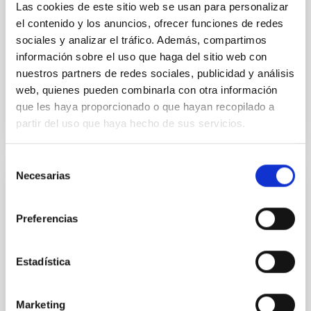
Las cookies de este sitio web se usan para personalizar
el contenido y los anuncios, ofrecer funciones de redes
Burgasser, Adam et al.
sociales y analizar el tráfico. Además, compartimos
Advertised on:
6
2026
información sobre el uso que haga del sitio web con
nuestros partners de redes sociales, publicidad y análisis
web, quienes pueden combinarla con otra información
BIBCODE
2026ASTCS..1110204B
que les haya proporcionado o que hayan recopilado a
partir del uso que haya hecho de sus servicios.
CITATIONS
0
Selección
Necesarias
de
NON-REFEREED
consentimiento
Rotational Light Curve and Photometric
Preferencias
Baseline of (15094) Polymele in Support
of the Lucy Mutual Event Campaign
Estadística
We report a rotational light curve and Fourier baseline
model for the Jupiter Trojan (15094) Polymele, a
primary target of the NASA Lucy mission, obtained
Marketing