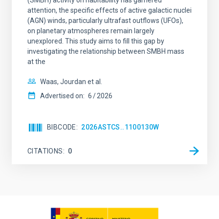
(SMBH) activity on habitability has garnered
attention, the specific effects of active galactic nuclei
(AGN) winds, particularly ultrafast outflows (UFOs),
on planetary atmospheres remain largely
unexplored. This study aims to fill this gap by
investigating the relationship between SMBH mass
at the
Waas, Jourdan et al.
Advertised on:
6
2026
BIBCODE
2026ASTCS..1100130W
CITATIONS
0