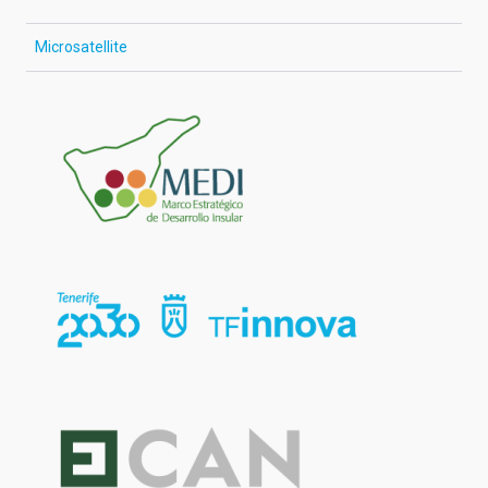
Microsatellite