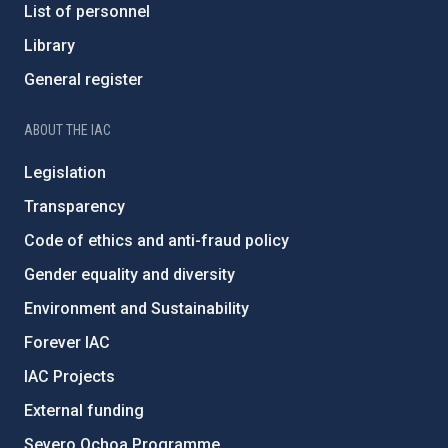
List of personnel
Library
General register
ABOUT THE IAC
Legislation
Transparency
Code of ethics and anti-fraud policy
Gender equality and diversity
Environment and Sustainability
Forever IAC
IAC Projects
External funding
Severo Ochoa Programme