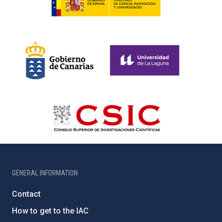
GENERAL INFORMATION
Contact
How to get to the IAC