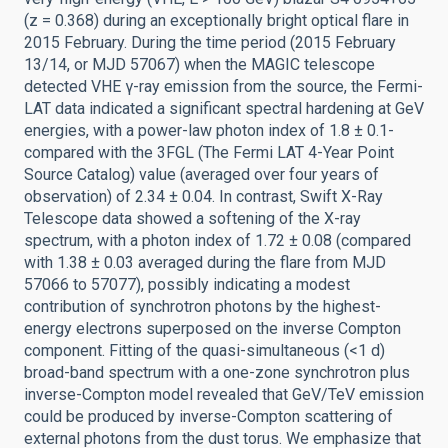
(z = 0.368) during an exceptionally bright optical flare in
2015 February. During the time period (2015 February
13/14, or MJD 57067) when the MAGIC telescope
detected VHE γ-ray emission from the source, the Fermi-
LAT data indicated a significant spectral hardening at GeV
energies, with a power-law photon index of 1.8 ± 0.1-
compared with the 3FGL (The Fermi LAT 4-Year Point
Source Catalog) value (averaged over four years of
observation) of 2.34 ± 0.04. In contrast, Swift X-Ray
Telescope data showed a softening of the X-ray
spectrum, with a photon index of 1.72 ± 0.08 (compared
with 1.38 ± 0.03 averaged during the flare from MJD
57066 to 57077), possibly indicating a modest
contribution of synchrotron photons by the highest-
energy electrons superposed on the inverse Compton
component. Fitting of the quasi-simultaneous (<1 d)
broad-band spectrum with a one-zone synchrotron plus
inverse-Compton model revealed that GeV/TeV emission
could be produced by inverse-Compton scattering of
external photons from the dust torus. We emphasize that