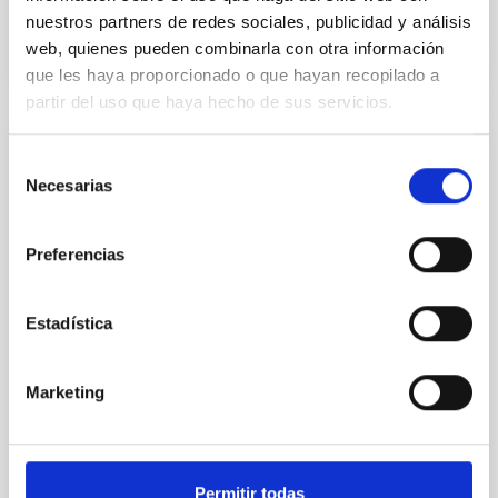
BIBCODE
2026A&A...710A..28P
nuestros partners de redes sociales, publicidad y análisis
web, quienes pueden combinarla con otra información
CITATIONS
4
que les haya proporcionado o que hayan recopilado a
partir del uso que haya hecho de sus servicios.
REFEREED
Selección
Necesarias
de
Star formation beyond the optical disk:
consentimiento
The low-density outskirts of NGC 2090
Preferencias
We present a far-ultraviolet (FUV) analysis of the
star-forming complexes (SFCs) in the nearby spiral
galaxy NGC 2090 based on observations from the
Estadística
Ultraviolet Imaging Telescope, and compare the FUV
emission with that from the optical and infrared
bands. NGC 2090 exhibits prominent star formation
Marketing
in its extended outer disk, with FUV emission
Yadav, Jyoti et al.
Advertised on:
5
2026
Permitir todas