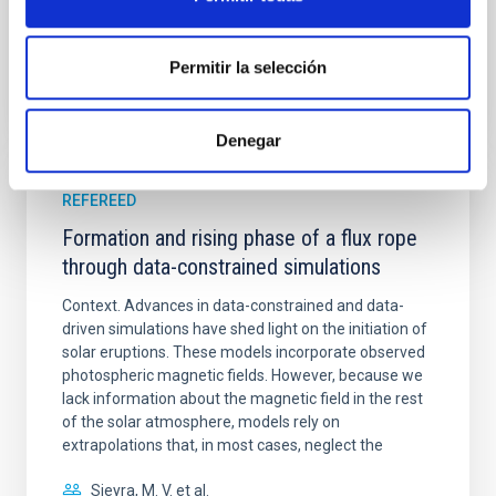
BIBCODE
2026A&A...709A.172Y
Permitir la selección
CITATIONS
1
Denegar
REFEREED
Formation and rising phase of a flux rope
through data-constrained simulations
Context. Advances in data-constrained and data-
driven simulations have shed light on the initiation of
solar eruptions. These models incorporate observed
photospheric magnetic fields. However, because we
lack information about the magnetic field in the rest
of the solar atmosphere, models rely on
extrapolations that, in most cases, neglect the
Sieyra, M. V. et al.