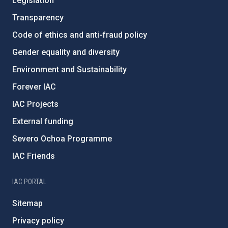
Legislation
Transparency
Code of ethics and anti-fraud policy
Gender equality and diversity
Environment and Sustainability
Forever IAC
IAC Projects
External funding
Severo Ochoa Programme
IAC Friends
IAC PORTAL
Sitemap
Privacy policy