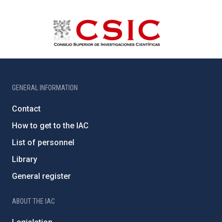
GENERAL INFORMATION
Contact
How to get to the IAC
List of personnel
Library
General register
ABOUT THE IAC