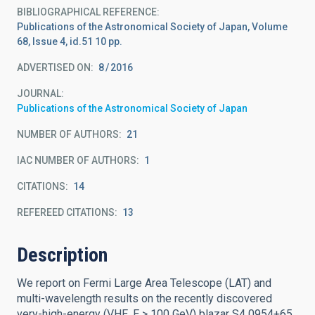
BIBLIOGRAPHICAL REFERENCE
Publications of the Astronomical Society of Japan, Volume
68, Issue 4, id.51 10 pp.
ADVERTISED ON:
8
2016
JOURNAL
Publications of the Astronomical Society of Japan
NUMBER OF AUTHORS
21
IAC NUMBER OF AUTHORS
1
CITATIONS
14
REFEREED CITATIONS
13
Description
We report on Fermi Large Area Telescope (LAT) and
multi-wavelength results on the recently discovered
very-high-energy (VHE, E > 100 GeV) blazar S4 0954+65