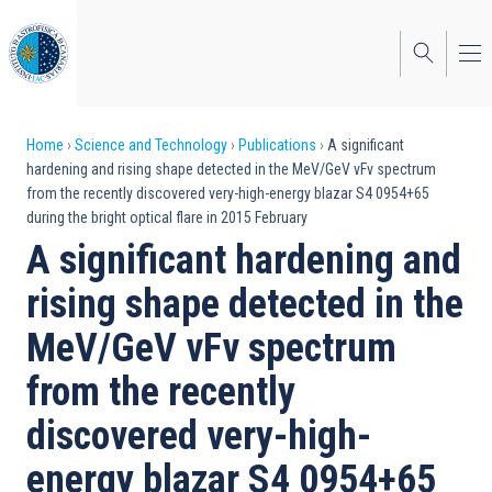
Skip
to
main
content
Breadcrumb
Home
Science and Technology
Publications
A significant
hardening and rising shape detected in the MeV/GeV νFν spectrum
from the recently discovered very-high-energy blazar S4 0954+65
during the bright optical flare in 2015 February
A significant hardening and
rising shape detected in the
MeV/GeV νFν spectrum
from the recently
discovered very-high-
energy blazar S4 0954+65