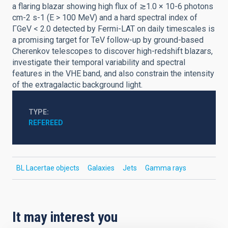
a flaring blazar showing high flux of ≳1.0 × 10-6 photons
cm-2 s-1 (E > 100 MeV) and a hard spectral index of
ΓGeV < 2.0 detected by Fermi-LAT on daily timescales is
a promising target for TeV follow-up by ground-based
Cherenkov telescopes to discover high-redshift blazars,
investigate their temporal variability and spectral
features in the VHE band, and also constrain the intensity
of the extragalactic background light.
TYPE
REFEREED
BL Lacertae objects
Galaxies
Jets
Gamma rays
It may interest you