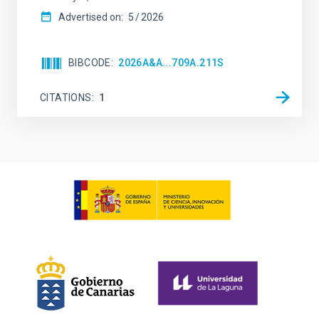
Advertised on:
5
2026
BIBCODE
2026A&A...709A.211S
CITATIONS
1