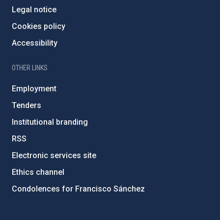
Legal notice
Cookies policy
Accessibility
OTHER LINKS
Employment
Tenders
Institutional branding
RSS
Electronic services site
Ethics channel
Condolences for Francisco Sánchez
PostFooter > Newsletter link