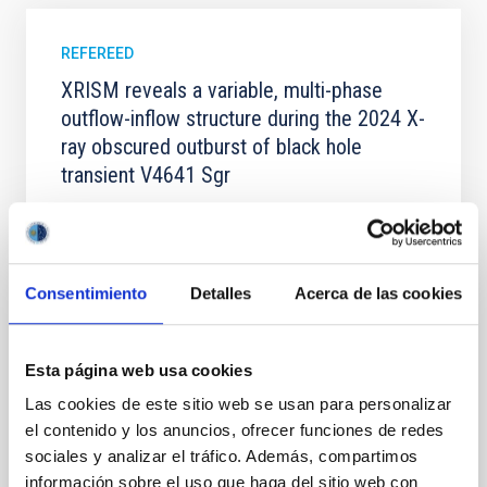
REFEREED
XRISM reveals a variable, multi-phase
outflow-inflow structure during the 2024 X-
ray obscured outburst of black hole
transient V4641 Sgr
We report the results of a simultaneous X-ray and
optical spectroscopy campaign on the Galactic black
hole X-ray binary (BH XRB) V4641 Sgr, carried out
with XRISM and the Seimei telescope during a low-
Consentimiento
Detalles
Acerca de las cookies
luminosity phase toward the end of its 2024 outburst.
Despite a very low X-ray luminosity of 10 34 erg s −1,
the continuum spectrum is well
Esta página web usa cookies
Parra, M. et al.
Las cookies de este sitio web se usan para personalizar
Advertised on:
5
2026
el contenido y los anuncios, ofrecer funciones de redes
sociales y analizar el tráfico. Además, compartimos
información sobre el uso que haga del sitio web con