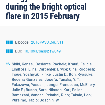
during the bright optical
flare in 2015 February
Bibcode
2016PASJ...68...51T
DOI
10.1093/pasj/psw049
Shiki, Kensei; Desiante, Rachele; Krauß, Felicia;
Lindfors, Elina; Carpenter, Bryce; Ojha, Roopesh;
Inoue, Yoshiyuki; Finke, Justin D.; Itoh, Ryosuke;
Becerra Gonzalez, Josefa; Tanaka, Y. T.;
Fukazawa, Yasushi; Longo, Francesco; McEnery,
Julie E.; Buson, Sara; Nilsson, Kari; Fallah
Ramazani, Vandad; Reinthal, Riho; Takalo, Leo;
Pursimo, Tapio; Boschin, W.