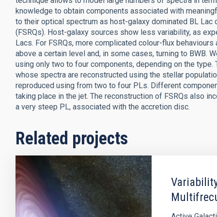
technique allows to model large numbers of spectra in ter
knowledge to obtain components associated with meaningfu
to their optical spectrum as host-galaxy dominated BL Lac o
(FSRQs). Host-galaxy sources show less variability, as exp
Lacs. For FSRQs, more complicated colour-flux behaviours a
above a certain level and, in some cases, turning to BWB. We
using only two to four components, depending on the type. 
whose spectra are reconstructed using the stellar populatio
reproduced using from two to four PLs. Different compone
taking place in the jet. The reconstruction of FSRQs also i
a very steep PL, associated with the accretion disc.
Related projects
Variabilit
Multifrec
Active Galact