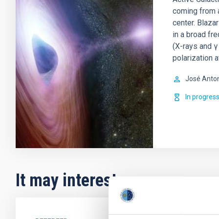
coming from a
center. Blaza
in a broad fr
(X-rays and γ 
polarization a
José Anto
In progres
It may interest you