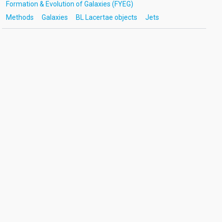
Formation & Evolution of Galaxies (FYEG)
Methods
Galaxies
BL Lacertae objects
Jets