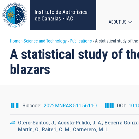
Skip
to
Instituto de Astrofísica
main
de Canarias • IAC
ABOUT US
content
Main
Breadcrumb
Home
Science and Technology
Publications
A statistical study of the
navigat
A statistical study of t
blazars
Bibcode
2022MNRAS.511.5611O
DOI
10.1
Otero-Santos, J.; Acosta-Pulido, J. A.; Becerra Gonzál
Martín, O.; Raiteri, C. M.; Carnerero, M. I.