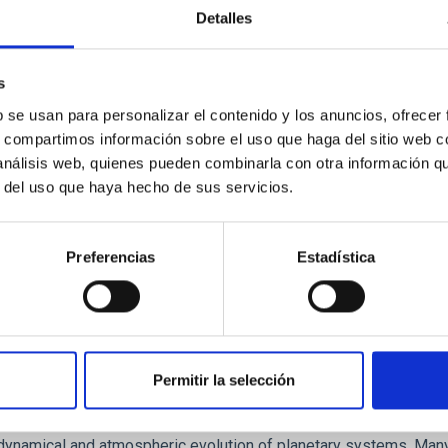
Detalles
ores in the Transition between Cloud and Cor
 we expect to see alignments between the magnetic field orienta
s
ver, that the orientation of cores and their angular momentum vec
b se usan para personalizar el contenido y los anuncios, ofrecer
s, compartimos información sobre el uso que haga del sitio web 
 análisis web, quienes pueden combinarla con otra información q
r del uso que haya hecho de sus servicios.
Preferencias
Estadística
Permitir la selección
etary system near the end of photoevaporatio
ly dynamical and atmospheric evolution of planetary systems. Ma