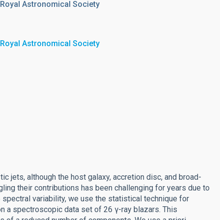
 Royal Astronomical Society
 Royal Astronomical Society
ic jets, although the host galaxy, accretion disc, and broad-
gling their contributions has been challenging for years due to
 spectral variability, we use the statistical technique for
on a spectroscopic data set of 26 γ-ray blazars. This