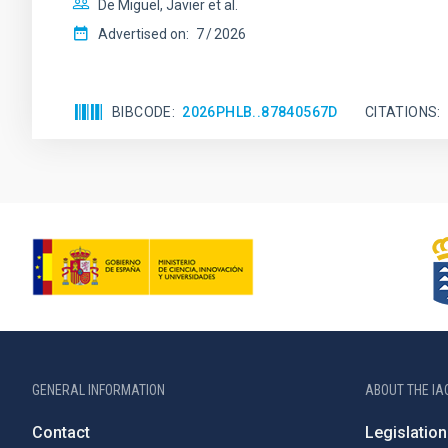
De Miguel, Javier et al.
Advertised on:
7
2026
BIBCODE
2026PHLB..87840567D
CITATIONS
GENERAL INFORMATION
ABOUT THE IA
Contact
Legislation