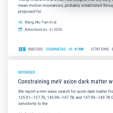
mean-motion resonances, probably established through
proposed for
Wang, Mu-Tian et al.
Advertised on:
6
2026
BIBCODE
2026NATAS..10..818W
CITATIONS
REFEREED
Constraining meV axion dark matter w
We report a mm-wave search for axion dark matter f
135.91─137.70, 145.99─147.78, and 147.99─149.78 GHz, 
sensitivity to the