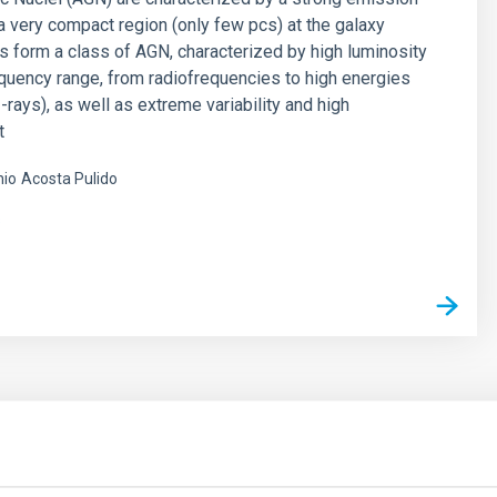
 very compact region (only few pcs) at the galaxy
rs form a class of AGN, characterized by high luminosity
equency range, from radiofrequencies to high energies
-rays), as well as extreme variability and high
t
nio
Acosta Pulido
s