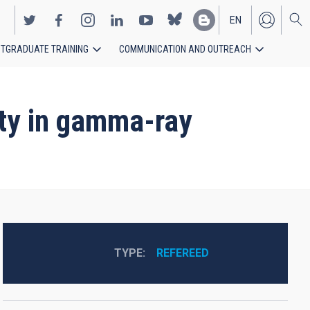
EN
TGRADUATE TRAINING
COMMUNICATION AND OUTREACH
ES
lity in gamma-ray
TYPE
REFEREED