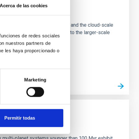
Acerca de las cookies
e Scales
tion of star-forming dense cores and the cloud-scale
tors appear random with respect to the larger-scale
 funciones de redes sociales
con nuestros partners de
ue les haya proporcionado o
Marketing
Permitir todas
n
ny multi-planet systems younger than 100 Myr exhibit