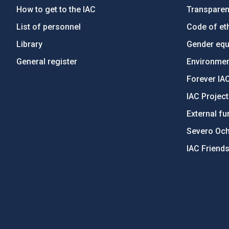
How to get to the IAC
Transpare
List of personnel
Code of eth
Library
Gender equa
General register
Environment
Forever IA
IAC Projec
External fu
Severo Oc
IAC Friend
PostFooter > Newsletter link