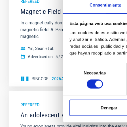
REFEREED
Consentimiento
Magnetic Field Alignment with Dense C
In a magnetically dominated model of star formation,
Esta página web usa cookie
magnetic field. A. Pandhi et al. showed instead, howe
Las cookies de este sitio we
magnetic
y analizar el tráfico. Ademá
redes sociales, publicidad y
Yin, Sean et al.
que hayan recopilado a parti
Advertised on:
5
2026
Selección
Necesarias
de
BIBCODE
2026APJ..1003...83Y
CITATIONS
0
consentimiento
REFEREED
Denegar
An adolescent and near-resonant plan
Young exoplanets provide vital insights into the ear