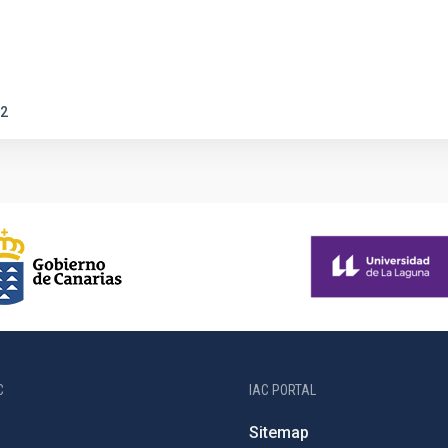
2
C
IAC PORTAL
Sitemap