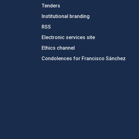
Tenders
Institutional branding
RSS
Electronic services site
Ethics channel
Condolences for Francisco Sánchez