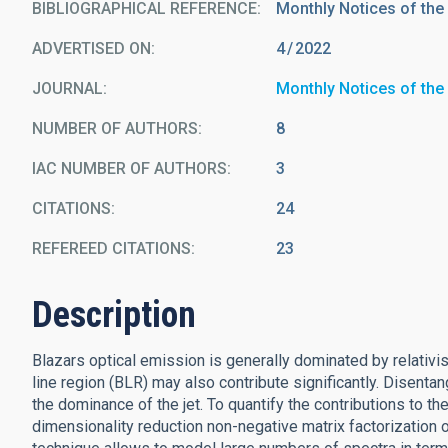
BIBLIOGRAPHICAL REFERENCE
Monthly Notices of the
ADVERTISED ON:
4
2022
JOURNAL
Monthly Notices of the
NUMBER OF AUTHORS
8
IAC NUMBER OF AUTHORS
3
CITATIONS
24
REFEREED CITATIONS
23
Description
Blazars optical emission is generally dominated by relativist
line region (BLR) may also contribute significantly. Disentan
the dominance of the jet. To quantify the contributions to the
dimensionality reduction non-negative matrix factorization 