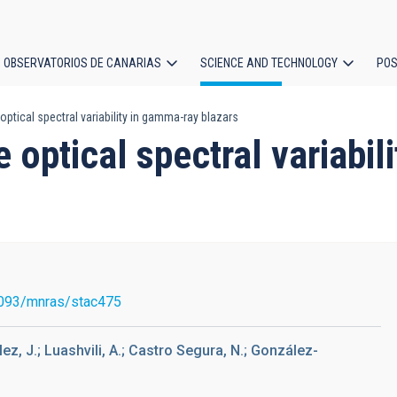
OBSERVATORIOS DE CANARIAS
SCIENCE AND TECHNOLOGY
POS
 optical spectral variability in gamma-ray blazars
ion
he optical spectral variabi
093/mnras/stac475
ez, J.; Luashvili, A.; Castro Segura, N.; González-