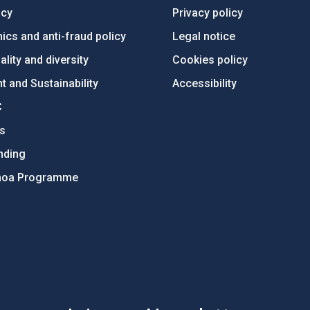
ncy
Privacy policy
ics and anti-fraud policy
Legal notice
lity and diversity
Cookies policy
 and Sustainability
Accessibility
C
ts
nding
hoa Programme
s