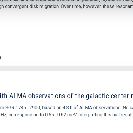
 convergent disk migration. Over time, however, these resonant 
0
ith ALMA observations of the galactic cente
rom SGR 1745─2900, based on 4.8 h of ALMA observations. No c
corresponding to 0.55─0.62 meV. Interpreting this null result w