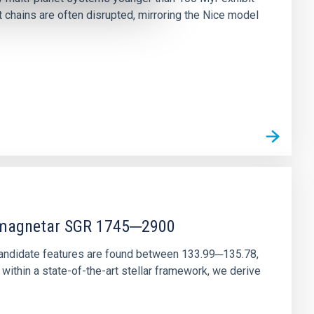
chains are often disrupted, mirroring the Nice model
r magnetar SGR 1745─2900
andidate features are found between 133.99─135.78,
ithin a state-of-the-art stellar framework, we derive