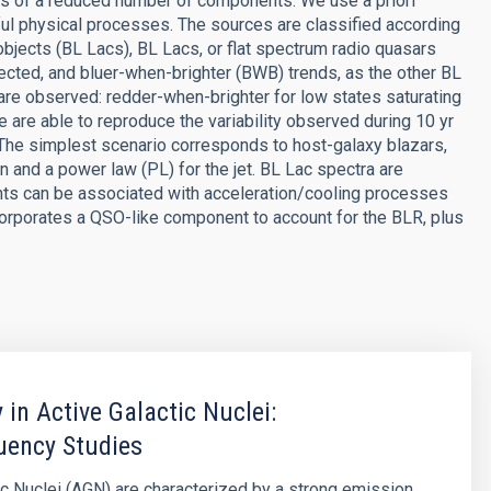
ms of a reduced number of components. We use a priori
l physical processes. The sources are classified according
bjects (BL Lacs), BL Lacs, or flat spectrum radio quasars
ected, and bluer-when-brighter (BWB) trends, as the other BL
re observed: redder-when-brighter for low states saturating
 are able to reproduce the variability observed during 10 yr
The simplest scenario corresponds to host-galaxy blazars,
n and a power law (PL) for the jet. BL Lac spectra are
nts can be associated with acceleration/cooling processes
ncorporates a QSO-like component to account for the BLR, plus
y in Active Galactic Nuclei:
uency Studies
ic Nuclei (AGN) are characterized by a strong emission