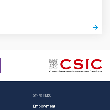
OTHER LINKS
Employment