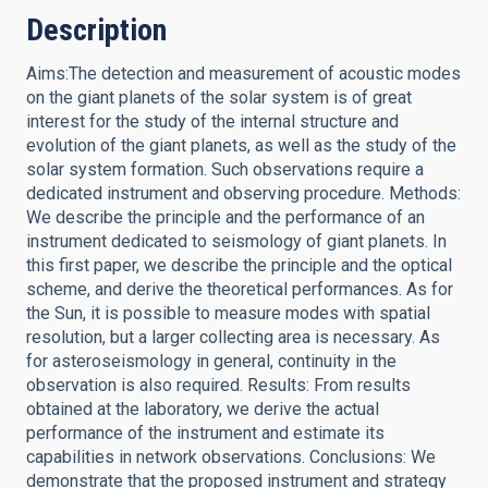
Description
Aims:The detection and measurement of acoustic modes
on the giant planets of the solar system is of great
interest for the study of the internal structure and
evolution of the giant planets, as well as the study of the
solar system formation. Such observations require a
dedicated instrument and observing procedure. Methods:
We describe the principle and the performance of an
instrument dedicated to seismology of giant planets. In
this first paper, we describe the principle and the optical
scheme, and derive the theoretical performances. As for
the Sun, it is possible to measure modes with spatial
resolution, but a larger collecting area is necessary. As
for asteroseismology in general, continuity in the
observation is also required. Results: From results
obtained at the laboratory, we derive the actual
performance of the instrument and estimate its
capabilities in network observations. Conclusions: We
demonstrate that the proposed instrument and strategy