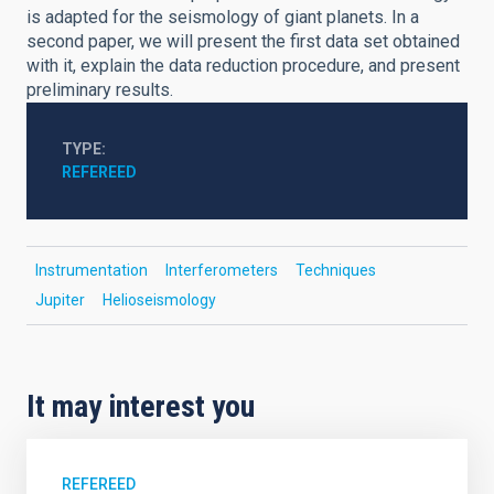
is adapted for the seismology of giant planets. In a
second paper, we will present the first data set obtained
with it, explain the data reduction procedure, and present
preliminary results.
TYPE
REFEREED
Instrumentation
Interferometers
Techniques
Jupiter
Helioseismology
It may interest you
REFEREED