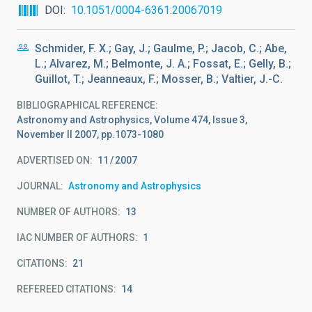
DOI
10.1051/0004-6361:20067019
Schmider, F. X.; Gay, J.; Gaulme, P.; Jacob, C.; Abe,
L.; Alvarez, M.; Belmonte, J. A.; Fossat, E.; Gelly, B.;
Guillot, T.; Jeanneaux, F.; Mosser, B.; Valtier, J.-C.
BIBLIOGRAPHICAL REFERENCE
Astronomy and Astrophysics, Volume 474, Issue 3,
November II 2007, pp.1073-1080
ADVERTISED ON:
11
2007
JOURNAL
Astronomy and Astrophysics
NUMBER OF AUTHORS
13
IAC NUMBER OF AUTHORS
1
CITATIONS
21
REFEREED CITATIONS
14