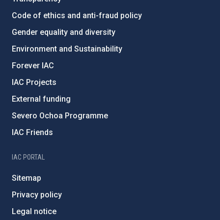
Code of ethics and anti-fraud policy
Gender equality and diversity
Environment and Sustainability
Forever IAC
IAC Projects
External funding
Severo Ochoa Programme
IAC Friends
IAC PORTAL
Sitemap
Privacy policy
Legal notice