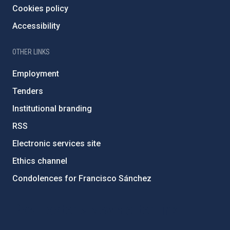
Cookies policy
Accessibility
OTHER LINKS
Employment
Tenders
Institutional branding
RSS
Electronic services site
Ethics channel
Condolences for Francisco Sánchez
PostFooter > Newsletter link