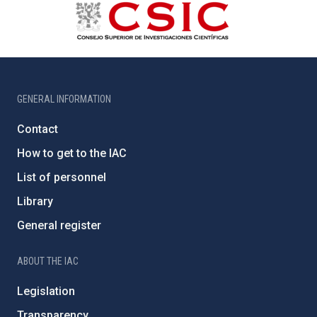
GENERAL INFORMATION
Contact
How to get to the IAC
List of personnel
Library
General register
ABOUT THE IAC
Legislation
Transparency