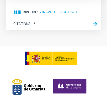
BIBCODE
2026PHLB..87840567D
CITATIONS
2