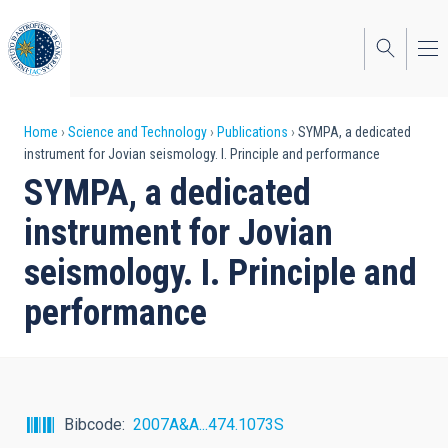
Skip
to
main
content
Breadcrumb
Home
Science and Technology
Publications
SYMPA, a dedicated
instrument for Jovian seismology. I. Principle and performance
SYMPA, a dedicated
instrument for Jovian
seismology. I. Principle and
performance
Bibcode
2007A&A...474.1073S