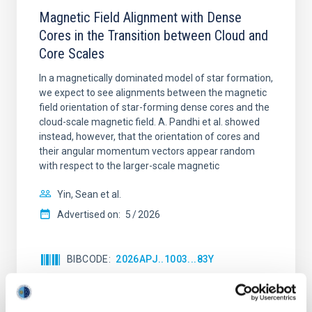
Magnetic Field Alignment with Dense
Cores in the Transition between Cloud and
Core Scales
In a magnetically dominated model of star formation,
we expect to see alignments between the magnetic
field orientation of star-forming dense cores and the
cloud-scale magnetic field. A. Pandhi et al. showed
instead, however, that the orientation of cores and
their angular momentum vectors appear random
with respect to the larger-scale magnetic
Yin, Sean et al.
Advertised on:
5
2026
BIBCODE
2026APJ..1003...83Y
CITATIONS
0