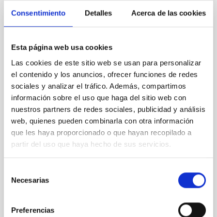
Consentimiento
Detalles
Acerca de las cookies
REFEREED
An adolescent and near-resonant planetary
Esta página web usa cookies
system near the end of photoevaporation
Las cookies de este sitio web se usan para personalizar
Young exoplanets provide vital insights into the early
el contenido y los anuncios, ofrecer funciones de redes
dynamical and atmospheric evolution of planetary
sociales y analizar el tráfico. Además, compartimos
systems. Many multi-planet systems younger than
información sobre el uso que haga del sitio web con
100 Myr exhibit mean-motion resonances, probably
nuestros partners de redes sociales, publicidad y análisis
established through convergent disk migration. Over
web, quienes pueden combinarla con otra información
time, however, these resonant chains are often
que les haya proporcionado o que hayan recopilado a
disrupted, mirroring the Nice model proposed for
partir del uso que haya hecho de sus servicios.
Wang, Mu-Tian et al.
Advertised on:
6
2026
Selección
Necesarias
de
consentimiento
BIBCODE
2026NATAS..10..818W
Preferencias