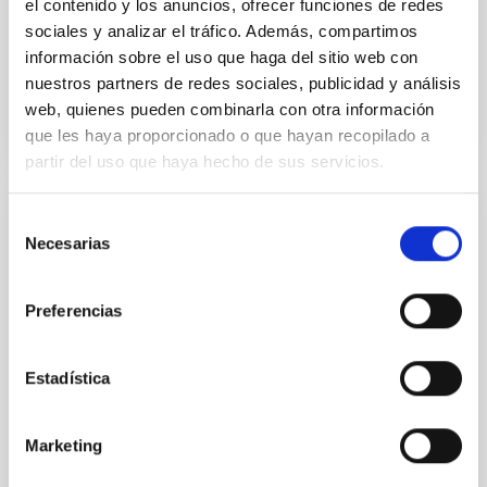
el contenido y los anuncios, ofrecer funciones de redes
Advertised on:
5
2026
sociales y analizar el tráfico. Además, compartimos
información sobre el uso que haga del sitio web con
BIBCODE
2026APJ..1003...83Y
nuestros partners de redes sociales, publicidad y análisis
web, quienes pueden combinarla con otra información
CITATIONS
0
que les haya proporcionado o que hayan recopilado a
partir del uso que haya hecho de sus servicios.
Selección
REFEREED
Necesarias
de
An adolescent and near-resonant planetary
consentimiento
system near the end of photoevaporation
Preferencias
Young exoplanets provide vital insights into the early
dynamical and atmospheric evolution of planetary
systems. Many multi-planet systems younger than
Estadística
100 Myr exhibit mean-motion resonances, probably
established through convergent disk migration. Over
time, however, these resonant chains are often
Marketing
disrupted, mirroring the Nice model proposed for