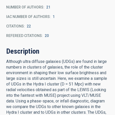
NUMBER OF AUTHORS
21
IAC NUMBER OF AUTHORS
1
CITATIONS
22
REFEREED CITATIONS
20
Description
Although ultra diffuse galaxies (UDGs) are found in large
numbers in clusters of galaxies, the role of the cluster
environment in shaping their low surface brightness and
large sizes is still uncertain. Here, we examine a sample
of UDGs in the Hydra I cluster (D = 51 Mpc) with new
radial velocities obtained as part of the LEWIS (Looking
into the faintest with MUSE) project using VLT/MUSE
data. Using a phase-space, or infall diagnostic, diagram
we compare the UDGs to other known galaxies in the
Hydra I cluster and to UDGs in other clusters. The UDGs,