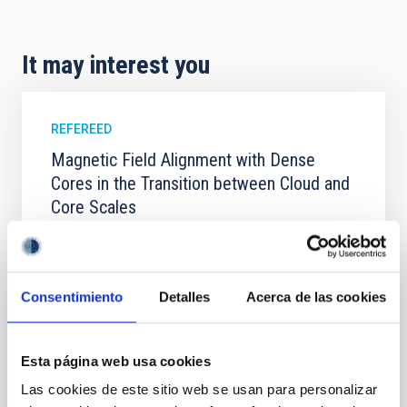
It may interest you
REFEREED
Magnetic Field Alignment with Dense
Cores in the Transition between Cloud and
Core Scales
In a magnetically dominated model of star formation,
we expect to see alignments between the magnetic
field orientation of star-forming dense cores and the
Consentimiento
Detalles
Acerca de las cookies
cloud-scale magnetic field. A. Pandhi et al. showed
instead, however, that the orientation of cores and
their angular momentum vectors appear random
with respect to the larger-scale magnetic
Esta página web usa cookies
Las cookies de este sitio web se usan para personalizar
Yin, Sean et al.