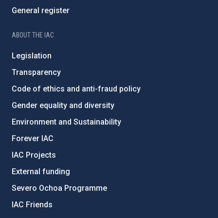
General register
ABOUT THE IAC
Legislation
Transparency
Code of ethics and anti-fraud policy
Gender equality and diversity
Environment and Sustainability
Forever IAC
IAC Projects
External funding
Severo Ochoa Programme
IAC Friends