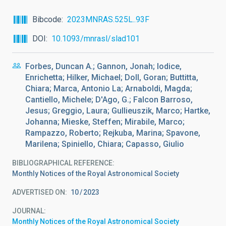
Bibcode
2023MNRAS.525L..93F
DOI
10.1093/mnrasl/slad101
Forbes, Duncan A.; Gannon, Jonah; Iodice,
Enrichetta; Hilker, Michael; Doll, Goran; Buttitta,
Chiara; Marca, Antonio La; Arnaboldi, Magda;
Cantiello, Michele; D'Ago, G.; Falcon Barroso,
Jesus; Greggio, Laura; Gullieuszik, Marco; Hartke,
Johanna; Mieske, Steffen; Mirabile, Marco;
Rampazzo, Roberto; Rejkuba, Marina; Spavone,
Marilena; Spiniello, Chiara; Capasso, Giulio
BIBLIOGRAPHICAL REFERENCE
Monthly Notices of the Royal Astronomical Society
ADVERTISED ON:
10
2023
JOURNAL
Monthly Notices of the Royal Astronomical Society