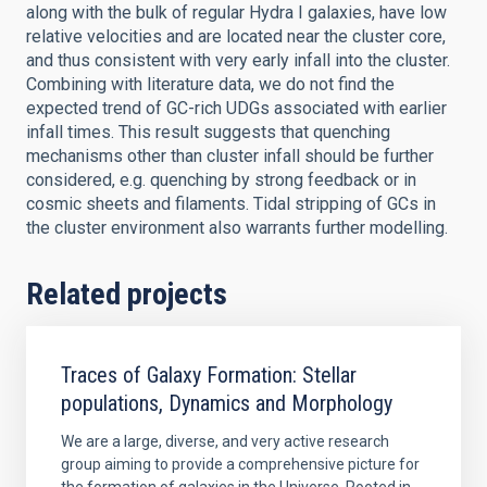
along with the bulk of regular Hydra I galaxies, have low
relative velocities and are located near the cluster core,
and thus consistent with very early infall into the cluster.
Combining with literature data, we do not find the
expected trend of GC-rich UDGs associated with earlier
infall times. This result suggests that quenching
mechanisms other than cluster infall should be further
considered, e.g. quenching by strong feedback or in
cosmic sheets and filaments. Tidal stripping of GCs in
the cluster environment also warrants further modelling.
Related projects
Traces of Galaxy Formation: Stellar
populations, Dynamics and Morphology
We are a large, diverse, and very active research
group aiming to provide a comprehensive picture for