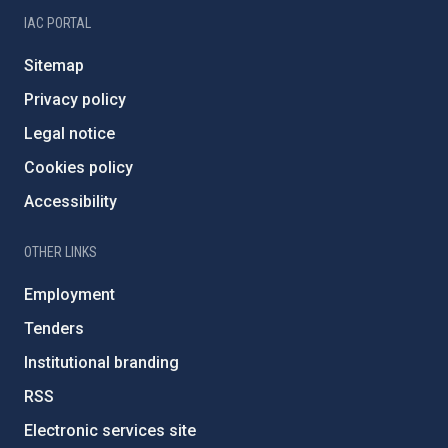
IAC PORTAL
Sitemap
Privacy policy
Legal notice
Cookies policy
Accessibility
OTHER LINKS
Employment
Tenders
Institutional branding
RSS
Electronic services site