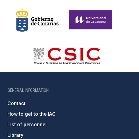
GENERAL INFORMATION
Contact
How to get to the IAC
List of personnel
Library