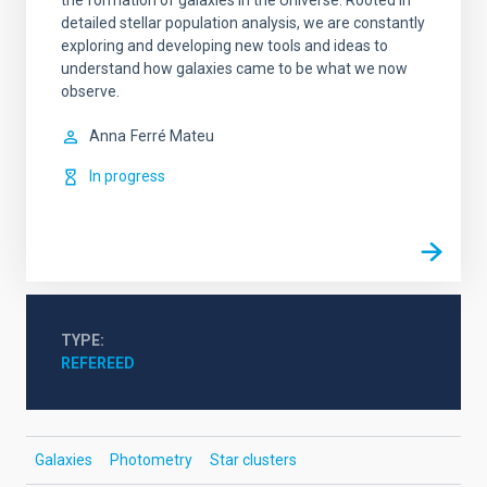
the formation of galaxies in the Universe. Rooted in
detailed stellar population analysis, we are constantly
exploring and developing new tools and ideas to
understand how galaxies came to be what we now
observe.
Anna
Ferré Mateu
In progress
TYPE
REFEREED
Galaxies
Photometry
Star clusters