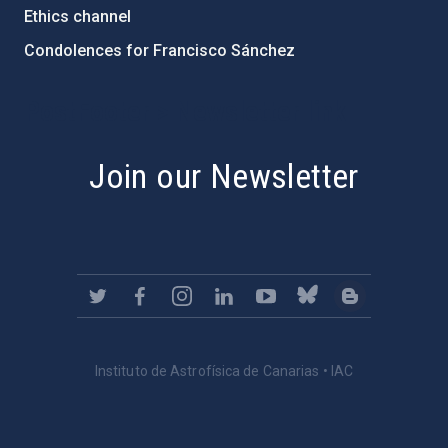
Ethics channel
Condolences for Francisco Sánchez
PostFooter > Newsletter link
Join our Newsletter
Instituto de Astrofísica de Canarias • IAC