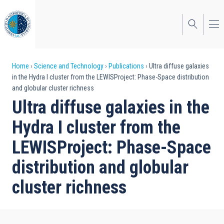
Skip
to
main
content
Breadcrumb
Home
Science and Technology
Publications
Ultra diffuse galaxies
in the Hydra I cluster from the LEWISProject: Phase-Space distribution
and globular cluster richness
Ultra diffuse galaxies in the
Hydra I cluster from the
LEWISProject: Phase-Space
distribution and globular
cluster richness