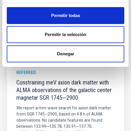
Wang, Mu-Tian et al.
Advertised on:
6
2026
Permitir todas
BIBCODE
2026NATAS..10..818W
Permitir la selección
CITATIONS
0
Denegar
REFEREED
Constraining meV axion dark matter with
ALMA observations of the galactic center
magnetar SGR 1745─2900
We report a mm-wave search for axion dark matter
from SGR 1745─2900, based on 4.8 h of ALMA
observations. No candidate features are found
between 133.99─135.78, 135.91─137.70,