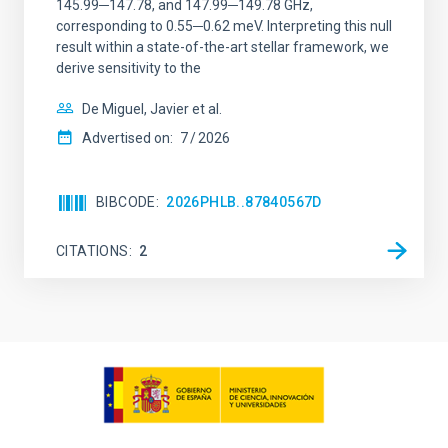
145.99─147.78, and 147.99─149.78 GHz,
corresponding to 0.55─0.62 meV. Interpreting this null
result within a state-of-the-art stellar framework, we
derive sensitivity to the
De Miguel, Javier et al.
Advertised on:
7
2026
BIBCODE
2026PHLB..87840567D
CITATIONS
2