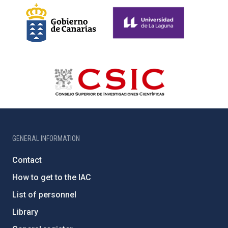
GENERAL INFORMATION
Contact
How to get to the IAC
List of personnel
Library