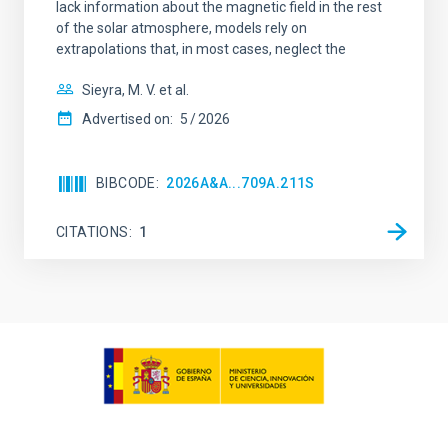
lack information about the magnetic field in the rest
of the solar atmosphere, models rely on
extrapolations that, in most cases, neglect the
Sieyra, M. V. et al.
Advertised on:
5
2026
BIBCODE
2026A&A...709A.211S
CITATIONS
1