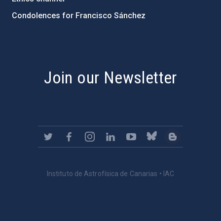
Condolences for Francisco Sánchez
PostFooter > Newsletter link
Join our Newsletter
Instituto de Astrofísica de Canarias • IAC