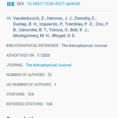
DOI
10.3847/1538-4357/ab9649
Vanderbosch, Z.; Hermes, J. J.; Dennihy, E.;
Dunlap, B. H.; Izquierdo, P.; Tremblay, P. -E.; Cho, P.
B.; Gänsicke, B. T.; Toloza, O.; Bell, K. J.;
Montgomery, M. H.; Winget, D. E.
BIBLIOGRAPHICAL REFERENCE
The Astrophysical Journal
ADVERTISED ON:
7
2020
JOURNAL
The Astrophysical Journal
NUMBER OF AUTHORS
12
IAC NUMBER OF AUTHORS
1
CITATIONS
134
REFEREED CITATIONS
124