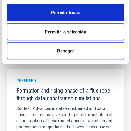
in its extended outer disk, with FUV emission
Permitir todas
Yadav, Jyoti et al.
Advertised on:
5
2026
Permitir la selección
BIBCODE
2026A&A...709A.172Y
Denegar
CITATIONS
1
REFEREED
Formation and rising phase of a flux rope
through data-constrained simulations
Context. Advances in data-constrained and data-
driven simulations have shed light on the initiation of
solar eruptions. These models incorporate observed
photospheric magnetic fields. However, because we