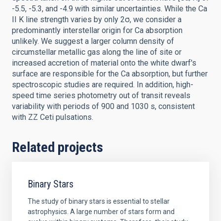
-5.5, -5.3, and -4.9 with similar uncertainties. While the Ca
II K line strength varies by only 2σ, we consider a
predominantly interstellar origin for Ca absorption
unlikely. We suggest a larger column density of
circumstellar metallic gas along the line of site or
increased accretion of material onto the white dwarf's
surface are responsible for the Ca absorption, but further
spectroscopic studies are required. In addition, high-
speed time series photometry out of transit reveals
variability with periods of 900 and 1030 s, consistent
with ZZ Ceti pulsations.
Related projects
Binary Stars
The study of binary stars is essential to stellar
astrophysics. A large number of stars form and