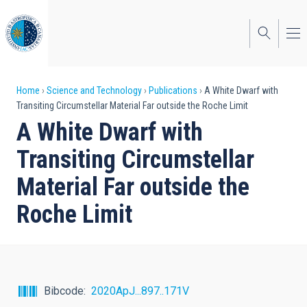
Skip
to
main
content
Breadcrumb
Home
Science and Technology
Publications
A White Dwarf with
Transiting Circumstellar Material Far outside the Roche Limit
A White Dwarf with
Transiting Circumstellar
Material Far outside the
Roche Limit
Bibcode
2020ApJ...897..171V