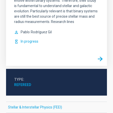
evolve within binary systems. Therefore, their study
is fundamental to understand stellar and galactic
evolution. Particularly relevant is that binary systems
are still the best source of precise stellar mass and
radius measurements. Research lines
Pablo
Rodríguez Gil
In progress
TYPE
REFEREED
Stellar & Interstellar Physics (FEEI)