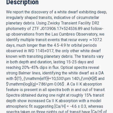
Description
We report the discovery of a white dwarf exhibiting deep,
irregularly shaped transits, indicative of circumstellar
planetary debris. Using Zwicky Transient Facility DR2
photometry of ZTF J013906.17+524536.89 and follow-
up observations from the Las Cumbres Observatory, we
identify multiple transit events that recur every ≍107.2
days, much longer than the 4.5-4.9 hr orbital periods
observed in WD 1145+017, the only other white dwarf
known with transiting planetary debris. The transits vary
in both depth and duration, lasting 15-25 days and
reaching 20%-45% dips in flux. Optical spectra reveal
strong Balmer lines, identifying the white dwarf as a DA
with ${T}_{\mathrm{eff}}=10,530\pm 140\,{\rm{K}}$ and
$\mathrm{log}(g)=7.86\pm 0.06$ . A Ca II K absorption
feature is present in all spectra both in and out of transit.
Spectra obtained during one night at roughly 15% transit
depth show increased Ca II K absorption with a model
atmospheric fit suggesting [Ca/H] = -4.6 ± 0.3, whereas
spectra taken on three nights out of transit have [Ca/H] of