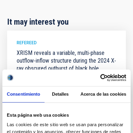
It may interest you
REFEREED
XRISM reveals a variable, multi-phase
outflow-inflow structure during the 2024 X-
ray obscured outburst of black hole
transient V4641 Sgr
We report the results of a simultaneous X-ray and
optical spectroscopy campaign on the Galactic black
Consentimiento
Detalles
Acerca de las cookies
hole X-ray binary (BH XRB) V4641 Sgr, carried out
with XRISM and the Seimei telescope during a low-
luminosity phase toward the end of its 2024 outburst.
Esta página web usa cookies
Despite a very low X-ray luminosity of 10 34 erg s −1,
the continuum spectrum is well
Las cookies de este sitio web se usan para personalizar
el contenido y los anuncios, ofrecer funciones de redes