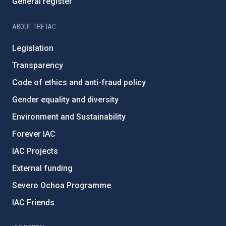
General register
ABOUT THE IAC
Legislation
Transparency
Code of ethics and anti-fraud policy
Gender equality and diversity
Environment and Sustainability
Forever IAC
IAC Projects
External funding
Severo Ochoa Programme
IAC Friends