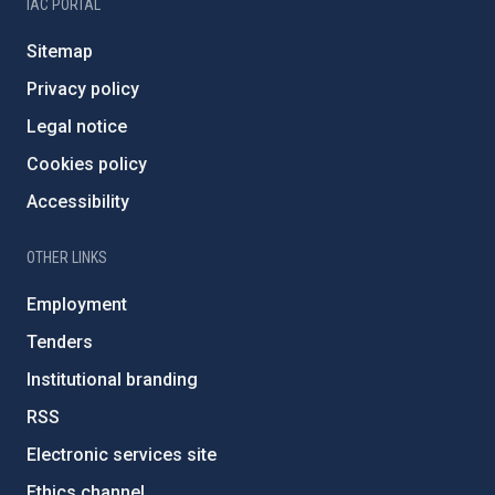
IAC PORTAL
Sitemap
Privacy policy
Legal notice
Cookies policy
Accessibility
OTHER LINKS
Employment
Tenders
Institutional branding
RSS
Electronic services site
Ethics channel