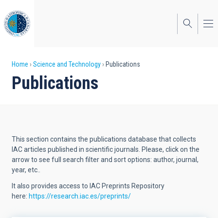
Skip
to
main
content
Breadcrumb
Home
Science and Technology
Publications
Publications
This section contains the publications database that collects
IAC articles published in scientific journals. Please, click on the
arrow to see full search filter and sort options: author, journal,
year, etc..
It also provides access to IAC Preprints Repository
here:
https://research.iac.es/preprints/