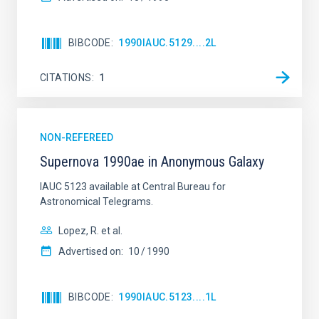
BIBCODE
1990IAUC.5129....2L
AUTHORED ON
SORT BY
ORDER
CITATIONS
1
NON-REFEREED
Supernova 1990ae in Anonymous Galaxy
IAUC 5123 available at Central Bureau for
Astronomical Telegrams.
Lopez, R. et al.
Advertised on:
10
1990
BIBCODE
1990IAUC.5123....1L