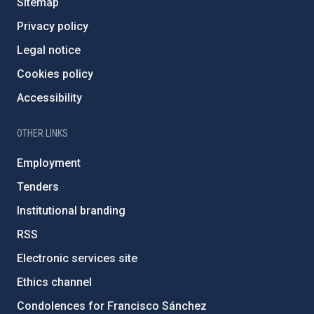
Sitemap
Privacy policy
Legal notice
Cookies policy
Accessibility
OTHER LINKS
Employment
Tenders
Institutional branding
RSS
Electronic services site
Ethics channel
Condolences for Francisco Sánchez