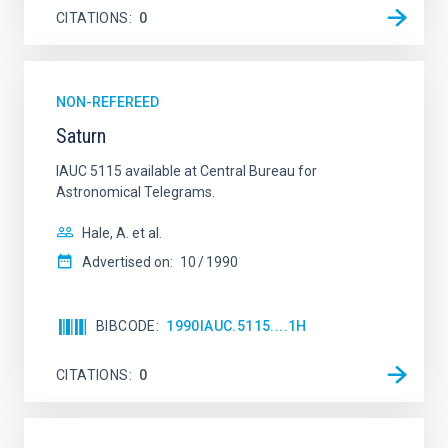
CITATIONS
0
NON-REFEREED
Saturn
IAUC 5115 available at Central Bureau for
Astronomical Telegrams.
Hale, A. et al.
Advertised on:
10
1990
BIBCODE
1990IAUC.5115....1H
CITATIONS
0