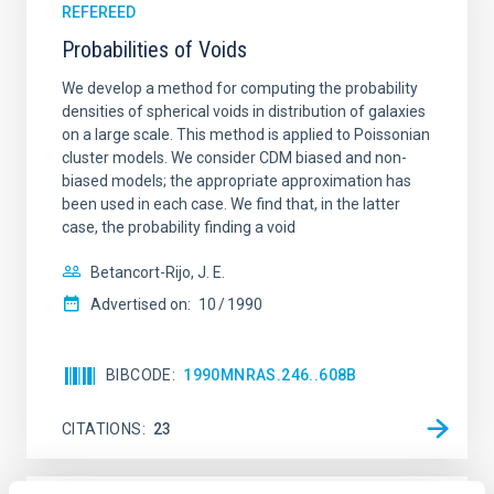
REFEREED
Probabilities of Voids
We develop a method for computing the probability
densities of spherical voids in distribution of galaxies
on a large scale. This method is applied to Poissonian
cluster models. We consider CDM biased and non-
biased models; the appropriate approximation has
been used in each case. We find that, in the latter
case, the probability finding a void
Betancort-Rijo, J. E.
Advertised on:
10
1990
BIBCODE
1990MNRAS.246..608B
CITATIONS
23