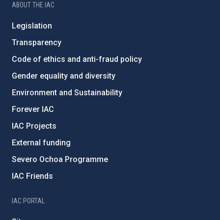
ABOUT THE IAC
Legislation
Transparency
Code of ethics and anti-fraud policy
Gender equality and diversity
Environment and Sustainability
Forever IAC
IAC Projects
External funding
Severo Ochoa Programme
IAC Friends
IAC PORTAL