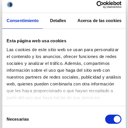
REFEREED
Incompressibility of hot nuclear matter and
Consentimiento
Detalles
Acerca de las cookies
general relativistic stellar collapse
We have made a series of hydrodynamic calculations
of core collapsing models to examine the effects of
Esta página web usa cookies
temperature dependence of nuclear compressibility.
Las cookies de este sitio web se usan para personalizar
With this aim we have focused on the influence of
el contenido y los anuncios, ofrecer funciones de redes
the equation of state derived by Viñas et al. for two
sociales y analizar el tráfico. Además, compartimos
extreme types of nuclear interactions. A Multigroup
información sobre el uso que haga del sitio web con
Trapping Scheme for neutrino transport
nuestros partners de redes sociales, publicidad y análisis
Miralles, J. A. et al.
web, quienes pueden combinarla con otra información
Advertised on:
10
1990
que les haya proporcionado o que hayan recopilado a
partir del uso que haya hecho de sus servicios.
BIBCODE
1990A&A...237...97M
Selección
Necesarias
de
CITATIONS
2
consentimiento