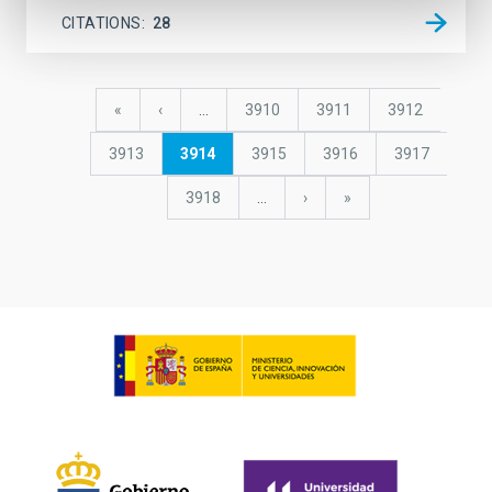
CITATIONS
28
Pagination
First
«
Previous
‹
…
Page
3910
Page
3911
Page
3912
page
page
Page
3913
Current
3914
Page
3915
Page
3916
Page
3917
page
Page
3918
…
Next
›
last
»
page
page