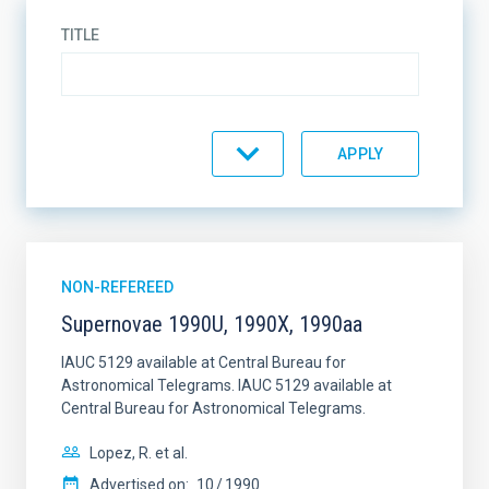
TITLE
TYPE
JOURNAL
NON-REFEREED
Supernovae 1990U, 1990X, 1990aa
YEAR
IAUC 5129 available at Central Bureau for
Astronomical Telegrams. IAUC 5129 available at
Central Bureau for Astronomical Telegrams.
Lopez, R. et al.
AUTHORS
Advertised on:
10
1990