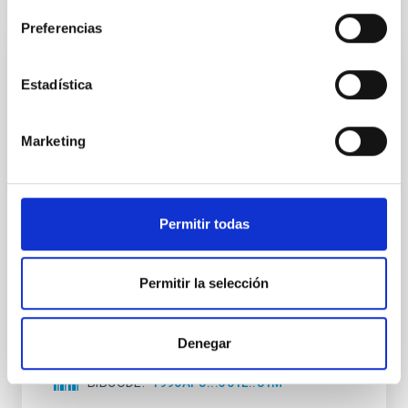
Preferencias
REFEREED
Estadística
Circular polarization of the CA II H and K
lines in solar quiet and active regions
Marketing
A representative set of profiles is presented for the
Ca II H resonace line in Stokes V and I, for the quiet
sun, plages, sunspot umbrae, and a flare, as well as
one example of the Ca II K line in a sunspot
penumbra. The degree of polarization is highest in
Permitir todas
the spots and zero in the quiet sun, within error limits.
The V profile asymmetries are
Permitir la selección
Martinez Pillet, V. et al.
Advertised on:
10
1990
Denegar
BIBCODE
1990APJ...361L..81M