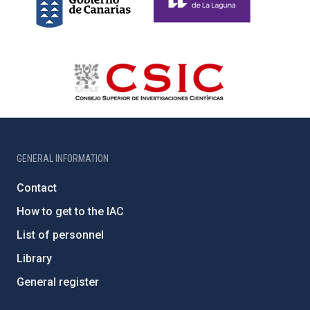
GENERAL INFORMATION
Contact
How to get to the IAC
List of personnel
Library
General register