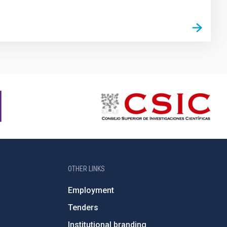
OTHER LINKS
Employment
Tenders
Institutional branding