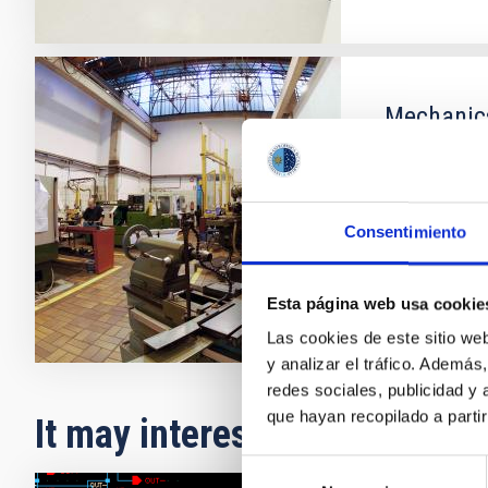
Mechanic
The Mechanic
measurement 
Consentimiento
Esta página web usa cookie
Las cookies de este sitio we
y analizar el tráfico. Ademá
redes sociales, publicidad y
que hayan recopilado a parti
It may interest you
Selección