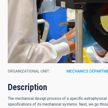
ORGANIZATIONAL UNIT
MECHANICS DEPARTM
Description
The mechanical design process of a specific astrophysical i
specifications of its mechanical systems. Next, we go throu