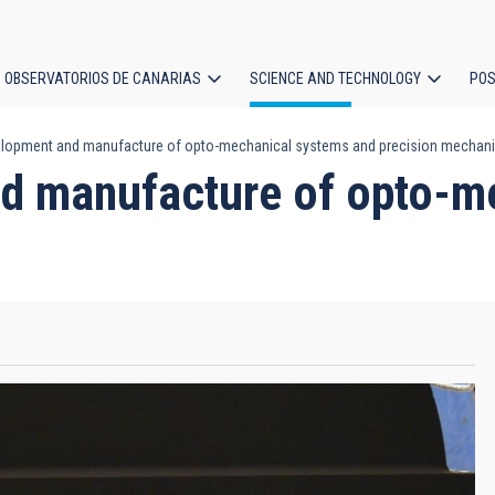
OBSERVATORIOS DE CANARIAS
SCIENCE AND TECHNOLOGY
POS
elopment and manufacture of opto-mechanical systems and precision mechan
ion
nd manufacture of opto-m