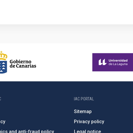
C
IAC PORTAL
Sitemap
ncy
Privacy policy
ics and anti-fraud policy
Legal notice