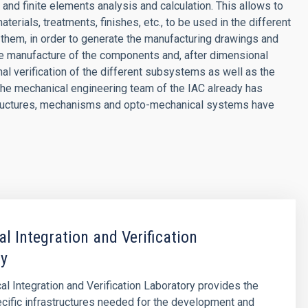
and finite elements analysis and calculation. This allows to
erials, treatments, finishes, etc., to be used in the different
them, in order to generate the manufacturing drawings and
the manufacture of the components and, after dimensional
inal verification of the different subsystems as well as the
 The mechanical engineering team of the IAC already has
tructures, mechanisms and opto-mechanical systems have
l Integration and Verification
ry
l Integration and Verification Laboratory provides the
cific infrastructures needed for the development and