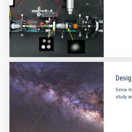
Desig
Since it
study an