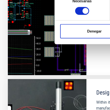
Necesarias
de
consentimiento
Desig
Denegar
Desig
Within i
manufact