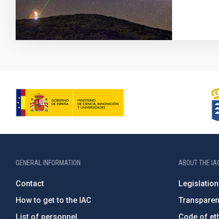
GENERAL INFORMATION
ABOUT THE IA
Contact
Legislation
How to get to the IAC
Transpare
List of personnel
Code of eth