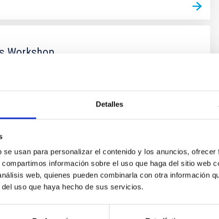
s Workshop
s Workshop main purpose is the manufacture,
and assembly of mechanical parts.
Detalles
s
b se usan para personalizar el contenido y los anuncios, ofrecer
s, compartimos información sobre el uso que haga del sitio web 
 análisis web, quienes pueden combinarla con otra información q
r del uso que haya hecho de sus servicios.