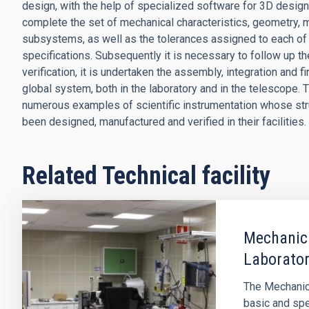
design, with the help of specialized software for 3D design 
complete the set of mechanical characteristics, geometry, mat
subsystems, as well as the tolerances assigned to each of 
specifications. Subsequently it is necessary to follow up 
verification, it is undertaken the assembly, integration and f
global system, both in the laboratory and in the telescope.
numerous examples of scientific instrumentation whose s
been designed, manufactured and verified in their facilities.
Related Technical facility
Mechanica
Laborato
The Mechanica
basic and spe