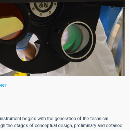
ENT
nstrument begins with the generation of the technical
gh the stages of conceptual design, preliminary and detailed