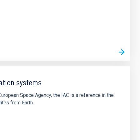
ation systems
he European Space Agency, the IAC is a reference in the
lites from Earth.