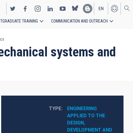
EN
TGRADUATE TRAINING
COMMUNICATION AND OUTREACH
ES
ics
echanical systems and
TYPE
ENGINEERING 
APPLIED TO THE 
DESIGN, 
DEVELOPMENT AND 