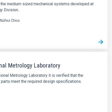
of the medium-sized mechanical systems developed at
y Division.
Núñez Chico
al Metrology Laboratory
ional Metrology Laboratory it is verified that the
parts meet the required design specifications.