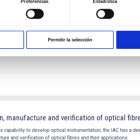
Preferencias
Estadística
n, development and verification of Integrated C
Permitir la selección
n, manufacture and verification of optical fibr
ts capability to develop optical instrumentation, the IAC has a 
ure and verification of optical fibres and their applications.