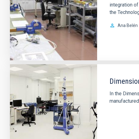
integration 
the Technolog
Ana Belén
Dimension
In the Dimens
manufactured 