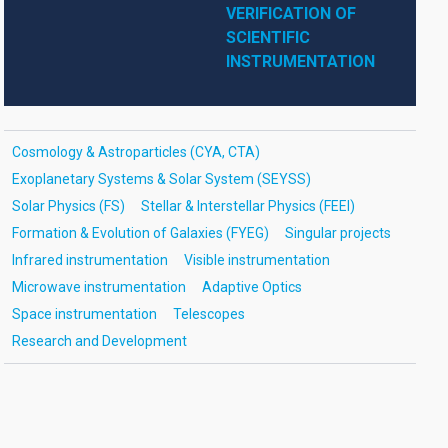
VERIFICATION OF 
SCIENTIFIC 
INSTRUMENTATION
Cosmology & Astroparticles (CYA, CTA)
Exoplanetary Systems & Solar System (SEYSS)
Solar Physics (FS)
Stellar & Interstellar Physics (FEEI)
Formation & Evolution of Galaxies (FYEG)
Singular projects
Infrared instrumentation
Visible instrumentation
Microwave instrumentation
Adaptive Optics
Space instrumentation
Telescopes
Research and Development