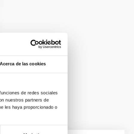
Acerca de las cookies
 funciones de redes sociales
con nuestros partners de
ue les haya proporcionado o