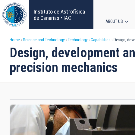
Skip
to
Instituto de Astrofísica
main
de Canarias • IAC
ABOUT US
content
Main
Breadcrumb
Home
Science and Technology
Technology
Capabilities
Design, dev
navigat
Design, development a
precision mechanics