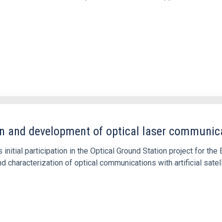
n and development of optical laser communic
s initial participation in the Optical Ground Station project for t
d characterization of optical communications with artificial satel