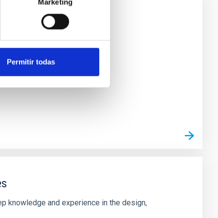
Marketing
ircuits
Permitir todas
es
deep knowledge and experience in the design,