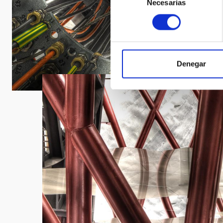
Necesarias
de
consentimiento
Denegar