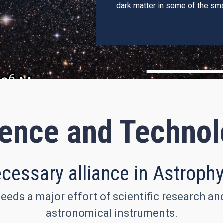
dark matter in some of the sma
ence and Techno
cessary alliance in Astroph
eeds a major effort of scientific research a
astronomical instruments.