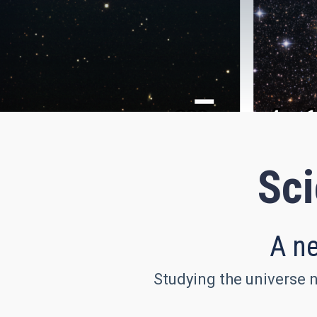
Sci
A ne
Studying the universe n