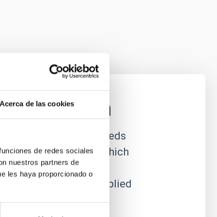
nstrumentation
Acerca de las cookies
ational astrophysics needs
efront of technology, which
 funciones de redes sociales
con nuestros partners de
e to produce new
ue les haya proporcionado o
which can often be applied
al utility.