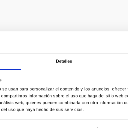
Astrophysical i
Detalles
In order to advance observ
s
new instruments at the for
b se usan para personalizar el contenido y los anuncios, ofrecer
s, compartimos información sobre el uso que haga del sitio web 
offers a constant challeng
 análisis web, quienes pueden combinarla con otra información q
development in technology 
r del uso que haya hecho de sus servicios.
to many other fields of gener