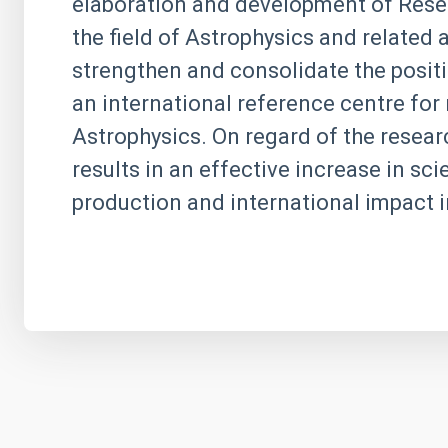
elaboration and development of Resea
the field of Astrophysics and related
strengthen and consolidate the positi
an international reference centre for 
Astrophysics. On regard of the research
results in an effective increase in scie
production and international impact i