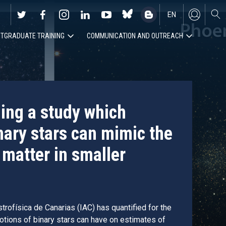
EN
TGRADUATE TRAINING
COMMUNICATION AND OUTREACH
ES
ding a study which
nary stars can mimic the
 matter in smaller
trofísica de Canarias (IAC) has quantified for the
motions of binary stars can have on estimates of