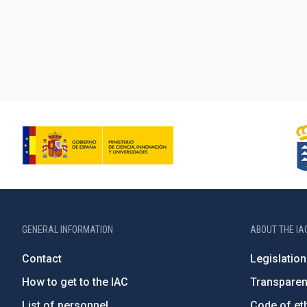
GENERAL INFORMATION
ABOUT THE IA
Contact
Legislation
How to get to the IAC
Transpare
List of personnel
Code of eth