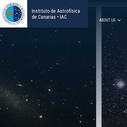
Skip
to
Instituto de Astrofísica
main
de Canarias • IAC
ABOUT US
content
Main
navigat