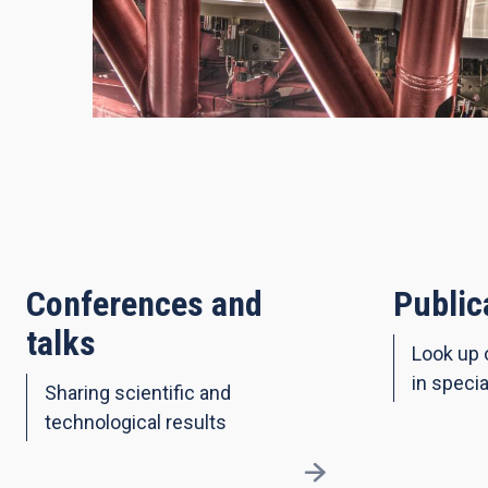
Conferences and
Public
talks
Look up 
in specia
Sharing scientific and
technological results