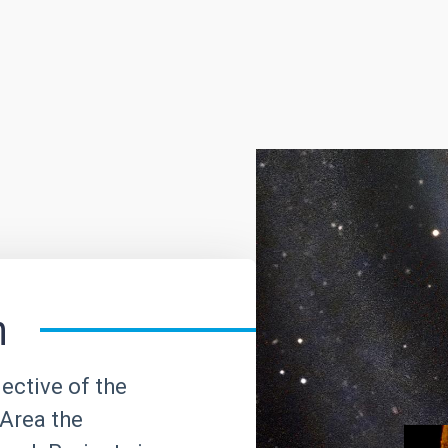
h
ective of the
Area the