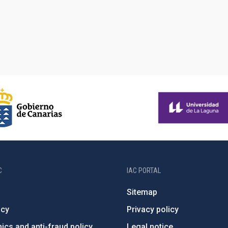
C
IAC PORTAL
Sitemap
ncy
Privacy policy
ics and anti-fraud policy
Legal notice