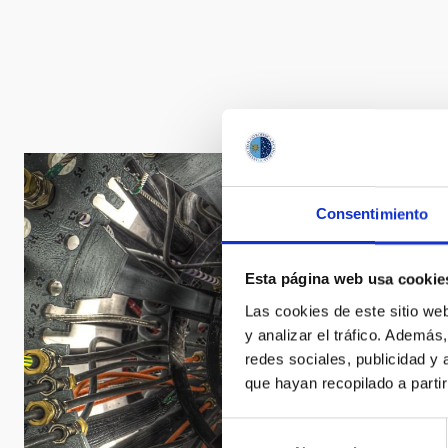
Consentimiento
Esta página web usa cookie
Las cookies de este sitio we
y analizar el tráfico. Ademá
redes sociales, publicidad y
que hayan recopilado a parti
Selección