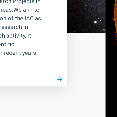
rch Projects in
 areas.We aim to
on of the IAC as
research in
 activity, it
ntific
n recent years.