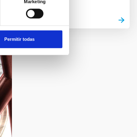
Marketing
Permitir todas