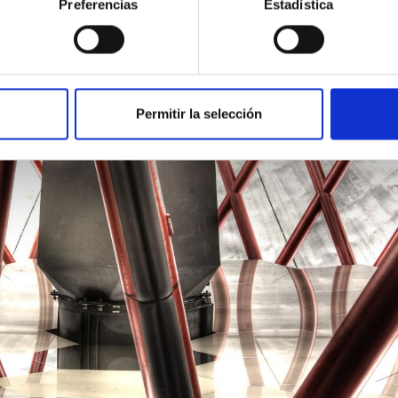
Preferencias
Estadística
Permitir la selección