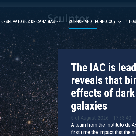
OBSERVATORIOS DE CANARIAS
SCIENCE AND TECHNOLOGY
POS
ion
The IAC is lea
reveals that bi
effects of dark
galaxies
5 of August, 2026 - 17:33:40
A team from the Instituto de As
first time the impact that the 