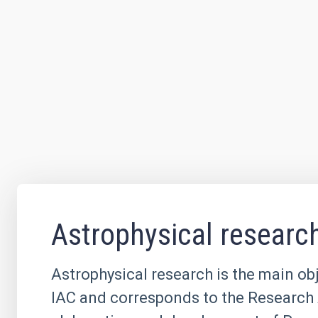
Astrophysical researc
Astrophysical research is the main obj
IAC and corresponds to the Research 