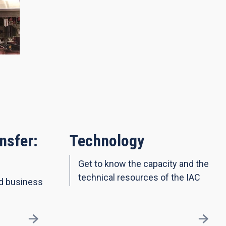
nsfer:
Technology
Get to know the capacity and the
technical resources of the IAC
nd business