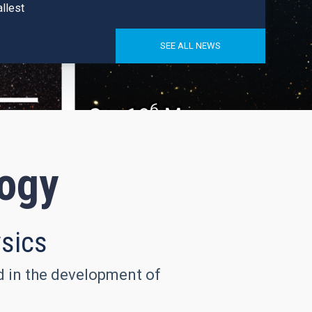
llest
SEE ALL NEWS
logy
ysics
nd in the development of