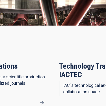
ations
Technology Tra
IACTEC
our scientific production
lized journals
IAC´s technological a
collaboration space