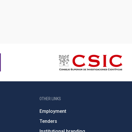
OTHER LINKS
Employment
Tenders
Institutional branding