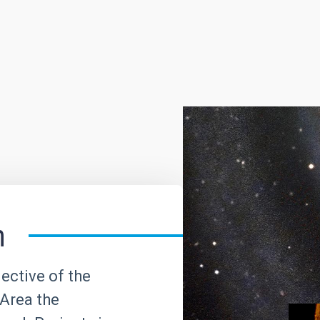
h
ective of the
Area the