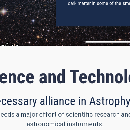
dark matter in some of the sma
ence and Techno
cessary alliance in Astroph
eeds a major effort of scientific research a
astronomical instruments.