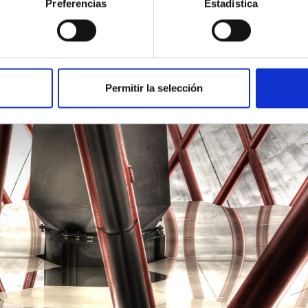
Preferencias
Estadística
Permitir la selección