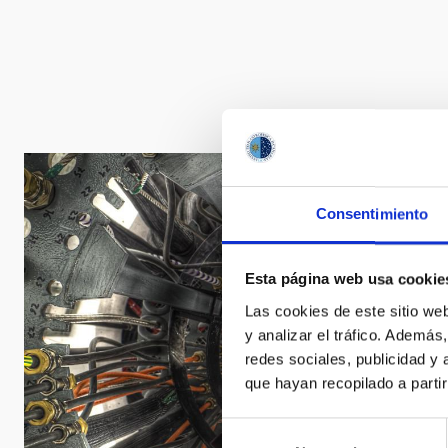
Consentimiento
Esta página web usa cookie
Las cookies de este sitio we
y analizar el tráfico. Ademá
redes sociales, publicidad y
que hayan recopilado a parti
Selección