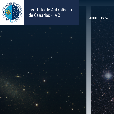
Skip
to
Instituto de Astrofísica
main
de Canarias • IAC
ABOUT US
content
Main
navigat