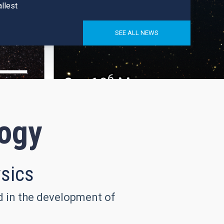
llest
SEE ALL NEWS
logy
ysics
nd in the development of