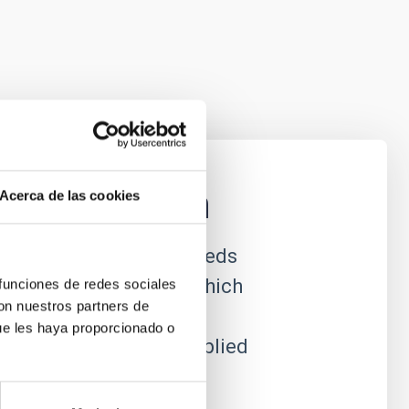
nstrumentation
Acerca de las cookies
ational astrophysics needs
efront of technology, which
 funciones de redes sociales
con nuestros partners de
e to produce new
ue les haya proporcionado o
which can often be applied
al utility.