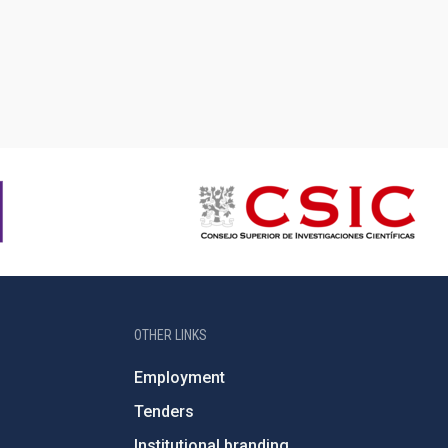
OTHER LINKS
Employment
Tenders
Institutional branding