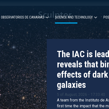
OBSERVATORIOS DE CANARIAS
SCIENCE AND TECHNOLOGY
POS
ion
The IAC is lea
reveals that bi
effects of dark
galaxies
5 of August, 2026 - 17:33:40
A team from the Instituto de As
first time the impact that the 