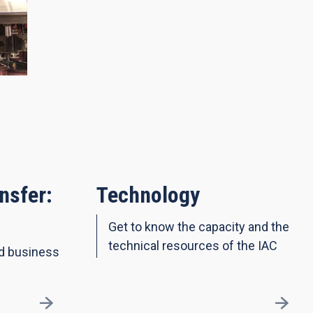
nsfer:
Technology
Get to know the capacity and the
technical resources of the IAC
nd business