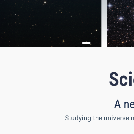
Sci
A ne
Studying the universe n