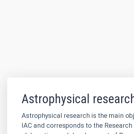
Astrophysical researc
Astrophysical research is the main obj
IAC and corresponds to the Research 