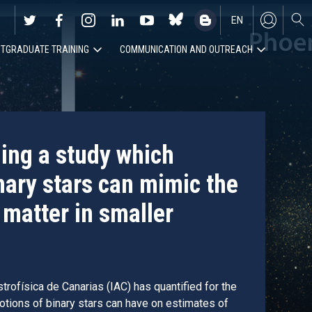
EN
TGRADUATE TRAINING
COMMUNICATION AND OUTREACH
ES
ding a study which
nary stars can mimic the
 matter in smaller
trofísica de Canarias (IAC) has quantified for the
motions of binary stars can have on estimates of