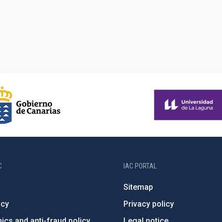
C
IAC PORTAL
Sitemap
ncy
Privacy policy
ics and anti-fraud policy
Legal notice