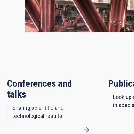
Conferences and
Public
talks
Look up 
in specia
Sharing scientific and
technological results