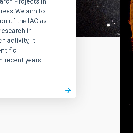
rch Projects in
 areas.We aim to
on of the IAC as
research in
 activity, it
ntific
n recent years.