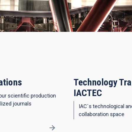
ations
Technology Tra
IACTEC
our scientific production
lized journals
IAC´s technological a
collaboration space