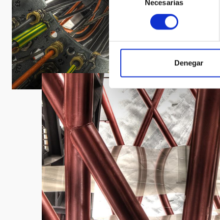
Necesarias
de
consentimiento
Denegar