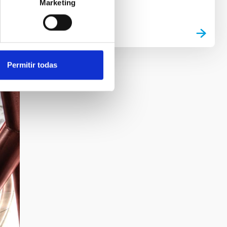
Marketing
Permitir todas