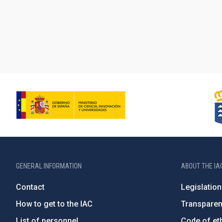
GENERAL INFORMATION
ABOUT THE IA
Contact
Legislation
How to get to the IAC
Transpare
List of personnel
Code of eth