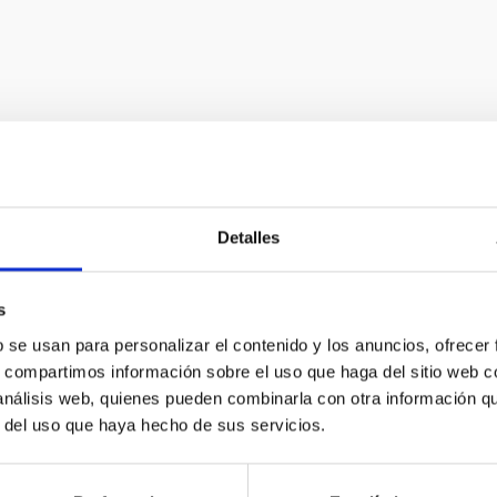
Astrophysical i
Detalles
In order to advance observ
s
new instruments at the for
b se usan para personalizar el contenido y los anuncios, ofrecer
s, compartimos información sobre el uso que haga del sitio web 
offers a constant challeng
 análisis web, quienes pueden combinarla con otra información q
development in technology 
r del uso que haya hecho de sus servicios.
to many other fields of gener