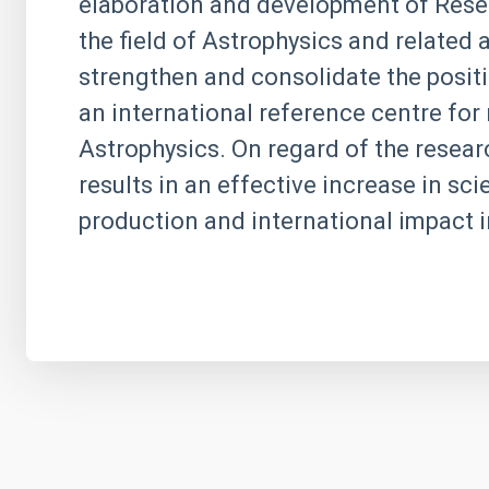
elaboration and development of Resea
the field of Astrophysics and related
strengthen and consolidate the positi
an international reference centre for 
Astrophysics. On regard of the research
results in an effective increase in scie
production and international impact i