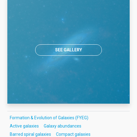
SEE GALLERY
Formation & Evolution of Galaxies (FYEG)
Active galaxies
Galaxy abundances
Barred spiral galaxies
Compact galaxies