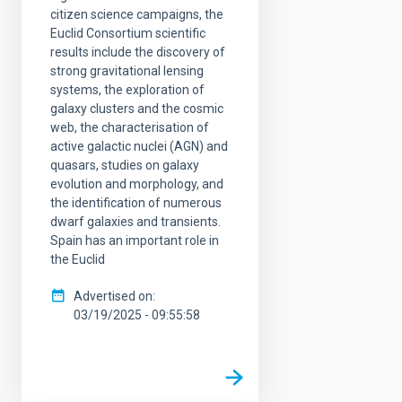
citizen science campaigns, the
Euclid Consortium scientific
results include the discovery of
strong gravitational lensing
systems, the exploration of
galaxy clusters and the cosmic
web, the characterisation of
active galactic nuclei (AGN) and
quasars, studies on galaxy
evolution and morphology, and
the identification of numerous
dwarf galaxies and transients.
Spain has an important role in
the Euclid
Advertised on
03/19/2025 - 09:55:58