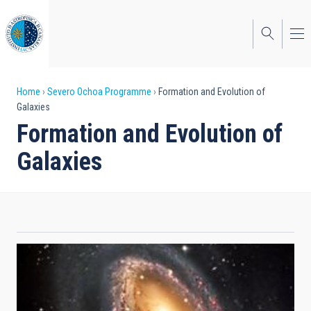
Skip
to
main
content
Breadcrumb
Home
Severo Ochoa Programme
Formation and Evolution of
Galaxies
Formation and Evolution of
Galaxies