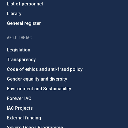
List of personnel
Library
General register
ABOUT THE IAC
Legislation
Transparency
Code of ethics and anti-fraud policy
Gender equality and diversity
Environment and Sustainability
Forever IAC
IAC Projects
External funding
Severo Ochoa Programme