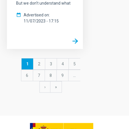
But we don’t understand what
Advertised on
11/07/2023 - 17:15
Pagination
Current
1
Page
2
Page
3
Page
4
Page
5
page
Page
6
Page
7
Page
8
Page
9
…
Next
›
last
»
page
page