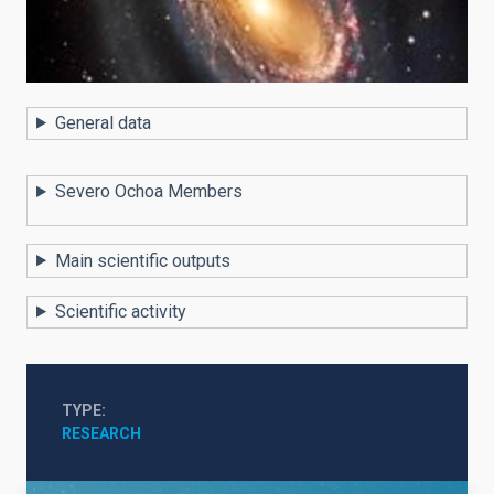
General data
Severo Ochoa Members
Main scientific outputs
Scientific activity
TYPE
RESEARCH