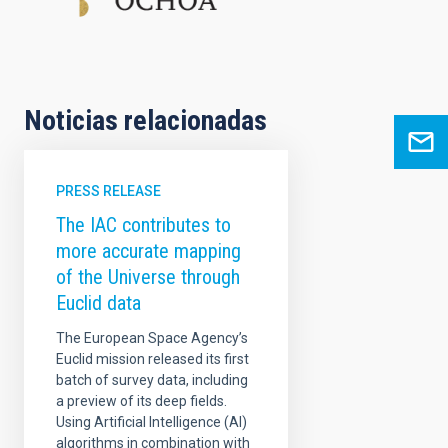
Noticias relacionadas
PRESS RELEASE
The IAC contributes to
more accurate mapping
of the Universe through
Euclid data
The European Space Agency’s
Euclid mission released its first
batch of survey data, including
a preview of its deep fields.
Using Artificial Intelligence (AI)
algorithms in combination with