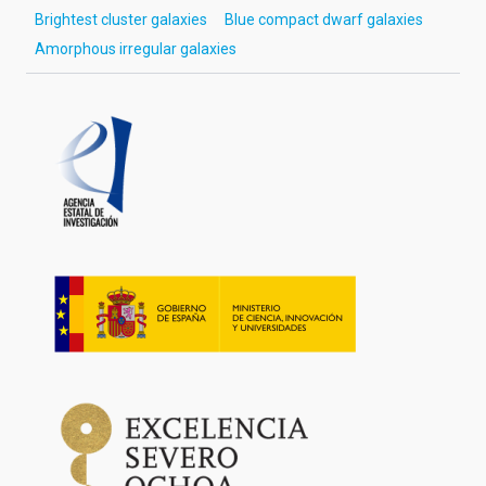
Brightest cluster galaxies
Blue compact dwarf galaxies
Amorphous irregular galaxies