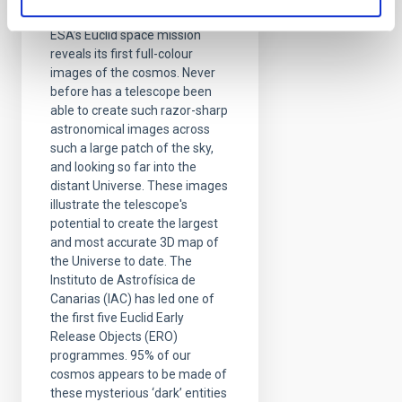
edge of darkness
ESA’s Euclid space mission
reveals its first full-colour
images of the cosmos. Never
before has a telescope been
able to create such razor-sharp
astronomical images across
such a large patch of the sky,
and looking so far into the
distant Universe. These images
illustrate the telescope's
potential to create the largest
and most accurate 3D map of
the Universe to date. The
Instituto de Astrofísica de
Canarias (IAC) has led one of
the first five Euclid Early
Release Objects (ERO)
programmes. 95% of our
cosmos appears to be made of
these mysterious ‘dark’ entities