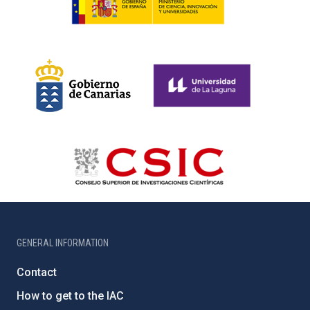
GENERAL INFORMATION
Contact
How to get to the IAC