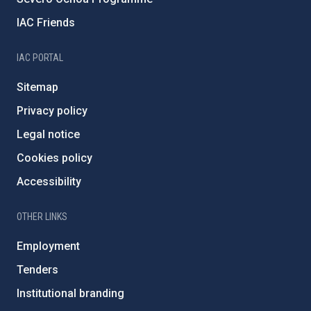
IAC Friends
IAC PORTAL
Sitemap
Privacy policy
Legal notice
Cookies policy
Accessibility
OTHER LINKS
Employment
Tenders
Institutional branding