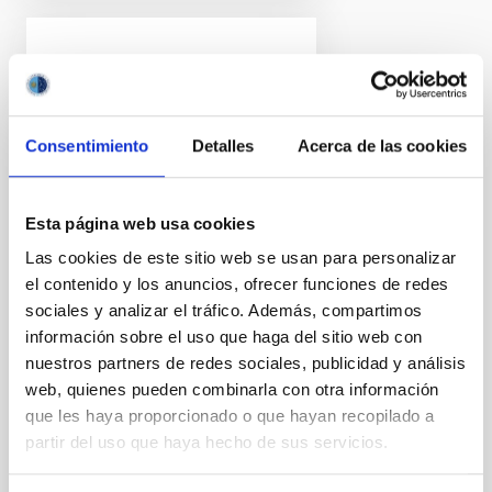
PRESS RELEASE
Discovered: the most
distant barred spiral
Consentimiento
Detalles
Acerca de las cookies
galaxy (until now)
An international team of
scientists, with participation by
Esta página web usa cookies
researchers at the Instituto de
Las cookies de este sitio web se usan para personalizar
Astrofísica de Canarias (IAC)
el contenido y los anuncios, ofrecer funciones de redes
and the University of La Laguna
sociales y analizar el tráfico. Además, compartimos
(ULL) have found a barred
spiral galaxy, similar to the Milky
información sobre el uso que haga del sitio web con
Way, in the early universe, when
nuestros partners de redes sociales, publicidad y análisis
it was only 15% as old as it is
web, quienes pueden combinarla con otra información
now. The galaxy, ceers-2112, is
que les haya proporcionado o que hayan recopilado a
the most distant barred spiral
partir del uso que haya hecho de sus servicios.
observed, and its existence
poses a challege to the current