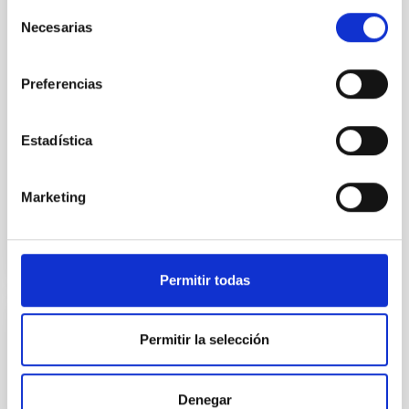
model of formation and
Selección
evolution of galaxies. The
Necesarias
de
discovery, made with the
consentimiento
James Webb Space Telescope
(JWST) is published in the
Preferencias
journal Nature. In astrophysics
studying the structure of
galaxies
Estadística
Advertised on
11/08/2023 - 16:00
Marketing
Permitir todas
PRESS RELEASE
Permitir la selección
Euclid release its first
images: the dazzling
Denegar