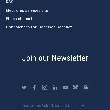
RSS
Electronic services site
Ethics channel
Condolences for Francisco Sánchez
PostFooter > Newsletter link
Join our Newsletter
Instituto de Astrofísica de Canarias • IAC