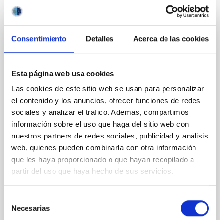
RESEARCH NEWS
Consentimiento
Detalles
Acerca de las cookies
Ubiquitous yet forgotten: Broad
absorptions in the optical spectra of low-
Esta página web usa cookies
mass X-ray binaries
Las cookies de este sitio web se usan para personalizar
Low-mass X-ray binaries are systems in which a star
el contenido y los anuncios, ofrecer funciones de redes
transfers matter onto a compact object—either a
sociales y analizar el tráfico. Además, compartimos
black hole or a neutron star—producing energetic
outbursts. During these events, their optical spectra
información sobre el uso que haga del sitio web con
provide a way to study extreme processes of
nuestros partners de redes sociales, publicidad y análisis
accretion and matter ejection. While some
web, quienes pueden combinarla con otra información
spectroscopic features have been analysed in detail
que les haya proporcionado o que hayan recopilado a
(e.g., revealing disc expansion and the presence of
partir del uso que haya hecho de sus servicios.
optical winds), the appearance of broad absorptions
in the optical regime has traditionally been neglected.
In this work, we present the first systematic study of
Selección
these broad absorptions. We carry out the
Necesarias
de