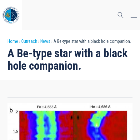
Skip
to
main
content
Breadcrumb
Home
Outreach
News
A Be-type star with a black hole companion.
A Be-type star with a black
hole companion.