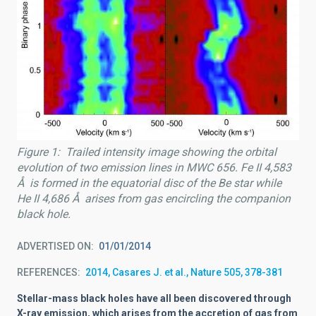
Figure 1: Trailed intensity image showing the orbital
evolution of two emission lines in MWC 656. Fe II 4,583
Å is formed in the equatorial disc of the Be star while
He II 4,686 Å arises from gas encircling the companion
black hole.
ADVERTISED ON
01/01/2014
REFERENCES
2014, Casares J. et al., Nature 505, 378-381
Stellar-mass black holes have all been discovered through
X-ray emission, which arises from the accretion of gas from