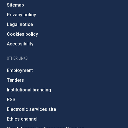
Sitemap
Privacy policy
Legal notice
Cookies policy
Accessibility
OTHER LINKS
Employment
Tenders
Institutional branding
RSS
Electronic services site
Ethics channel