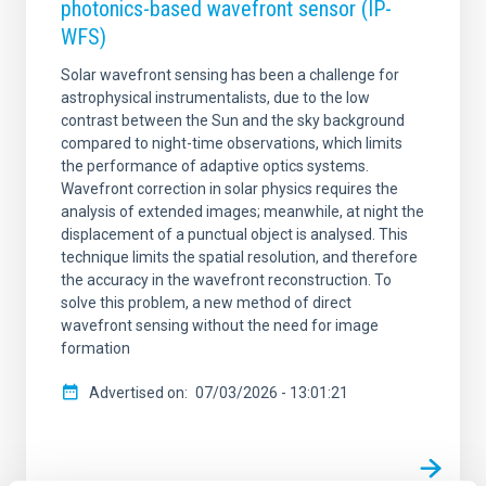
photonics-based wavefront sensor (IP-
WFS)
Solar wavefront sensing has been a challenge for
astrophysical instrumentalists, due to the low
contrast between the Sun and the sky background
compared to night-time observations, which limits
the performance of adaptive optics systems.
Wavefront correction in solar physics requires the
analysis of extended images; meanwhile, at night the
displacement of a punctual object is analysed. This
technique limits the spatial resolution, and therefore
the accuracy in the wavefront reconstruction. To
solve this problem, a new method of direct
wavefront sensing without the need for image
formation
Advertised on
07/03/2026 - 13:01:21