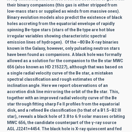
their binary companions
(this gas is either stripped from
low-mass stars or supplied as winds from massive ones).
Binary evolution models also predict the existence of black
holes accreting from the equatorial envelope of rapidly
spinning Be-type stars
(stars of the Be type are hot blue
irregular variables showing characteristic spectral
emission lines of hydrogen).
Of the
~80 Be X-ray binaries
known in the Galaxy, however, only pulsating neutron stars
have been found as companions. A black hole was formally
allowed as a solution for the companion to the Be star MWC
656 (also known as HD 215227), although that was based on
a single radial velocity curve of the Be star, a mistaken
spectral classification and rough estimates of the
inclination angle. Here we report observations of an
accretion disk line mirroring the orbit of the Be star. This,
together with an improved radial velocity curve of the Be
star through fitting sharp Fe II
profiles from the equatorial
disk, and a refined Be classification (to that of a B1.5–B2 III
star), reveals a black hole of 3.8 to 6.9 solar masses
orbiting
MWC 656, the candidate counterpart of the
γ-ray source
AGL J2241+4454. The black hole is X-ray quiescent and fed