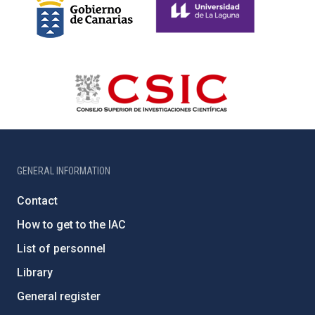
GENERAL INFORMATION
Contact
How to get to the IAC
List of personnel
Library
General register