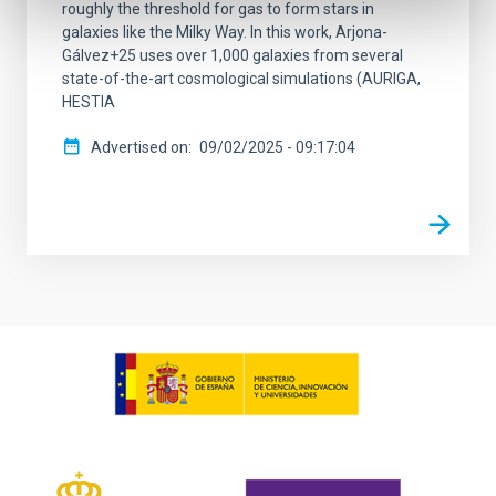
roughly the threshold for gas to form stars in
galaxies like the Milky Way. In this work, Arjona-
Gálvez+25 uses over 1,000 galaxies from several
state-of-the-art cosmological simulations (AURIGA,
HESTIA
Advertised on
09/02/2025 - 09:17:04