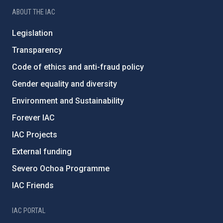
ABOUT THE IAC
Legislation
Transparency
Code of ethics and anti-fraud policy
Gender equality and diversity
Environment and Sustainability
Forever IAC
IAC Projects
External funding
Severo Ochoa Programme
IAC Friends
IAC PORTAL