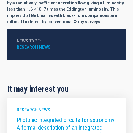
by a radiatively inefficient accretion flow giving a luminosity
less than
1.6 × 10−7
times the Eddington luminosity. This
implies that Be binaries with black-hole companions are
difficult to detect by conventional X-ray surveys.
NEWS TYPE
RESEARCH NEWS
It may interest you
RESEARCH NEWS
Photonic integrated circuits for astronomy:
A formal description of an integrated