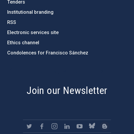
Tenders
Institutional branding
RSS
Electronic services site
Ethics channel
Condolences for Francisco Sánchez
PostFooter > Newsletter link
Join our Newsletter