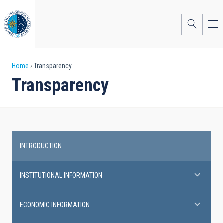
Skip
to
main
content
Breadcrumb
Home
Transparency
Transparency
INTRODUCTION
Transparency
INSTITUTIONAL INFORMATION
ECONOMIC INFORMATION