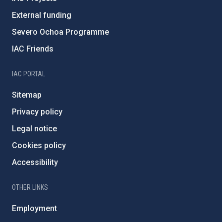
External funding
Severo Ochoa Programme
IAC Friends
IAC PORTAL
Sitemap
Privacy policy
Legal notice
Cookies policy
Accessibility
OTHER LINKS
Employment