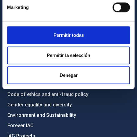
Contact
Marketing
How to get to the IAC
List of personnel
Library
Permitir todas
General register
Permitir la selección
ABOUT THE IAC
Legislation
Denegar
Transparency
Code of ethics and anti-fraud policy
Gender equality and diversity
Environment and Sustainability
Forever IAC
IAC Projects