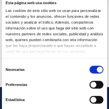
Esta página web usa cookies
Las cookies de este sitio web se usan para personalizar
el contenido y los anuncios, ofrecer funciones de redes
sociales y analizar el tráfico. Además, compartimos
información sobre el uso que haga del sitio web con
nuestros partners de redes sociales, publicidad y análisis
web, quienes pueden combinarla con otra información
que les haya proporcionado o que hayan recopilado a
partir del uso que haya hecho de sus servicios.
Selección
Necesarias
de
consentimiento
Preferencias
Estadística
GENERAL INFORMATION