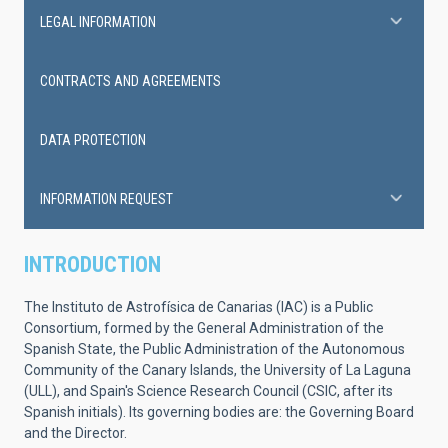
LEGAL INFORMATION
CONTRACTS AND AGREEMENTS
DATA PROTECTION
INFORMATION REQUEST
INTRODUCTION
The Instituto de Astrofísica de Canarias (IAC) is a Public
Consortium, formed by the General Administration of the
Spanish State, the Public Administration of the Autonomous
Community of the Canary Islands, the University of La Laguna
(ULL), and Spain's Science Research Council (CSIC, after its
Spanish initials). Its governing bodies are: the Governing Board
and the Director.