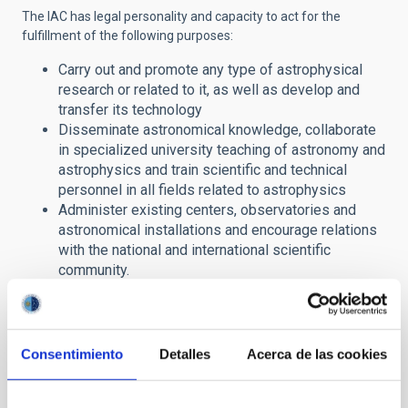
The IAC has legal personality and capacity to act for the
fulfillment of the following purposes:
Carry out and promote any type of astrophysical
research or related to it, as well as develop and
transfer its technology
Disseminate astronomical knowledge, collaborate
in specialized university teaching of astronomy and
astrophysics and train scientific and technical
personnel in all fields related to astrophysics
Administer existing centers, observatories and
astronomical installations and encourage relations
with the national and international scientific
community.
In this section of its website, the IAC offers citizens access to
public information in compliance with
Law
19/2013, on
Transparency, Access to Public Information and Good
Consentimiento
Detalles
Acerca de las cookies
Governance
.