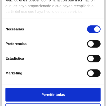
web, quienes pueden combinarla con otra información
que les haya proporcionado o que hayan recopilado a
and 2 other locations on the island of La Palma: the
Centro de Astrofísica de La Palma (CALP), in Breña
partir del uso que haya hecho de sus servicios.
Alta and the Observatorio del Roque de los
Muchachos in Garafía.
Selección
Necesarias
de
consentimiento
Preferencias
Estadística
Electronic signature policy
Marketing
After examining the policy of electronic signature
and certificates of the AGE, it is considered that it is
consistent with the IAC regulations and acceptable in
its technical aspects, so it has been decided to
adhere to it.
Permitir todas