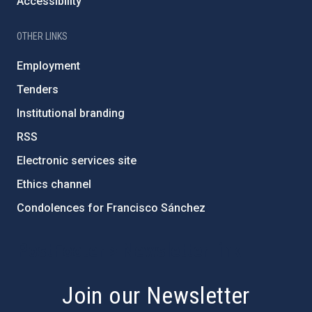
Accessibility
OTHER LINKS
Employment
Tenders
Institutional branding
RSS
Electronic services site
Ethics channel
Condolences for Francisco Sánchez
PostFooter > Newsletter link
Join our Newsletter