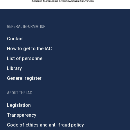
GENERAL INFORMATION
Contact
How to get to the IAC
List of personnel
Library
General register
ABOUT THE IAC
Legislation
Transparency
Code of ethics and anti-fraud policy