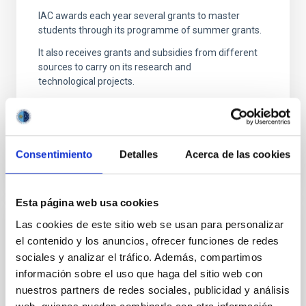
IAC awards each year several grants to master
students through its programme of summer grants.
It also receives grants and subsidies from different
sources to carry on its research and
technological projects.
Consentimiento
Detalles
Acerca de las cookies
Esta página web usa cookies
Las cookies de este sitio web se usan para personalizar
Properties
el contenido y los anuncios, ofrecer funciones de redes
sociales y analizar el tráfico. Además, compartimos
The Instituto de Astrofísica de Canarias has 2
locations on the island of Tenerife: the headquarters
información sobre el uso que haga del sitio web con
located in La Laguna and the Observatorio del
nuestros partners de redes sociales, publicidad y análisis
Teide in Izaña;