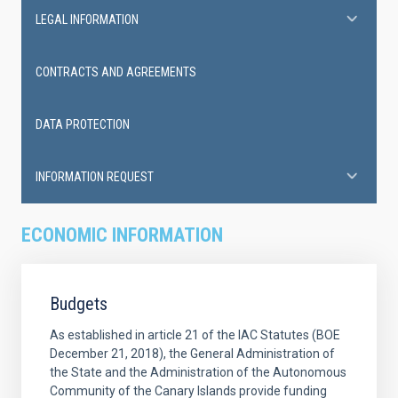
LEGAL INFORMATION
CONTRACTS AND AGREEMENTS
DATA PROTECTION
INFORMATION REQUEST
ECONOMIC INFORMATION
Budgets
As established in article 21 of the IAC Statutes (BOE
December 21, 2018), the General Administration of
the State and the Administration of the Autonomous
Community of the Canary Islands provide funding