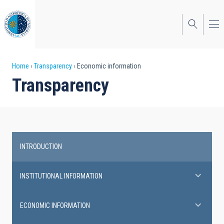
Skip
to
main
content
Breadcrumb
Home
Transparency
Economic information
Transparency
INTRODUCTION
Transparency
INSTITUTIONAL INFORMATION
ECONOMIC INFORMATION