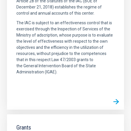
Article 28 of the Statutes of the IAC (BOE of
December 21, 2018) establishes the regime of
control and annual accounts of this center.
The IAC is subject to an effectiveness control that is
exercised through the Inspection of Services of the
Ministry of adscription, whose purpose is to evaluate
the level of effectiveness with respect to the own
objectives and the efficiency in the utilization of
resources, without prejudice to the competences
that in this respect Law 47/2003 grants to
the General Intervention Board of the State
Administration (IGAE).
Grants