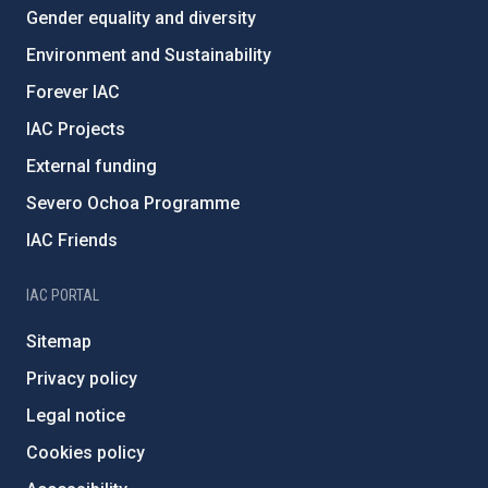
Gender equality and diversity
Environment and Sustainability
Forever IAC
IAC Projects
External funding
Severo Ochoa Programme
IAC Friends
IAC PORTAL
Sitemap
Privacy policy
Legal notice
Cookies policy