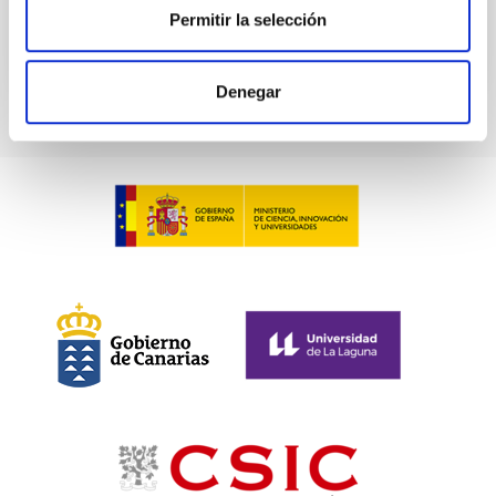
Permitir la selección
Denegar