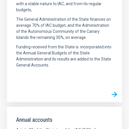
with a stable nature to IAC, and from its regular
budgets,
The General Administration of the State finances on
average 70% of IAC budget, and the Administration
of the Autonomous Community of the Canary
Islands the remaining 30%, on average.
Funding received from the State is incorporated into
the Annual General Budgets of the State
Administration and its results are added to the State
General Accounts.
Annual accounts