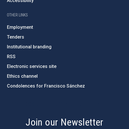
Accessibility
OTHER LINKS
Employment
Tenders
Institutional branding
RSS
Electronic services site
Ethics channel
Condolences for Francisco Sánchez
PostFooter > Newsletter link
Join our Newsletter