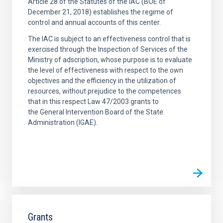
Article 28 of the Statutes of the IAC (BOE of
December 21, 2018) establishes the regime of
control and annual accounts of this center.
The IAC is subject to an effectiveness control that is
exercised through the Inspection of Services of the
Ministry of adscription, whose purpose is to evaluate
the level of effectiveness with respect to the own
objectives and the efficiency in the utilization of
resources, without prejudice to the competences
that in this respect Law 47/2003 grants to
the General Intervention Board of the State
Administration (IGAE).
Grants