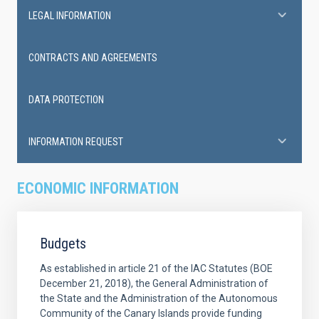
LEGAL INFORMATION
CONTRACTS AND AGREEMENTS
DATA PROTECTION
INFORMATION REQUEST
ECONOMIC INFORMATION
Budgets
As established in article 21 of the IAC Statutes (BOE
December 21, 2018), the General Administration of
the State and the Administration of the Autonomous
Community of the Canary Islands provide funding