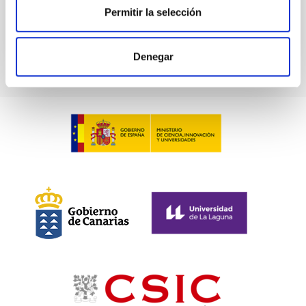
Permitir la selección
Denegar