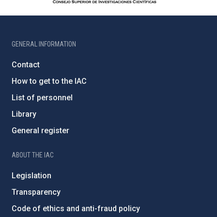
GENERAL INFORMATION
Contact
How to get to the IAC
List of personnel
Library
General register
ABOUT THE IAC
Legislation
Transparency
Code of ethics and anti-fraud policy