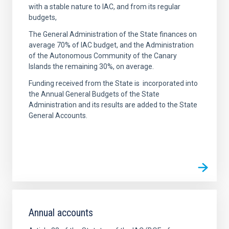
with a stable nature to IAC, and from its regular
budgets,
The General Administration of the State finances on
average 70% of IAC budget, and the Administration
of the Autonomous Community of the Canary
Islands the remaining 30%, on average.
Funding received from the State is incorporated into
the Annual General Budgets of the State
Administration and its results are added to the State
General Accounts.
Annual accounts