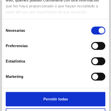
web, quienes pueden combinarla con otra información
que les haya proporcionado o que hayan recopilado a
and 2 other locations on the island of La Palma: the
Centro de Astrofísica de La Palma (CALP), in Breña
partir del uso que haya hecho de sus servicios.
Alta and the Observatorio del Roque de los
Muchachos in Garafía.
Selección
Necesarias
de
consentimiento
Preferencias
Estadística
Electronic signature policy
Marketing
After examining the policy of electronic signature
and certificates of the AGE, it is considered that it is
consistent with the IAC regulations and acceptable in
its technical aspects, so it has been decided to
adhere to it.
Permitir todas