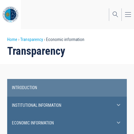
Skip
to
main
content
Breadcrumb
Home
Transparency
Economic information
Transparency
INTRODUCTION
Transparency
INSTITUTIONAL INFORMATION
ECONOMIC INFORMATION