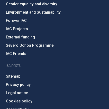
Gender equality and diversity
Environment and Sustainability
Forever IAC
IAC Projects
External funding
Severo Ochoa Programme
IAC Friends
IAC PORTAL
Sitemap
Privacy policy
Legal notice
Cookies policy