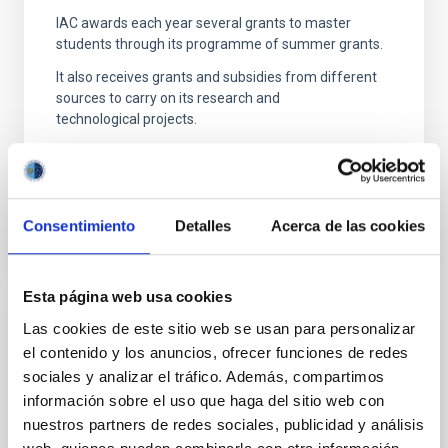
IAC awards each year several grants to master
students through its programme of summer grants.
It also receives grants and subsidies from different
sources to carry on its research and
technological projects.
Consentimiento
Detalles
Acerca de las cookies
Esta página web usa cookies
Las cookies de este sitio web se usan para personalizar
Properties
el contenido y los anuncios, ofrecer funciones de redes
sociales y analizar el tráfico. Además, compartimos
The Instituto de Astrofísica de Canarias has 2
locations on the island of Tenerife: the headquarters
información sobre el uso que haga del sitio web con
located in La Laguna and the Observatorio del
nuestros partners de redes sociales, publicidad y análisis
Teide in Izaña;