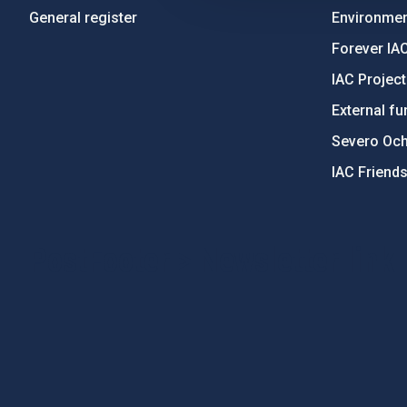
General register
Environment
Forever IA
IAC Projec
External fu
Severo Oc
IAC Friend
PostFooter > Newsletter link