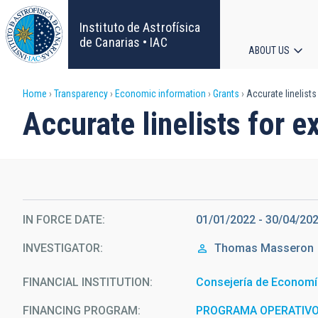
Skip
to
Instituto de Astrofísica
main
de Canarias • IAC
ABOUT US
content
Main
Breadcrumb
Home
Transparency
Economic information
Grants
Accurate linelists
navigat
Accurate linelists for e
IN FORCE DATE
01/01/2022 - 30/04/20
INVESTIGATOR
Thomas
Masseron
FINANCIAL INSTITUTION
Consejería de Economí
FINANCING PROGRAM
PROGRAMA OPERATIVO 