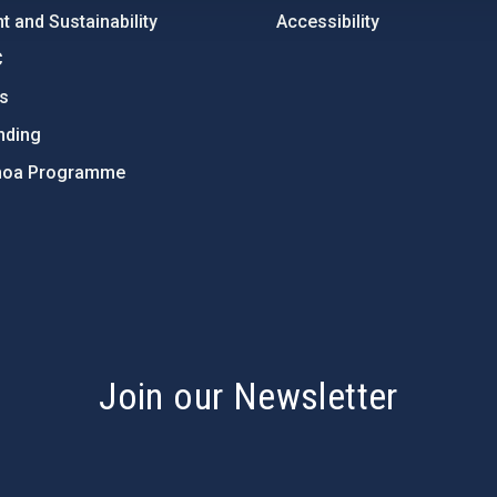
 and Sustainability
Accessibility
C
ts
nding
hoa Programme
s
Join our Newsletter