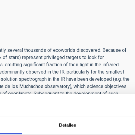
ently several thousands of exoworlds discovered. Because of
of stars) represent privileged targets to look for
mitting significant fraction of their light in the infrared.
ominantly observed in the IR, particularly for the smallest
resolution spectrograph in the IR have been developed (e.g. the
 de los Muchachos observatory), which science objectives
ion of exoplanets. Subsequent to the development of such
 optimal analysis of such exquisite data.
Detalles