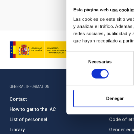
Esta página web usa cookie
Las cookies de este sitio we
y analizar el tráfico. Ademá
redes sociales, publicidad y
que hayan recopilado a parti
Selección
Necesarias
de
consentimiento
GENERAL INFORMATION
ABOUT THE IA
Denegar
Contact
Legislation
How to get to the IAC
Transpare
List of personnel
Code of eth
Library
Gender equa