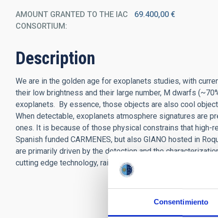
AMOUNT GRANTED TO THE IAC
69.400,00 €
CONSORTIUM
Description
We are in the golden age for exoplanets studies, with curr
their low brightness and their large number, M dwarfs (~70% 
exoplanets. By essence, those objects are also cool objects, e
When detectable, exoplanets atmosphere signatures are pred
ones. It is because of those physical constrains that high-
Spanish funded CARMENES, but also GIANO hosted in Roque
are primarily driven by the detection and the characterizat
cutting edge technology, raised the questions related to the
Consentimiento