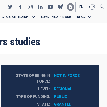
EN
TGRADUATE TRAINING
COMMUNICATION AND OUTREACH
ES
rs studies
STATE OF BEING IN
NOT IN FORCE
FORCE
LEVEL
REGIONAL
TYPE OF FUNDING
PUBLIC
STATE
GRANTED