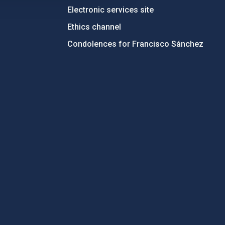
Electronic services site
Ethics channel
Condolences for Francisco Sánchez