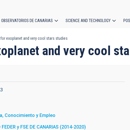
OBSERVATORIOS DE CANARIAS
SCIENCE AND TECHNOLOGY
POS
 for exoplanet and very cool stars studies
ion
xoplanet and very cool sta
23
a, Conocimiento y Empleo
FEDER y FSE DE CANARIAS (2014-2020)