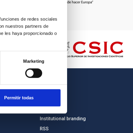
 funciones de redes sociales
con nuestros partners de
ue les haya proporcionado o
Marketing
OTHER LINKS
Permitir todas
Employment
Tenders
Institutional branding
RSS