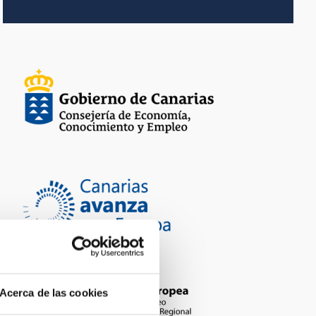
Acerca de las cookies