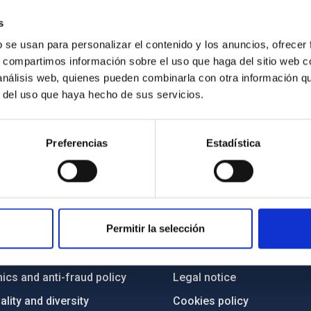
s
b se usan para personalizar el contenido y los anuncios, ofrecer
s, compartimos información sobre el uso que haga del sitio web 
 análisis web, quienes pueden combinarla con otra información q
r del uso que haya hecho de sus servicios.
Preferencias
Estadística
C
IAC PORTAL
Permitir la selección
Sitemap
ncy
Privacy policy
ics and anti-fraud policy
Legal notice
lity and diversity
Cookies policy