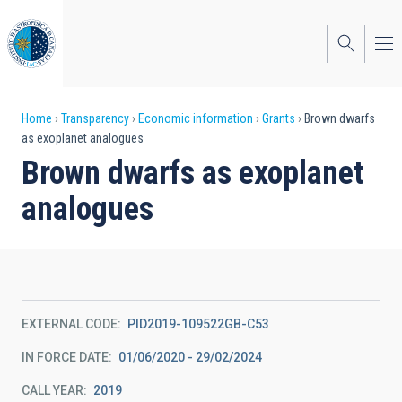
Skip
to
main
content
Breadcrumb
Home
Transparency
Economic information
Grants
Brown dwarfs
as exoplanet analogues
Brown dwarfs as exoplanet
analogues
EXTERNAL CODE
PID2019-109522GB-C53
IN FORCE DATE
01/06/2020 - 29/02/2024
CALL YEAR
2019