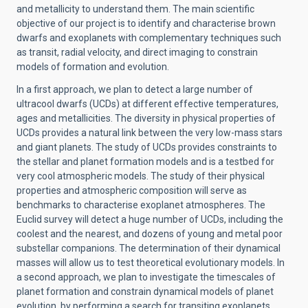
and metallicity to understand them. The main scientific
objective of our project is to identify and characterise brown
dwarfs and exoplanets with complementary techniques such
as transit, radial velocity, and direct imaging to constrain
models of formation and evolution.
In a first approach, we plan to detect a large number of
ultracool dwarfs (UCDs) at different effective temperatures,
ages and metallicities. The diversity in physical properties of
UCDs provides a natural link between the very low-mass stars
and giant planets. The study of UCDs provides constraints to
the stellar and planet formation models and is a testbed for
very cool atmospheric models. The study of their physical
properties and atmospheric composition will serve as
benchmarks to characterise exoplanet atmospheres. The
Euclid survey will detect a huge number of UCDs, including the
coolest and the nearest, and dozens of young and metal poor
substellar companions. The determination of their dynamical
masses will allow us to test theoretical evolutionary models. In
a second approach, we plan to investigate the timescales of
planet formation and constrain dynamical models of planet
evolution, by performing a search for transiting exoplanets