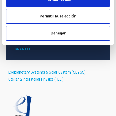
STATE OF BEING IN FORCE
NOT IN FORCE
Permitir la selección
LEVEL
NATIONAL
TYPE OF FUNDING
Denegar
PUBLIC
STATE
GRANTED
Exoplanetary Systems & Solar System (SEYSS)
Stellar & Interstellar Physics (FEEI)