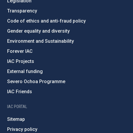
Legislation
Transparency
Code of ethics and anti-fraud policy
Gender equality and diversity
Environment and Sustainability
Forever IAC
IAC Projects
External funding
Severo Ochoa Programme
IAC Friends
IAC PORTAL
Sitemap
Privacy policy