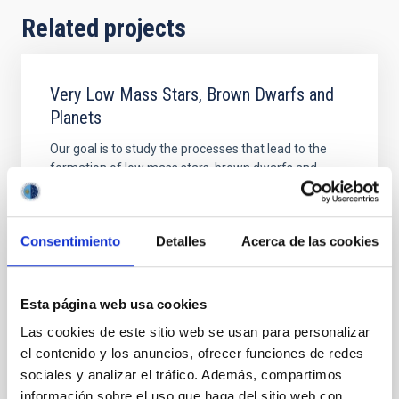
Related projects
Very Low Mass Stars, Brown Dwarfs and
Planets
Our goal is to study the processes that lead to the
formation of low mass stars, brown dwarfs and
planets and to characterize the physical properties of
these objects in various evolutionary stages. Low
mass stars and brown dwarfs are likely the most
Consentimiento
Detalles
Acerca de las cookies
numerous type of objects in our Galaxy but due to
their low intrinsic luminosity they are not so
Rafael
Rebolo López
Esta página web usa cookies
In progress
Las cookies de este sitio web se usan para personalizar
el contenido y los anuncios, ofrecer funciones de redes
sociales y analizar el tráfico. Además, compartimos
información sobre el uso que haga del sitio web con