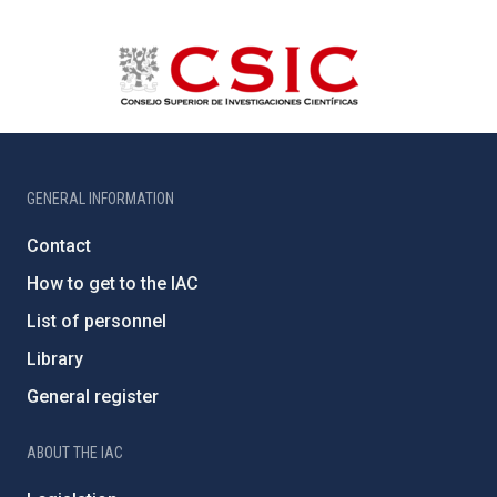
GENERAL INFORMATION
Contact
How to get to the IAC
List of personnel
Library
General register
ABOUT THE IAC