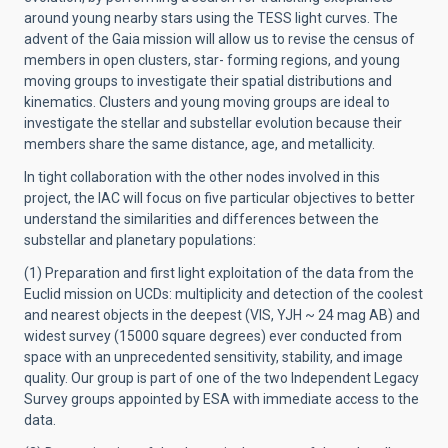
around young nearby stars using the TESS light curves. The
advent of the Gaia mission will allow us to revise the census of
members in open clusters, star- forming regions, and young
moving groups to investigate their spatial distributions and
kinematics. Clusters and young moving groups are ideal to
investigate the stellar and substellar evolution because their
members share the same distance, age, and metallicity.
In tight collaboration with the other nodes involved in this
project, the IAC will focus on five particular objectives to better
understand the similarities and differences between the
substellar and planetary populations:
(1) Preparation and first light exploitation of the data from the
Euclid mission on UCDs: multiplicity and detection of the coolest
and nearest objects in the deepest (VIS, YJH ~ 24 mag AB) and
widest survey (15000 square degrees) ever conducted from
space with an unprecedented sensitivity, stability, and image
quality. Our group is part of one of the two Independent Legacy
Survey groups appointed by ESA with immediate access to the
data.