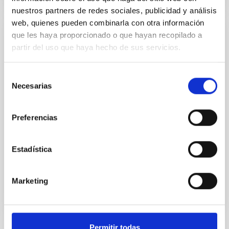
nuestros partners de redes sociales, publicidad y análisis
web, quienes pueden combinarla con otra información
que les haya proporcionado o que hayan recopilado a
Exoplanets and Astrobiology
partir del uso que haya hecho de sus servicios.
The search for life in the universe has been driven by
recent discoveries of planets around other stars
Selección
(known as exoplanets), becoming one of the most
Necesarias
de
active fields in modern astrophysics. The growing
consentimiento
number of new exoplanets discovered in recent
years and the recent advance on the study of their
Preferencias
atmospheres are not only providing new valuable
Enric
Pallé Bago
Estadística
In progress
Marketing
Permitir todas