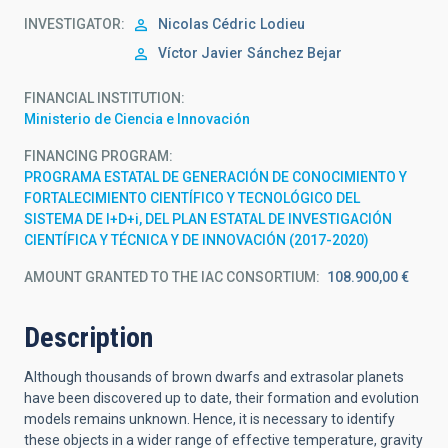
INVESTIGATOR
Nicolas Cédric
Lodieu
Víctor Javier
Sánchez Bejar
FINANCIAL INSTITUTION
Ministerio de Ciencia e Innovación
FINANCING PROGRAM
PROGRAMA ESTATAL DE GENERACIÓN DE CONOCIMIENTO Y
FORTALECIMIENTO CIENTÍFICO Y TECNOLÓGICO DEL
SISTEMA DE I+D+i, DEL PLAN ESTATAL DE INVESTIGACIÓN
CIENTÍFICA Y TÉCNICA Y DE INNOVACIÓN (2017-2020)
AMOUNT GRANTED TO THE IAC CONSORTIUM
108.900,00 €
Description
Although thousands of brown dwarfs and extrasolar planets
have been discovered up to date, their formation and evolution
models remains unknown. Hence, it is necessary to identify
these objects in a wider range of effective temperature, gravity