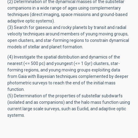
(2) Determination of the dynamical masses of the substellar
companions in a wide range of ages using complementary
techniques (direct imaging, space missions and ground-based
adaptive optic systems).
(3) Search for gaseous and rocky planets by transit and radial
velocity techniques around members of young moving groups,
open clusters, and star-forming regions to constrain dynamical
models of stellar and planet formation.
(4) Investigate the spatial distribution and dynamics of the
nearest (<= 500 pc) and youngest (<= 1 Gyr) clusters, star-
forming regions, and young moving groups exploiting data
from Gaia with Bayesian techniques complemented by deeper
photometric surveys to reach the end of the initial mass
function.
(5) Determination of the properties of substellar subdwarfs
(isolated and as companions) and the halo mass function using
current large scale surveys, such as Euclid, and adaptive optic
systems.