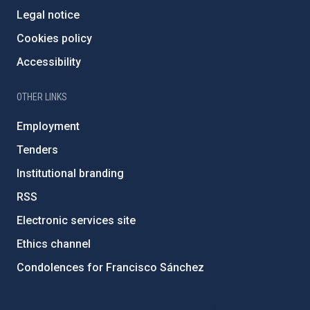
Legal notice
Cookies policy
Accessibility
OTHER LINKS
Employment
Tenders
Institutional branding
RSS
Electronic services site
Ethics channel
Condolences for Francisco Sánchez
PostFooter > Newsletter link