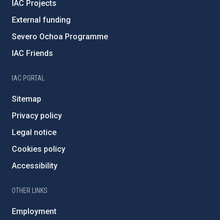
IAC Projects
External funding
Severo Ochoa Programme
IAC Friends
IAC PORTAL
Sitemap
Privacy policy
Legal notice
Cookies policy
Accessibility
OTHER LINKS
Employment