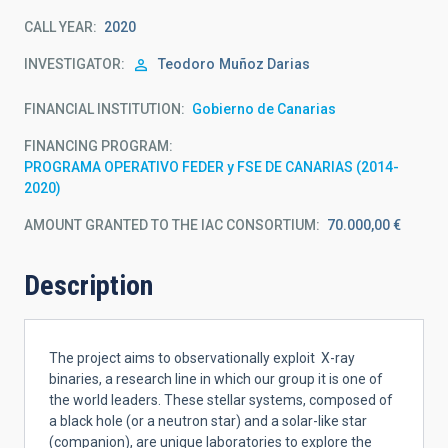
CALL YEAR
2020
INVESTIGATOR
Teodoro
Muñoz Darias
FINANCIAL INSTITUTION
Gobierno de Canarias
FINANCING PROGRAM
PROGRAMA OPERATIVO FEDER y FSE DE CANARIAS (2014-
2020)
AMOUNT GRANTED TO THE IAC CONSORTIUM
70.000,00 €
Description
The project aims to observationally exploit X-ray
binaries, a research line in which our group it is one of
the world leaders. These stellar systems, composed of
a black hole (or a neutron star) and a solar-like star
(companion), are unique laboratories to explore the