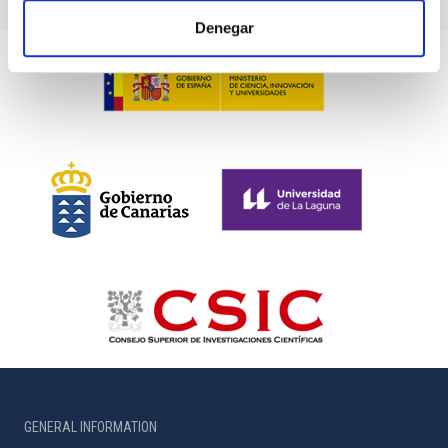
Denegar
GENERAL INFORMATION