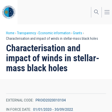
Skip
to
main
content
Breadcrumb
Home
Transparency
Economic information
Grants
Characterisation and impact of winds in stellar-mass black holes
Characterisation and
impact of winds in stellar-
mass black holes
EXTERNAL CODE
PROID2020010104
IN FORCE DATE
01/01/2020 - 30/09/2022