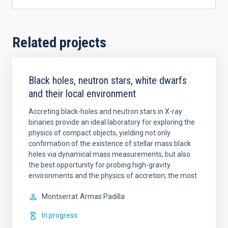
Related projects
Black holes, neutron stars, white dwarfs
and their local environment
Accreting black-holes and neutron stars in X-ray
binaries provide an ideal laboratory for exploring the
physics of compact objects, yielding not only
confirmation of the existence of stellar mass black
holes via dynamical mass measurements, but also
the best opportunity for probing high-gravity
environments and the physics of accretion; the most
Montserrat
Armas Padilla
In progress