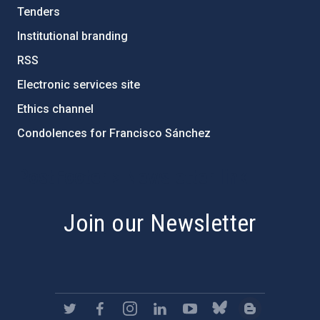
Tenders
Institutional branding
RSS
Electronic services site
Ethics channel
Condolences for Francisco Sánchez
PostFooter > Newsletter link
Join our Newsletter