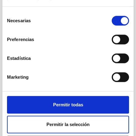
Selección
Necesarias
de
consentimiento
Preferencias
Estadística
Marketing
Permitir todas
Permitir la selección