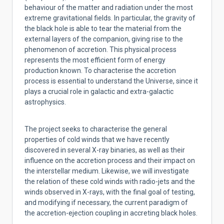
behaviour of the matter and radiation under the most
extreme gravitational fields. In particular, the gravity of
the black hole is able to tear the material from the
external layers of the companion, giving rise to the
phenomenon of accretion. This physical process
represents the most efficient form of energy
production known. To characterise the accretion
process is essential to understand the Universe, since it
plays a crucial role in galactic and extra-galactic
astrophysics.
The project seeks to characterise the general
properties of cold winds that we have recently
discovered in several X-ray binaries, as well as their
influence on the accretion process and their impact on
the interstellar medium. Likewise, we will investigate
the relation of these cold winds with radio-jets and the
winds observed in X-rays, with the final goal of testing,
and modifying if necessary, the current paradigm of
the accretion-ejection coupling in accreting black holes.