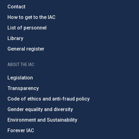
Contact
How to get to the IAC
List of personnel
Library
General register
ABOUT THE IAC
Legislation
Transparency
Code of ethics and anti-fraud policy
Gender equality and diversity
Environment and Sustainability
Forever IAC