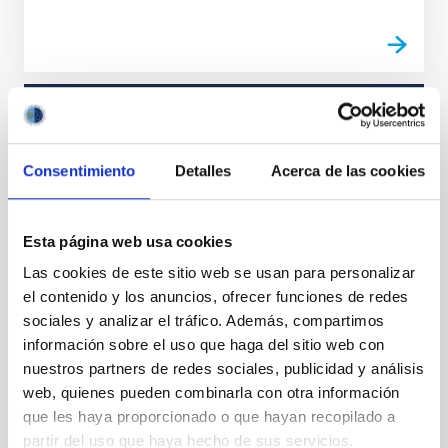
STATE OF BEING IN FORCE
NOT IN FORCE
Consentimiento
Detalles
Acerca de las cookies
LEVEL
REGIONAL
TYPE OF FUNDING
Esta página web usa cookies
PUBLIC
Las cookies de este sitio web se usan para personalizar
STATE
el contenido y los anuncios, ofrecer funciones de redes
GRANTED
sociales y analizar el tráfico. Además, compartimos
información sobre el uso que haga del sitio web con
nuestros partners de redes sociales, publicidad y análisis
Stellar & Interstellar Physics (FEEI)
web, quienes pueden combinarla con otra información
que les haya proporcionado o que hayan recopilado a
partir del uso que haya hecho de sus servicios.