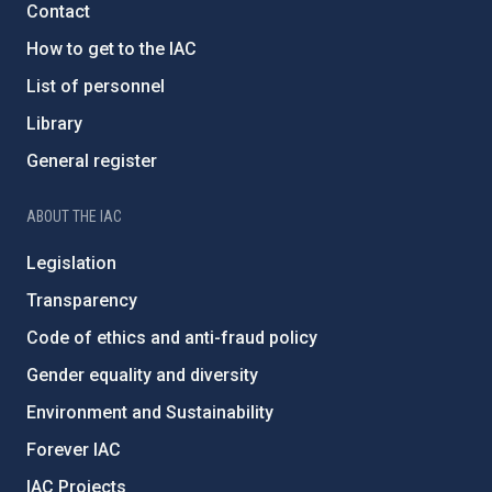
Contact
How to get to the IAC
List of personnel
Library
General register
ABOUT THE IAC
Legislation
Transparency
Code of ethics and anti-fraud policy
Gender equality and diversity
Environment and Sustainability
Forever IAC
IAC Projects