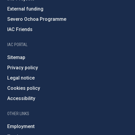
External funding
Severo Ochoa Programme
IAC Friends
IAC PORTAL
Sitemap
Privacy policy
Legal notice
Cookies policy
Accessibility
OTHER LINKS
Employment