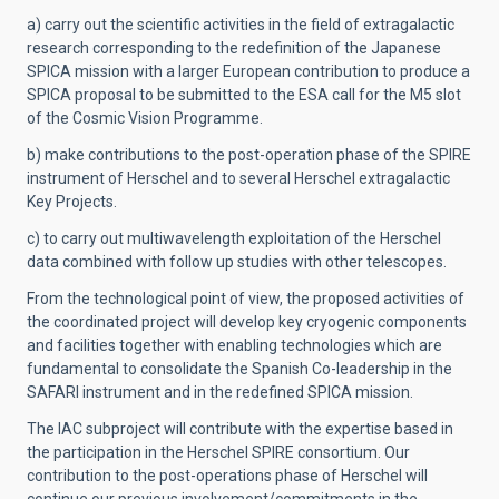
a) carry out the scientific activities in the field of extragalactic
research corresponding to the redefinition of the Japanese
SPICA mission with a larger European contribution to produce a
SPICA proposal to be submitted to the ESA call for the M5 slot
of the Cosmic Vision Programme.
b) make contributions to the post-operation phase of the SPIRE
instrument of Herschel and to several Herschel extragalactic
Key Projects.
c) to carry out multiwavelength exploitation of the Herschel
data combined with follow up studies with other telescopes.
From the technological point of view, the proposed activities of
the coordinated project will develop key cryogenic components
and facilities together with enabling technologies which are
fundamental to consolidate the Spanish Co-leadership in the
SAFARI instrument and in the redefined SPICA mission.
The IAC subproject will contribute with the expertise based in
the participation in the Herschel SPIRE consortium. Our
contribution to the post-operations phase of Herschel will