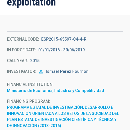
exploitation
EXTERNAL CODE
ESP2015-65597-C4-4-R
IN FORCE DATE
01/01/2016 - 30/06/2019
CALL YEAR
2015
INVESTIGATOR
Ismael
Pérez Fournon
FINANCIAL INSTITUTION
Ministerio de Economía, Industria y Competitividad
FINANCING PROGRAM
PROGRAMA ESTATAL DE INVESTIGACIÓN, DESARROLLO E
INNOVACIÓN ORIENTADA A LOS RETOS DE LA SOCIEDAD DEL
PLAN ESTATAL DE INVESTIGACIÓN CIENTÍFICA Y TÉCNICA Y
DE INNOVACIÓN (2013-2016)