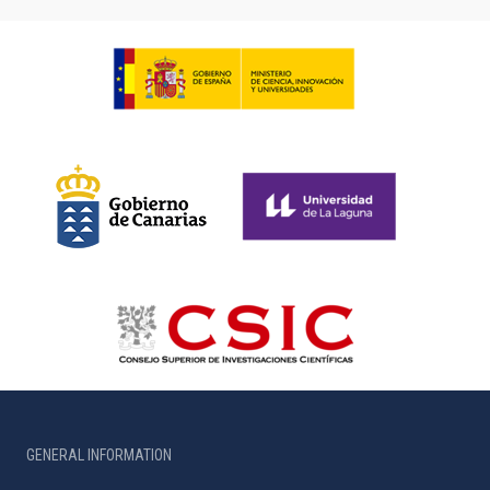
GENERAL INFORMATION