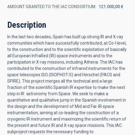
AMOUNT GRANTED TO THE IAC CONSORTIUM
121.000,00 €
Description
In the last two decades, Spain has built up strong IR and X-ray
communities which have successfully contributed, at Co-I level,
to the construction and to the scientific exploitation of basically
all European InfraRed (IR) space instruments and to the
participation in X-ray missions, including Athena. The IAC has
contributed to the construction of infrared instruments for the
space telescopes ISO (ISOPHOT-S) and Herschel (PACS and
SPIRE). This project merges all the technical and a large
fraction of the scientific Spanish IR expertise to make the next
step in IR astronomy from Space. We seek to make a
quantitative and qualitative jump in the Spanish involvement in
the design and the development of Mid and Far-IR space
instrumentation, aiming at co-leading the construction of a
cryogenic IR instrument and maximizing the scientific return of
the present and future IR and X-ray space missions. This IAC
subproject requests the necessary funding to: