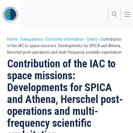
Skip
to
main
content
Breadcrumb
Home
Transparency
Economic information
Grants
Contribution
of the IAC to space missions: Developments for SPICA and Athena,
Herschel post-operations and multi-frequency scientific exploitation
Contribution of the IAC to
space missions:
Developments for SPICA
and Athena, Herschel post-
operations and multi-
frequency scientific