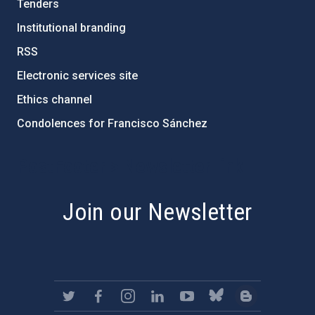
Tenders
Institutional branding
RSS
Electronic services site
Ethics channel
Condolences for Francisco Sánchez
PostFooter > Newsletter link
Join our Newsletter