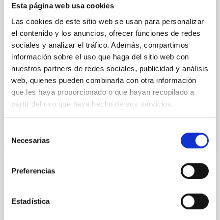
Esta página web usa cookies
This IAC research group carries out several
extragalactic projects in different spectral ranges,
Las cookies de este sitio web se usan para personalizar
using space as well as ground-based telescopes, to
el contenido y los anuncios, ofrecer funciones de redes
study the cosmological evolution of galaxies and the
sociales y analizar el tráfico. Además, compartimos
origin of nuclear activity in active galaxies. The group
información sobre el uso que haga del sitio web con
is a member of the international consortium which
nuestros partners de redes sociales, publicidad y análisis
built the SPIRE instrument for the
web, quienes pueden combinarla con otra información
Ismael
Pérez Fournon
que les haya proporcionado o que hayan recopilado a
partir del uso que haya hecho de sus servicios.
In progress
Selección
Necesarias
de
consentimiento
Preferencias
STATE OF BEING IN FORCE
NOT IN FORCE
Estadística
LEVEL
NATIONAL