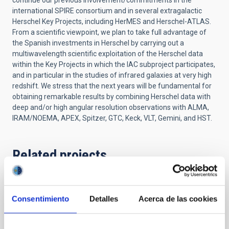
continue our previous involvement/commitments in the
international SPIRE consortium and in several extragalactic
Herschel Key Projects, including HerMES and Herschel-ATLAS.
From a scientific viewpoint, we plan to take full advantage of
the Spanish investments in Herschel by carrying out a
multiwavelength scientific exploitation of the Herschel data
within the Key Projects in which the IAC subproject participates,
and in particular in the studies of infrared galaxies at very high
redshift. We stress that the next years will be fundamental for
obtaining remarkable results by combining Herschel data with
deep and/or high angular resolution observations with ALMA,
IRAM/NOEMA, APEX, Spitzer, GTC, Keck, VLT, Gemini, and HST.
Related projects
Formation and Evolution of Galaxies:
Consentimiento
Detalles
Acerca de las cookies
Observations in Infrared and other
Wavelengths