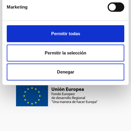
Marketing
TYPE OF FUNDING
PUBLIC
Permitir todas
Formation & Evolution of Galaxies (FYEG)
Permitir la selección
Denegar