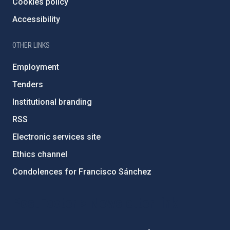
Cookies policy
Accessibility
OTHER LINKS
Employment
Tenders
Institutional branding
RSS
Electronic services site
Ethics channel
Condolences for Francisco Sánchez
PostFooter > Newsletter link