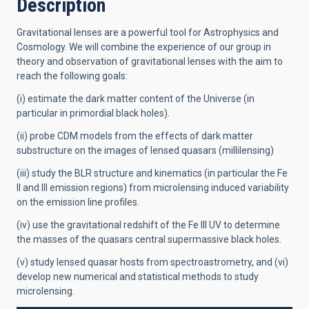
Description
Gravitational lenses are a powerful tool for Astrophysics and
Cosmology. We will combine the experience of our group in
theory and
observation of gravitational lenses with the aim to
reach the following goals:
(i) estimate the dark matter content of the Universe (in
particular in primordial black holes).
(ii) probe CDM models from the effects of dark matter
substructure on the images of lensed quasars (millilensing)
(iii) study the BLR structure and kinematics (in particular the Fe
II and III emission regions) from microlensing induced variability
on the emission line profiles.
(iv) use the gravitational redshift of the Fe III UV to determine
the masses of the quasars central supermassive black holes.
(v) study lensed quasar hosts from spectroastrometry, and (vi)
develop new numerical and statistical methods to study
microlensing.