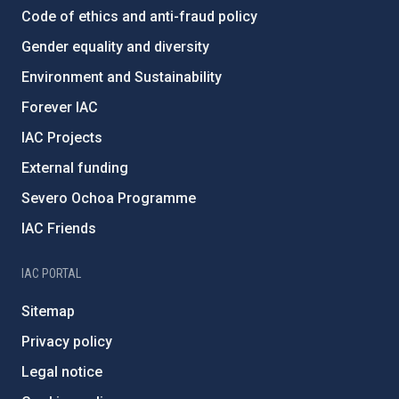
Code of ethics and anti-fraud policy
Gender equality and diversity
Environment and Sustainability
Forever IAC
IAC Projects
External funding
Severo Ochoa Programme
IAC Friends
IAC PORTAL
Sitemap
Privacy policy
Legal notice