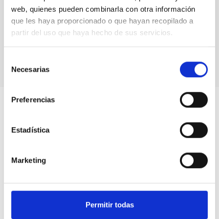
web, quienes pueden combinarla con otra información
que les haya proporcionado o que hayan recopilado a
partir del uso que haya hecho de sus servicios.
Selección
Necesarias
de
consentimiento
Preferencias
Estadística
Marketing
Permitir todas