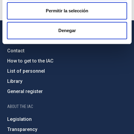
Permitir la selección
Denegar
GENERAL INFORMATION
Contact
How to get to the IAC
List of personnel
Library
General register
ABOUT THE IAC
Legislation
Transparency