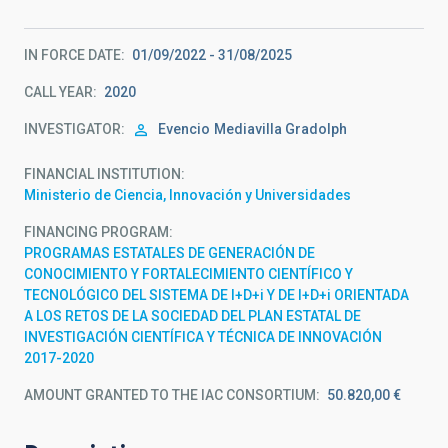
IN FORCE DATE
01/09/2022 - 31/08/2025
CALL YEAR
2020
INVESTIGATOR
Evencio
Mediavilla Gradolph
FINANCIAL INSTITUTION
Ministerio de Ciencia, Innovación y Universidades
FINANCING PROGRAM
PROGRAMAS ESTATALES DE GENERACIÓN DE
CONOCIMIENTO Y FORTALECIMIENTO CIENTÍFICO Y
TECNOLÓGICO DEL SISTEMA DE I+D+i Y DE I+D+i ORIENTADA
A LOS RETOS DE LA SOCIEDAD DEL PLAN ESTATAL DE
INVESTIGACIÓN CIENTÍFICA Y TÉCNICA DE INNOVACIÓN
2017-2020
AMOUNT GRANTED TO THE IAC CONSORTIUM
50.820,00 €