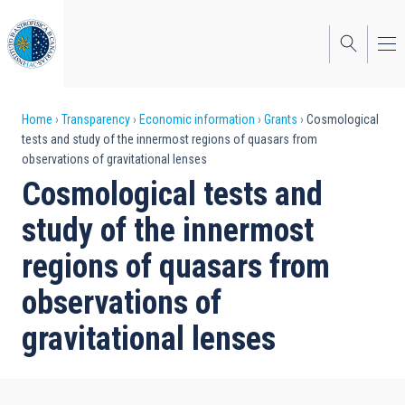
Skip
to
main
content
Breadcrumb
Home
Transparency
Economic information
Grants
Cosmological
tests and study of the innermost regions of quasars from
observations of gravitational lenses
Cosmological tests and
study of the innermost
regions of quasars from
observations of
gravitational lenses