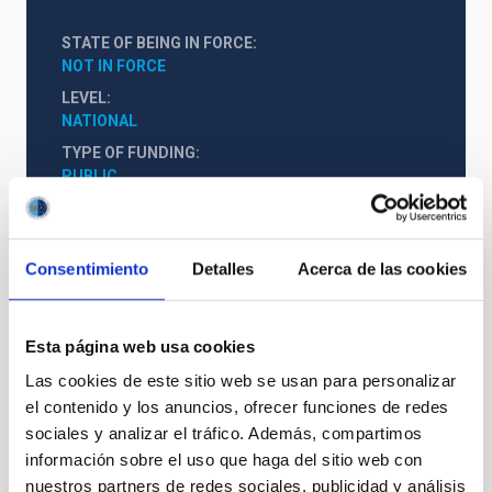
STATE OF BEING IN FORCE
NOT IN FORCE
LEVEL
NATIONAL
TYPE OF FUNDING
PUBLIC
STATE
GRANTED
Consentimiento
Detalles
Acerca de las cookies
Esta página web usa cookies
Las cookies de este sitio web se usan para personalizar
el contenido y los anuncios, ofrecer funciones de redes
sociales y analizar el tráfico. Además, compartimos
información sobre el uso que haga del sitio web con
nuestros partners de redes sociales, publicidad y análisis