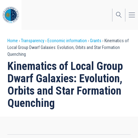
Skip
to
main
content
Breadcrumb
Home
Transparency
Economic information
Grants
Kinematics of
Local Group Dwarf Galaxies: Evolution, Orbits and Star Formation
Quenching
Kinematics of Local Group
Dwarf Galaxies: Evolution,
Orbits and Star Formation
Quenching