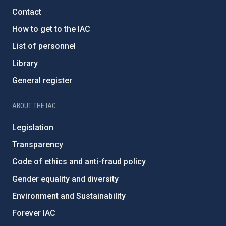
Contact
How to get to the IAC
List of personnel
Library
General register
ABOUT THE IAC
Legislation
Transparency
Code of ethics and anti-fraud policy
Gender equality and diversity
Environment and Sustainability
Forever IAC