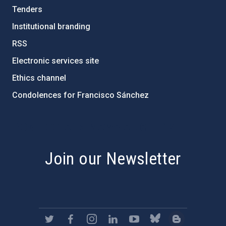
Tenders
Institutional branding
RSS
Electronic services site
Ethics channel
Condolences for Francisco Sánchez
PostFooter > Newsletter link
Join our Newsletter