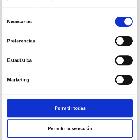
TYPE OF FUNDING
PUBLIC
Selección
STATE
Necesarias
de
GRANTED
consentimiento
Preferencias
Estadística
Marketing
Permitir todas
Permitir la selección