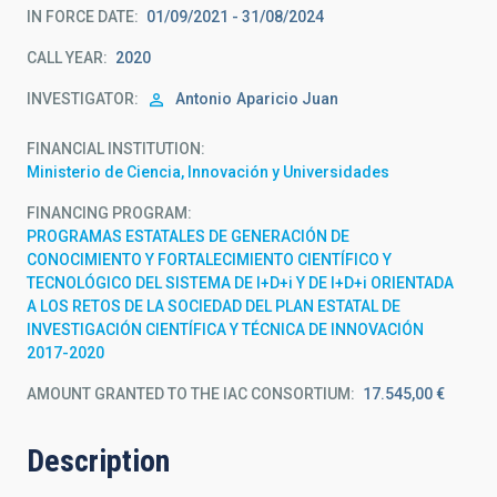
IN FORCE DATE
01/09/2021 - 31/08/2024
CALL YEAR
2020
INVESTIGATOR
Antonio
Aparicio Juan
FINANCIAL INSTITUTION
Ministerio de Ciencia, Innovación y Universidades
FINANCING PROGRAM
PROGRAMAS ESTATALES DE GENERACIÓN DE
CONOCIMIENTO Y FORTALECIMIENTO CIENTÍFICO Y
TECNOLÓGICO DEL SISTEMA DE I+D+i Y DE I+D+i ORIENTADA
A LOS RETOS DE LA SOCIEDAD DEL PLAN ESTATAL DE
INVESTIGACIÓN CIENTÍFICA Y TÉCNICA DE INNOVACIÓN
2017-2020
AMOUNT GRANTED TO THE IAC CONSORTIUM
17.545,00 €
Description