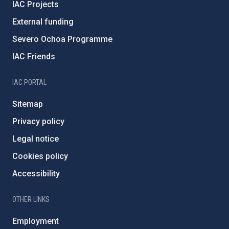
IAC Projects
External funding
Severo Ochoa Programme
IAC Friends
IAC PORTAL
Sitemap
Privacy policy
Legal notice
Cookies policy
Accessibility
OTHER LINKS
Employment