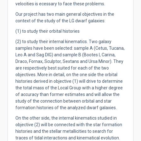
velocities is ecessary to face these problems.
Our project has two main general objectives in the
context of the study of the LG dwarf galaxies:
(1) to study their orbital histories
(2) to study their internal kinematics. Two galaxy
samples have been selected: sample A (Cetus, Tucana,
Leo A and Sag DIG) and sample B (Bootes I, Carina,
Draco, Fornax, Sculptor, Sextans and Ursa Minor). They
are respectively best suited for each of the two
objectives. More in detail, on the one side the orbital
histories derived in objective (1) will drive to determine
the total mass of the Local Group with a higher degree
of accuracy than former estimates and will allow the
study of the connection between orbital and star
formation histories of the analyzed dwarf galaxies.
On the other side, the internal kinematics studied in
objective
(2) will be connected with the star formation
histories and the stellar metallicities to search for
traces of tidal interactions and kinematical evolution.