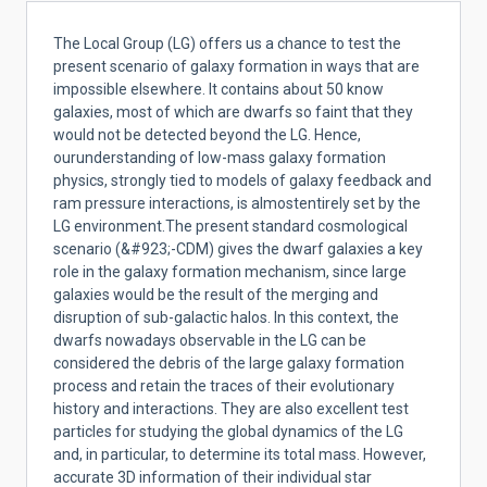
The Local Group (LG) offers us a chance to test the
present scenario of galaxy formation in ways that are
impossible elsewhere. It
contains about 50 know
galaxies, most of which are dwarfs so faint that they
would not be detected beyond the LG. Hence,
ourunderstanding of low-mass galaxy formation
physics, strongly tied to models of galaxy feedback and
ram pressure interactions, is almostentirely set by the
LG environment.The present standard cosmological
scenario (&#923;-CDM) gives the dwarf galaxies a key
role in the galaxy formation mechanism, since large
galaxies would be the result of the merging and
disruption of sub-galactic halos. In this context, the
dwarfs nowadays observable in the LG can be
considered the debris of the large galaxy formation
process and retain the traces of their evolutionary
history and interactions. They are also excellent test
particles for studying the global dynamics of the LG
and, in particular, to determine its total mass. However,
accurate 3D information of their individual star