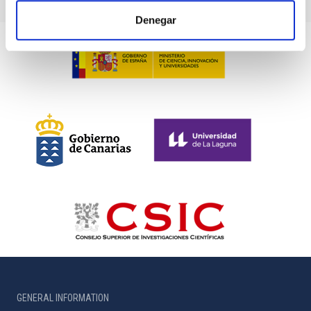
Denegar
GENERAL INFORMATION