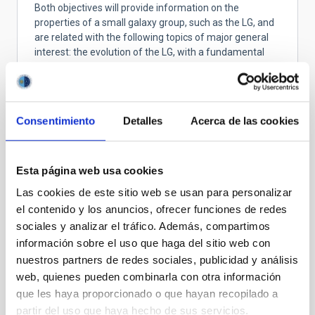
Both objectives will provide information on the
properties of a small galaxy group, such as the LG, and
are related with the following topics of major general
interest: the evolution of the LG, with a fundamental
hint to the evolution of small galaxy groups in general;
the quenching of the star formation in dwarf galaxies
and its environment dependency, and the missing
satellite problem. Observationally, our project is aimed
Consentimiento
Detalles
Acerca de las cookies
to the exploitation of front-line data from the HST and
Gaia to measure proper motions of individual stars in
the two samples of dwarfs. Proper motions are
Esta página web usa cookies
necessary in order to derive 3D velocities that will drive
to the orbital determination.
Las cookies de este sitio web se usan para personalizar
el contenido y los anuncios, ofrecer funciones de redes
sociales y analizar el tráfico. Además, compartimos
información sobre el uso que haga del sitio web con
STATE OF BEING IN FORCE
nuestros partners de redes sociales, publicidad y análisis
NOT IN FORCE
web, quienes pueden combinarla con otra información
LEVEL
que les haya proporcionado o que hayan recopilado a
NATIONAL
partir del uso que haya hecho de sus servicios.