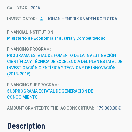
CALL YEAR
2016
INVESTIGATOR
JOHAN HENDRIK KNAPEN KOELSTRA
FINANCIAL INSTITUTION
Ministerio de Economía, Industria y Competitividad
FINANCING PROGRAM
PROGRAMA ESTATAL DE FOMENTO DE LA INVESTIGACIÓN
CIENTÍFICA Y TÉCNICA DE EXCELENCIA DEL PLAN ESTATAL DE
INVESTIGACIÓN CIENTÍFICA Y TÉCNICA Y DE INNOVACIÓN
(2013-2016)
FINANCING SUBPROGRAM
SUBPROGRAMA ESTATAL DE GENERACIÓN DE
CONOCIMIENTO
AMOUNT GRANTED TO THE IAC CONSORTIUM
179.080,00 €
Description