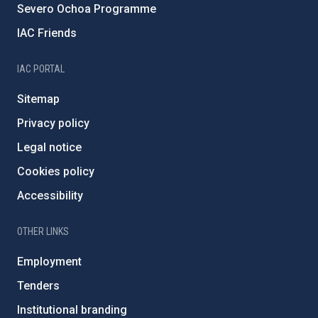
Severo Ochoa Programme
IAC Friends
IAC PORTAL
Sitemap
Privacy policy
Legal notice
Cookies policy
Accessibility
OTHER LINKS
Employment
Tenders
Institutional branding