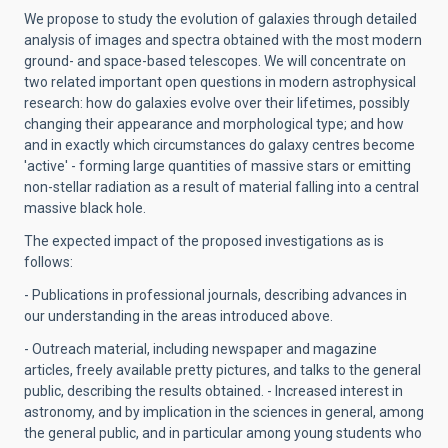
We propose to study the evolution of galaxies through detailed
analysis of images and spectra obtained with the most modern
ground- and space-based telescopes. We will concentrate on
two related important open questions in modern astrophysical
research: how do galaxies evolve over their lifetimes, possibly
changing their appearance and morphological type; and how
and in exactly which circumstances do galaxy centres become
'active' - forming large quantities of massive stars or emitting
non-stellar radiation as a result of material falling into a central
massive black hole.
The expected impact of the proposed investigations as is
follows:
- Publications in professional journals, describing advances in
our understanding in the areas introduced above.
- Outreach material, including newspaper and magazine
articles, freely available pretty pictures, and talks to the general
public, describing the results obtained. - Increased interest in
astronomy, and by implication in the sciences in general, among
the general public, and in particular among young students who