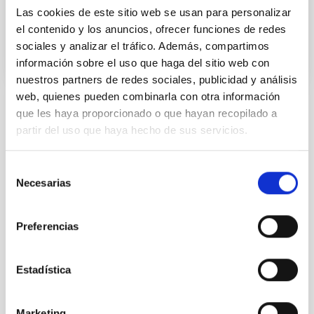
Las cookies de este sitio web se usan para personalizar
In progress
el contenido y los anuncios, ofrecer funciones de redes
sociales y analizar el tráfico. Además, compartimos
información sobre el uso que haga del sitio web con
nuestros partners de redes sociales, publicidad y análisis
web, quienes pueden combinarla con otra información
que les haya proporcionado o que hayan recopilado a
STATE OF BEING IN FORCE
partir del uso que haya hecho de sus servicios.
NOT IN FORCE
LEVEL
Selección
NATIONAL
Necesarias
de
TYPE OF FUNDING
consentimiento
PUBLIC
Preferencias
Formation & Evolution of Galaxies (FYEG)
Estadística
Marketing