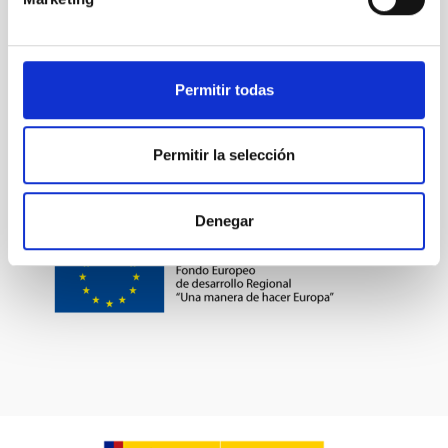
Permitir todas
Permitir la selección
Denegar