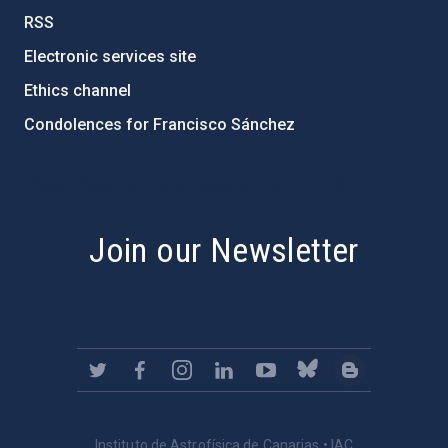
RSS
Electronic services site
Ethics channel
Condolences for Francisco Sánchez
PostFooter > Newsletter link
Join our Newsletter
Instituto de Astrofísica de Canarias • IAC