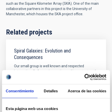
such as the Square Kilometer Array (SKA). One of the main
collaborative partners in this project is the University of
Manchester, which houses the SKA project office.
Related projects
Spiral Galaxies: Evolution and
Consequences
Our small group is well known and respected
internationally for our innovative and important work
on various aspects of the structure and evolution of
nearby spiral galaxies. We primarily use observations
at various wavelengths, exploiting synergies that
Consentimiento
Detalles
Acerca de las cookies
allow us to answer the most pertinent questions
relating to what the main properties of
Johan Hendrik
Knapen Koelstra
Esta página web usa cookies