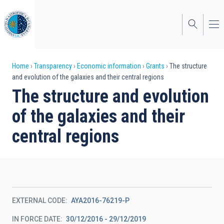
Skip
to
main
content
Breadcrumb
Home
Transparency
Economic information
Grants
The structure
and evolution of the galaxies and their central regions
The structure and evolution
of the galaxies and their
central regions
EXTERNAL CODE
AYA2016-76219-P
IN FORCE DATE
30/12/2016 - 29/12/2019