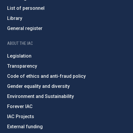
List of personnel
Library
General register
ABOUT THE IAC
Legislation
Transparency
Code of ethics and anti-fraud policy
Gender equality and diversity
Environment and Sustainability
Forever IAC
IAC Projects
External funding