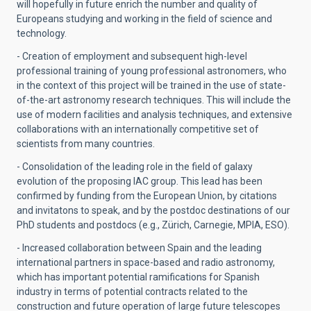
will hopefully in future enrich the number and quality of
Europeans studying and working in the field of science and
technology.
- Creation of employment and subsequent high-level
professional training of young professional astronomers, who
in the context of this project will be trained in the use of state-
of-the-art astronomy research techniques. This will include the
use of modern facilities and analysis techniques, and extensive
collaborations with an internationally competitive set of
scientists from many countries.
- Consolidation of the leading role in the field of galaxy
evolution of the proposing IAC group. This lead has been
confirmed by funding from the European Union, by citations
and invitatons to speak, and by the postdoc destinations of our
PhD students and postdocs (e.g., Zürich, Carnegie, MPIA, ESO).
- Increased collaboration between Spain and the leading
international partners in space-based and radio astronomy,
which has important potential ramifications for Spanish
industry in terms of potential contracts related to the
construction and future operation of large future telescopes