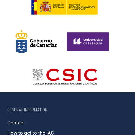
GENERAL INFORMATION
Contact
How to get to the IAC