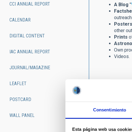
CCI ANNUAL REPORT
A Blog
"
Factshe
outreach 
CALENDAR
Posters
other ou
DIGITAL CONTENT
Prints
of
Astrono
Own pro
IAC ANNUAL REPORT
Videos.
JOURNAL/MAGAZINE
LEAFLET
POSTCARD
Consentimiento
WALL PANEL
Esta página web usa cookie