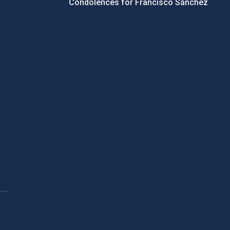
Condolences for Francisco Sánchez