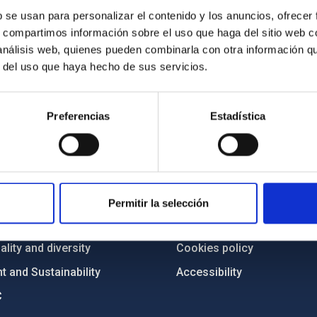
b se usan para personalizar el contenido y los anuncios, ofrecer
s, compartimos información sobre el uso que haga del sitio web 
 análisis web, quienes pueden combinarla con otra información q
r del uso que haya hecho de sus servicios.
Preferencias
Estadística
C
IAC PORTAL
Sitemap
ncy
Privacy policy
Permitir la selección
ics and anti-fraud policy
Legal notice
lity and diversity
Cookies policy
 and Sustainability
Accessibility
C