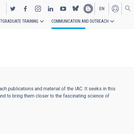
EN
TGRADUATE TRAINING
COMMUNICATION AND OUTREACH
ES
h publications and material of the IAC. It seeks in this
and to bring them closer to the fascinating science of