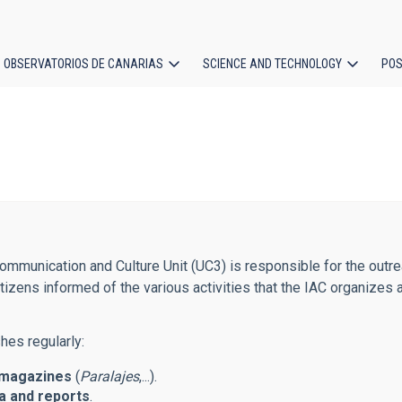
OBSERVATORIOS DE CANARIAS
SCIENCE AND TECHNOLOGY
POS
ion
mmunication and Culture Unit (UC3) is responsible for the outreac
tizens informed of the various activities that the IAC organizes 
hes regularly:
magazines
(
Paralajes
,...).
 and reports
.