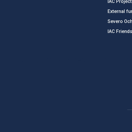
IAC Projec
External fu
Severo Oc
IAC Friend
PostFooter > Newsletter link