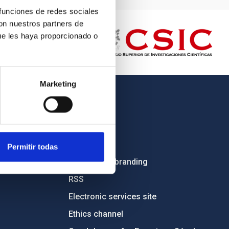
 funciones de redes sociales
con nuestros partners de
ue les haya proporcionado o
Marketing
OTHER LINKS
Employment
Tenders
Permitir todas
Institutional branding
RSS
Electronic services site
Ethics channel