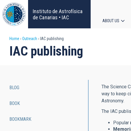
Skip
to
Instituto de Astrofísica
main
de Canarias • IAC
ABOUT US
content
Main
Breadcrumb
Home
Outreach
IAC publishing
navigat
IAC publishing
The Science Co
BLOG
Main
way to keep ci
Astronomy.
BOOK
navigation
The IAC publis
BOOKMARK
Popular
Memoria