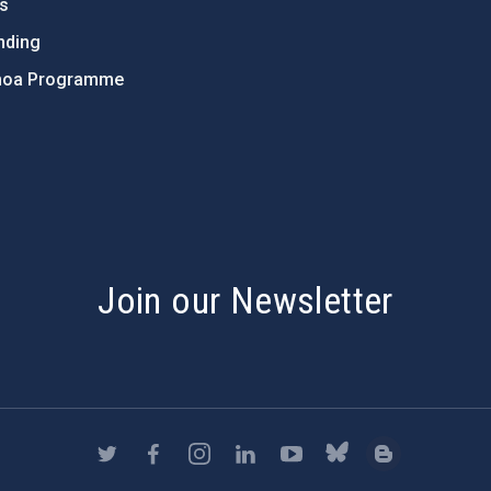
ts
nding
hoa Programme
s
Join our Newsletter