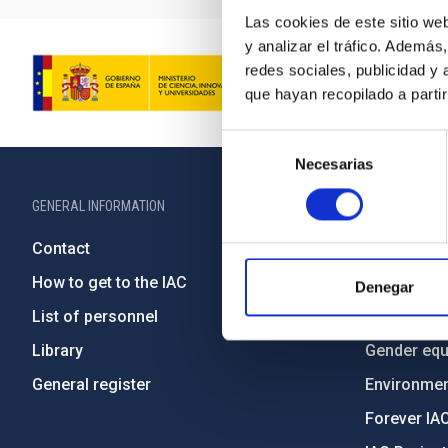
Las cookies de este sitio we
y analizar el tráfico. Ademá
redes sociales, publicidad y
que hayan recopilado a parti
Selección
Necesarias
de
consentimiento
GENERAL INFORMATION
ABOUT THE IA
Contact
Legislation
How to get to the IAC
Transpare
Denegar
List of personnel
Code of eth
Library
Gender equa
General register
Environment
Forever IA