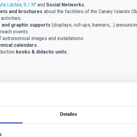
Vía Láctea, S / N
" and
Social Networks.
ets and brochures
about the facilities of the Canary Islands Ob
activities.
 and graphic supports
(displays, roll-ups, banners,...) announci
treach events.
 astronomical images and installations.
mical calendars.
duction
books & didactic units.
Detalles
s