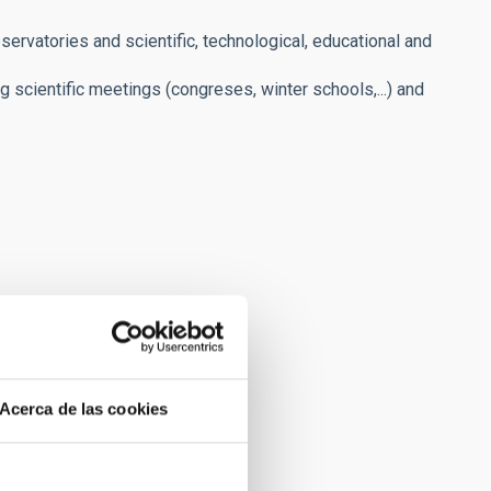
servatories and scientific, technological, educational and
ng scientific meetings (congreses, winter schools,...) and
Acerca de las cookies