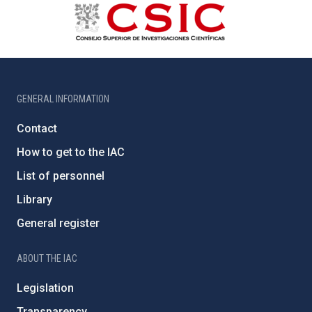
GENERAL INFORMATION
Contact
How to get to the IAC
List of personnel
Library
General register
ABOUT THE IAC
Legislation
Transparency