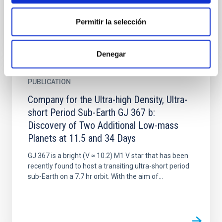
Permitir la selección
Denegar
PUBLICATION
Company for the Ultra-high Density, Ultra-
short Period Sub-Earth GJ 367 b:
Discovery of Two Additional Low-mass
Planets at 11.5 and 34 Days
GJ 367 is a bright (V ≈ 10.2) M1 V star that has been
recently found to host a transiting ultra-short period
sub-Earth on a 7.7 hr orbit. With the aim of...