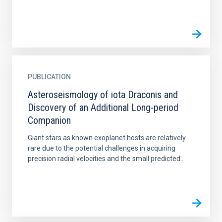
PUBLICATION
Asteroseismology of iota Draconis and
Discovery of an Additional Long-period
Companion
Giant stars as known exoplanet hosts are relatively
rare due to the potential challenges in acquiring
precision radial velocities and the small predicted...