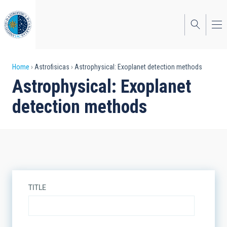
Skip
to
main
content
Breadcrumb
Home
Astrofisicas
Astrophysical: Exoplanet detection methods
Astrophysical: Exoplanet
detection methods
TITLE