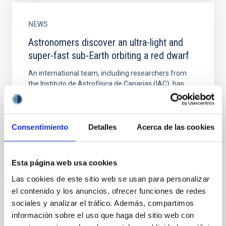
NEWS
Astronomers discover an ultra-light and
super-fast sub-Earth orbiting a red dwarf
An international team, including researchers from
the Instituto de Astrofísica de Canarias (IAC), has
discovered an extrasolar planet with half the mass of
the...
Consentimiento
Detalles
Acerca de las cookies
Esta página web usa cookies
Las cookies de este sitio web se usan para personalizar
el contenido y los anuncios, ofrecer funciones de redes
NEWS
sociales y analizar el tráfico. Además, compartimos
Astronomers find a nearby system of
información sobre el uso que haga del sitio web con
exoplanets with a potentially inhabitable