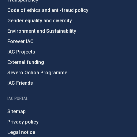
Code of ethics and anti-fraud policy
Gender equality and diversity
Environment and Sustainability
Forever IAC
IAC Projects
External funding
Severo Ochoa Programme
IAC Friends
IAC PORTAL
Sitemap
Privacy policy
Legal notice