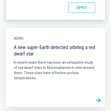
NEWS
A new super-Earth detected orbiting a red
dwarf star
In recent years there has been an exhaustive study
of red dwarf stars to find exoplanets in orbit around
them. These stars have effective surface
temperatures...