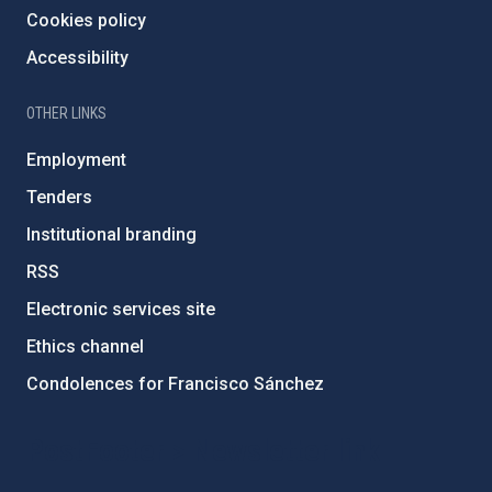
Cookies policy
Accessibility
OTHER LINKS
Employment
Tenders
Institutional branding
RSS
Electronic services site
Ethics channel
Condolences for Francisco Sánchez
PostFooter > Newsletter link