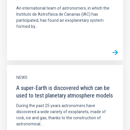
An international team of astronomers, in which the
Instituto de Astrofísica de Canarias (IAC) has
participated, has found an exoplanetary system
formed by...
NEWS
A super-Earth is discovered which can be
used to test planetary atmosphere models
During the past 25 years astronomers have
discovered a wide variety of exoplanets, made of
rock, ice and gas, thanks to the construction of
astronomical...