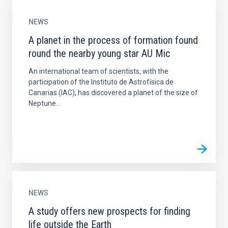
NEWS
A planet in the process of formation found
round the nearby young star AU Mic
An international team of scientists, with the
participation of the Instituto de Astrofísica de
Canarias (IAC), has discovered a planet of the size of
Neptune...
NEWS
A study offers new prospects for finding
life outside the Earth