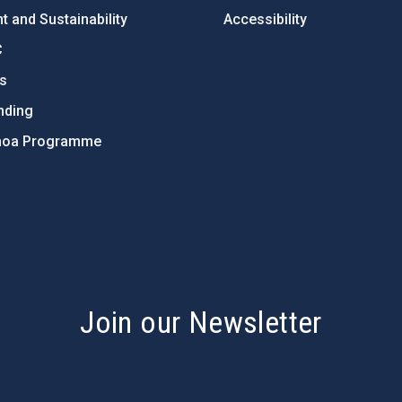
 and Sustainability
Accessibility
C
ts
nding
hoa Programme
s
Join our Newsletter