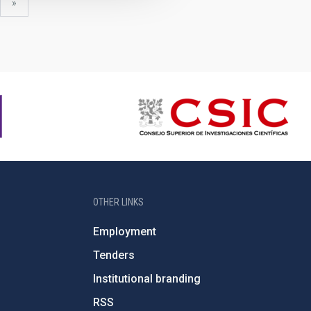
xt
last
»
ge
page
OTHER LINKS
Employment
Tenders
Institutional branding
RSS