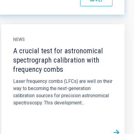
NEWS
A crucial test for astronomical
spectrograph calibration with
frequency combs
Laser frequency combs (LFCs) are well on their
way to becoming the next-generation
calibration sources for precision astronomical
spectroscopy. This development...