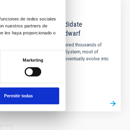
NEWS
 funciones de redes sociales
A giant planet candidate
con nuestros partners de
transiting a white dwarf
ue les haya proporcionado o
Astronomers have discovered thousands of
planets outside the Solar System, most of
which orbit stars that will eventually evolve into
Marketing
red giants and then into...
Permitir todas