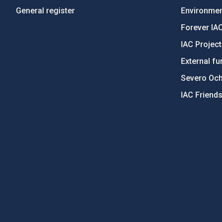
General register
Environment
Forever IA
IAC Projec
External fu
Severo Oc
IAC Friend
PostFooter > Newsletter link