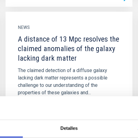
NEWS
A distance of 13 Mpc resolves the
claimed anomalies of the galaxy
lacking dark matter
The claimed detection of a diffuse galaxy
lacking dark matter represents a possible
challenge to our understanding of the
properties of these galaxies and...
Detalles