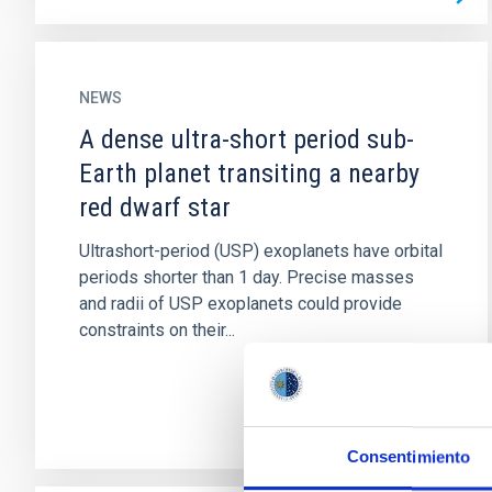
NEWS
A dense ultra-short period sub-
Earth planet transiting a nearby
red dwarf star
Ultrashort-period (USP) exoplanets have orbital
periods shorter than 1 day. Precise masses
and radii of USP exoplanets could provide
constraints on their...
Consentimiento