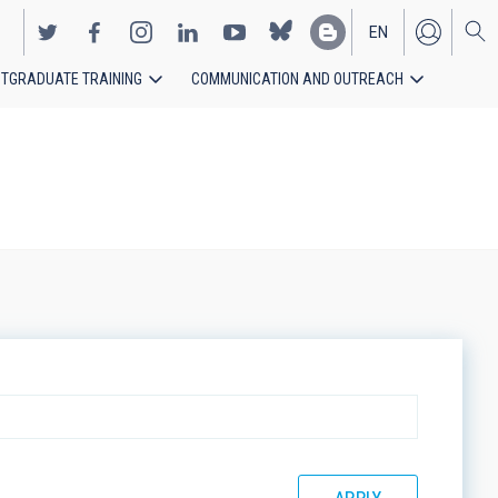
EN
TGRADUATE TRAINING
COMMUNICATION AND OUTREACH
ES