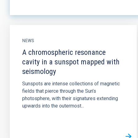
NEWS
A chromospheric resonance
cavity in a sunspot mapped with
seismology
Sunspots are intense collections of magnetic
fields that pierce through the Sun’s
photosphere, with their signatures extending
upwards into the outermost...