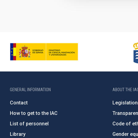
GENERAL INFORMATION
ABOUT THE IA
Contact
Legislation
How to get to the IAC
Transpare
List of personnel
Code of eth
Library
Gender equa