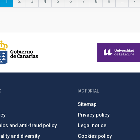
Current
1
Page
2
Page
3
Page
4
Page
5
Page
6
Page
7
Page
8
Page
9
…
Ne
›
page
pa
C
IAC PORTAL
Sitemap
ncy
Privacy policy
ics and anti-fraud policy
Legal notice
lity and diversity
Cookies policy