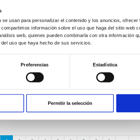
s
NEWS
b se usan para personalizar el contenido y los anuncios, ofrecer
A giant interstellar bubble being
s, compartimos información sobre el uso que haga del sitio web 
grown in the Andromeda galaxy
 análisis web, quienes pueden combinarla con otra información q
r del uso que haya hecho de sus servicios.
The combination of a white dwarf mass close
to the Chandrasekhar limit (1.4 solar masses)
and a fast hydrogen accretion rate (10 -7 solar
Preferencias
Estadística
masses per year) from...
Permitir la selección