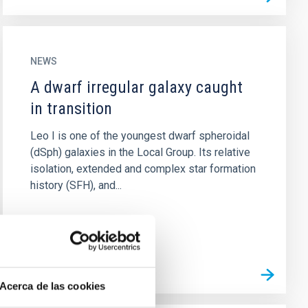
NEWS
A dwarf irregular galaxy caught
in transition
Leo I is one of the youngest dwarf spheroidal
(dSph) galaxies in the Local Group. Its relative
isolation, extended and complex star formation
history (SFH), and...
Acerca de las cookies