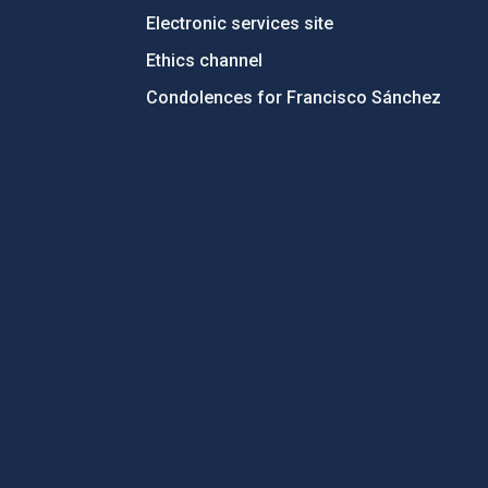
Electronic services site
Ethics channel
Condolences for Francisco Sánchez