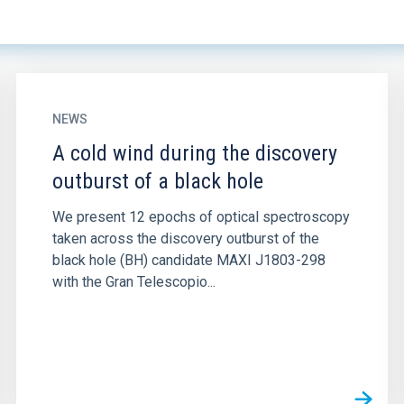
NEWS
A cold wind during the discovery
outburst of a black hole
We present 12 epochs of optical spectroscopy
taken across the discovery outburst of the
black hole (BH) candidate MAXI J1803-298
with the Gran Telescopio...