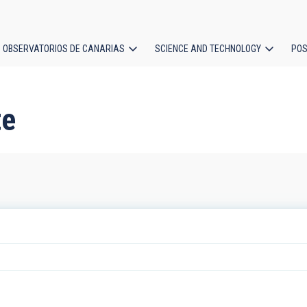
OBSERVATORIOS DE CANARIAS
SCIENCE AND TECHNOLOGY
POS
ion
te