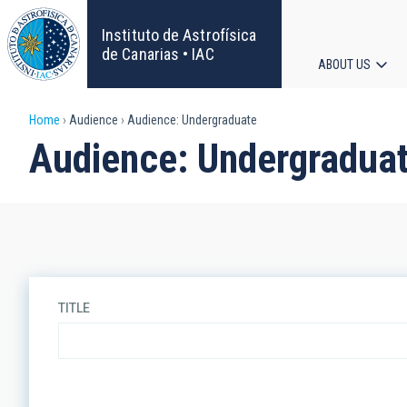
Skip
to
Instituto de Astrofísica
main
de Canarias • IAC
ABOUT US
content
Main
Breadcrumb
Home
Audience
Audience: Undergraduate
navigat
Audience: Undergradua
TITLE