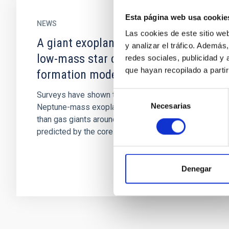
Esta página web usa cookie
NEWS
Las cookies de este sitio we
A giant exoplanet orbiting a very-
y analizar el tráfico. Ademá
low-mass star challenges planet
redes sociales, publicidad y
que hayan recopilado a parti
formation models
Selección
Surveys have shown that super-Earth and
Necesarias
de
Neptune-mass exoplanets are more frequent
consentimiento
than gas giants around low-mass stars, as
predicted by the core accretion...
Denegar
Pagination