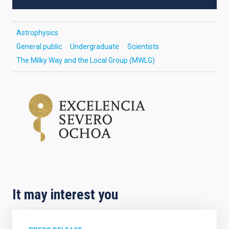
Astrophysics
General public
Undergraduate
Scientists
The Milky Way and the Local Group (MWLG)
It may interest you