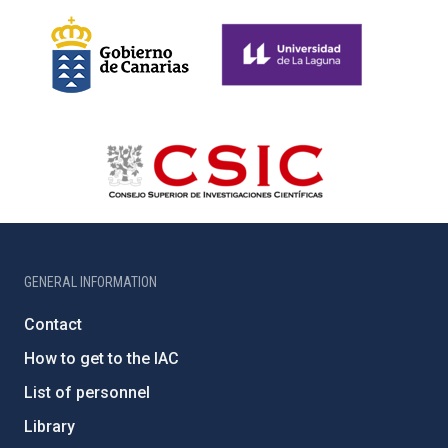
GENERAL INFORMATION
Contact
How to get to the IAC
List of personnel
Library