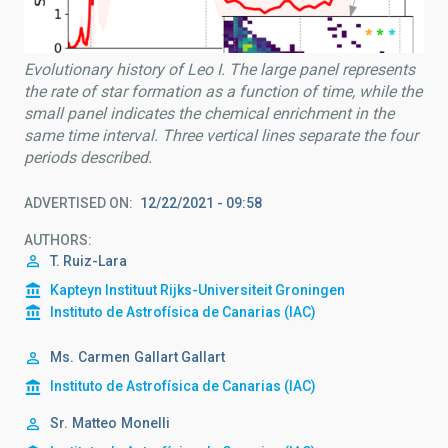
Evolutionary history of Leo I. The large panel represents
the rate of star formation as a function of time, while the
small panel indicates the chemical enrichment in the
same time interval. Three vertical lines separate the four
periods described.
ADVERTISED ON
12/22/2021 - 09:58
AUTHORS
T. Ruiz-Lara
Kapteyn Instituut Rijks-Universiteit Groningen
Instituto de Astrofísica de Canarias (IAC)
Ms.
Carmen
Gallart Gallart
Instituto de Astrofísica de Canarias (IAC)
Sr.
Matteo
Monelli