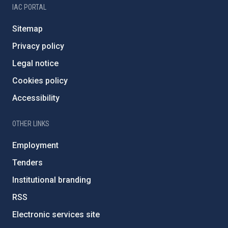
IAC PORTAL
Sitemap
Privacy policy
Legal notice
Cookies policy
Accessibility
OTHER LINKS
Employment
Tenders
Institutional branding
RSS
Electronic services site