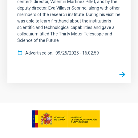
center’s director, Valentín Martínez Pillet, and by the
deputy director, Eva Villaver Sobrino, along with other
members of the research institute. During his visit, he
was able to learn firsthand about the institution’s
scientific and technological capabilities and gave a
colloquium titled The Thirty Meter Telescope and
Science of the Future
Advertised on
09/25/2025 - 16:02:59