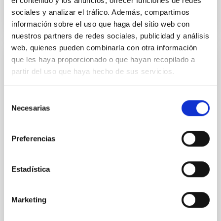
el contenido y los anuncios, ofrecer funciones de redes
sociales y analizar el tráfico. Además, compartimos
información sobre el uso que haga del sitio web con
nuestros partners de redes sociales, publicidad y análisis
web, quienes pueden combinarla con otra información
que les haya proporcionado o que hayan recopilado a
RESEARCH NEWS
partir del uso que haya hecho de sus servicios.
Galaxy transformation across the cosmic
web: The influence zone of filaments
Selección
Necesarias
de
The Universe is not distributed uniformly. Galaxies
are arranged in a gigantic cosmic web made of voids,
consentimiento
filaments, and galaxy clusters. These filaments act
Preferencias
as enormous “cosmic highways” through which
matter and galaxies flow toward the densest regions
of the Universe. Understanding how these structures
Estadística
influence galaxy evolution is one of the major goals
of modern astrophysics. In this work, we analyzed
hundreds of thousands of galaxies from the Sloan
Marketing
Digital Sky Survey (SDSS) to study how galaxy
density changes around cosmic filaments in the