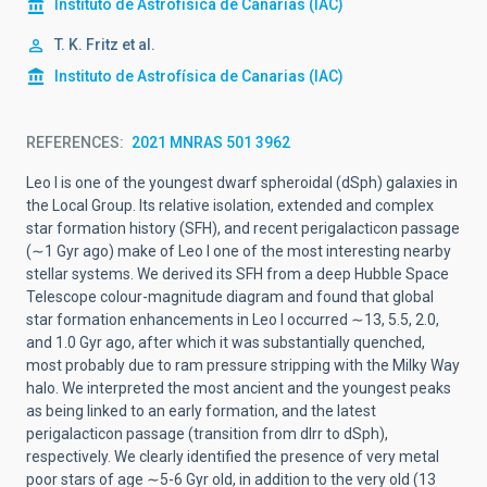
Instituto de Astrofísica de Canarias (IAC)
T. K. Fritz et al.
Instituto de Astrofísica de Canarias (IAC)
REFERENCES
2021 MNRAS 501 3962
Leo I is one of the youngest dwarf spheroidal (dSph) galaxies in
the Local Group. Its relative isolation, extended and complex
star formation history (SFH), and recent perigalacticon passage
(
∼
1 Gyr ago) make of Leo I one of the most interesting nearby
stellar systems. We derived its SFH from a deep Hubble Space
Telescope colour-magnitude diagram and found that global
star formation enhancements in Leo I occurred
∼
13, 5.5, 2.0,
and 1.0 Gyr ago, after which it was substantially quenched,
most probably due to ram pressure stripping with the Milky Way
halo. We interpreted the most ancient and the youngest peaks
as being linked to an early formation, and the latest
perigalacticon passage (transition from dIrr to dSph),
respectively. We clearly identified the presence of very metal
poor stars of age
∼
5-6 Gyr old, in addition to the very old
(
13