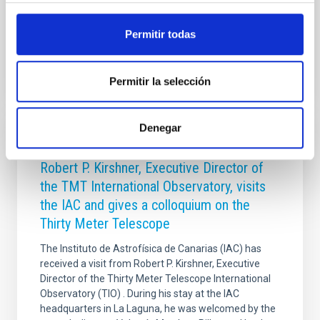
nearby Universe. Our main goal was to determine
Advertised on
05/12/2026 - 15:57:44
Permitir todas
Permitir la selección
Denegar
PRESS RELEASE
Robert P. Kirshner, Executive Director of
the TMT International Observatory, visits
the IAC and gives a colloquium on the
Thirty Meter Telescope
The Instituto de Astrofísica de Canarias (IAC) has
received a visit from Robert P. Kirshner, Executive
Director of the Thirty Meter Telescope International
Observatory (TIO) . During his stay at the IAC
headquarters in La Laguna, he was welcomed by the