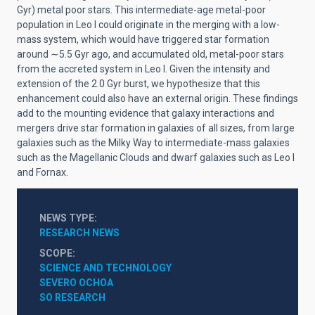
Gyr) metal poor stars. This intermediate-age metal-poor
population in Leo I could originate in the merging with a low-
mass system, which would have triggered star formation
around
∼
5.5 Gyr ago, and accumulated old, metal-poor stars
from the accreted system in Leo I. Given the intensity and
extension of the 2.0 Gyr burst, we hypothesize that this
enhancement could also have an external origin. These findings
add to the mounting evidence that galaxy interactions and
mergers drive star formation in galaxies of all sizes, from large
galaxies such as the Milky Way to intermediate-mass galaxies
such as the Magellanic Clouds and dwarf galaxies such as Leo I
and Fornax
.
NEWS TYPE
RESEARCH NEWS
SCOPE
SCIENCE AND TECHNOLOGY
SEVERO OCHOA
SO RESEARCH