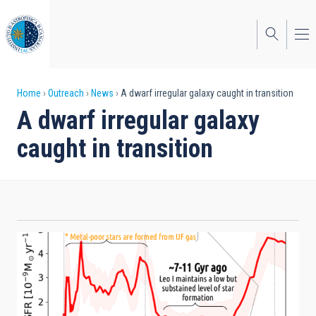
Skip
to
main
content
Breadcrumb
Home
Outreach
News
A dwarf irregular galaxy caught in transition
A dwarf irregular galaxy
caught in transition