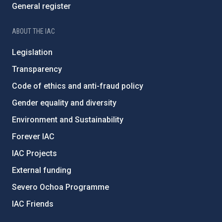
General register
ABOUT THE IAC
Legislation
Transparency
Code of ethics and anti-fraud policy
Gender equality and diversity
Environment and Sustainability
Forever IAC
IAC Projects
External funding
Severo Ochoa Programme
IAC Friends