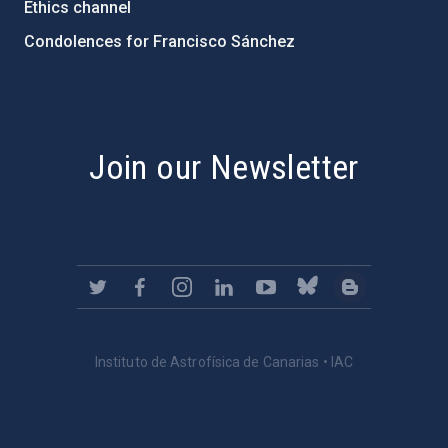
Ethics channel
Condolences for Francisco Sánchez
PostFooter > Newsletter link
Join our Newsletter
Instituto de Astrofísica de Canarias • IAC