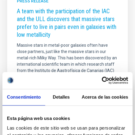
PRESS RELEASE
A team with the participation of the IAC
and the ULL discovers that massive stars
prefer to live in pairs even in galaxies with
low metallicity
Massive stars in metal-poor galaxies often have
close partners, just like the massive stars in our
metal-rich Milky Way. This has been discovered by an
international scientific team in which research staff
from the Instituto de Aastrofísica de Canarias (IAC)
and the Universidad de La Laguna (ULL) participate.
They used the European Very Large Telescope in
Chile to monitor the velocity of massive stars in the
Small Magellanic Cloud. The research is published in
Consentimiento
Detalles
Acerca de las cookies
Nature Astronomy . For the past twenty years,
astronomers have known that many massive stars in
the metal-rich Milky Way have a
Esta página web usa cookies
Advertised on
09/02/2025 - 09:04:28
Las cookies de este sitio web se usan para personalizar