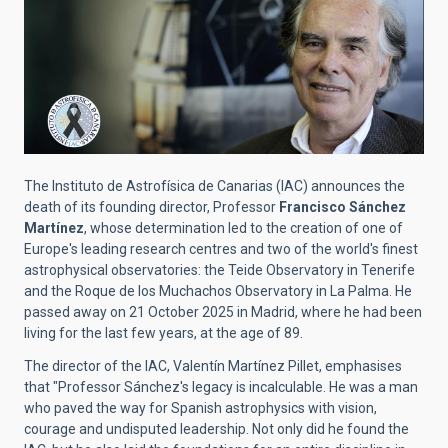
The Instituto de Astrofísica de Canarias (IAC) announces the
death of its founding director, Professor
Francisco Sánchez
Martínez
, whose determination led to the creation of one of
Europe's leading research centres and two of the world's finest
astrophysical observatories: the Teide Observatory in Tenerife
and the Roque de los Muchachos Observatory in La Palma. He
passed away on 21 October 2025 in Madrid, where he had been
living for the last few years, at the age of 89.
The director of the IAC, Valentín Martínez Pillet, emphasises
that "Professor Sánchez's legacy is incalculable. He was a man
who paved the way for Spanish astrophysics with vision,
courage and undisputed leadership. Not only did he found the