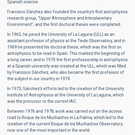
Spanish science.
Francisco Sánchez also founded the country's first astrophysics
research group, “Upper Atmosphere and Interplanetary
Environment”, and the first doctoral theses were completed.
In 1965, he joined the University of La Laguna (ULL) as an
assistant professor of physics at the Teide Observatory, and in
1969 he presented his doctoral thesis, which was the first on
astrophysics to be read in Spain. This marked the beginning of
a long career, and in 1970 the first professorship in astrophysics
at a Spanish university was created at the ULL, which was filled
by Francisco Sánchez, who also became the first professor of
the subject in our country in 1974.
In 1973, Sánchez's efforts led to the creation of the University
Institute of Astrophysics at the University of La Laguna, which
was the precursor to the current IAC.
Between 1976 and 1978, work was carried out on the access
road to Roque de los Muchachos in La Palma, which led to the
creation of the current Roque de los Muchachos Observatory,
now one of the most important in the world.