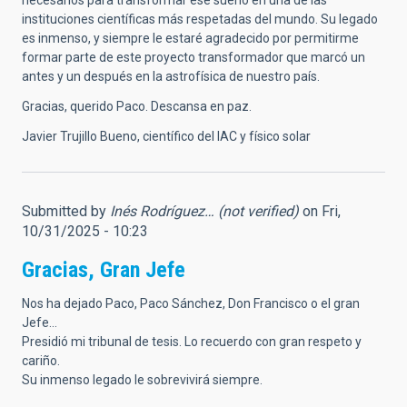
necesarios para transformar ese sueño en una de las
instituciones científicas más respetadas del mundo. Su legado
es inmenso, y siempre le estaré agradecido por permitirme
formar parte de este proyecto transformador que marcó un
antes y un después en la astrofísica de nuestro país.
Gracias, querido Paco. Descansa en paz.
Javier Trujillo Bueno, científico del IAC y físico solar
Submitted by
Inés Rodríguez… (not verified)
on Fri,
10/31/2025 - 10:23
Gracias, Gran Jefe
Nos ha dejado Paco, Paco Sánchez, Don Francisco o el gran
Jefe...
Presidió mi tribunal de tesis. Lo recuerdo con gran respeto y
cariño.
Su inmenso legado le sobrevivirá siempre.