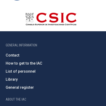
GENERAL INFORMATION
Contact
How to get to the IAC
List of personnel
Library
General register
ABOUT THE IAC