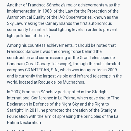
Another of Francisco Sánchez's major achievements was the
implementation, in 1988, of the Law for the Protection of the
Astronomical Quality of the IAC Observatories, known as the
Sky Law, making the Canary Islands the first autonomous
community to limit artificial lighting levels in order to prevent
light pollution of the sky.
Among his countless achievements, it should be noted that
Francisco Sánchez was the driving force behind the
construction and commissioning of the Gran Telescopio de
Canarias (Great Canary Telescope), through the public limited
company GRANTECAN, S.A., which was inaugurated in 2009
and is currently the largest visible and infrared telescope in the
world, located at Roque de los Muchachos.
In 2007, Francisco Sánchez participated in the Starlight
International Conference in La Palma, which gave rise to ‘The
Declaration in Defence of the Night Sky and the Right to
Starlight’. In 2011, he promoted the creation of the Starlight
Foundation with the aim of spreading the principles of the La
Palma Declaration.