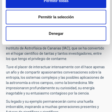
Permitir todas
Submitted by
Francisco-Shu … (not verified)
on Thu,
10/30/2025 - 14:45
Permitir la selección
Respeto y admiración
Quiero expresar mis más sinceros respetos y mi profunda
Denegar
admiración por quien ha desempeñado un papel fundamental
en el desarrollo de la astrofísica en España y, en particular, en el
Instituto de Astrofísica de Canarias (IAC), que se ha convertido
en el hogar científico de tantas y tantos investigadores, entre
los que tengo el privilegio de contarme.
Tuve el placer de interactuar intensamente con él hace apenas
un año y de compartir apasionantes conversaciones sobre la
entropía, los sistemas complejos y las posibles aplicaciones de
la astronomía a otros campos, como la biomedicina. Me
impresionaron profundamente su curiosidad, su energía
inagotable y su entusiasmo contagioso por la ciencia.
Su legado y su ejemplo permanecerán como una huella
imborrable, inspirando a muchas generaciones presentes y