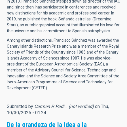
In 2013, Francisco Sánchez stepped down as director of the IAC
and, since then, has participated in conferences and received
new distinctions for his academic and professional career. In
2019, he published the book ‘Soñando estrellas’ (Dreaming
Stars), an autobiographical account that illuminated his love for
the universe and his commitment to Spanish astrophysics.
Among other distinctions, Francisco Sánchez was awarded the
Canary Islands Research Prize and was a member of the Royal
Society of Friends of the Country since 1985 and of the Canary
Islands Academy of Sciences since 1987. He was also vice-
president of the European Astronomical Society (EAS), a
member of the Advisory Council for Science, Technology and
Innovation and the Science and Society Area Committee of the
Ibero-American Programme of Science and Technology for
Development (CYTED).
Submitted by
Carmen P. Padi… (not verified)
on Thu,
10/30/2025 - 01:24
De la grandeza de la idea a la