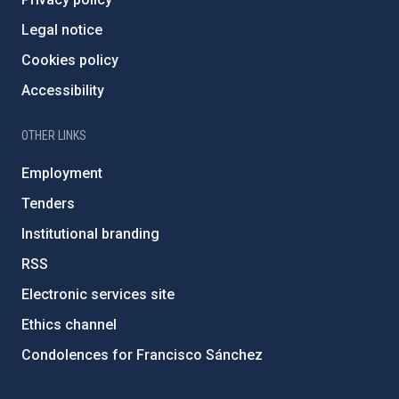
Legal notice
Cookies policy
Accessibility
OTHER LINKS
Employment
Tenders
Institutional branding
RSS
Electronic services site
Ethics channel
Condolences for Francisco Sánchez