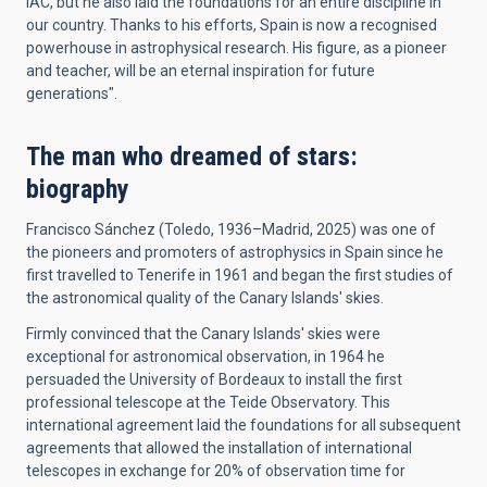
IAC, but he also laid the foundations for an entire discipline in
our country. Thanks to his efforts, Spain is now a recognised
powerhouse in astrophysical research. His figure, as a pioneer
and teacher, will be an eternal inspiration for future
generations".
The man who dreamed of stars:
biography
Francisco Sánchez (Toledo, 1936–Madrid, 2025) was one of
the pioneers and promoters of astrophysics in Spain since he
first travelled to Tenerife in 1961 and began the first studies of
the astronomical quality of the Canary Islands' skies.
Firmly convinced that the Canary Islands' skies were
exceptional for astronomical observation, in 1964 he
persuaded the University of Bordeaux to install the first
professional telescope at the Teide Observatory. This
international agreement laid the foundations for all subsequent
agreements that allowed the installation of international
telescopes in exchange for 20% of observation time for