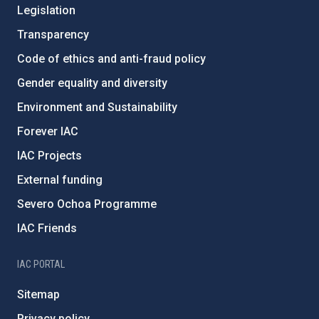
Legislation
Transparency
Code of ethics and anti-fraud policy
Gender equality and diversity
Environment and Sustainability
Forever IAC
IAC Projects
External funding
Severo Ochoa Programme
IAC Friends
IAC PORTAL
Sitemap
Privacy policy