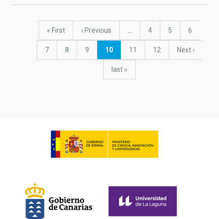
Pagination
First
« First
Previous
‹ Previous
…
Page
4
Page
5
Page
6
page
page
Page
7
Page
8
Page
9
Current
10
Page
11
Page
12
Next
Next ›
page
page
last
last »
page