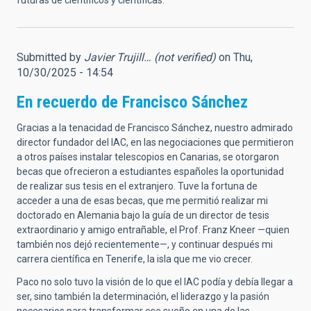
futuras de científicos y científicas.
Submitted by
Javier Trujill… (not verified)
on Thu,
10/30/2025 - 14:54
En recuerdo de Francisco Sánchez
Gracias a la tenacidad de Francisco Sánchez, nuestro admirado
director fundador del IAC, en las negociaciones que permitieron
a otros países instalar telescopios en Canarias, se otorgaron
becas que ofrecieron a estudiantes españoles la oportunidad
de realizar sus tesis en el extranjero. Tuve la fortuna de
acceder a una de esas becas, que me permitió realizar mi
doctorado en Alemania bajo la guía de un director de tesis
extraordinario y amigo entrañable, el Prof. Franz Kneer —quien
también nos dejó recientemente—, y continuar después mi
carrera científica en Tenerife, la isla que me vio crecer.
Paco no solo tuvo la visión de lo que el IAC podía y debía llegar a
ser, sino también la determinación, el liderazgo y la pasión