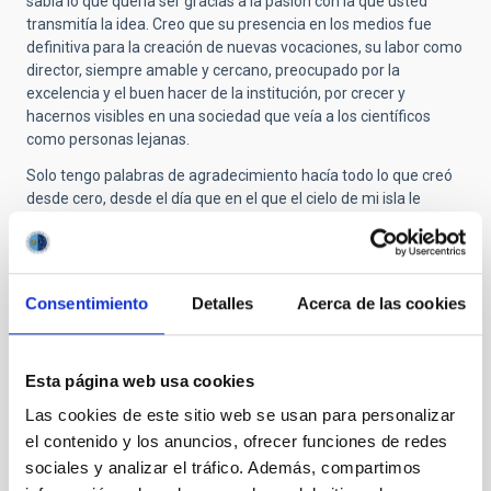
sabía lo que quería ser gracias a la pasión con la que usted
transmitía la idea. Creo que su presencia en los medios fue
definitiva para la creación de nuevas vocaciones, su labor como
director, siempre amable y cercano, preocupado por la
excelencia y el buen hacer de la institución, por crecer y
hacernos visibles en una sociedad que veía a los científicos
como personas lejanas.
Solo tengo palabras de agradecimiento hacía todo lo que creó
desde cero, desde el día que en el que el cielo de mi isla le
enamoró hasta lo que somos como institución en estos días.
Personalmente, siempre tendrá un lugar de privilegio en mis
recuerdos, y de agradecimiento por haber despertado en mi un
sueño de niña que finalmente hice realidad.
Consentimiento
Detalles
Acerca de las cookies
Ad Astra profesor!
Esta página web usa cookies
Las cookies de este sitio web se usan para personalizar
Submitted by
Jorge Núñez (not verified)
on Thu,
10/30/2025 - 12:26
el contenido y los anuncios, ofrecer funciones de redes
sociales y analizar el tráfico. Además, compartimos
Nos queda tu obra para siempre