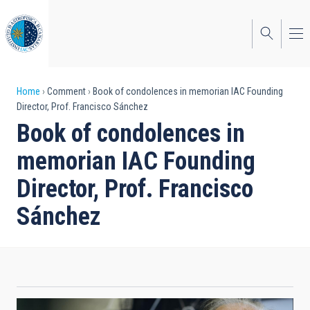
Skip
to
main
content
Breadcrumb
Home
Comment
Book of condolences in memorian IAC Founding
Director, Prof. Francisco Sánchez
Book of condolences in
memorian IAC Founding
Director, Prof. Francisco
Sánchez