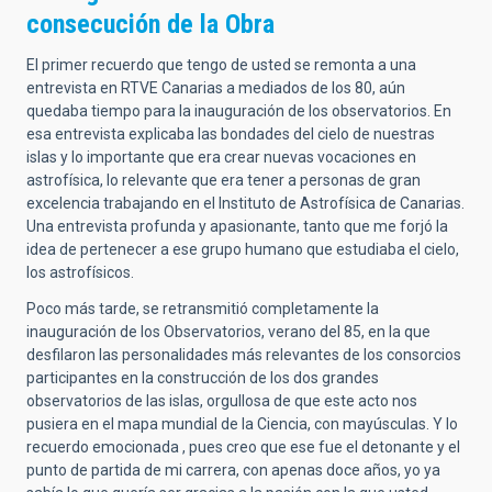
consecución de la Obra
El primer recuerdo que tengo de usted se remonta a una
entrevista en RTVE Canarias a mediados de los 80, aún
quedaba tiempo para la inauguración de los observatorios. En
esa entrevista explicaba las bondades del cielo de nuestras
islas y lo importante que era crear nuevas vocaciones en
astrofísica, lo relevante que era tener a personas de gran
excelencia trabajando en el Instituto de Astrofísica de Canarias.
Una entrevista profunda y apasionante, tanto que me forjó la
idea de pertenecer a ese grupo humano que estudiaba el cielo,
los astrofísicos.
Poco más tarde, se retransmitió completamente la
inauguración de los Observatorios, verano del 85, en la que
desfilaron las personalidades más relevantes de los consorcios
participantes en la construcción de los dos grandes
observatorios de las islas, orgullosa de que este acto nos
pusiera en el mapa mundial de la Ciencia, con mayúsculas. Y lo
recuerdo emocionada , pues creo que ese fue el detonante y el
punto de partida de mi carrera, con apenas doce años, yo ya